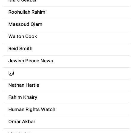
Marc Seltzer
Roohullah Rahimi
Massoud Qiam
Walton Cook
Reid Smith
Jewish Peace News
آریا
Nathan Hartle
Fahim Khairy
Human Rights Watch
Omar Akbar