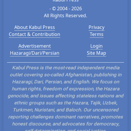
- © 2004 - 2026
All Rights Reserved.
About Kabul Press
Privacy
Contact & Contribution
Terms
Advertisement
Login
Hazaragi/Dari/Persian
Site Map
Kabul Press is the most-read independent media
outlet covering so-called Afghanistan, publishing in
Hazaragi, Dari, Persian, and English. We focus on
human rights, freedom of expression, the Hazara
genocide, and issues affecting stateless nations and
ethnic groups such as the Hazara, Tajik, Uzbek,
Turkmen, Nuristani, and Baloch. Our uncensored
reporting challenges dominant narratives, promotes
honest discourse, and advocates for democracy,