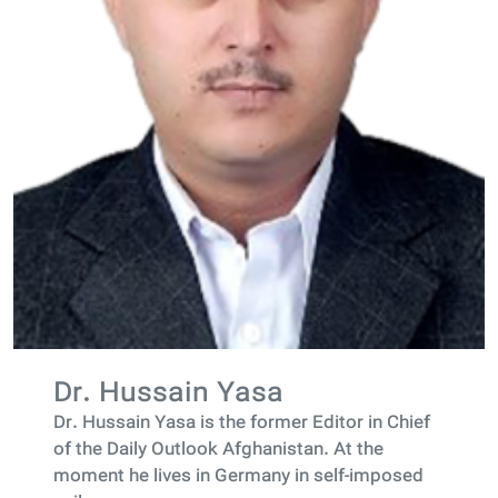
Dr. Hussain Yasa
Dr. Hussain Yasa is the former Editor in Chief
of the Daily Outlook Afghanistan. At the
moment he lives in Germany in self-imposed