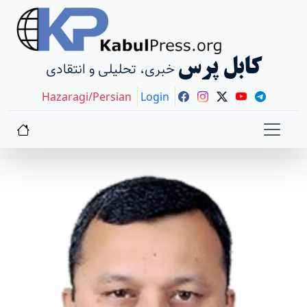
کابل پرس
خبری، تحلیلی و انتقادی
Hazaragi/Persian
Login