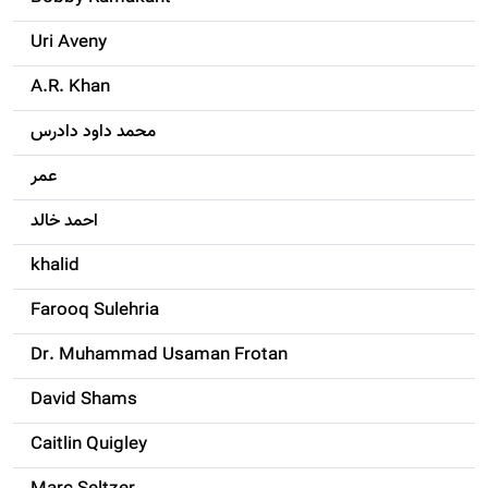
Uri Aveny
A.R. Khan
محمد داود دادرس
عمر
احمد خالد
khalid
Farooq Sulehria
Dr. Muhammad Usaman Frotan
David Shams
Caitlin Quigley