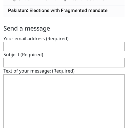
Pakistan: Elections with Fragmented mandate
Send a message
Your email address (Required)
Subject (Required)
Text of your message: (Required)