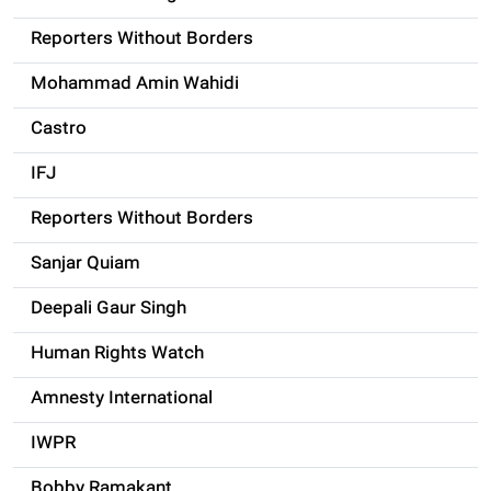
Reporters Without Borders
Mohammad Amin Wahidi
Castro
IFJ
Reporters Without Borders
Sanjar Quiam
Deepali Gaur Singh
Human Rights Watch
Amnesty International
IWPR
Bobby Ramakant