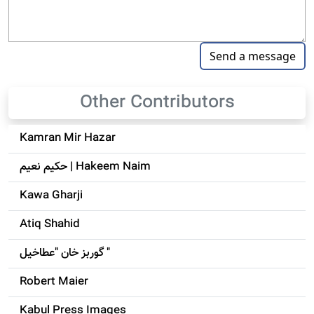
Other Contributors
Kamran Mir Hazar
حکيم نعيم | Hakeem Naim
Kawa Gharji
Atiq Shahid
گوربز خان "عطاخیل "
Robert Maier
Kabul Press Images