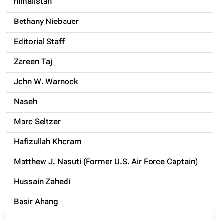
himalistan
Bethany Niebauer
Editorial Staff
Zareen Taj
John W. Warnock
Naseh
Marc Seltzer
Hafizullah Khoram
Matthew J. Nasuti (Former U.S. Air Force Captain)
Hussain Zahedi
Basir Ahang