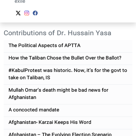
exile
Contributions of Dr. Hussain Yasa
The Political Aspects of APTTA
How the Taliban Chose the Bullet Over the Ballot?
#KabulProtest was historic. Now, it’s for the govt to
take on Taliban, IS
Mullah Omar’s death might be bad news for
Afghanistan
A concocted mandate
Afghanistan- Karzai Keeps His Word
Afghanistan – The Evolving Election Scenario