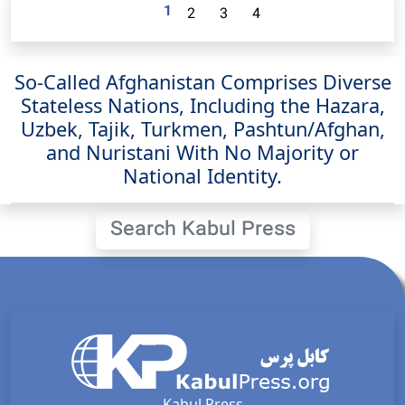
1
2
3
4
So-Called Afghanistan Comprises Diverse
Stateless Nations, Including the Hazara,
Uzbek, Tajik, Turkmen, Pashtun/Afghan,
and Nuristani With No Majority or
National Identity.
Search Kabul Press
Kabul Press