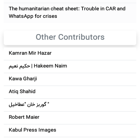
The humanitarian cheat sheet: Trouble in CAR and
WhatsApp for crises
Other Contributors
Kamran Mir Hazar
حکيم نعيم | Hakeem Naim
Kawa Gharji
Atiq Shahid
گوربز خان "عطاخیل "
Robert Maier
Kabul Press Images