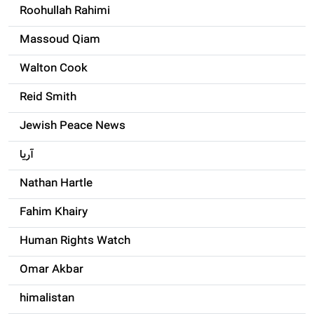
Roohullah Rahimi
Massoud Qiam
Walton Cook
Reid Smith
Jewish Peace News
آریا
Nathan Hartle
Fahim Khairy
Human Rights Watch
Omar Akbar
himalistan