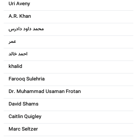
Uri Aveny
A.R. Khan
محمد داود دادرس
عمر
احمد خالد
khalid
Farooq Sulehria
Dr. Muhammad Usaman Frotan
David Shams
Caitlin Quigley
Marc Seltzer