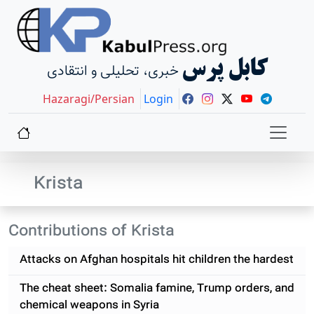
کابل پرس
خبری، تحلیلی و انتقادی
Hazaragi/Persian
Login
Krista
Contributions of Krista
Attacks on Afghan hospitals hit children the hardest
The cheat sheet: Somalia famine, Trump orders, and
chemical weapons in Syria