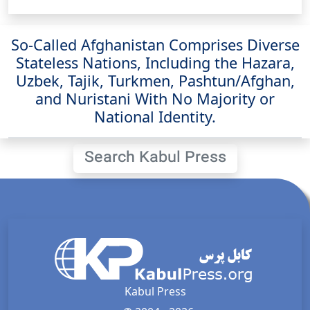
So-Called Afghanistan Comprises Diverse
Stateless Nations, Including the Hazara,
Uzbek, Tajik, Turkmen, Pashtun/Afghan,
and Nuristani With No Majority or
National Identity.
Search Kabul Press
Kabul Press