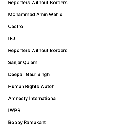
Reporters Without Borders
Mohammad Amin Wahidi
Castro
IFJ
Reporters Without Borders
Sanjar Quiam
Deepali Gaur Singh
Human Rights Watch
Amnesty International
IWPR
Bobby Ramakant