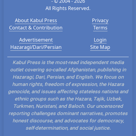
- © 2004 - 2026
All Rights Reserved.
About Kabul Press
Privacy
Contact & Contribution
Terms
Advertisement
Login
Hazaragi/Dari/Persian
Site Map
Kabul Press is the most-read independent media
outlet covering so-called Afghanistan, publishing in
Hazaragi, Dari, Persian, and English. We focus on
human rights, freedom of expression, the Hazara
genocide, and issues affecting stateless nations and
ethnic groups such as the Hazara, Tajik, Uzbek,
Turkmen, Nuristani, and Baloch. Our uncensored
reporting challenges dominant narratives, promotes
honest discourse, and advocates for democracy,
self-determination, and social justice.