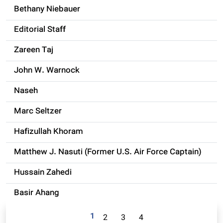
Bethany Niebauer
Editorial Staff
Zareen Taj
John W. Warnock
Naseh
Marc Seltzer
Hafizullah Khoram
Matthew J. Nasuti (Former U.S. Air Force Captain)
Hussain Zahedi
Basir Ahang
1
2
3
4