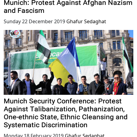
Munich: Protest Against Afghan Nazism
and Fascism
Sunday 22 December 2019
Ghafur Sedaghat
Munich Security Conference: Protest
Against Talibanization, Pathanization,
One-ethnic State, Ethnic Cleansing and
Systematic Discrimination
Monday 18 February 2019
Ghafur Sedaghat