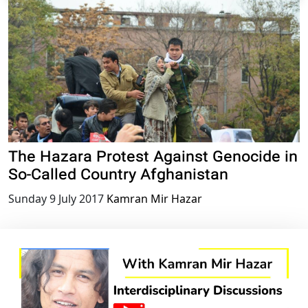
The Hazara Protest Against Genocide in
So-Called Country Afghanistan
Sunday 9 July 2017
Kamran Mir Hazar