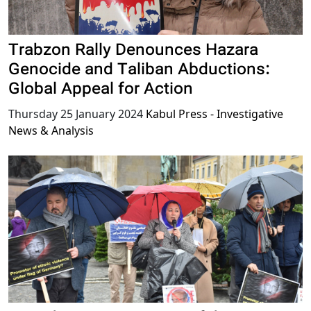
Trabzon Rally Denounces Hazara
Genocide and Taliban Abductions:
Global Appeal for Action
Thursday 25 January 2024
Kabul Press - Investigative
News & Analysis