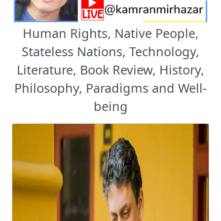
Human Rights, Native People,
Stateless Nations, Technology,
Literature, Book Review, History,
Philosophy, Paradigms and Well-
being