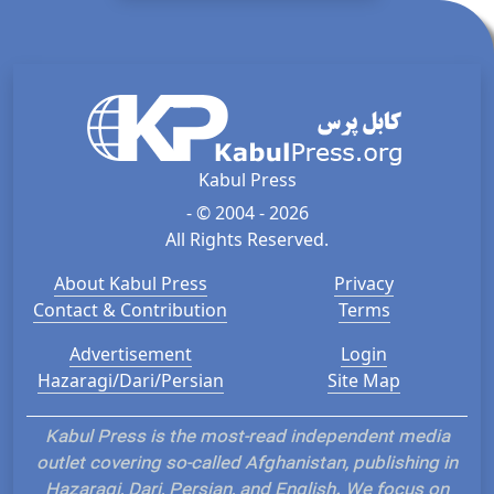
Kabul Press
- © 2004 - 2026
All Rights Reserved.
About Kabul Press
Privacy
Contact & Contribution
Terms
Advertisement
Login
Hazaragi/Dari/Persian
Site Map
Kabul Press is the most-read independent media
outlet covering so-called Afghanistan, publishing in
Hazaragi, Dari, Persian, and English. We focus on