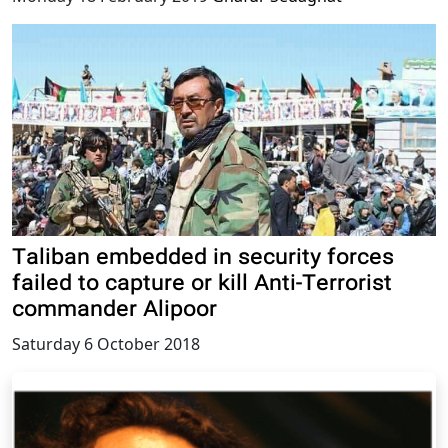
Taliban embedded in security forces
failed to capture or kill Anti-Terrorist
commander Alipoor
Saturday 6 October 2018