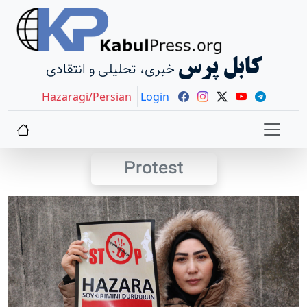
کابل پرس
خبری، تحلیلی و انتقادی
Hazaragi/Persian
Login
Protest