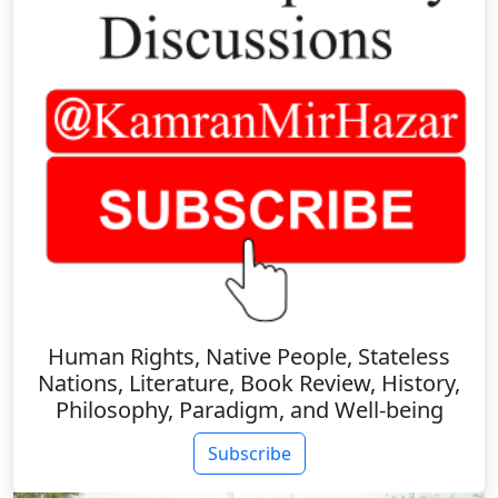
Human Rights, Native People, Stateless
Nations, Literature, Book Review, History,
Philosophy, Paradigm, and Well-being
Subscribe