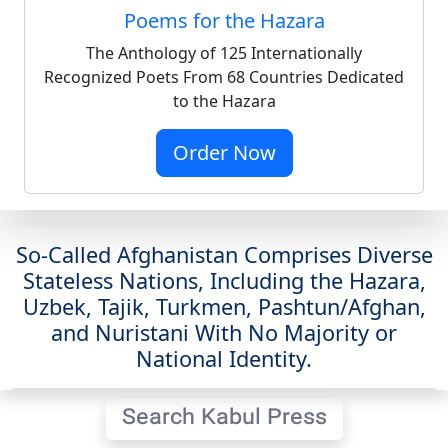
Poems for the Hazara
The Anthology of 125 Internationally
Recognized Poets From 68 Countries Dedicated
to the Hazara
Order Now
So-Called Afghanistan Comprises Diverse
Stateless Nations, Including the Hazara,
Uzbek, Tajik, Turkmen, Pashtun/Afghan,
and Nuristani With No Majority or
National Identity.
Search Kabul Press