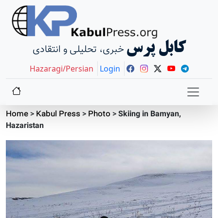
کابل پرس
خبری، تحلیلی و انتقادی
Hazaragi/Persian
Login
Home
>
Kabul Press
>
Photo
>
Skiing in Bamyan,
Hazaristan