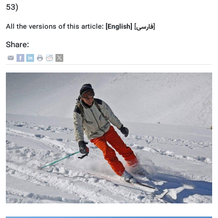
53
)
All the versions of this article:
[English]
]
فارسى
[
Share: