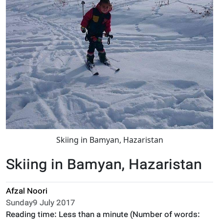
Skiing in Bamyan, Hazaristan
Skiing in Bamyan, Hazaristan
Afzal Noori
Sunday9 July 2017
Reading time:
Less than a minute
(Number of words: