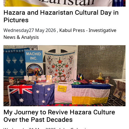
Hazara and Hazaristan Cultural Day in
Pictures
Wednesday27 May 2026
,
Kabul Press - Investigative
News & Analysis
My Journey to Revive Hazara Culture
Over the Past Decades