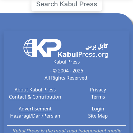
Search Kabul Press
Kabul Press
- © 2004 - 2026
All Rights Reserved.
About Kabul Press
Privacy
Contact & Contribution
Terms
Advertisement
Login
Hazaragi/Dari/Persian
Site Map
Kabul Press is the most-read independent media