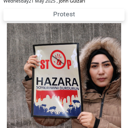
Wednesday21 May 2025
,
John Gulzari
Protest