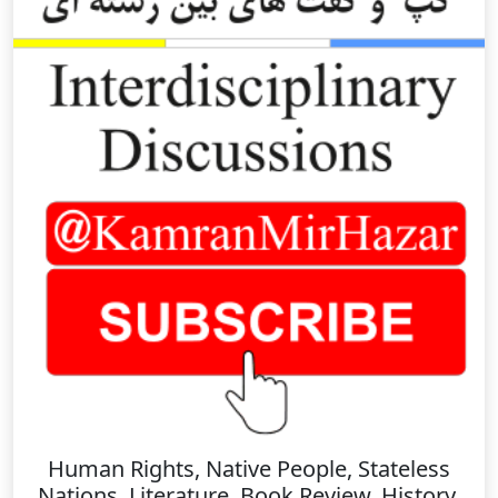
Human Rights, Native People, Stateless
Nations, Literature, Book Review, History,