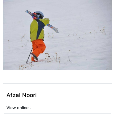
Afzal Noori
View online :