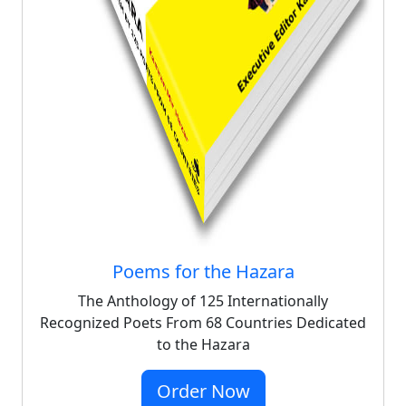
Poems for the Hazara
The Anthology of 125 Internationally
Recognized Poets From 68 Countries Dedicated
to the Hazara
Order Now