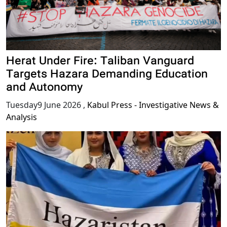
Herat Under Fire: Taliban Vanguard
Targets Hazara Demanding Education
and Autonomy
Tuesday9 June 2026
,
Kabul Press - Investigative News &
Analysis