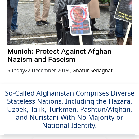
Munich: Protest Against Afghan
Nazism and Fascism
Sunday22 December 2019
,
Ghafur Sedaghat
So-Called Afghanistan Comprises Diverse
Stateless Nations, Including the Hazara,
Uzbek, Tajik, Turkmen, Pashtun/Afghan,
and Nuristani With No Majority or
National Identity.