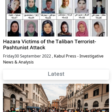
Hazara Victims of the Taliban Terrorist-
Pashtunist Attack
Friday30 September 2022
,
Kabul Press - Investigative
News & Analysis
Latest