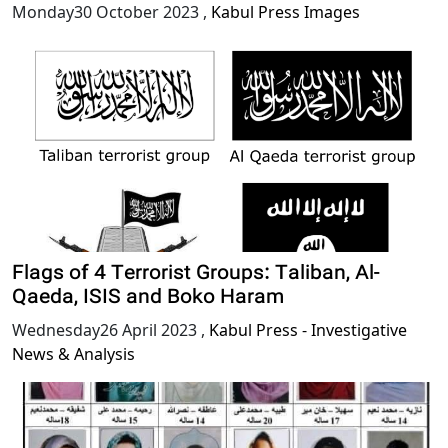
Monday30 October 2023
,
Kabul Press Images
Flags of 4 Terrorist Groups: Taliban, Al-
Qaeda, ISIS and Boko Haram
Wednesday26 April 2023
,
Kabul Press - Investigative
News & Analysis