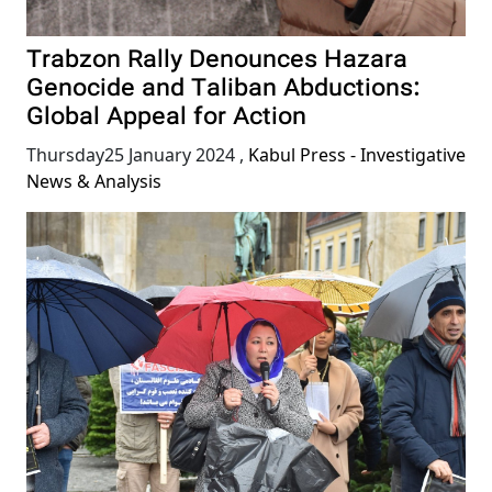
Trabzon Rally Denounces Hazara
Genocide and Taliban Abductions:
Global Appeal for Action
Thursday25 January 2024
,
Kabul Press - Investigative
News & Analysis