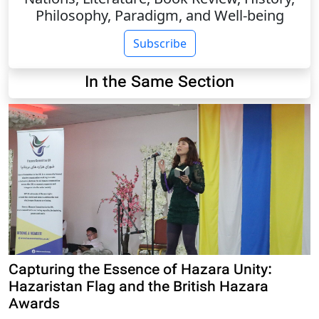
Philosophy, Paradigm, and Well-being
Subscribe
In the Same Section
Capturing the Essence of Hazara Unity:
Hazaristan Flag and the British Hazara
Awards