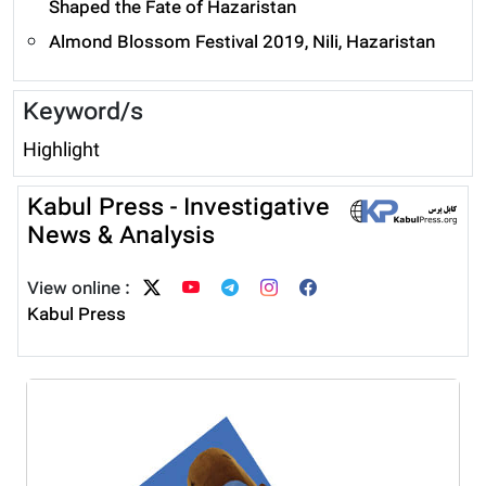
Shaped the Fate of Hazaristan
Almond Blossom Festival 2019, Nili, Hazaristan
Keyword/s
Highlight
Kabul Press - Investigative
News & Analysis
View online :
Kabul Press