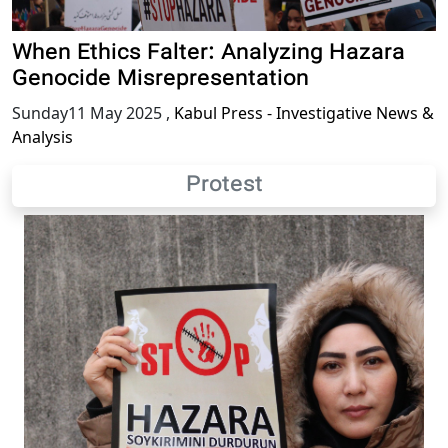
When Ethics Falter: Analyzing Hazara
Genocide Misrepresentation
Sunday11 May 2025
,
Kabul Press - Investigative News &
Analysis
Protest