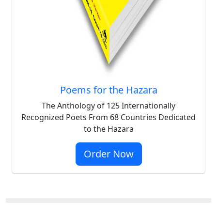
Poems for the Hazara
The Anthology of 125 Internationally
Recognized Poets From 68 Countries Dedicated
to the Hazara
Order Now