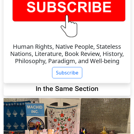
Human Rights, Native People, Stateless
Nations, Literature, Book Review, History,
Philosophy, Paradigm, and Well-being
Subscribe
In the Same Section