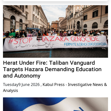
Herat Under Fire: Taliban Vanguard
Targets Hazara Demanding Education
and Autonomy
Tuesday9 June 2026
,
Kabul Press - Investigative News &
Analysis