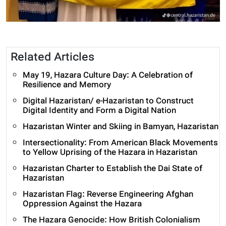
Related Articles
May 19, Hazara Culture Day: A Celebration of
Resilience and Memory
Digital Hazaristan/ e-Hazaristan to Construct
Digital Identity and Form a Digital Nation
Hazaristan Winter and Skiing in Bamyan, Hazaristan
Intersectionality: From American Black Movements
to Yellow Uprising of the Hazara in Hazaristan
Hazaristan Charter to Establish the Dai State of
Hazaristan
Hazaristan Flag: Reverse Engineering Afghan
Oppression Against the Hazara
The Hazara Genocide: How British Colonialism