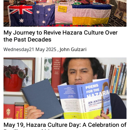
My Journey to Revive Hazara Culture Over
the Past Decades
Wednesday21 May 2025
,
John Gulzari
May 19, Hazara Culture Day: A Celebration of