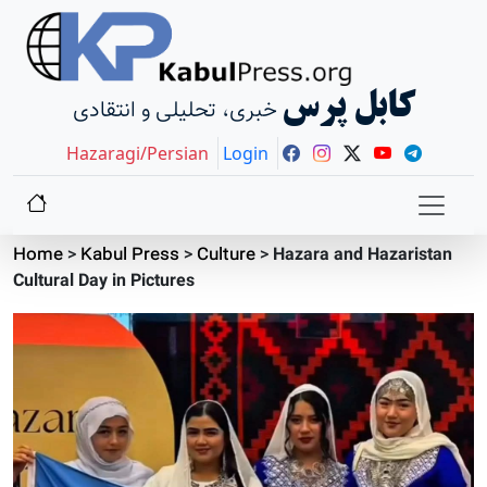
کابل پرس
خبری، تحلیلی و انتقادی
Hazaragi/Persian
Login
Home
>
Kabul Press
>
Culture
>
Hazara and Hazaristan
Cultural Day in Pictures