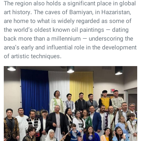
The region also holds a significant place in global
art history. The caves of Bamiyan, in Hazaristan,
are home to what is widely regarded as some of
the world’s oldest known oil paintings — dating
back more than a millennium — underscoring the
area’s early and influential role in the development
of artistic techniques.