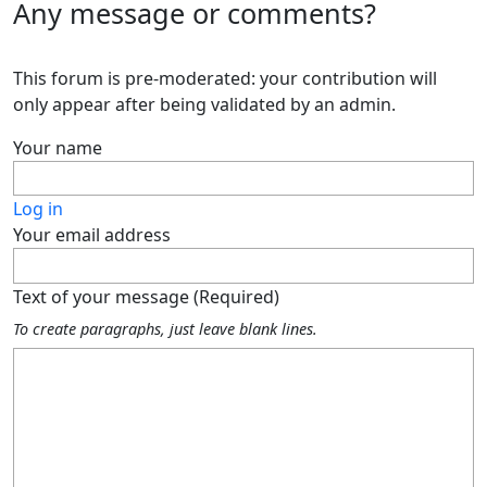
Any message or comments?
This forum is pre-moderated: your contribution will
only appear after being validated by an admin.
Your name
Log in
Your email address
Text of your message (Required)
To create paragraphs, just leave blank lines.