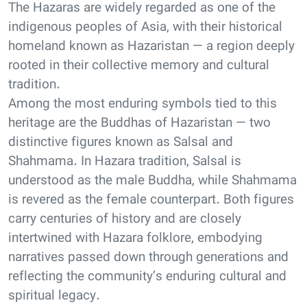
The Hazaras are widely regarded as one of the
indigenous peoples of Asia, with their historical
homeland known as Hazaristan — a region deeply
rooted in their collective memory and cultural
tradition.
Among the most enduring symbols tied to this
heritage are the Buddhas of Hazaristan — two
distinctive figures known as Salsal and
Shahmama. In Hazara tradition, Salsal is
understood as the male Buddha, while Shahmama
is revered as the female counterpart. Both figures
carry centuries of history and are closely
intertwined with Hazara folklore, embodying
narratives passed down through generations and
reflecting the community’s enduring cultural and
spiritual legacy.