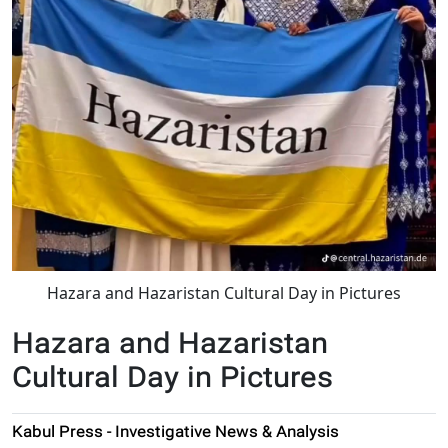
Hazara and Hazaristan Cultural Day in Pictures
Hazara and Hazaristan
Cultural Day in Pictures
Kabul Press - Investigative News & Analysis