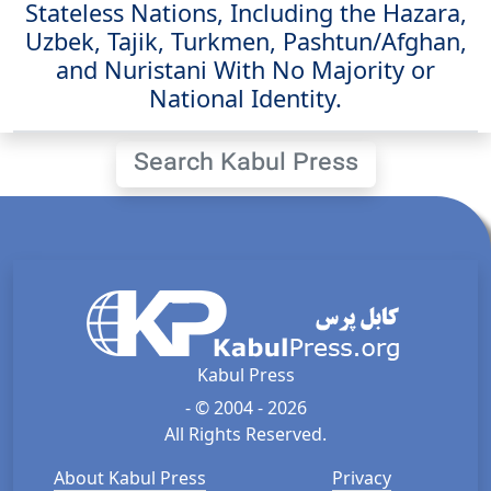
Stateless Nations, Including the Hazara,
Uzbek, Tajik, Turkmen, Pashtun/Afghan,
and Nuristani With No Majority or
National Identity.
Search Kabul Press
Kabul Press
- © 2004 - 2026
All Rights Reserved.
About Kabul Press
Privacy