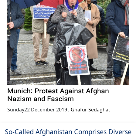
Munich: Protest Against Afghan
Nazism and Fascism
Sunday22 December 2019
,
Ghafur Sedaghat
So-Called Afghanistan Comprises Diverse