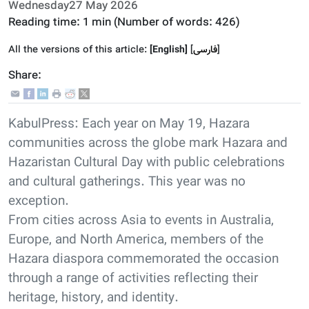
Wednesday27 May 2026
Reading time:
1 min
(Number of words:
426
)
All the versions of this article:
[English]
]
فارسى
[
Share:
KabulPress: Each year on May 19, Hazara
communities across the globe mark Hazara and
Hazaristan Cultural Day with public celebrations
and cultural gatherings. This year was no
exception.
From cities across Asia to events in Australia,
Europe, and North America, members of the
Hazara diaspora commemorated the occasion
through a range of activities reflecting their
heritage, history, and identity.