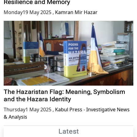
Resilience and Memory
Monday19 May 2025
,
Kamran Mir Hazar
The Hazaristan Flag: Meaning, Symbolism
and the Hazara Identity
Thursday1 May 2025
,
Kabul Press - Investigative News
& Analysis
Latest