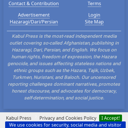
Contact & Contribution
Terms
Advertisement
Login
Hazaragi/Dari/Persian
Site Map
Kabul Press is the most-read independent media
outlet covering so-called Afghanistan, publishing in
Hazaragi, Dari, Persian, and English. We focus on
human rights, freedom of expression, the Hazara
genocide, and issues affecting stateless nations and
ethnic groups such as the Hazara, Tajik, Uzbek,
Turkmen, Nuristani, and Baloch. Our uncensored
reporting challenges dominant narratives, promotes
honest discourse, and advocates for democracy,
self-determination, and social justice.
?
Kabul Press
Privacy and Cookies Policy
I Accept!
We use cookies for security, social media and visitor
Hosted and Developed by IP Plans