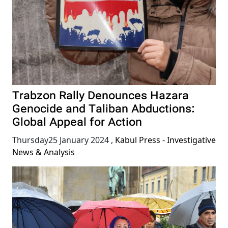
Trabzon Rally Denounces Hazara
Genocide and Taliban Abductions:
Global Appeal for Action
Thursday25 January 2024
,
Kabul Press - Investigative
News & Analysis