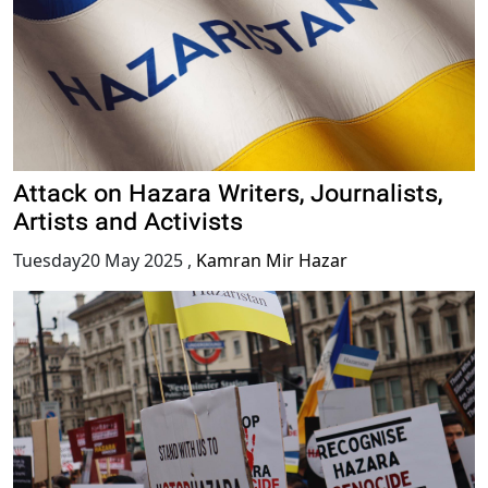
Attack on Hazara Writers, Journalists,
Artists and Activists
Tuesday20 May 2025
,
Kamran Mir Hazar