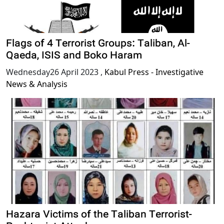
Flags of 4 Terrorist Groups: Taliban, Al-
Qaeda, ISIS and Boko Haram
Wednesday26 April 2023
,
Kabul Press - Investigative
News & Analysis
Hazara Victims of the Taliban Terrorist-