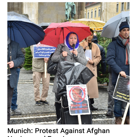
Munich: Protest Against Afghan