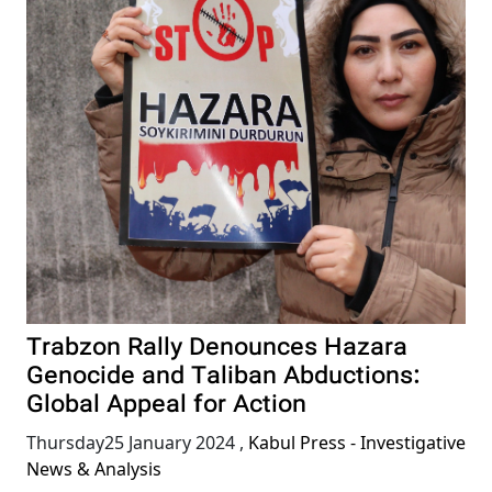
Trabzon Rally Denounces Hazara
Genocide and Taliban Abductions:
Global Appeal for Action
Thursday25 January 2024
,
Kabul Press - Investigative
News & Analysis