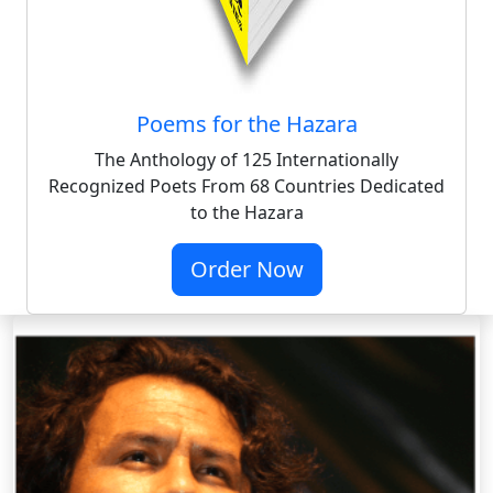
Poems for the Hazara
The Anthology of 125 Internationally
Recognized Poets From 68 Countries Dedicated
to the Hazara
Order Now