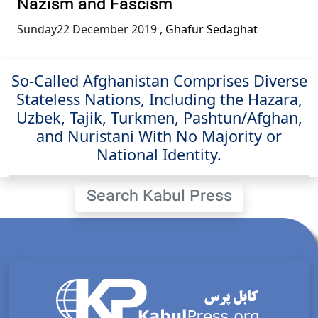
Nazism and Fascism
Sunday22 December 2019
,
Ghafur Sedaghat
So-Called Afghanistan Comprises Diverse
Stateless Nations, Including the Hazara,
Uzbek, Tajik, Turkmen, Pashtun/Afghan,
and Nuristani With No Majority or
National Identity.
Search Kabul Press