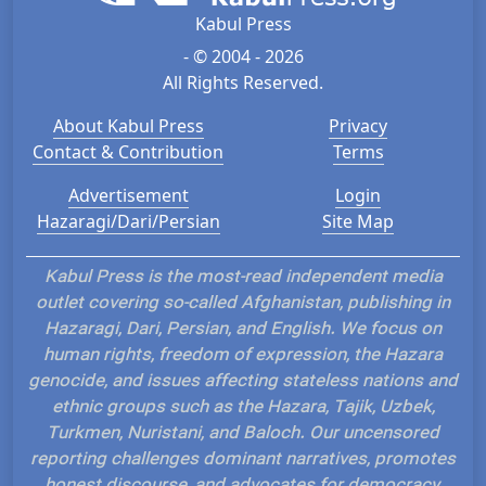
Kabul Press
- © 2004 - 2026
All Rights Reserved.
About Kabul Press
Privacy
Contact & Contribution
Terms
Advertisement
Login
Hazaragi/Dari/Persian
Site Map
Kabul Press is the most-read independent media
outlet covering so-called Afghanistan, publishing in
Hazaragi, Dari, Persian, and English. We focus on
human rights, freedom of expression, the Hazara
genocide, and issues affecting stateless nations and
ethnic groups such as the Hazara, Tajik, Uzbek,
Turkmen, Nuristani, and Baloch. Our uncensored
reporting challenges dominant narratives, promotes