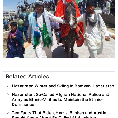
Related Articles
Hazaristan Winter and Skiing in Bamyan, Hazaristan
Hazaristan: So-Called Afghan National Police and
Army as Ethnic-Militias to Maintain the Ethnic-
Dominance
Ten Facts That Biden, Harris, Blinken and Austin