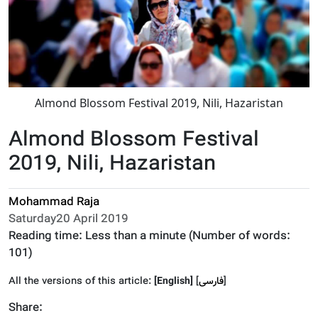
Almond Blossom Festival 2019, Nili, Hazaristan
Almond Blossom Festival
2019, Nili, Hazaristan
Mohammad Raja
Saturday20 April 2019
Reading time:
Less than a minute
(Number of words:
101
)
All the versions of this article:
[English]
]
فارسى
[
Share: