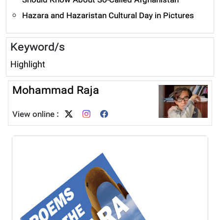
Should Know About So-Called Afghanistan
Hazara and Hazaristan Cultural Day in Pictures
Keyword/s
Highlight
Mohammad Raja
View online :