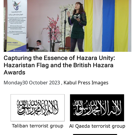
Capturing the Essence of Hazara Unity:
Hazaristan Flag and the British Hazara
Awards
Monday30 October 2023
,
Kabul Press Images