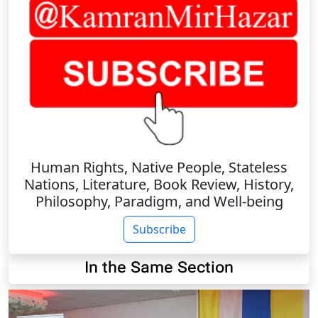
Human Rights, Native People, Stateless
Nations, Literature, Book Review, History,
Philosophy, Paradigm, and Well-being
Subscribe
In the Same Section