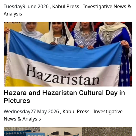
Tuesday9 June 2026
,
Kabul Press - Investigative News &
Analysis
Hazara and Hazaristan Cultural Day in
Pictures
Wednesday27 May 2026
,
Kabul Press - Investigative
News & Analysis