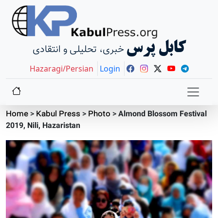
کابل پرس
خبری، تحلیلی و انتقادی
Hazaragi/Persian
Login
Home
>
Kabul Press
>
Photo
>
Almond Blossom Festival
2019, Nili, Hazaristan