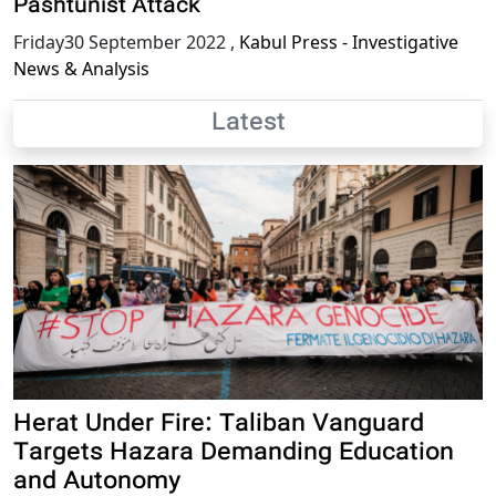
Pashtunist Attack
Friday30 September 2022
,
Kabul Press - Investigative
News & Analysis
Latest
Herat Under Fire: Taliban Vanguard
Targets Hazara Demanding Education
and Autonomy