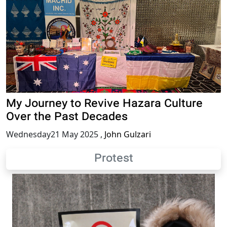
My Journey to Revive Hazara Culture
Over the Past Decades
Wednesday21 May 2025
,
John Gulzari
Protest