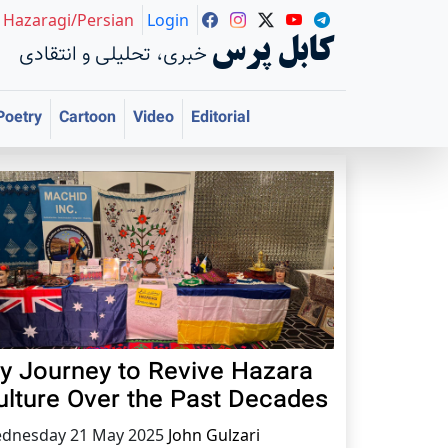
Hazaragi/Persian
Login
کابل پرس
خبری، تحلیلی و انتقادی
Poetry
Cartoon
Video
Editorial
y Journey to Revive Hazara
ulture Over the Past Decades
dnesday 21 May 2025
John Gulzari