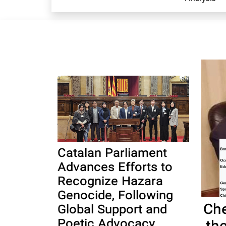
Catalan Parliament
Advances Efforts to
Recognize Hazara
Genocide, Following
Che
Global Support and
Poetic Advocacy