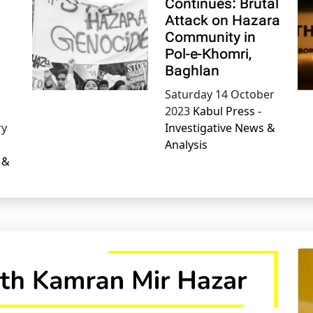
Continues: Brutal
Attack on Hazara
Community in
Pol-e-Khomri,
Baghlan
Saturday 14 October
2023
Kabul Press -
ry
Investigative News &
Analysis
 &