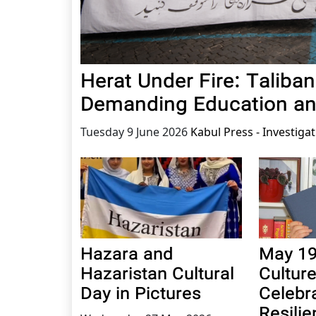
Herat Under Fire: Talib
Demanding Education a
Tuesday 9 June 2026
Kabul Press - Investiga
Hazara and
May 19
Hazaristan Cultural
Cultur
Day in Pictures
Celebr
Resili