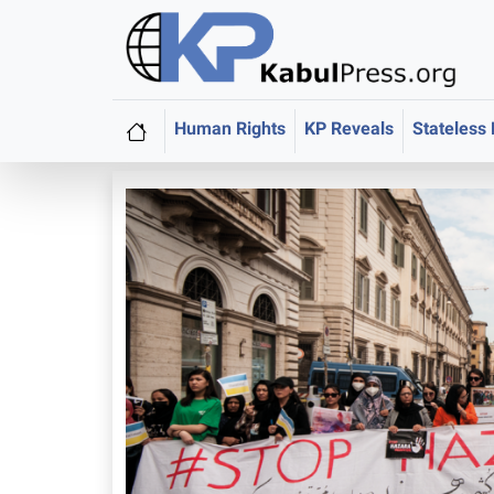
Human Rights
KP Reveals
Stateless