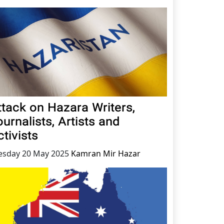
ttack on Hazara Writers,
urnalists, Artists and
tivists
esday 20 May 2025
Kamran Mir Hazar