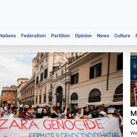
 Nations
Federalism
Partition
Opinion
News
Culture
M
C
We