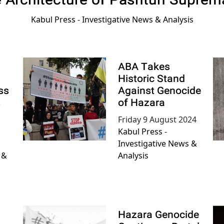
e Architecture of Pashtun Suprem
Kabul Press - Investigative News & Analysis
ABA Takes
Historic Stand
ss
Against Genocide
s
of Hazara
Friday 9 August 2024
Kabul Press -
Investigative News &
 &
Analysis
Hazara Genocide