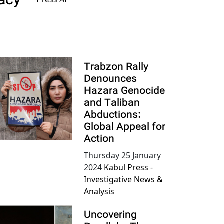
acy
Trabzon Rally
Denounces
Hazara Genocide
and Taliban
Abductions:
Global Appeal for
Action
Thursday 25 January
2024
Kabul Press -
Investigative News &
Analysis
Uncovering