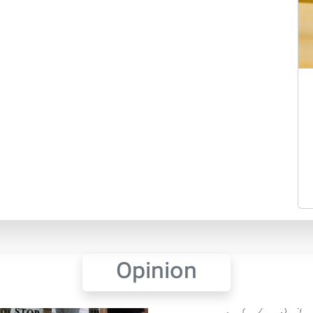
Opinion