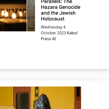
Parallels: The
Hazara Genocide
and the Jewish
Holocaust
Wednesday 4
October 2023
Kabul
Press AI