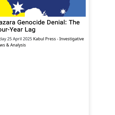
azara Genocide Denial: The
our-Year Lag
iday 25 April 2025
Kabul Press - Investigative
ws & Analysis