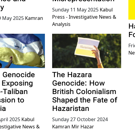
y
Sunday 11 May 2025
Kabul
Press - Investigative News &
 May 2025
Kamran
Analysis
H
F
Fr
Ne
 Genocide
The Hazara
: Exposing
Genocide: How
o-Taliban
British Colonialism
sion to
Shaped the Fate of
ia
Hazaristan
pril 2025
Kabul
Sunday 27 October 2024
vestigative News &
Kamran Mir Hazar