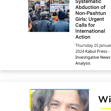
Systematic
Abduction of
Non-Pashtun
Girls: Urgent
Calls for
International
Action
Thursday 25 Janua
2024
Kabul Press -
Investigative News
Analysis