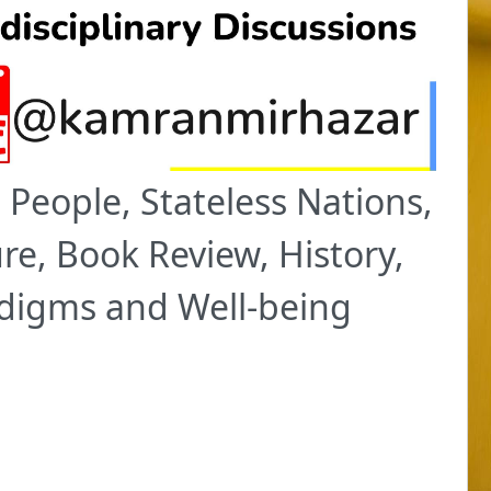
People, Stateless Nations,
re, Book Review, History,
adigms and Well-being