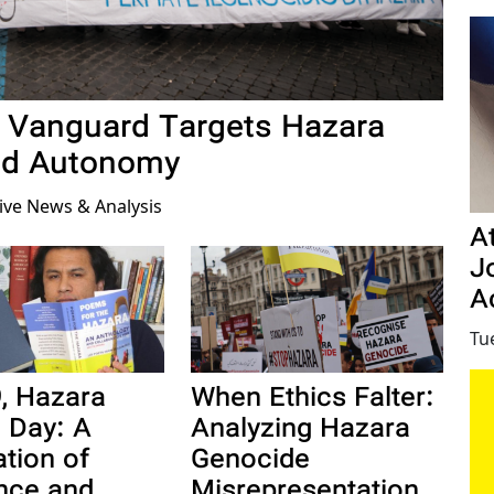
an Vanguard Targets Hazara
nd Autonomy
tive News & Analysis
A
Jo
Ac
Tu
When Ethics Falter:
, Hazara
Analyzing Hazara
e Day: A
Genocide
ation of
Misrepresentation
ence and