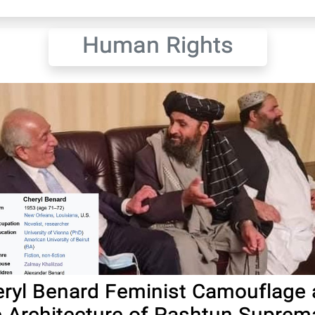
Human Rights
ryl Benard Feminist Camouflage