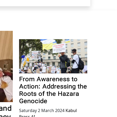
From Awareness to
Action: Addressing the
Roots of the Hazara
Genocide
 and
Saturday 2 March 2024
Kabul
Press AI