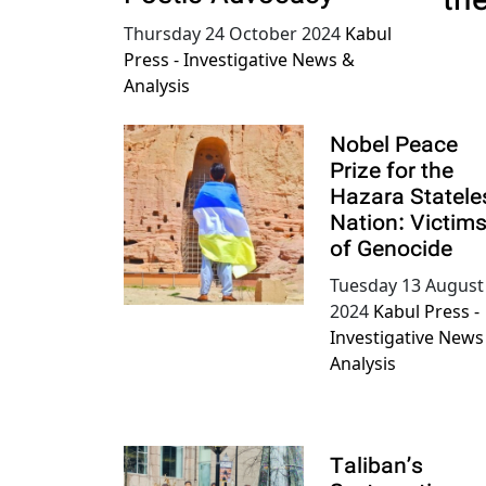
th
Thursday 24 October 2024
Kabul
Press - Investigative News &
Analysis
Nobel Peace
Prize for the
Hazara Statele
Nation: Victim
of Genocide
Tuesday 13 August
2024
Kabul Press -
Investigative News
Analysis
Taliban’s