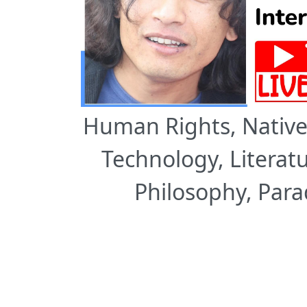
Human Rights, Native 
Technology, Literatu
Philosophy, Par