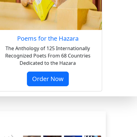
Poems for the Hazara
The Anthology of 125 Internationally
Recognized Poets From 68 Countries
Dedicated to the Hazara
Order Now