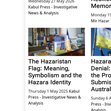
Wednesday 27 May 2026
Memor
Kabul Press - Investigative
News & Analysis
Monday 19
Mir Hazar
The Hazaristan
Hazara
Flag: Meaning,
Denial
Symbolism and the
the Pr
Hazara Identity
Submis
Austral
Thursday 1 May 2025
Kabul
Press - Investigative News &
Sunday 6 A
Analysis
Press - In
Analysis