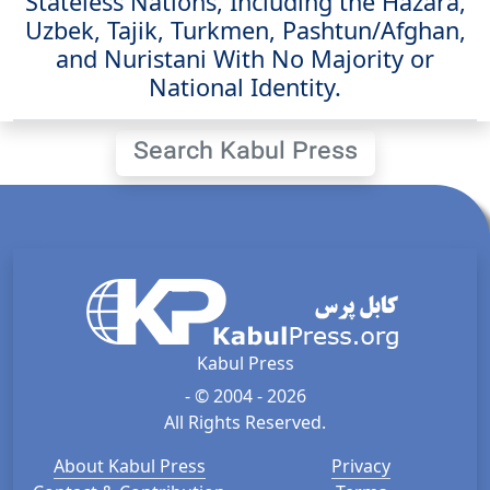
Stateless Nations, Including the Hazara,
Uzbek, Tajik, Turkmen, Pashtun/Afghan,
and Nuristani With No Majority or
National Identity.
Search Kabul Press
Kabul Press
- © 2004 - 2026
All Rights Reserved.
About Kabul Press
Privacy