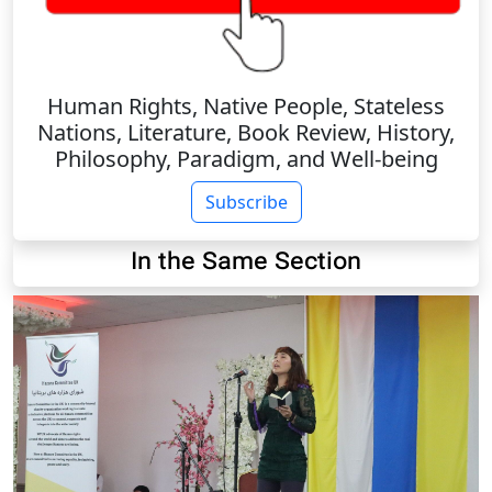
Human Rights, Native People, Stateless
Nations, Literature, Book Review, History,
Philosophy, Paradigm, and Well-being
Subscribe
In the Same Section