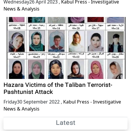
Wednesday26 April 2023
,
Kabul Press - Investigative
News & Analysis
Hazara Victims of the Taliban Terrorist-
Pashtunist Attack
Friday30 September 2022
,
Kabul Press - Investigative
News & Analysis
Latest