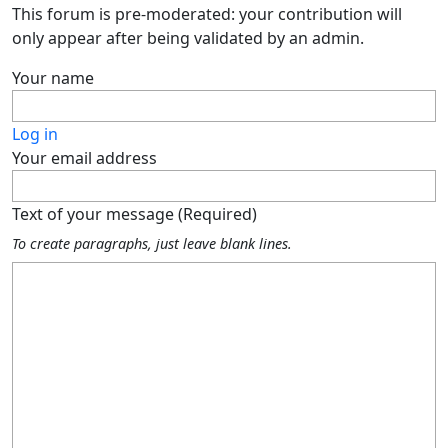
This forum is pre-moderated: your contribution will
only appear after being validated by an admin.
Your name
Log in
Your email address
Text of your message (Required)
To create paragraphs, just leave blank lines.