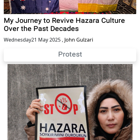
My Journey to Revive Hazara Culture
Over the Past Decades
Wednesday21 May 2025
,
John Gulzari
Protest