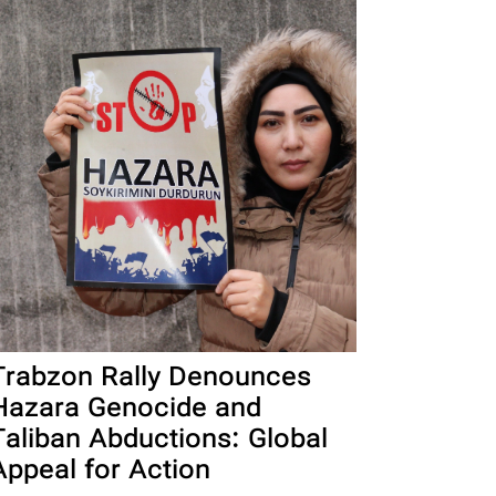
Trabzon Rally Denounces
Hazara Genocide and
Taliban Abductions: Global
Appeal for Action