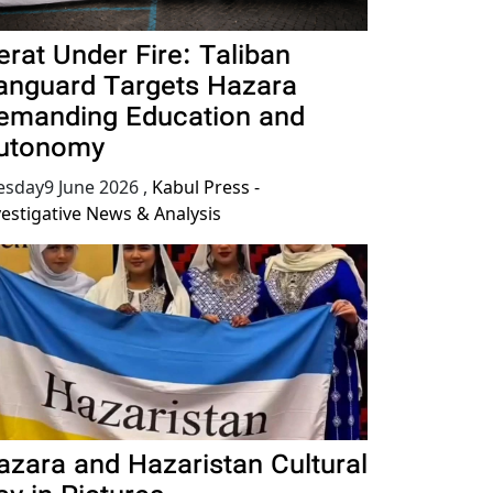
erat Under Fire: Taliban
anguard Targets Hazara
emanding Education and
utonomy
esday9 June 2026
,
Kabul Press -
vestigative News & Analysis
azara and Hazaristan Cultural