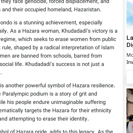
as they face genocide, forced displacement, and
n and their occupied homeland, Hazaristan.
ondo is a stunning achievement, especially
aily. As a Hazara woman, Khudadadi’s victory is a
La
s regime, which seeks to erase women from public
Di
t rule, shaped by a radical interpretation of Islam
Mo
omen are banned from schools, barred from
In
ocial life. Khudadadi’s success is not just a
.
is another powerful symbol of Hazara resilience.
e Paralympic podium is a story of grit and
ile his people endure unimaginable suffering
matically targets the Hazara for their ethnicity
nd attempting to erase their identity.
ol of Hazara pride, adds to this legacy. As the