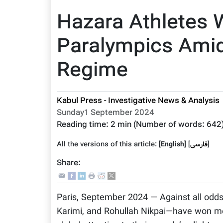
Hazara Athletes 
Paralympics Amid
Regime
Kabul Press - Investigative News & Analysis
Sunday1 September 2024
Reading time:
2 min
(Number of words:
642
All the versions of this article:
[English]
]
فارسى
[
Share:
Paris, September 2024 — Against all odd
Karimi, and Rohullah Nikpai—have won me