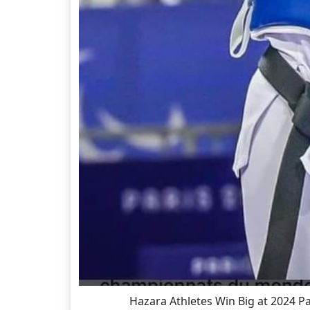
Hazara Athletes Win Big at 2024 P