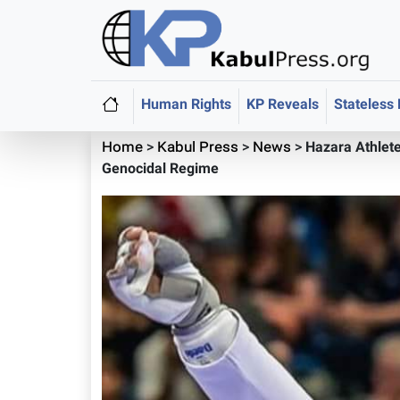
Human Rights
KP Reveals
Stateless
Home
>
Kabul Press
>
News
>
Hazara Athlete
Genocidal Regime