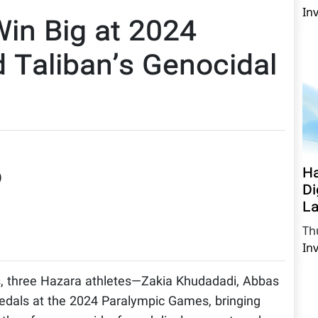
In
Win Big at 2024
 Taliban’s Genocidal
Ha
)
Di
La
Th
In
s, three Hazara athletes—Zakia Khudadadi, Abbas
dals at the 2024 Paralympic Games, bringing