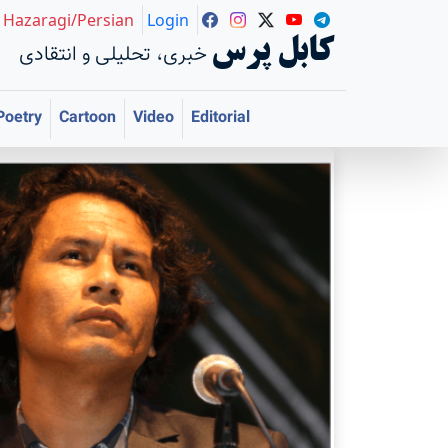
Hazaragi/Persian
Login
کابل پرس
خبری، تحلیلی و انتقادی
Poetry
Cartoon
Video
Editorial