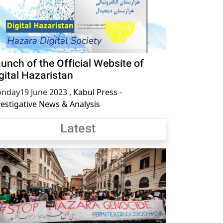
unch of the Official Website of
gital Hazaristan
nday19 June 2023
,
Kabul Press -
vestigative News & Analysis
Latest