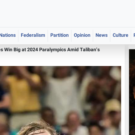
 Nations
Federalism
Partition
Opinion
News
Culture
s Win Big at 2024 Paralympics Amid Taliban’s