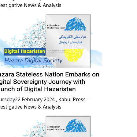
vestigative News & Analysis
zara Stateless Nation Embarks on
gital Sovereignty Journey with
unch of Digital Hazaristan
ursday22 February 2024
,
Kabul Press -
vestigative News & Analysis