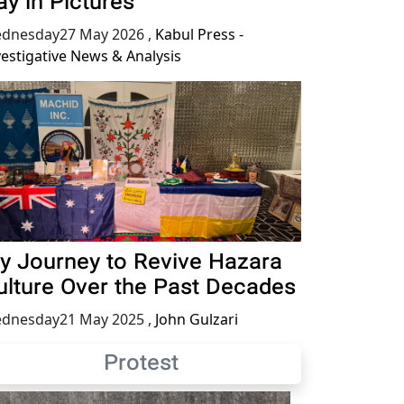
ay in Pictures
dnesday27 May 2026
,
Kabul Press -
vestigative News & Analysis
y Journey to Revive Hazara
ulture Over the Past Decades
dnesday21 May 2025
,
John Gulzari
Protest