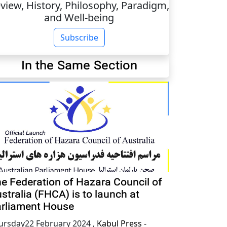
view, History, Philosophy, Paradigm,
and Well-being
Subscribe
In the Same Section
e Federation of Hazara Council of
stralia (FHCA) is to launch at
rliament House
ursday22 February 2024
,
Kabul Press -