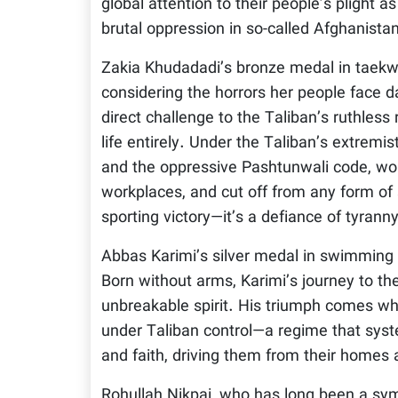
global attention to their people’s plight 
brutal oppression in so-called Afghanista
Zakia Khudadadi’s bronze medal in taekw
considering the horrors her people face d
direct challenge to the Taliban’s ruthles
life entirely. Under the Taliban’s extremis
and the oppressive Pashtunwali code, w
workplaces, and cut off from any form of s
sporting victory—it’s a defiance of tyranny
Abbas Karimi’s silver medal in swimming 
Born without arms, Karimi’s journey to th
unbreakable spirit. His triumph comes wh
under Taliban control—a regime that syste
and faith, driving them from their homes a
Rohullah Nikpai, who has long been a symb