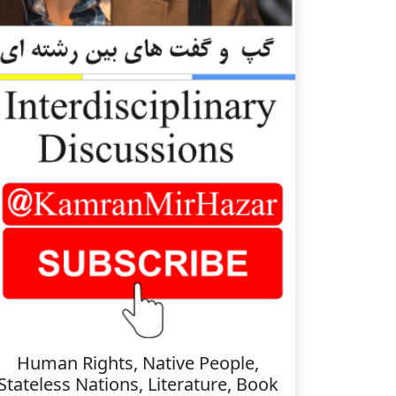
Human Rights, Native People,
Stateless Nations, Literature, Book