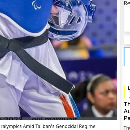
Re
Th
Au
Pa
aralympics Amid Taliban's Genocidal Regime
Th