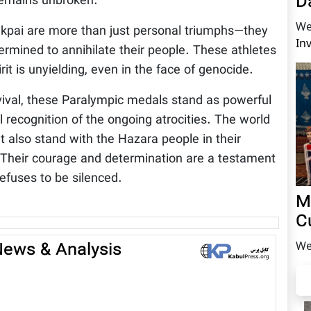
D
 remains unbroken.
We
Nikpai are more than just personal triumphs—they
In
ermined to annihilate their people. These athletes
t is unyielding, even in the face of genocide.
rvival, these Paralympic medals stand as powerful
l recognition of the ongoing atrocities. The world
t also stand with the Hazara people in their
 Their courage and determination are a testament
refuses to be silenced.
M
C
 News & Analysis
We