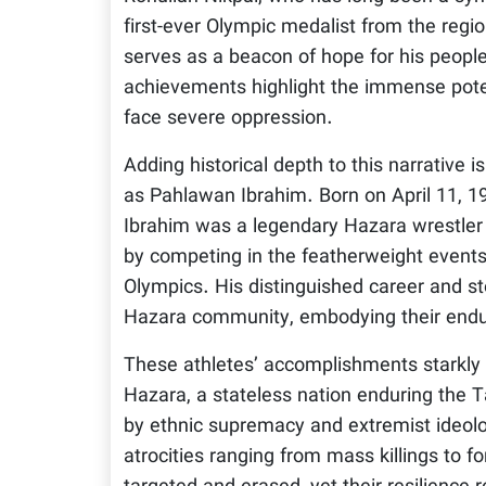
first-ever Olympic medalist from the regi
serves as a beacon of hope for his people
achievements highlight the immense pote
face severe oppression.
Adding historical depth to this narrativ
as Pahlawan Ibrahim. Born on April 11, 
Ibrahim was a legendary Hazara wrestler 
by competing in the featherweight event
Olympics. His distinguished career and st
Hazara community, embodying their enduri
These athletes’ accomplishments starkly c
Hazara, a stateless nation enduring the T
by ethnic supremacy and extremist ideolo
atrocities ranging from mass killings to 