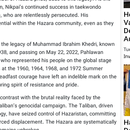
on, Nikpai’s continued success in taekwondo
H
, who are relentlessly persecuted. His
V
ntial within the Hazara community, even as they
D
A
e is the legacy of Muhammad Ibrahim Khedri, known
Tu
1938, and passing on May 22, 2022, Pahlawan
In
who represented his people on the global stage
s at the 1960, 1964, 1968, and 1972 Summer
eadfast courage have left an indelible mark on the
ng spirit of resistance and pride.
ontrast with the brutal reality faced by the
aliban’s genocidal campaign. The Taliban, driven
gy, have seized control of Hazaristan, committing
H
forced displacement. The Hazara are systematically