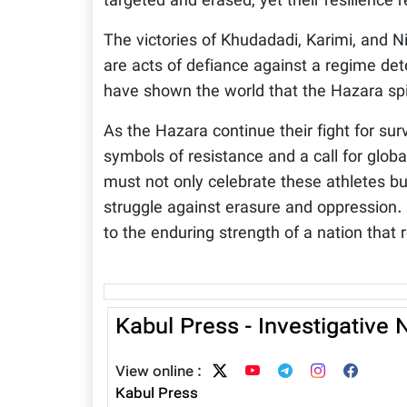
targeted and erased, yet their resilience
The victories of Khudadadi, Karimi, and 
are acts of defiance against a regime det
have shown the world that the Hazara spiri
As the Hazara continue their fight for su
symbols of resistance and a call for globa
must not only celebrate these athletes bu
struggle against erasure and oppression.
to the enduring strength of a nation that 
Kabul Press - Investigative
View online :
Kabul Press