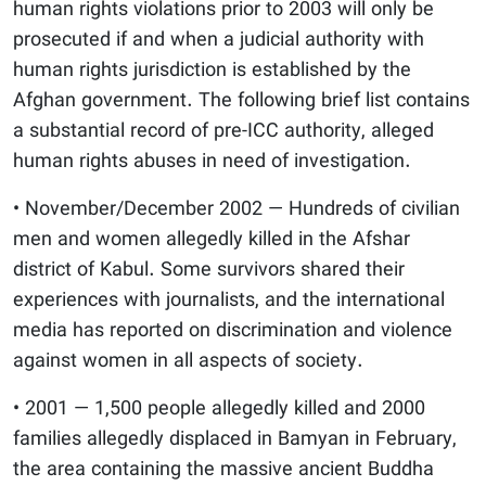
human rights violations prior to 2003 will only be
prosecuted if and when a judicial authority with
human rights jurisdiction is established by the
Afghan government. The following brief list contains
a substantial record of pre-ICC authority, alleged
human rights abuses in need of investigation.
• November/December 2002 — Hundreds of civilian
men and women allegedly killed in the Afshar
district of Kabul. Some survivors shared their
experiences with journalists, and the international
media has reported on discrimination and violence
against women in all aspects of society.
• 2001 — 1,500 people allegedly killed and 2000
families allegedly displaced in Bamyan in February,
the area containing the massive ancient Buddha