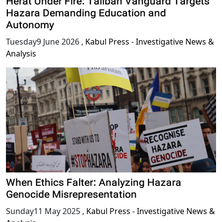
Herat Under Fire: Taliban Vanguard Targets
Hazara Demanding Education and
Autonomy
Tuesday9 June 2026
,
Kabul Press - Investigative News &
Analysis
When Ethics Falter: Analyzing Hazara
Genocide Misrepresentation
Sunday11 May 2025
,
Kabul Press - Investigative News &