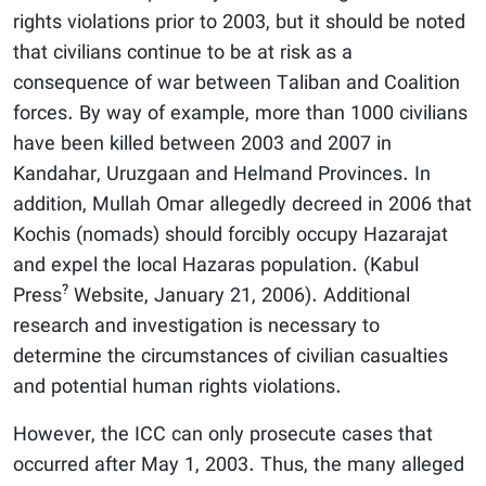
rights violations prior to 2003, but it should be noted
that civilians continue to be at risk as a
consequence of war between Taliban and Coalition
forces. By way of example, more than 1000 civilians
have been killed between 2003 and 2007 in
Kandahar, Uruzgaan and Helmand Provinces. In
addition, Mullah Omar allegedly decreed in 2006 that
Kochis (nomads) should forcibly occupy Hazarajat
and expel the local Hazaras population. (Kabul
?
Press
Website, January 21, 2006). Additional
research and investigation is necessary to
determine the circumstances of civilian casualties
and potential human rights violations.
However, the ICC can only prosecute cases that
occurred after May 1, 2003. Thus, the many alleged