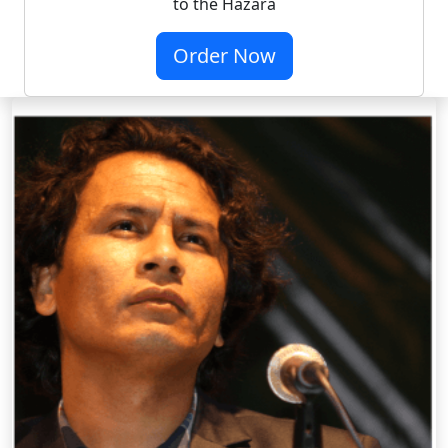
to the Hazara
Order Now