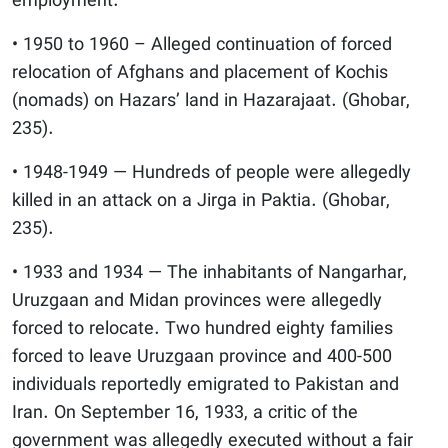
employment.
• 1950 to 1960 – Alleged continuation of forced
relocation of Afghans and placement of Kochis
(nomads) on Hazars’ land in Hazarajaat. (Ghobar,
235).
• 1948-1949 — Hundreds of people were allegedly
killed in an attack on a Jirga in Paktia. (Ghobar,
235).
• 1933 and 1934 — The inhabitants of Nangarhar,
Uruzgaan and Midan provinces were allegedly
forced to relocate. Two hundred eighty families
forced to leave Uruzgaan province and 400-500
individuals reportedly emigrated to Pakistan and
Iran. On September 16, 1933, a critic of the
government was allegedly executed without a fair