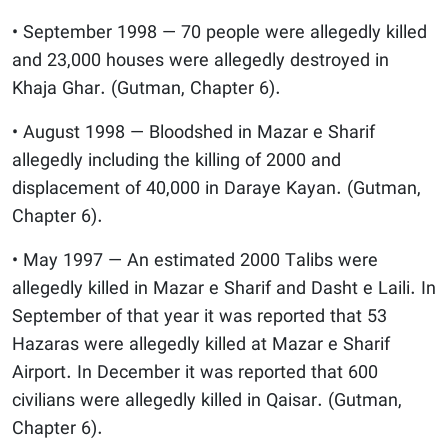
• September 1998 — 70 people were allegedly killed
and 23,000 houses were allegedly destroyed in
Khaja Ghar. (Gutman, Chapter 6).
• August 1998 — Bloodshed in Mazar e Sharif
allegedly including the killing of 2000 and
displacement of 40,000 in Daraye Kayan. (Gutman,
Chapter 6).
• May 1997 — An estimated 2000 Talibs were
allegedly killed in Mazar e Sharif and Dasht e Laili. In
September of that year it was reported that 53
Hazaras were allegedly killed at Mazar e Sharif
Airport. In December it was reported that 600
civilians were allegedly killed in Qaisar. (Gutman,
Chapter 6).