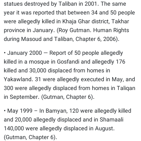
statues destroyed by Taliban in 2001. The same
year it was reported that between 34 and 50 people
were allegedly killed in Khaja Ghar district, Takhar
province in January. (Roy Gutman. Human Rights
during Masoud and Taliban, Chapter 6, 2006).
• January 2000 — Report of 50 people allegedly
killed in a mosque in Gosfandi and allegedly 176
killed and 30,000 displaced from homes in
Yakawland. 31 were allegedly executed in May, and
300 were allegedly displaced from homes in Taliqan
in September. (Gutman, Chapter 6).
• May 1999 – In Bamyan, 120 were allegedly killed
and 20,000 allegedly displaced and in Shamaali
140,000 were allegedly displaced in August.
(Gutman, Chapter 6).