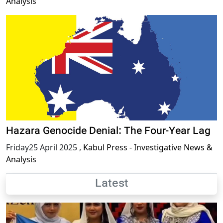
Analysis
Hazara Genocide Denial: The Four-Year Lag
Friday25 April 2025
,
Kabul Press - Investigative News &
Analysis
Latest