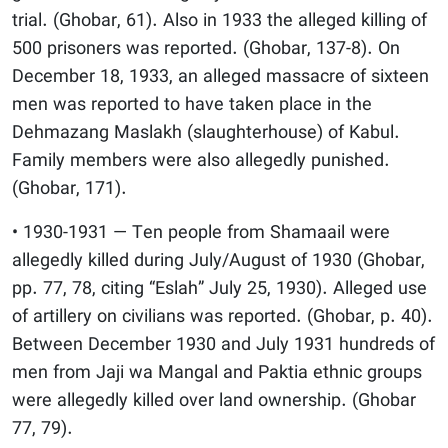
trial. (Ghobar, 61). Also in 1933 the alleged killing of
500 prisoners was reported. (Ghobar, 137-8). On
December 18, 1933, an alleged massacre of sixteen
men was reported to have taken place in the
Dehmazang Maslakh (slaughterhouse) of Kabul.
Family members were also allegedly punished.
(Ghobar, 171).
• 1930-1931 — Ten people from Shamaail were
allegedly killed during July/August of 1930 (Ghobar,
pp. 77, 78, citing “Eslah” July 25, 1930). Alleged use
of artillery on civilians was reported. (Ghobar, p. 40).
Between December 1930 and July 1931 hundreds of
men from Jaji wa Mangal and Paktia ethnic groups
were allegedly killed over land ownership. (Ghobar
77, 79).