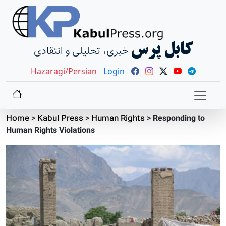
کابل پرس
خبری، تحلیلی و انتقادی
Hazaragi/Persian
Login
Home
>
Kabul Press
>
Human Rights
>
Responding to
Human Rights Violations