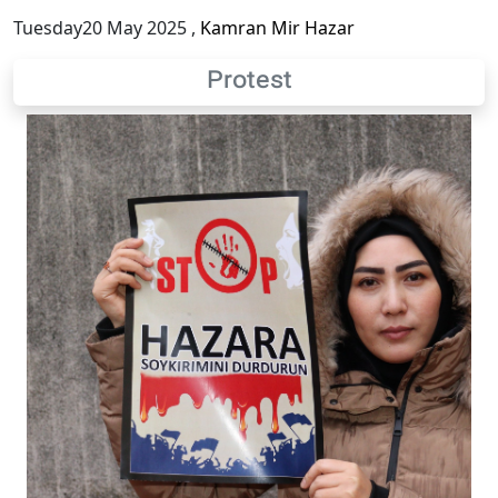
Tuesday20 May 2025
,
Kamran Mir Hazar
Protest