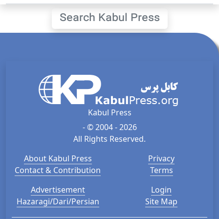
Search Kabul Press
Kabul Press
- © 2004 - 2026
All Rights Reserved.
About Kabul Press
Privacy
Contact & Contribution
Terms
Advertisement
Login
Hazaragi/Dari/Persian
Site Map