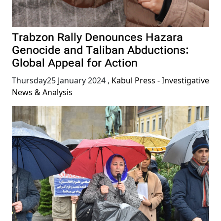
Trabzon Rally Denounces Hazara
Genocide and Taliban Abductions:
Global Appeal for Action
Thursday25 January 2024
,
Kabul Press - Investigative
News & Analysis