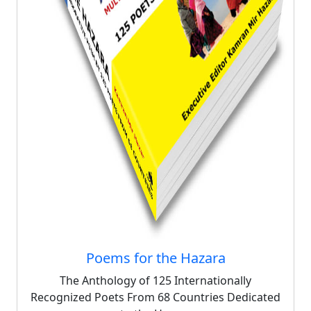
Poems for the Hazara
The Anthology of 125 Internationally
Recognized Poets From 68 Countries Dedicated