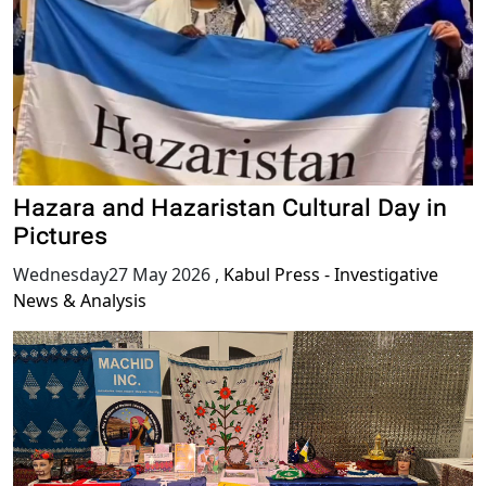
Hazara and Hazaristan Cultural Day in
Pictures
Wednesday27 May 2026
,
Kabul Press - Investigative
News & Analysis