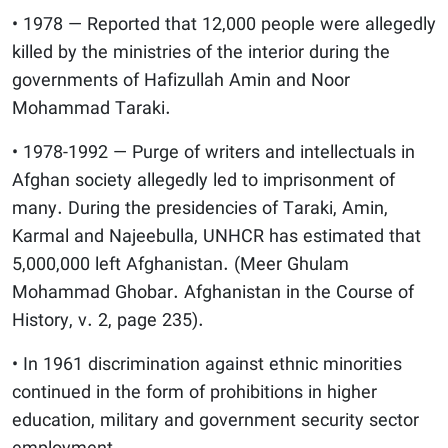
• 1978 — Reported that 12,000 people were allegedly
killed by the ministries of the interior during the
governments of Hafizullah Amin and Noor
Mohammad Taraki.
• 1978-1992 — Purge of writers and intellectuals in
Afghan society allegedly led to imprisonment of
many. During the presidencies of Taraki, Amin,
Karmal and Najeebulla, UNHCR has estimated that
5,000,000 left Afghanistan. (Meer Ghulam
Mohammad Ghobar. Afghanistan in the Course of
History, v. 2, page 235).
• In 1961 discrimination against ethnic minorities
continued in the form of prohibitions in higher
education, military and government security sector