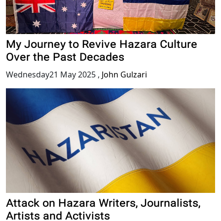
My Journey to Revive Hazara Culture
Over the Past Decades
Wednesday21 May 2025
,
John Gulzari
Attack on Hazara Writers, Journalists,
Artists and Activists