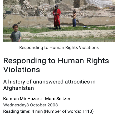
Responding to Human Rights Violations
Responding to Human Rights
Violations
A history of unanswered attrocities in
Afghanistan
Kamran Mir Hazar
،
Marc Seltzer
Wednesday8 October 2008
Reading time:
4 min
(Number of words:
1110
)