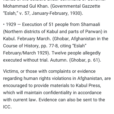
Mohammad Gul Khan. (Governmental Gazzette
“Eslah,” v. 57, January-February, 1930).
• 1929 — Execution of 51 people from Shamaali
(Northern districts of Kabul and parts of Parwan) in
Kabul. February March. (Ghobar, Afghanistan in the
Course of History, pp. 77-8, citing “Eslah”
February/March 1929). Twelve people allegedly
executed without trial. Autumn. (Ghobar, p. 61).
Victims, or those with complaints or evidence
regarding human rights violations in Afghanistan, are
encouraged to provide materials to Kabul Press,
which will maintain confidentiality in accordance
with current law. Evidence can also be sent to the
ICC.