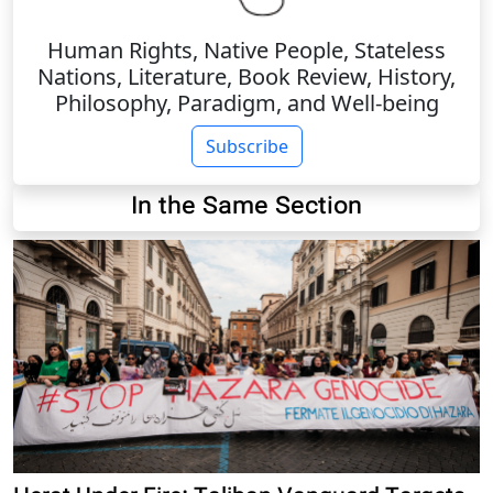
Human Rights, Native People, Stateless
Nations, Literature, Book Review, History,
Philosophy, Paradigm, and Well-being
Subscribe
In the Same Section