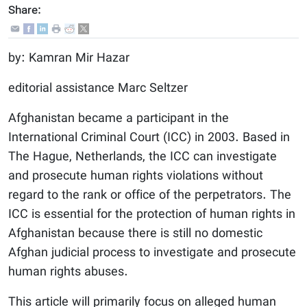
Share:
by: Kamran Mir Hazar
editorial assistance Marc Seltzer
Afghanistan became a participant in the
International Criminal Court (ICC) in 2003. Based in
The Hague, Netherlands, the ICC can investigate
and prosecute human rights violations without
regard to the rank or office of the perpetrators. The
ICC is essential for the protection of human rights in
Afghanistan because there is still no domestic
Afghan judicial process to investigate and prosecute
human rights abuses.
This article will primarily focus on alleged human