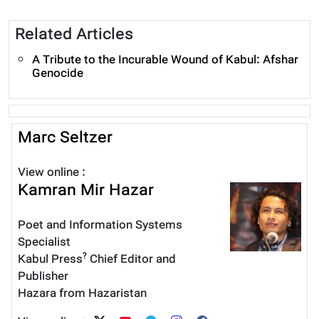
Related Articles
A Tribute to the Incurable Wound of Kabul: Afshar
Genocide
Marc Seltzer
View online :
Kamran Mir Hazar
Poet and Information Systems
Specialist
?
Kabul Press
Chief Editor and
Publisher
Hazara from Hazaristan