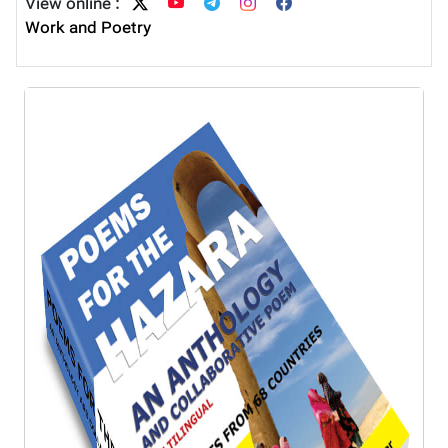
View online :
Work and Poetry