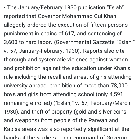
• The January/February 1930 publication “Eslah”
reported that Governor Mohammad Gul Khan
allegedly ordered the execution of fifteen persons,
punishment in chains of 617, and sentencing of
3,600 to hard labor. (Governmental Gazzette “Eslah,”
v. 57, January-February, 1930). Reports also cite
thorough and systematic violence against women
and prohibition against the education under Khan’s
rule including the recall and arrest of girls attending
university abroad, prohibition of more than 78,000
boys and girls from attending school (only 4,591
remaining enrolled) (“Eslah,” v. 57, February/March
1930), and theft of property (gold and silver coins
and weapons) from people of the Parwan and
Kapisa areas was also reportedly significant at the
hands of the soldiers under command of Governor