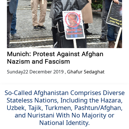
Munich: Protest Against Afghan
Nazism and Fascism
Sunday22 December 2019
,
Ghafur Sedaghat
So-Called Afghanistan Comprises Diverse
Stateless Nations, Including the Hazara,
Uzbek, Tajik, Turkmen, Pashtun/Afghan,
and Nuristani With No Majority or
National Identity.