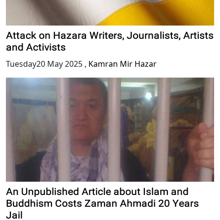
Attack on Hazara Writers, Journalists, Artists
and Activists
Tuesday20 May 2025
,
Kamran Mir Hazar
An Unpublished Article about Islam and
Buddhism Costs Zaman Ahmadi 20 Years
Jail