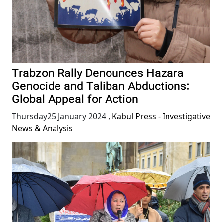
Trabzon Rally Denounces Hazara
Genocide and Taliban Abductions:
Global Appeal for Action
Thursday25 January 2024
,
Kabul Press - Investigative
News & Analysis