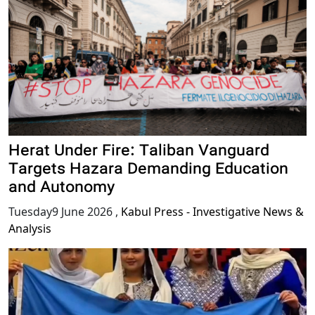
Herat Under Fire: Taliban Vanguard
Targets Hazara Demanding Education
and Autonomy
Tuesday9 June 2026
,
Kabul Press - Investigative News &
Analysis