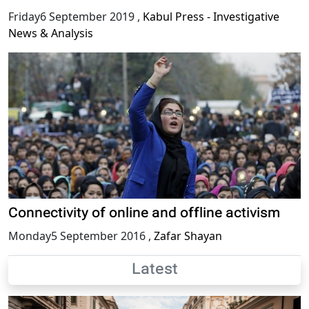
Friday6 September 2019
,
Kabul Press - Investigative
News & Analysis
Connectivity of online and offline activism
Monday5 September 2016
,
Zafar Shayan
Latest