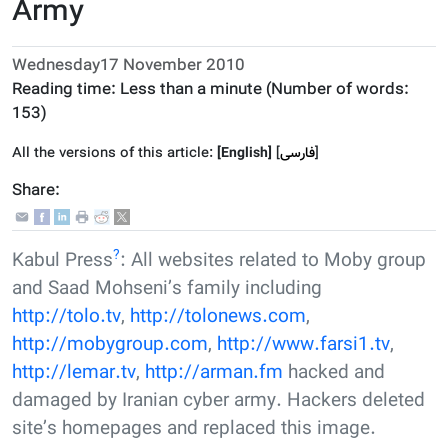
Army
Wednesday17 November 2010
Reading time:
Less than a minute
(Number of words:
153
)
All the versions of this article:
[English]
]
فارسى
[
Share:
?
Kabul Press
: All websites related to Moby group
and Saad Mohseni’s family including
http://tolo.tv
,
http://tolonews.com
,
http://mobygroup.com
,
http://www.farsi1.tv
,
http://lemar.tv
,
http://arman.fm
hacked and
damaged by Iranian cyber army. Hackers deleted
site’s homepages and replaced this image.