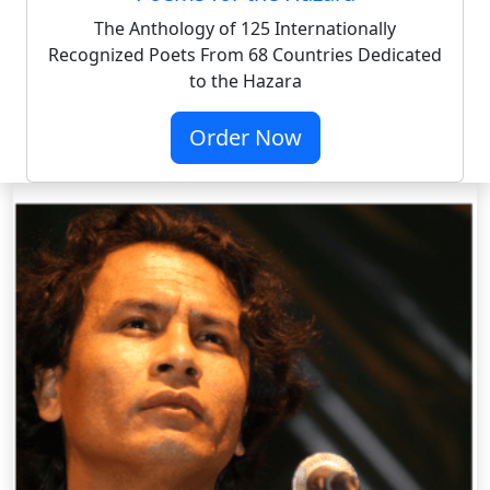
The Anthology of 125 Internationally
Recognized Poets From 68 Countries Dedicated
to the Hazara
Order Now