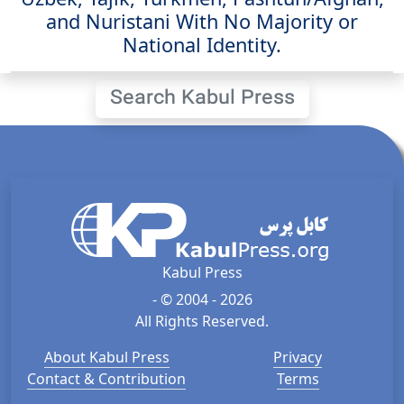
and Nuristani With No Majority or
National Identity.
Search Kabul Press
Kabul Press
- © 2004 - 2026
All Rights Reserved.
About Kabul Press
Privacy
Contact & Contribution
Terms