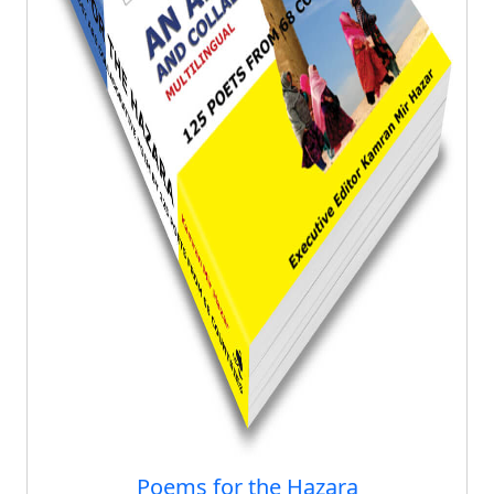
Poems for the Hazara