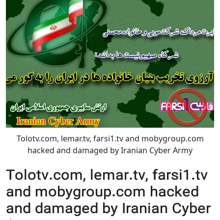
Tolotv.com, lemar.tv, farsi1.tv and mobygroup.com
hacked and damaged by Iranian Cyber Army
Tolotv.com, lemar.tv, farsi1.tv
and mobygroup.com hacked
and damaged by Iranian Cyber