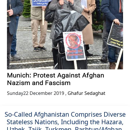
Munich: Protest Against Afghan
Nazism and Fascism
Sunday22 December 2019
,
Ghafur Sedaghat
So-Called Afghanistan Comprises Diverse
Stateless Nations, Including the Hazara,
Uzbek, Tajik, Turkmen, Pashtun/Afghan,