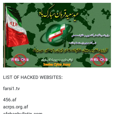
LIST OF HACKED WEBSITES:
farsi1.tv
456.af
acrps.org.af