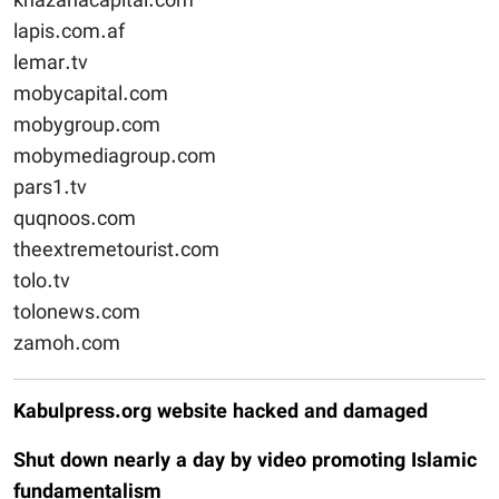
khazanacapital.com
lapis.com.af
lemar.tv
mobycapital.com
mobygroup.com
mobymediagroup.com
pars1.tv
quqnoos.com
theextremetourist.com
tolo.tv
tolonews.com
zamoh.com
Kabulpress.org website hacked and damaged
Shut down nearly a day by video promoting Islamic
fundamentalism