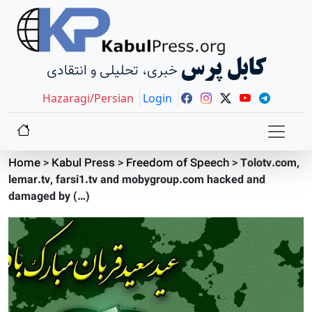
کابل پرس
خبری، تحلیلی و انتقادی
Hazaragi/Persian
Login
Home
>
Kabul Press
>
Freedom of Speech
>
Tolotv.com,
lemar.tv, farsi1.tv and mobygroup.com hacked and
damaged by (…)