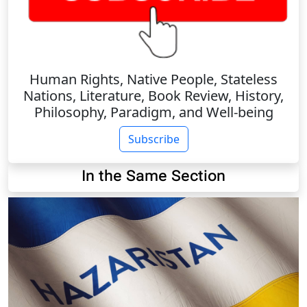
Human Rights, Native People, Stateless
Nations, Literature, Book Review, History,
Philosophy, Paradigm, and Well-being
Subscribe
In the Same Section