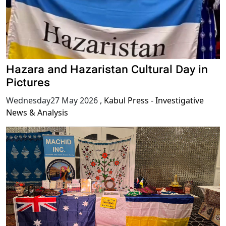
Hazara and Hazaristan Cultural Day in
Pictures
Wednesday27 May 2026
,
Kabul Press - Investigative
News & Analysis