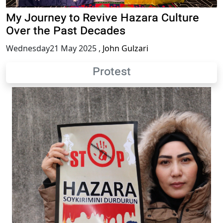
My Journey to Revive Hazara Culture
Over the Past Decades
Wednesday21 May 2025
,
John Gulzari
Protest