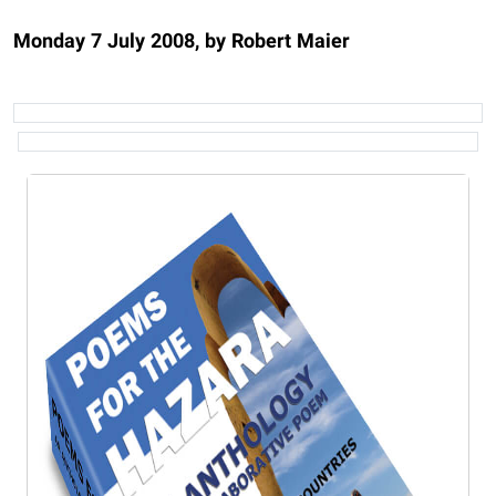
Monday 7 July 2008, by Robert Maier