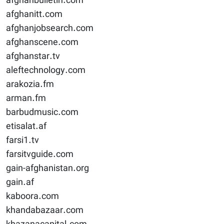
afghanbulletin.com
afghanitt.com
afghanjobsearch.com
afghanscene.com
afghanstar.tv
aleftechnology.com
arakozia.fm
arman.fm
barbudmusic.com
etisalat.af
farsi1.tv
farsitvguide.com
gain-afghanistan.org
gain.af
kaboora.com
khandabazaar.com