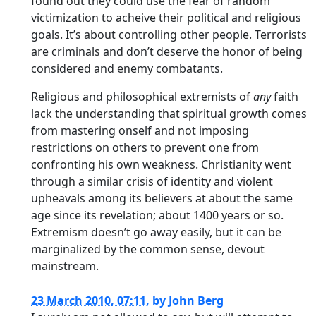
found out they could use the fear of random
victimization to acheive their political and religious
goals. It’s about controlling other people. Terrorists
are criminals and don’t deserve the honor of being
considered and enemy combatants.
Religious and philosophical extremists of
any
faith
lack the understanding that spiritual growth comes
from mastering onself and not imposing
restrictions on others to prevent one from
confronting his own weakness. Christianity went
through a similar crisis of identity and violent
upheavals among its believers at about the same
age since its revelation; about 1400 years or so.
Extremism doesn’t go away easily, but it can be
marginalized by the common sense, devout
mainstream.
23 March 2010, 07:11
,
by
John Berg