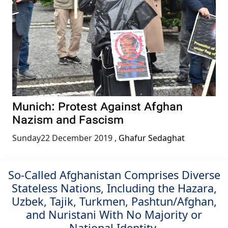
Munich: Protest Against Afghan
Nazism and Fascism
Sunday22 December 2019
,
Ghafur Sedaghat
So-Called Afghanistan Comprises Diverse
Stateless Nations, Including the Hazara,
Uzbek, Tajik, Turkmen, Pashtun/Afghan,
and Nuristani With No Majority or
National Identity.