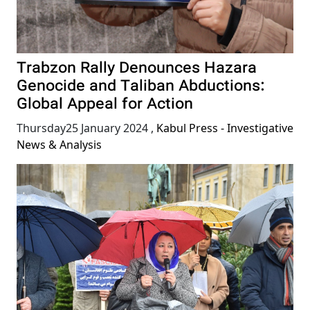
Trabzon Rally Denounces Hazara
Genocide and Taliban Abductions:
Global Appeal for Action
Thursday25 January 2024
,
Kabul Press - Investigative
News & Analysis