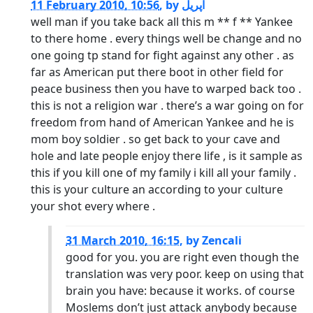
11 February 2010, 10:56
,
by
اپریل
well man if you take back all this m ** f ** Yankee
to there home . every things well be change and no
one going tp stand for fight against any other . as
far as American put there boot in other field for
peace business then you have to warped back too .
this is not a religion war . there’s a war going on for
freedom from hand of American Yankee and he is
mom boy soldier . so get back to your cave and
hole and late people enjoy there life , is it sample as
this if you kill one of my family i kill all your family .
this is your culture an according to your culture
your shot every where .
31 March 2010, 16:15
,
by
Zencali
good for you. you are right even though the
translation was very poor. keep on using that
brain you have: because it works. of course
Moslems don’t just attack anybody because