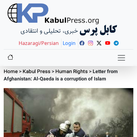
کابل پرس
خبری، تحلیلی و انتقادی
Hazaragi/Persian
Login
Home
>
Kabul Press
>
Human Rights
>
Letter from
Afghanistan: Al-Qaeda is a corruption of Islam