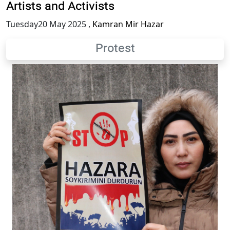
Artists and Activists
Tuesday20 May 2025
,
Kamran Mir Hazar
Protest