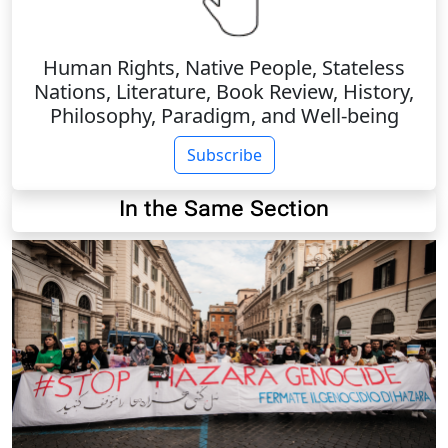
Human Rights, Native People, Stateless
Nations, Literature, Book Review, History,
Philosophy, Paradigm, and Well-being
Subscribe
In the Same Section