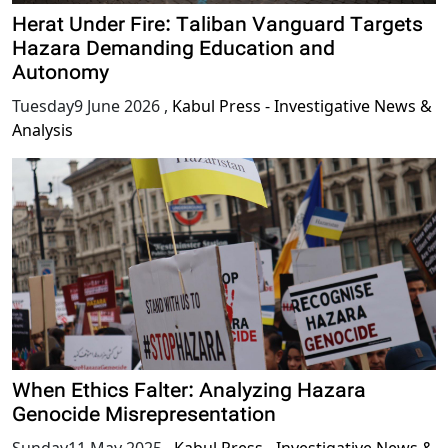
Herat Under Fire: Taliban Vanguard Targets
Hazara Demanding Education and
Autonomy
Tuesday9 June 2026
,
Kabul Press - Investigative News &
Analysis
When Ethics Falter: Analyzing Hazara
Genocide Misrepresentation
Sunday11 May 2025
,
Kabul Press - Investigative News &