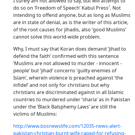
I surely am not allowed to say, but will attempt to
?
do so on ’Freedom of Speech’ Kabul Press
. Not
intending to offend anyone, but as long as Muslims
are in state of denial, as is the writer of this article,
of the root causes for jihadis, also ’good Muslims’
cannot solve this world-wide problem.
Why, I must say that Koran does demand ’jihad to
defend the faith’ confirmed with this sentence
’Muslims are not allowed to murder - innocent -
people’ but ’jihad’ concerns ’guilty enemies of
Islam’, wherein violence is preached against ’the
infidel’ and not only for christians but why
christians are discriminated against in all Islamic
countries to murdered under ’sharia’ as in Pakistan
under the ’Black Balsphemy Laws’ are still the
victims of Muslims:
http://www.bosnewslife.com/12035-news-alert-
pakistan-christian-burnt-wife-raped-for-refusing-