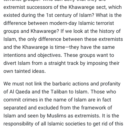
extremist successors of the Khawarege sect, which
existed during the 1st century of Islam? What is the
difference between modern-day Islamic terrorist
groups and Khawarege? If we look at the history of
Islam, the only difference between these extremists
and the Khawarege is time—they have the same
intentions and objectives. These groups want to
divert Islam from a straight track by imposing their
own tainted ideas.
We must not link the barbaric actions and profanity
of Al Qaeda and the Taliban to Islam. Those who
commit crimes in the name of Islam are in fact
separated and excluded from the framework of
Islam and seen by Muslims as extremists. It is the
responsibility of all Islamic societies to get rid of this