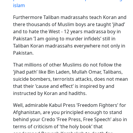
islam
Furthermore Taliban madrassahs teach Koran and
there thousands of Muslim boys are taught ’jihad’
and to hate the West - 12 years madrassa boy in
Pakistan ’I am going to murder infidels’ still in
Taliban Koran madrassahs everywhere not only in
Pakistan.
That millions of other Muslims do not follow the
’jihad path’ like Bin Laden, Mullah Omar, Talibans,
suicide bombers, terrorists attacks, does not mean
that their ’cause and effect’ is inspired by and
instructed by Koran and hadiths.
Well, admirable Kabul Press ’Freedom Fighters’ for
Afghanistan, are you principled enough to stand
behind your Credo ’Free Press, Free Speech’ also in
terms of criticism of ’the holy book’ that