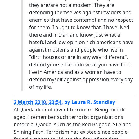
they are/are not a moslem. They are
defending themselves against invaders and
enemies that have contempt and no respect
for them. I ought to know that. I have lived
there and in Iran and know just what a
hateful and low opinion rich americans have
against moslems and people who live in
"dirt" houses or are in any way "different".
defend yourself and do what you have to. I
live in America and as a woman have to
defend myself against oppression every day
of my life.
2 March 2010, 20:54
,
by
Laura R. Standley
Al Qaeda did not invent terrorism. Being middle-
aged, I remember such terrorist organizations
before al Qaeda, such as the Red Brigade, SLA and
Shining Path. Terrorism has existed since people