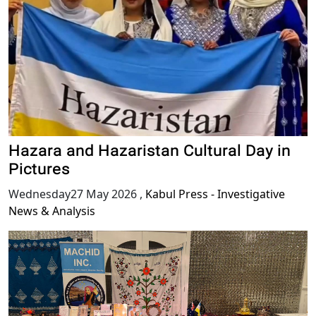
Hazara and Hazaristan Cultural Day in
Pictures
Wednesday27 May 2026
,
Kabul Press - Investigative
News & Analysis