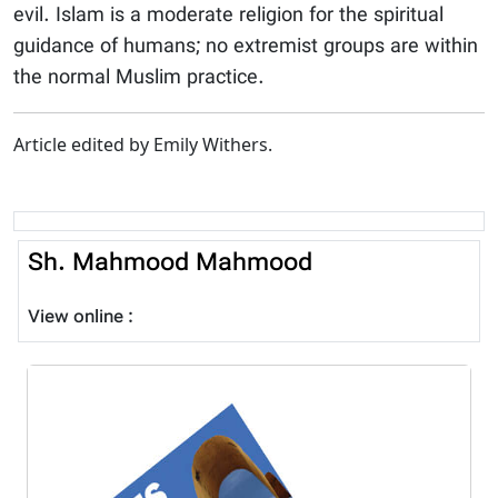
evil. Islam is a moderate religion for the spiritual
guidance of humans; no extremist groups are within
the normal Muslim practice.
Article edited by Emily Withers.
Sh. Mahmood Mahmood
View online :