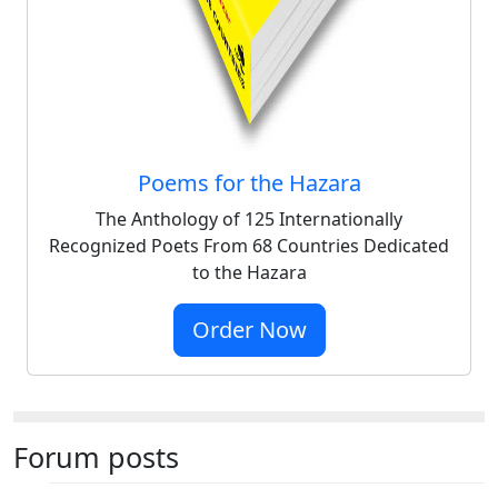
Poems for the Hazara
The Anthology of 125 Internationally
Recognized Poets From 68 Countries Dedicated
to the Hazara
Order Now
Forum posts