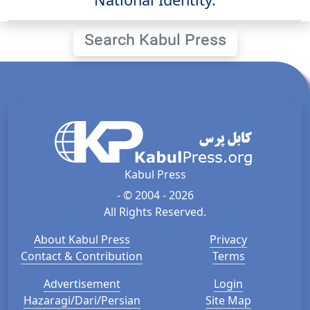
Search Kabul Press
Kabul Press
- © 2004 - 2026
All Rights Reserved.
About Kabul Press
Privacy
Contact & Contribution
Terms
Advertisement
Login
Hazaragi/Dari/Persian
Site Map