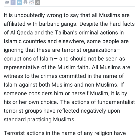
It is undoubtedly wrong to say that all Muslims are
affiliated with barbaric gangs. Despite the hard facts
of Al Qaeda and the Taliban’s criminal actions in
Islamic countries and elsewhere, some people are
ignoring that these are terrorist organizations—
corruptions of Islam— and should not be seen as
representative of the Muslim faith. All Muslims are
witness to the crimes committed in the name of
Islam against both Muslims and non-Muslims. If
someone considers him or herself Muslim, it is by
his or her own choice. The actions of fundamentalist
terrorist groups have reflected negatively upon
standard practicing Muslims.
Terrorist actions in the name of any religion have