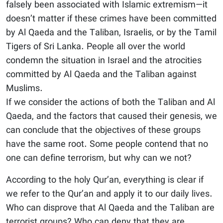
falsely been associated with Islamic extremism—it
doesn’t matter if these crimes have been committed
by Al Qaeda and the Taliban, Israelis, or by the Tamil
Tigers of Sri Lanka. People all over the world
condemn the situation in Israel and the atrocities
committed by Al Qaeda and the Taliban against
Muslims.
If we consider the actions of both the Taliban and Al
Qaeda, and the factors that caused their genesis, we
can conclude that the objectives of these groups
have the same root. Some people contend that no
one can define terrorism, but why can we not?
According to the holy Qur’an, everything is clear if
we refer to the Qur’an and apply it to our daily lives.
Who can disprove that Al Qaeda and the Taliban are
terrorist groups? Who can deny that they are