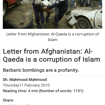
Letter from Afghanistan: Al-Qaeda is a corruption of
Islam
Letter from Afghanistan: Al-
Qaeda is a corruption of Islam
Barbaric bombings are a profanity.
Sh. Mahmood Mahmood
Thursday11 February 2010
Reading time:
4 min
(Number of words:
1131
)
Share: