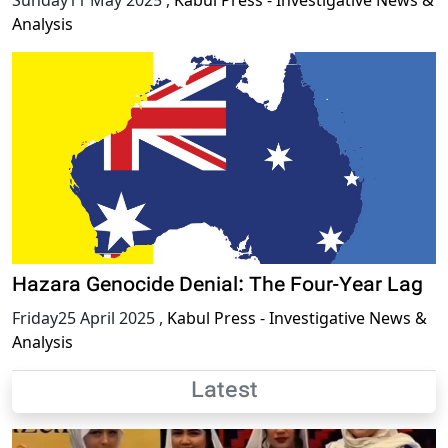
Analysis
Hazara Genocide Denial: The Four-Year Lag
Friday25 April 2025
,
Kabul Press - Investigative News &
Analysis
Latest