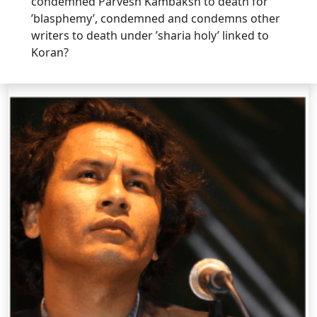
condemned Parvesh Kambaksh to death for
’blasphemy’, condemned and condemns other
writers to death under ’sharia holy’ linked to
Koran?