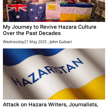
My Journey to Revive Hazara Culture
Over the Past Decades
Wednesday21 May 2025
,
John Gulzari
Attack on Hazara Writers, Journalists,