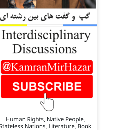
Human Rights, Native People,
Stateless Nations, Literature, Book