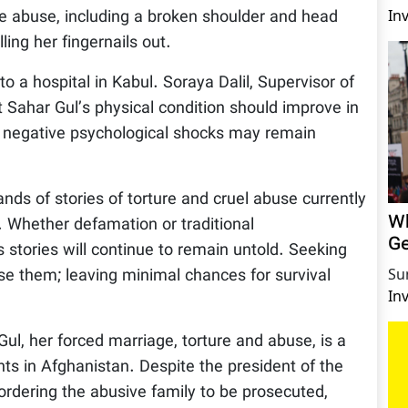
he abuse, including a broken shoulder and head
In
ing her fingernails out.
to a hospital in Kabul. Soraya Dalil, Supervisor of
at Sahar Gul’s physical condition should improve in
 negative psychological shocks may remain
ands of stories of torture and cruel abuse currently
Wh
 Whether defamation or traditional
Ge
stories will continue to remain untold. Seeking
ose them; leaving minimal chances for survival
Su
In
ul, her forced marriage, torture and abuse, is a
hts in Afghanistan. Despite the president of the
 ordering the abusive family to be prosecuted,