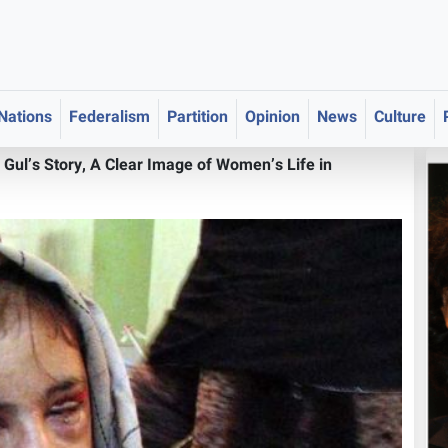
 Nations
Federalism
Partition
Opinion
News
Culture
 Gul’s Story, A Clear Image of Women’s Life in