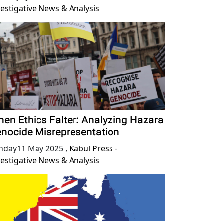
vestigative News & Analysis
en Ethics Falter: Analyzing Hazara
nocide Misrepresentation
nday11 May 2025
,
Kabul Press -
vestigative News & Analysis