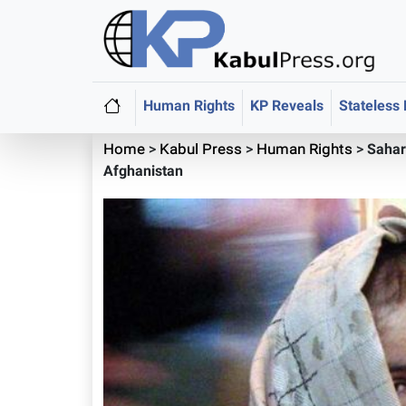
Human Rights
KP Reveals
Stateless
Home
>
Kabul Press
>
Human Rights
>
Sahar
Afghanistan