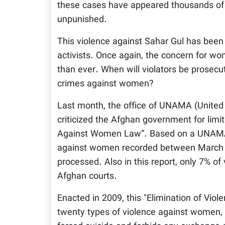
these cases have appeared thousands of t
unpunished.
This violence against Sahar Gul has been
activists. Once again, the concern for wo
than ever. When will violators be prosec
crimes against women?
Last month, the office of UNAMA (United 
criticized the Afghan government for limit
Against Women Law“. Based on a UNAMA re
against women recorded between March 
processed. Also in this report, only 7% 
Afghan courts.
Enacted in 2009, this "Elimination of Vi
twenty types of violence against women, 