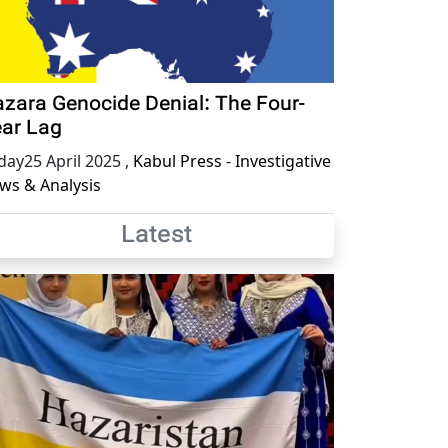
zara Genocide Denial: The Four-
ar Lag
iday25 April 2025
,
Kabul Press - Investigative
ws & Analysis
Latest