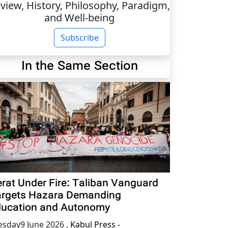
view, History, Philosophy, Paradigm,
and Well-being
Subscribe
In the Same Section
rat Under Fire: Taliban Vanguard
rgets Hazara Demanding
ucation and Autonomy
esday9 June 2026
,
Kabul Press -