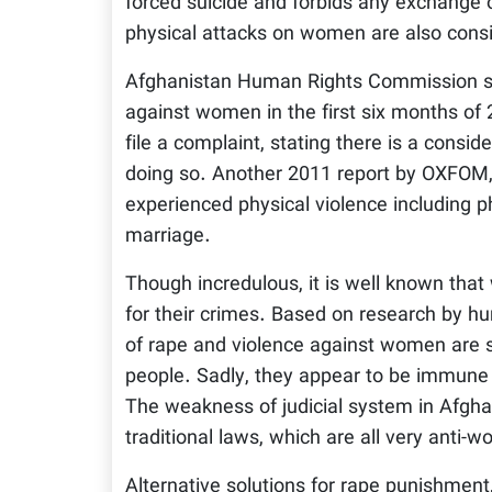
forced suicide and forbids any exchange 
physical attacks on women are also consi
Afghanistan Human Rights Commission sta
against women in the first six months of
file a complaint, stating there is a consi
doing so. Another 2011 report by OXFO
experienced physical violence including 
marriage.
Though incredulous, it is well known that
for their crimes. Based on research by h
of rape and violence against women are su
people. Sadly, they appear to be immun
The weakness of judicial system in Afghan
traditional laws, which are all very anti-
Alternative solutions for rape punishment