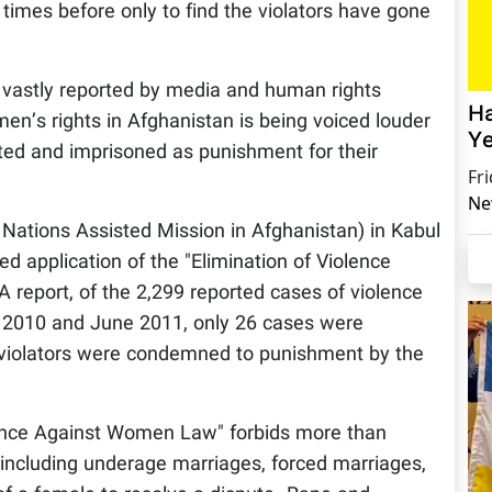
imes before only to find the violators have gone
 vastly reported by media and human rights
Ha
men’s rights in Afghanistan is being voiced louder
Ye
uted and imprisoned as punishment for their
Fr
Ne
Nations Assisted Mission in Afghanistan) in Kabul
ed application of the "Elimination of Violence
port, of the 2,299 reported cases of violence
2010 and June 2011, only 26 cases were
of violators were condemned to punishment by the
olence Against Women Law" forbids more than
including underage marriages, forced marriages,