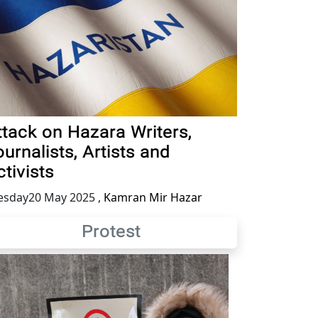
ttack on Hazara Writers,
urnalists, Artists and
tivists
esday20 May 2025
,
Kamran Mir Hazar
Protest