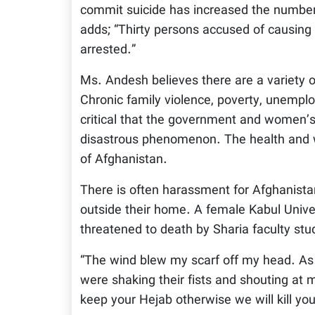
commit suicide has increased the number
adds; “Thirty persons accused of causing
arrested.”
Ms. Andesh believes there are a variety o
Chronic family violence, poverty, unemploym
critical that the government and women’s 
disastrous phenomenon. The health and we
of Afghanistan.
There is often harassment for Afghanistan
outside their home. A female Kabul Unive
threatened to death by Sharia faculty stu
“The wind blew my scarf off my head. As 
were shaking their fists and shouting at 
keep your Hejab otherwise we will kill yo