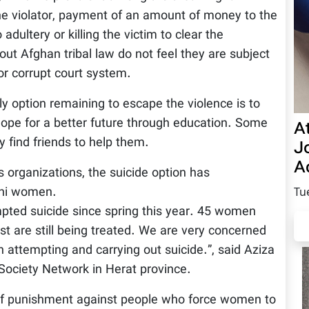
the violator, payment of an amount of money to the
 adultery or killing the victim to clear the
out Afghan tribal law do not feel they are subject
or corrupt court system.
 option remaining to escape the violence is to
ope for a better future through education. Some
A
find friends to help them.
Jo
Ac
 organizations, the suicide option has
ani women.
Tu
ted suicide since spring this year. 45 women
st are still being treated. We are very concerned
attempting and carrying out suicide.”, said Aziza
 Society Network in Herat province.
 of punishment against people who force women to