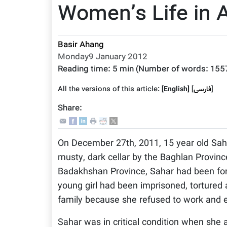
Women’s Life in 
Basir Ahang
Monday9 January 2012
Reading time:
5 min
(Number of words:
155
All the versions of this article:
[English]
]
فارسى
[
Share:
On December 27th, 2011, 15 year old Saha
musty, dark cellar by the Baghlan Province
Badakhshan Province, Sahar had been forc
young girl had been imprisoned, tortured 
family because she refused to work and e
Sahar was in critical condition when she a