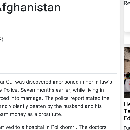
Re
Afghanistan
7
)
r Gul was discovered imprisoned in her in-law’s
 Police. Seven months earlier, while living in
ed into marriage. The police report stated the
He
and violently beaten by the husband and his
Ta
arn money as a prostitute.
Ed
rrived to a hospital in Polikhomri. The doctors
Tu