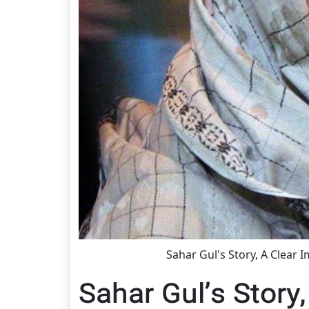
Sahar Gul's Story, A Clear 
Sahar Gul’s Story