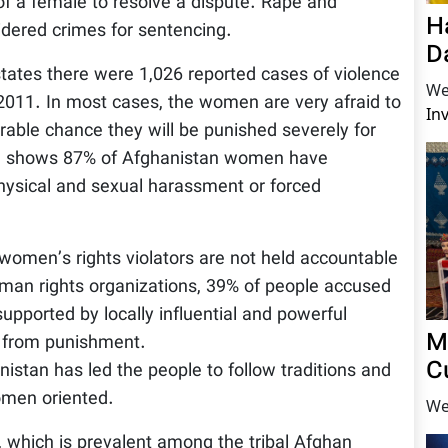
of a female to resolve a dispute. Rape and
H
dered crimes for sentencing.
D
tes there were 1,026 reported cases of violence
We
 2011. In most cases, the women are very afraid to
In
derable chance they will be punished severely for
M, shows 87% of Afghanistan women have
physical and sexual harassment or forced
 women’s rights violators are not held accountable
uman rights organizations, 39% of people accused
pported by locally influential and powerful
M
e from punishment.
C
istan has led the people to follow traditions and
women oriented.
We
, which is prevalent among the tribal Afghan