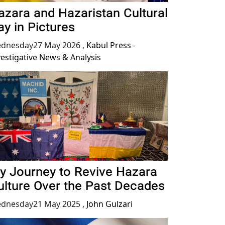
azara and Hazaristan Cultural
ay in Pictures
dnesday27 May 2026
,
Kabul Press -
vestigative News & Analysis
y Journey to Revive Hazara
ulture Over the Past Decades
dnesday21 May 2025
,
John Gulzari