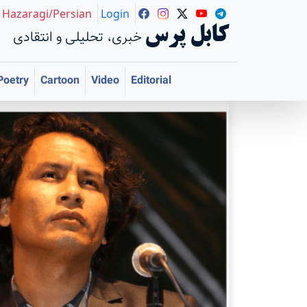
Hazaragi/Persian
Login
کابل پرس
خبری، تحلیلی و انتقادی
Poetry
Cartoon
Video
Editorial