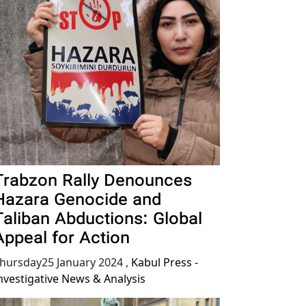
Trabzon Rally Denounces
Hazara Genocide and
Taliban Abductions: Global
Appeal for Action
hursday25 January 2024
,
Kabul Press -
nvestigative News & Analysis