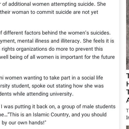
 of additional women attempting suicide. She
 their woman to commit suicide are not yet
f different factors behind the women’s suicides.
ent, mental illness and illiteracy. She feels it is
rights organizations do more to prevent this
ll being of all women is important for the future
i women wanting to take part in a social life
rsity student, spoke out stating how she was
dents while attending university.
I was putting it back on, a group of male students
T
me…“This is an Islamic Country, and you should
I
u by our own hands!"