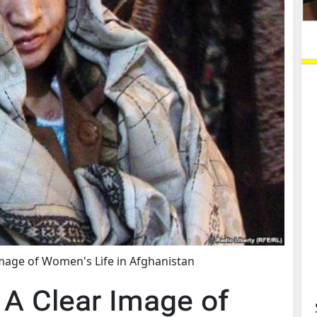
Image of Women's Life in Afghanistan
, A Clear Image of