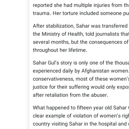
reported she had multiple injuries from t
trauma. Her torture included someone pull
After stabilization, Sahar was transferred 
the Ministry of Health, told journalists th
several months, but the consequences of
throughout her lifetime.
Sahar Gul’s story is only one of the thous
experienced daily by Afghanistan women.
conservativeness, most of these women’s 
justice for their suffering would only exp
after retaliation from the abuser.
What happened to fifteen year old Sahar G
clear example of violation of women’s rig
country visiting Sahar in the hospital and