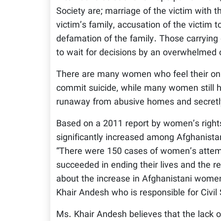
Society are; marriage of the victim with 
victim’s family, accusation of the victim to
defamation of the family. Those carrying 
to wait for decisions by an overwhelmed 
There are many women who feel their only
commit suicide, while many women still h
runaway from abusive homes and secretly 
Based on a 2011 report by women’s rights
significantly increased among Afghanist
“There were 150 cases of women’s attemp
succeeded in ending their lives and the re
about the increase in Afghanistani women 
Khair Andesh who is responsible for Civil
Ms. Khair Andesh believes that the lack