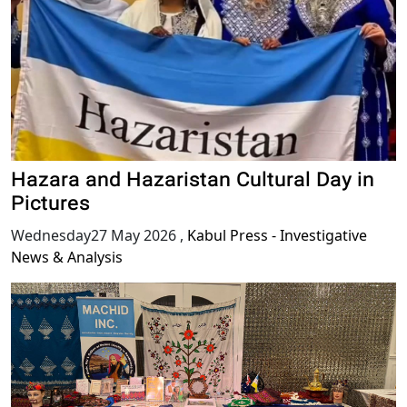
Hazara and Hazaristan Cultural Day in
Pictures
Wednesday27 May 2026
,
Kabul Press - Investigative
News & Analysis