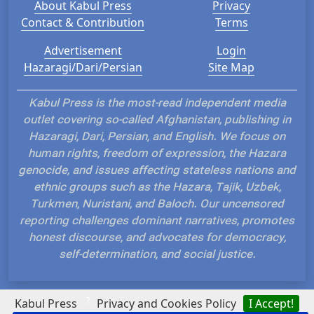
About Kabul Press
Privacy
Contact & Contribution
Terms
Advertisement
Login
Hazaragi/Dari/Persian
Site Map
Kabul Press is the most-read independent media
outlet covering so-called Afghanistan, publishing in
Hazaragi, Dari, Persian, and English. We focus on
human rights, freedom of expression, the Hazara
genocide, and issues affecting stateless nations and
ethnic groups such as the Hazara, Tajik, Uzbek,
Turkmen, Nuristani, and Baloch. Our uncensored
reporting challenges dominant narratives, promotes
honest discourse, and advocates for democracy,
self-determination, and social justice.
?
Kabul Press
Privacy and Cookies Policy
I Accept!