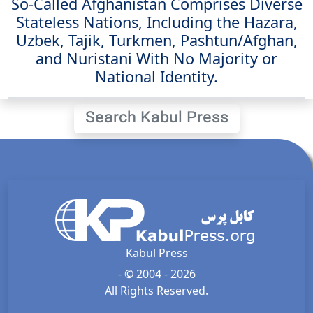
So-Called Afghanistan Comprises Diverse
Stateless Nations, Including the Hazara,
Uzbek, Tajik, Turkmen, Pashtun/Afghan,
and Nuristani With No Majority or
National Identity.
Search Kabul Press
Kabul Press
- © 2004 - 2026
All Rights Reserved.