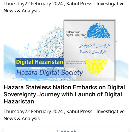
Thursday22 February 2024
,
Kabul Press - Investigative
News & Analysis
Hazara Stateless Nation Embarks on Digital
Sovereignty Journey with Launch of Digital
Hazaristan
Thursday22 February 2024
,
Kabul Press - Investigative
News & Analysis