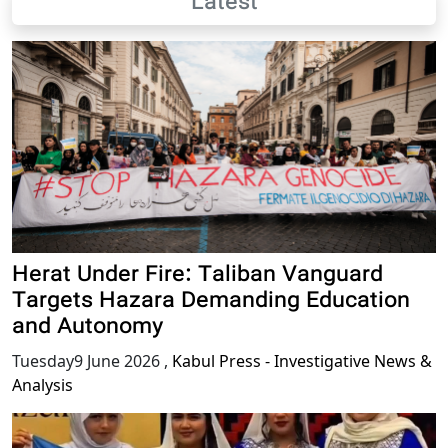
Latest
Herat Under Fire: Taliban Vanguard
Targets Hazara Demanding Education
and Autonomy
Tuesday9 June 2026
,
Kabul Press - Investigative News &
Analysis