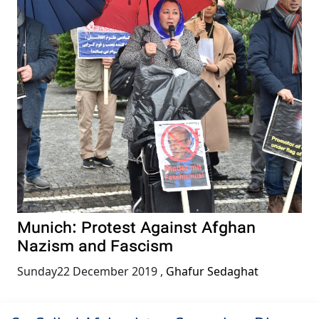
Munich: Protest Against Afghan
Nazism and Fascism
Sunday22 December 2019
,
Ghafur Sedaghat