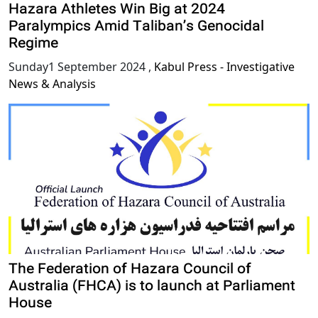
Hazara Athletes Win Big at 2024
Paralympics Amid Taliban’s Genocidal
Regime
Sunday1 September 2024
,
Kabul Press - Investigative
News & Analysis
The Federation of Hazara Council of
Australia (FHCA) is to launch at Parliament
House