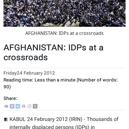
AFGHANISTAN: IDPs at a crossroads
AFGHANISTAN: IDPs at a
crossroads
Friday24 February 2012
Reading time:
Less than a minute
(Number of words:
90
)
Share:
KABUL 24 February 2012 (IRIN) - Thousands of
internally displaced persons (IDPs) in