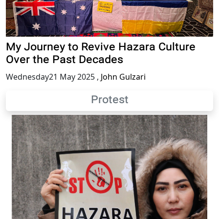
My Journey to Revive Hazara Culture
Over the Past Decades
Wednesday21 May 2025
,
John Gulzari
Protest