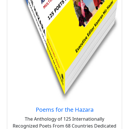
Poems for the Hazara
The Anthology of 125 Internationally
Recognized Poets From 68 Countries Dedicated