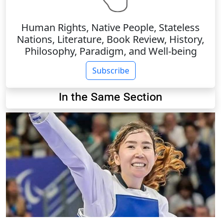
Human Rights, Native People, Stateless
Nations, Literature, Book Review, History,
Philosophy, Paradigm, and Well-being
Subscribe
In the Same Section