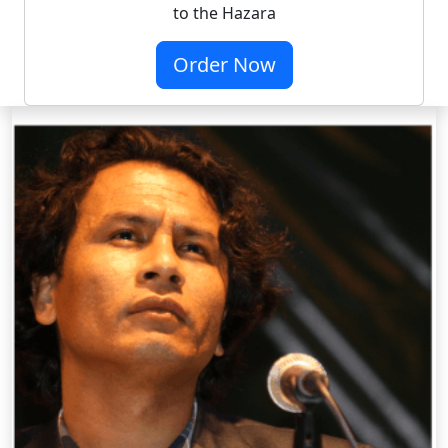
to the Hazara
Order Now