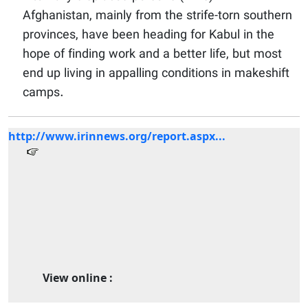
Afghanistan, mainly from the strife-torn southern
provinces, have been heading for Kabul in the
hope of finding work and a better life, but most
end up living in appalling conditions in makeshift
camps.
http://www.irinnews.org/report.aspx...
View online :