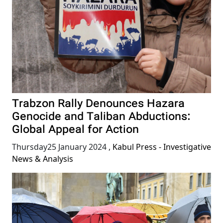
Trabzon Rally Denounces Hazara
Genocide and Taliban Abductions:
Global Appeal for Action
Thursday25 January 2024
,
Kabul Press - Investigative
News & Analysis