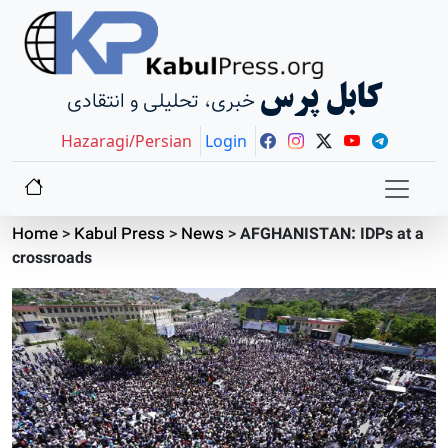
کابل پرس
خبری، تحلیلی و انتقادی
Hazaragi/Persian
Login
Home
>
Kabul Press
>
News
>
AFGHANISTAN: IDPs at a
crossroads