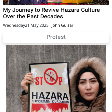
My Journey to Revive Hazara Culture
Over the Past Decades
Wednesday21 May 2025
,
John Gulzari
Protest