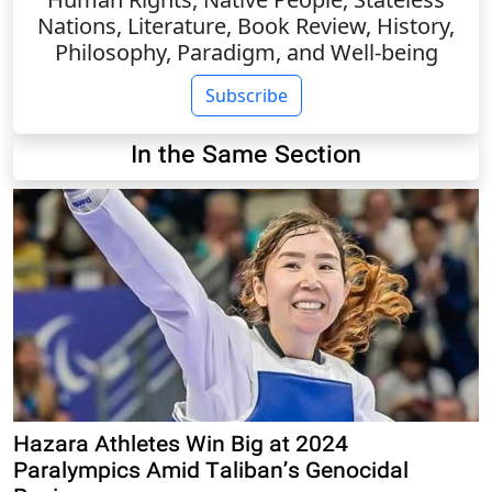
Nations, Literature, Book Review, History,
Philosophy, Paradigm, and Well-being
Subscribe
In the Same Section
Hazara Athletes Win Big at 2024
Paralympics Amid Taliban’s Genocidal