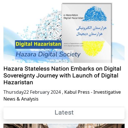
Hazara Stateless Nation Embarks on Digital
Sovereignty Journey with Launch of Digital
Hazaristan
Thursday22 February 2024
,
Kabul Press - Investigative
News & Analysis
Latest