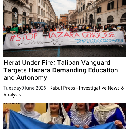
Herat Under Fire: Taliban Vanguard
Targets Hazara Demanding Education
and Autonomy
Tuesday9 June 2026
,
Kabul Press - Investigative News &
Analysis