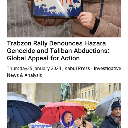
Trabzon Rally Denounces Hazara
Genocide and Taliban Abductions:
Global Appeal for Action
Thursday25 January 2024
,
Kabul Press - Investigative
News & Analysis