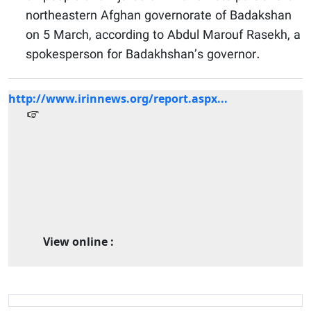
northeastern Afghan governorate of Badakshan
on 5 March, according to Abdul Marouf Rasekh, a
spokesperson for Badakhshan’s governor.
http://www.irinnews.org/report.aspx...
View online :