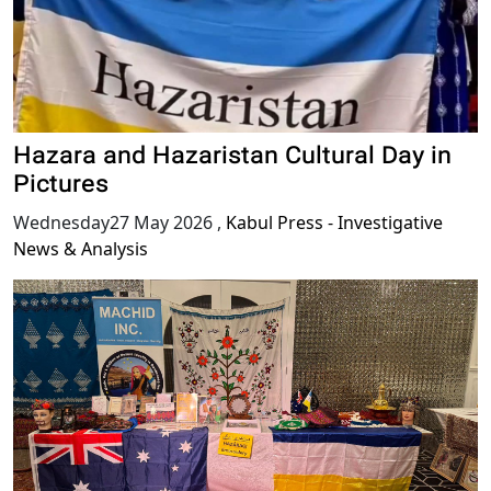
Hazara and Hazaristan Cultural Day in
Pictures
Wednesday27 May 2026
,
Kabul Press - Investigative
News & Analysis