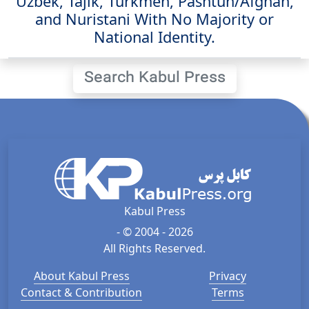
Uzbek, Tajik, Turkmen, Pashtun/Afghan,
and Nuristani With No Majority or
National Identity.
Search Kabul Press
Kabul Press
- © 2004 - 2026
All Rights Reserved.
About Kabul Press
Privacy
Contact & Contribution
Terms