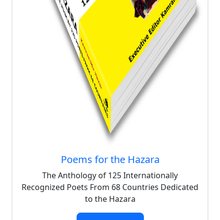
Poems for the Hazara
The Anthology of 125 Internationally
Recognized Poets From 68 Countries Dedicated
to the Hazara