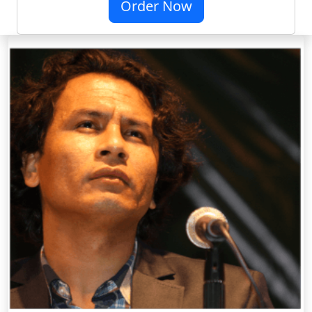
Order Now