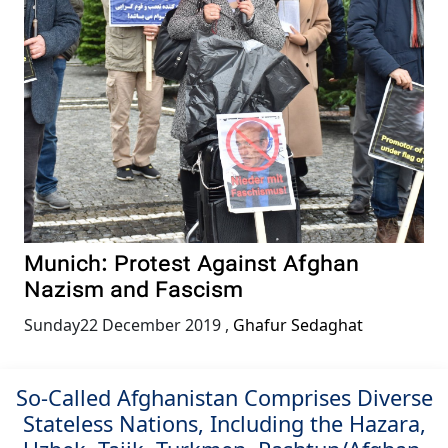
Munich: Protest Against Afghan
Nazism and Fascism
Sunday22 December 2019
,
Ghafur Sedaghat
So-Called Afghanistan Comprises Diverse
Stateless Nations, Including the Hazara,