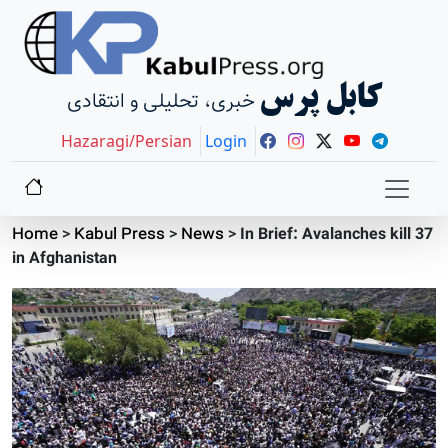
کابل پرس
خبری، تحلیلی و انتقادی
Hazaragi/Persian
Login
Home
>
Kabul Press
>
News
>
In Brief: Avalanches kill 37
in Afghanistan