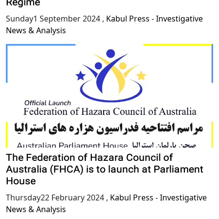
Regime
Sunday1 September 2024
,
Kabul Press - Investigative
News & Analysis
The Federation of Hazara Council of
Australia (FHCA) is to launch at Parliament
House
Thursday22 February 2024
,
Kabul Press - Investigative
News & Analysis