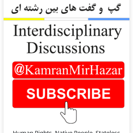
Human Rights, Native People, Stateless