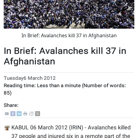
In Brief: Avalanches kill 37 in Afghanistan
In Brief: Avalanches kill 37 in
Afghanistan
Tuesday6 March 2012
Reading time:
Less than a minute
(Number of words:
85
)
Share:
KABUL 06 March 2012 (IRIN) - Avalanches killed
37 people and injured six in a remote part of the