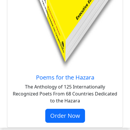
Poems for the Hazara
The Anthology of 125 Internationally
Recognized Poets From 68 Countries Dedicated
to the Hazara
Order Now