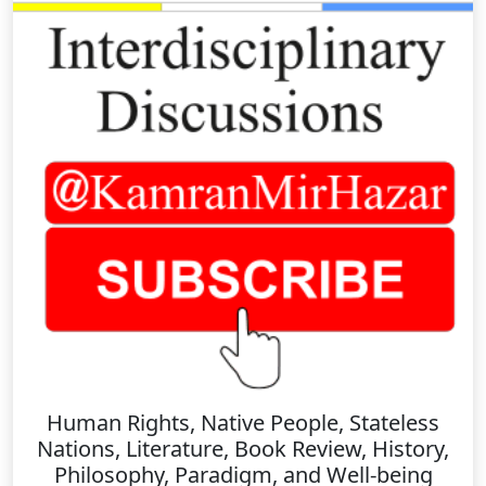
Human Rights, Native People, Stateless
Nations, Literature, Book Review, History,
Philosophy, Paradigm, and Well-being