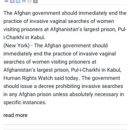
The Afghan government should immediately end the
practice of invasive vaginal searches of women
visiting prisoners at Afghanistan’s largest prison, Pul-
i-Charkhi in Kabul.
(New York) - The Afghan government should
immediately end the practice of invasive vaginal
searches of women visiting prisoners at
Afghanistan’s largest prison, Pul-i-Charkhi in Kabul,
Human Rights Watch said today. The government
should issue a decree prohibiting invasive searches
in any Afghan prison unless absolutely necessary in
specific instances.
read more