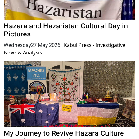
Hazara and Hazaristan Cultural Day in
Pictures
Wednesday27 May 2026
,
Kabul Press - Investigative
News & Analysis
My Journey to Revive Hazara Culture