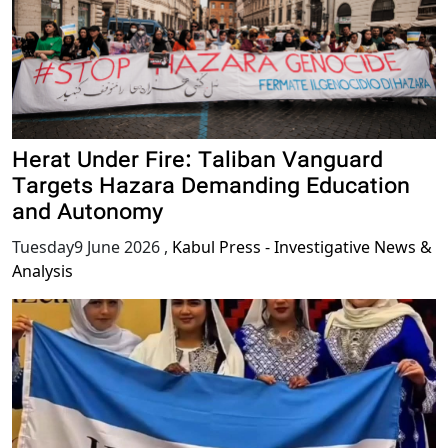
Herat Under Fire: Taliban Vanguard
Targets Hazara Demanding Education
and Autonomy
Tuesday9 June 2026
,
Kabul Press - Investigative News &
Analysis