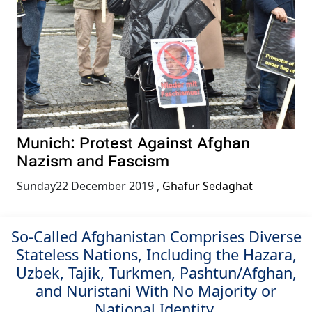
Munich: Protest Against Afghan
Nazism and Fascism
Sunday22 December 2019
,
Ghafur Sedaghat
So-Called Afghanistan Comprises Diverse
Stateless Nations, Including the Hazara,
Uzbek, Tajik, Turkmen, Pashtun/Afghan,
and Nuristani With No Majority or
National Identity.