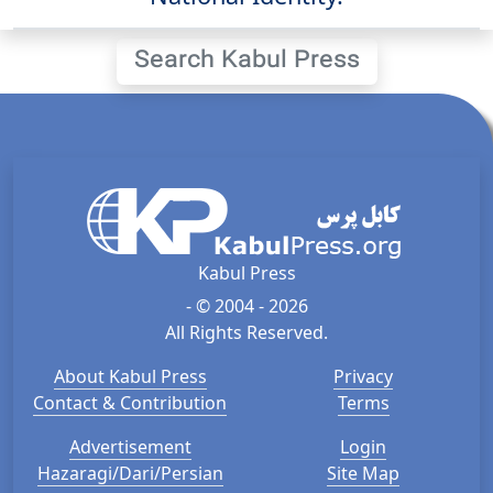
Search Kabul Press
Kabul Press
- © 2004 - 2026
All Rights Reserved.
About Kabul Press
Privacy
Contact & Contribution
Terms
Advertisement
Login
Hazaragi/Dari/Persian
Site Map