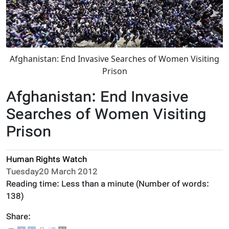
Afghanistan: End Invasive Searches of Women Visiting
Prison
Afghanistan: End Invasive
Searches of Women Visiting
Prison
Human Rights Watch
Tuesday20 March 2012
Reading time:
Less than a minute
(Number of words:
138
)
Share: