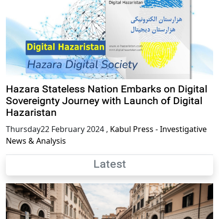
Hazara Stateless Nation Embarks on Digital
Sovereignty Journey with Launch of Digital
Hazaristan
Thursday22 February 2024
,
Kabul Press - Investigative
News & Analysis
Latest