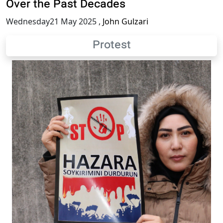
Over the Past Decades
Wednesday21 May 2025
,
John Gulzari
Protest