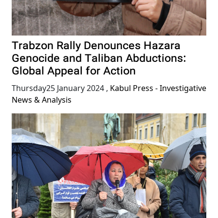
Trabzon Rally Denounces Hazara
Genocide and Taliban Abductions:
Global Appeal for Action
Thursday25 January 2024
,
Kabul Press - Investigative
News & Analysis