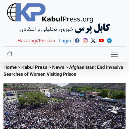
کابل پرس
خبری، تحلیلی و انتقادی
Hazaragi/Persian
Login
Home
>
Kabul Press
>
News
>
Afghanistan: End Invasive
Searches of Women Visiting Prison