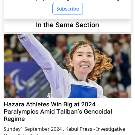
Subscribe
In the Same Section
Hazara Athletes Win Big at 2024
Paralympics Amid Taliban’s Genocidal
Regime
Sunday1 September 2024
,
Kabul Press - Investigative