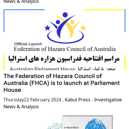
News & Analysis
The Federation of Hazara Council of
Australia (FHCA) is to launch at Parliament
House
Thursday22 February 2024
,
Kabul Press - Investigative
News & Analysis