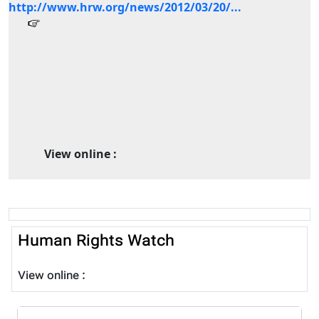
http://www.hrw.org/news/2012/03/20/...
View online :
Human Rights Watch
View online :