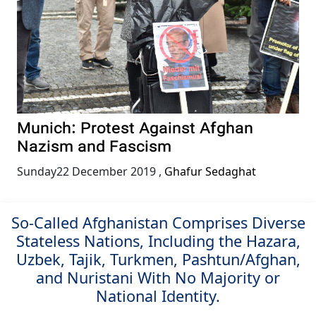
Munich: Protest Against Afghan
Nazism and Fascism
Sunday22 December 2019
,
Ghafur Sedaghat
So-Called Afghanistan Comprises Diverse
Stateless Nations, Including the Hazara,
Uzbek, Tajik, Turkmen, Pashtun/Afghan,
and Nuristani With No Majority or
National Identity.