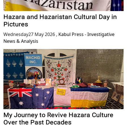
Hazara and Hazaristan Cultural Day in
Pictures
Wednesday27 May 2026
,
Kabul Press - Investigative
News & Analysis
My Journey to Revive Hazara Culture
Over the Past Decades