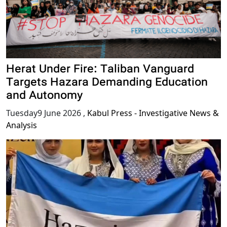
Herat Under Fire: Taliban Vanguard
Targets Hazara Demanding Education
and Autonomy
Tuesday9 June 2026
,
Kabul Press - Investigative News &
Analysis