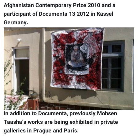
Afghanistan Contemporary Prize 2010 and a
participant of Documenta 13 2012 in Kassel
Germany.
In addition to Documenta, previously Mohsen
Taasha’s works are being exhibited in private
galleries in Prague and Paris.