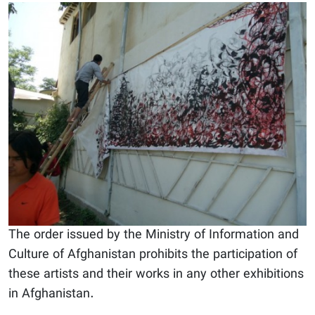
The order issued by the Ministry of Information and
Culture of Afghanistan prohibits the participation of
these artists and their works in any other exhibitions
in Afghanistan.