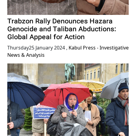
Trabzon Rally Denounces Hazara
Genocide and Taliban Abductions:
Global Appeal for Action
Thursday25 January 2024
,
Kabul Press - Investigative
News & Analysis