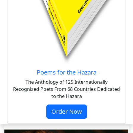
Poems for the Hazara
The Anthology of 125 Internationally
Recognized Poets From 68 Countries Dedicated
to the Hazara
Order Now