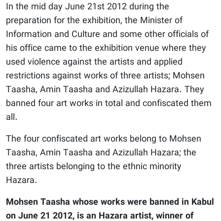
In the mid day June 21st 2012 during the
preparation for the exhibition, the Minister of
Information and Culture and some other officials of
his office came to the exhibition venue where they
used violence against the artists and applied
restrictions against works of three artists; Mohsen
Taasha, Amin Taasha and Azizullah Hazara. They
banned four art works in total and confiscated them
all.
The four confiscated art works belong to Mohsen
Taasha, Amin Taasha and Azizullah Hazara; the
three artists belonging to the ethnic minority
Hazara.
Mohsen Taasha whose works were banned in Kabul
on June 21 2012, is an Hazara artist, winner of