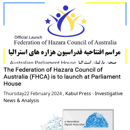
The Federation of Hazara Council of
Australia (FHCA) is to launch at Parliament
House
Thursday22 February 2024
,
Kabul Press - Investigative
News & Analysis