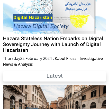
Hazara Stateless Nation Embarks on Digital
Sovereignty Journey with Launch of Digital
Hazaristan
Thursday22 February 2024
,
Kabul Press - Investigative
News & Analysis
Latest