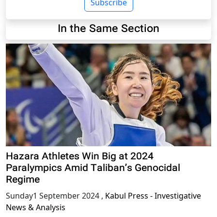
Subscribe
In the Same Section
Hazara Athletes Win Big at 2024
Paralympics Amid Taliban’s Genocidal
Regime
Sunday1 September 2024
,
Kabul Press - Investigative
News & Analysis