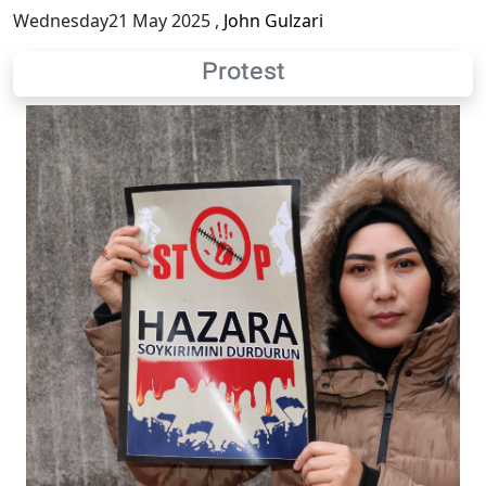
Wednesday21 May 2025
,
John Gulzari
Protest