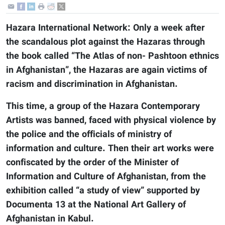
Hazara International Network: Only a week after
the scandalous plot against the Hazaras through
the book called “The Atlas of non- Pashtoon ethnics
in Afghanistan”, the Hazaras are again victims of
racism and discrimination in Afghanistan.
This time, a group of the Hazara Contemporary
Artists was banned, faced with physical violence by
the police and the officials of ministry of
information and culture. Then their art works were
confiscated by the order of the Minister of
Information and Culture of Afghanistan, from the
exhibition called “a study of view” supported by
Documenta 13 at the National Art Gallery of
Afghanistan in Kabul.