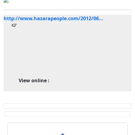
http://www.hazarapeople.com/2012/06...
View online :