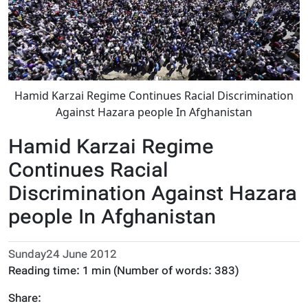
Hamid Karzai Regime Continues Racial Discrimination
Against Hazara people In Afghanistan
Hamid Karzai Regime
Continues Racial
Discrimination Against Hazara
people In Afghanistan
Sunday24 June 2012
Reading time:
1 min
(Number of words:
383
)
Share: