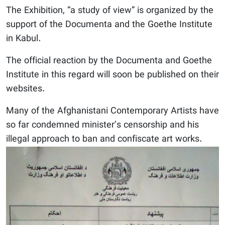
The Exhibition, “a study of view” is organized by the
support of the Documenta and the Goethe Institute
in Kabul.
The official reaction by the Documenta and Goethe
Institute in this regard will soon be published on their
websites.
Many of the Afghanistani Contemporary Artists have
so far condemned minister’s censorship and his
illegal approach to ban and confiscate art works.