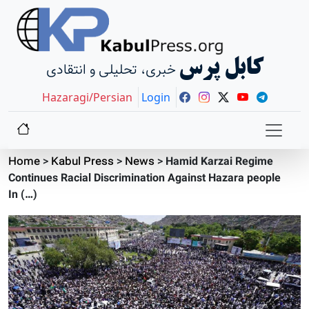
کابل پرس
خبری، تحلیلی و انتقادی
Hazaragi/Persian
Login
Home
>
Kabul Press
>
News
>
Hamid Karzai Regime
Continues Racial Discrimination Against Hazara people
In (…)