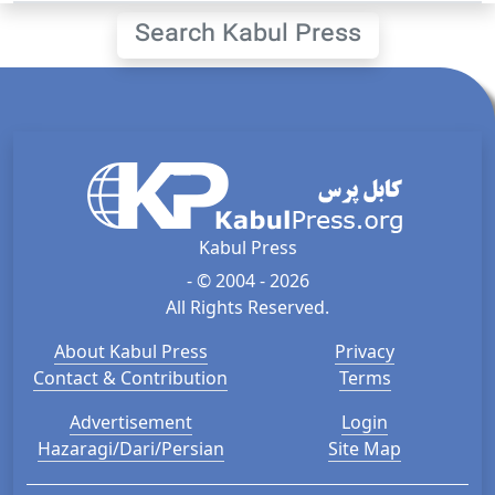
Search Kabul Press
Kabul Press
- © 2004 - 2026
All Rights Reserved.
About Kabul Press
Privacy
Contact & Contribution
Terms
Advertisement
Login
Hazaragi/Dari/Persian
Site Map