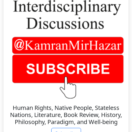
Human Rights, Native People, Stateless
Nations, Literature, Book Review, History,
Philosophy, Paradigm, and Well-being