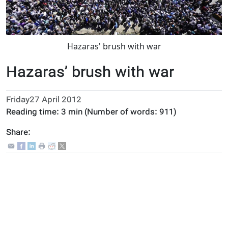
Hazaras' brush with war
Hazaras’ brush with war
Friday27 April 2012
Reading time:
3 min
(Number of words:
911
)
Share: