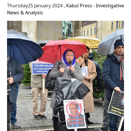
Thursday25 January 2024
,
Kabul Press - Investigative
News & Analysis