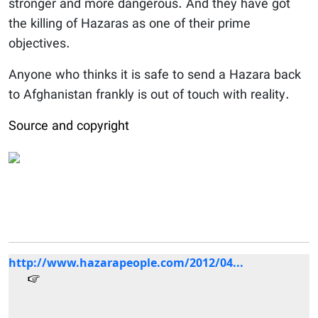
stronger and more dangerous. And they have got
the killing of Hazaras as one of their prime
objectives.
Anyone who thinks it is safe to send a Hazara back
to Afghanistan frankly is out of touch with reality.
Source and copyright
http://www.hazarapeople.com/2012/04...