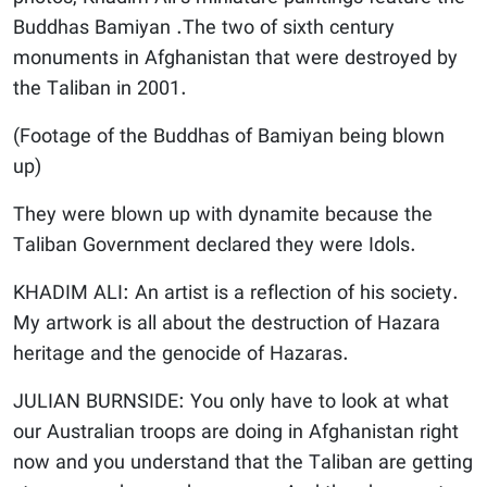
Buddhas Bamiyan .The two of sixth century
monuments in Afghanistan that were destroyed by
the Taliban in 2001.
(Footage of the Buddhas of Bamiyan being blown
up)
They were blown up with dynamite because the
Taliban Government declared they were Idols.
KHADIM ALI: An artist is a reflection of his society.
My artwork is all about the destruction of Hazara
heritage and the genocide of Hazaras.
JULIAN BURNSIDE: You only have to look at what
our Australian troops are doing in Afghanistan right
now and you understand that the Taliban are getting