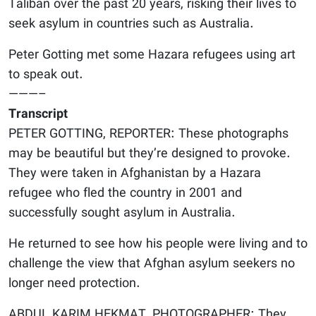
Taliban over the past 20 years, risking their lives to
seek asylum in countries such as Australia.
Peter Gotting met some Hazara refugees using art
to speak out.
———–
Transcript
PETER GOTTING, REPORTER: These photographs
may be beautiful but they’re designed to provoke.
They were taken in Afghanistan by a Hazara
refugee who fled the country in 2001 and
successfully sought asylum in Australia.
He returned to see how his people were living and to
challenge the view that Afghan asylum seekers no
longer need protection.
ABDUL KARIM HEKMAT, PHOTOGRAPHER: They