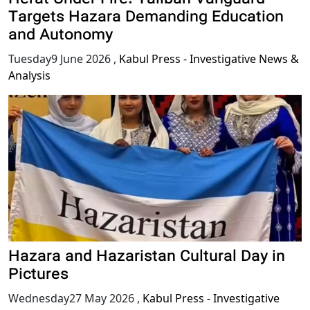
Targets Hazara Demanding Education
and Autonomy
Tuesday9 June 2026
,
Kabul Press - Investigative News &
Analysis
Hazara and Hazaristan Cultural Day in
Pictures
Wednesday27 May 2026
,
Kabul Press - Investigative