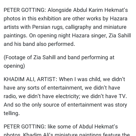
PETER GOTTING: Alongside Abdul Karim Hekmat’s
photos in this exhibition are other works by Hazara
artists with Persian rugs, calligraphy and miniature
paintings. On opening night Hazara singer, Zia Sahill
and his band also performed.
(Footage of Zia Sahill and band performing at
opening)
KHADIM ALI, ARTIST: When I was child, we didn’t
have any sorts of entertainment, we didn’t have
radio, we didn’t have electricity; we didn’t have TV.
And so the only source of entertainment was story
telling.
PETER GOTTING: like some of Abdul Hekmat’s
photos, Khadim Ali’s miniature paintings feature the