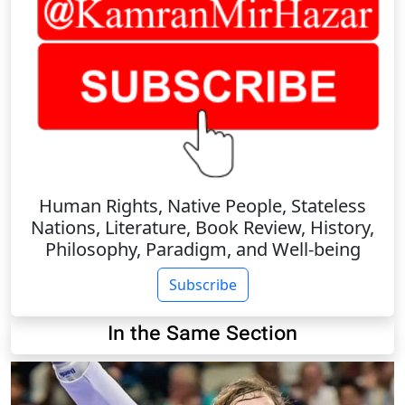
Human Rights, Native People, Stateless
Nations, Literature, Book Review, History,
Philosophy, Paradigm, and Well-being
Subscribe
In the Same Section