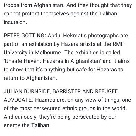
troops from Afghanistan. And they thought that they
cannot protect themselves against the Taliban
incursion.
PETER GOTTING: Abdul Hekmat’s photographs are
part of an exhibition by Hazara artists at the RMIT
University in Melbourne. The exhibition is called
‘Unsafe Haven: Hazaras in Afghanistan’ and it aims
to show that it’s anything but safe for Hazaras to
return to Afghanistan.
JULIAN BURNSIDE, BARRISTER AND REFUGEE
ADVOCATE: Hazaras are, on any view of things, one
of the most persecuted ethnic groups in the world.
And curiously, they’re being persecuted by our
enemy the Taliban.