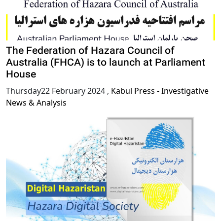
The Federation of Hazara Council of
Australia (FHCA) is to launch at Parliament
House
Thursday22 February 2024
,
Kabul Press - Investigative
News & Analysis