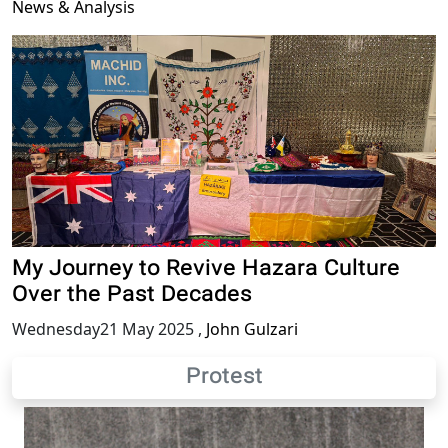
News & Analysis
My Journey to Revive Hazara Culture
Over the Past Decades
Wednesday21 May 2025
,
John Gulzari
Protest