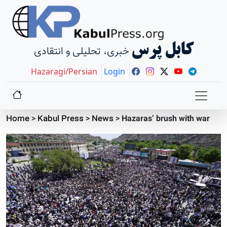
کابل پرس
خبری، تحلیلی و انتقادی
Hazaragi/Persian
Login
Home
>
Kabul Press
>
News
>
Hazaras’ brush with war