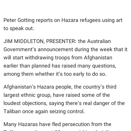
Peter Gotting reports on Hazara refugees using art
to speak out.
JIM MIDDLETON, PRESENTER: the Australian
Government’s announcement during the week that it
will start withdrawing troops from Afghanistan
earlier than planned has raised many questions,
among them whether it’s too early to do so.
Afghanistan’s Hazara people, the country’s third
largest ethnic group, have raised some of the
loudest objections, saying there’s real danger of the
Taliban once again seizing control.
Many Hazaras have fled persecution from the