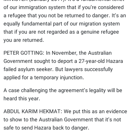
of our immigration system that if you’re considered
a refugee that you not be returned to danger. It’s an
equally fundamental part of our migration system
that if you are not regarded as a genuine refugee
you are returned.
PETER GOTTING: In November, the Australian
Government sought to deport a 27-year-old Hazara
failed asylum seeker. But lawyers successfully
applied for a temporary injunction.
A case challenging the agreement’s legality will be
heard this year.
ABDUL KARIM HEKMAT: We put this as an evidence
to show to the Australian Government that it’s not
safe to send Hazara back to danger.