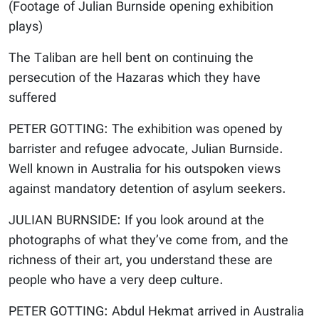
(Footage of Julian Burnside opening exhibition
plays)
The Taliban are hell bent on continuing the
persecution of the Hazaras which they have
suffered
PETER GOTTING: The exhibition was opened by
barrister and refugee advocate, Julian Burnside.
Well known in Australia for his outspoken views
against mandatory detention of asylum seekers.
JULIAN BURNSIDE: If you look around at the
photographs of what they’ve come from, and the
richness of their art, you understand these are
people who have a very deep culture.
PETER GOTTING: Abdul Hekmat arrived in Australia