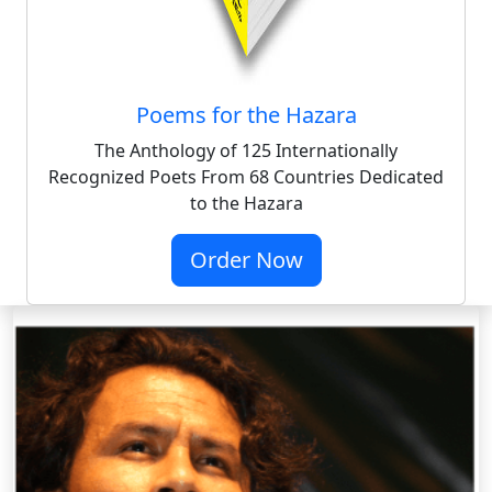
Poems for the Hazara
The Anthology of 125 Internationally
Recognized Poets From 68 Countries Dedicated
to the Hazara
Order Now