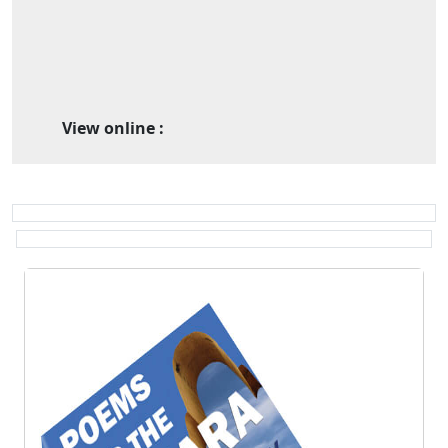
View online :