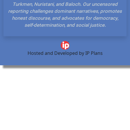
Turkmen, Nuristani, and Baloch. Our uncensored
reporting challenges dominant narratives, promotes
honest discourse, and advocates for democracy,
self-determination, and social justice.
Hosted and Developed by IP Plans