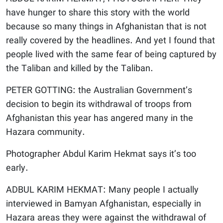
have hunger to share this story with the world
because so many things in Afghanistan that is not
really covered by the headlines. And yet I found that
people lived with the same fear of being captured by
the Taliban and killed by the Taliban.
PETER GOTTING: the Australian Government’s
decision to begin its withdrawal of troops from
Afghanistan this year has angered many in the
Hazara community.
Photographer Abdul Karim Hekmat says it’s too
early.
ADBUL KARIM HEKMAT: Many people I actually
interviewed in Bamyan Afghanistan, especially in
Hazara areas they were against the withdrawal of