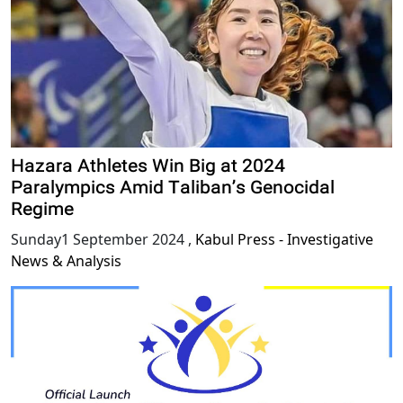
Hazara Athletes Win Big at 2024
Paralympics Amid Taliban’s Genocidal
Regime
Sunday1 September 2024
,
Kabul Press - Investigative
News & Analysis