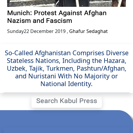
Munich: Protest Against Afghan
Nazism and Fascism
Sunday22 December 2019
,
Ghafur Sedaghat
So-Called Afghanistan Comprises Diverse
Stateless Nations, Including the Hazara,
Uzbek, Tajik, Turkmen, Pashtun/Afghan,
and Nuristani With No Majority or
National Identity.
Search Kabul Press