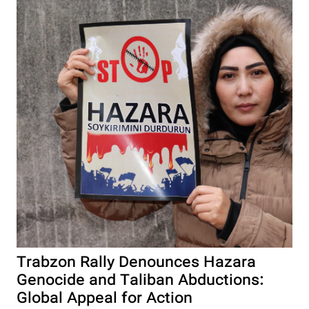
Trabzon Rally Denounces Hazara
Genocide and Taliban Abductions:
Global Appeal for Action