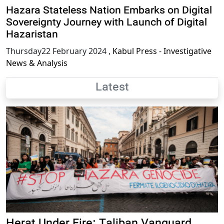
Hazara Stateless Nation Embarks on Digital
Sovereignty Journey with Launch of Digital
Hazaristan
Thursday22 February 2024
,
Kabul Press - Investigative
News & Analysis
Latest
Herat Under Fire: Taliban Vanguard