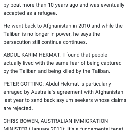
by boat more than 10 years ago and was eventually
accepted as a refugee.
He went back to Afghanistan in 2010 and while the
Taliban is no longer in power, he says the
persecution still continue continues.
ABDUL KARIM HEKMAT: I found that people
actually lived with the same fear of being captured
by the Taliban and being killed by the Taliban.
PETER GOTTING: Abdul Hekmat is particularly
enraged by Australia’s agreement with Afghanistan
last year to send back asylum seekers whose claims
are rejected.
CHRIS BOWEN, AUSTRALIAN IMMIGRATION
MINISTER (January 2011): It’s a fundamental tenet