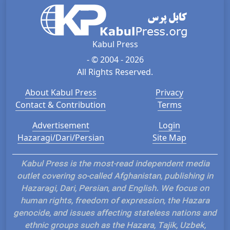
Kabul Press
- © 2004 - 2026
All Rights Reserved.
About Kabul Press
Privacy
Contact & Contribution
Terms
Advertisement
Login
Hazaragi/Dari/Persian
Site Map
Kabul Press is the most-read independent media
outlet covering so-called Afghanistan, publishing in
Hazaragi, Dari, Persian, and English. We focus on
human rights, freedom of expression, the Hazara
genocide, and issues affecting stateless nations and
ethnic groups such as the Hazara, Tajik, Uzbek,