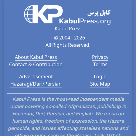
Kabul Press
- © 2004 - 2026
All Rights Reserved.
About Kabul Press
Privacy
Contact & Contribution
Terms
Advertisement
Login
Hazaragi/Dari/Persian
Site Map
Kabul Press is the most-read independent media
outlet covering so-called Afghanistan, publishing in
Hazaragi, Dari, Persian, and English. We focus on
human rights, freedom of expression, the Hazara
genocide, and issues affecting stateless nations and