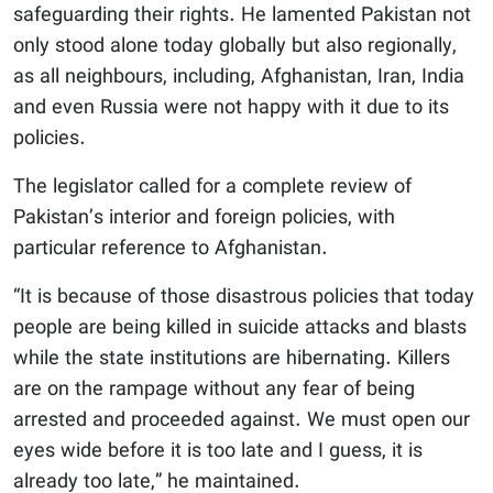
safeguarding their rights. He lamented Pakistan not
only stood alone today globally but also regionally,
as all neighbours, including, Afghanistan, Iran, India
and even Russia were not happy with it due to its
policies.
The legislator called for a complete review of
Pakistan’s interior and foreign policies, with
particular reference to Afghanistan.
“It is because of those disastrous policies that today
people are being killed in suicide attacks and blasts
while the state institutions are hibernating. Killers
are on the rampage without any fear of being
arrested and proceeded against. We must open our
eyes wide before it is too late and I guess, it is
already too late,” he maintained.