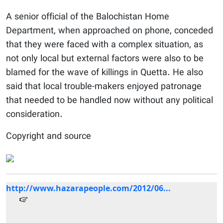
A senior official of the Balochistan Home
Department, when approached on phone, conceded
that they were faced with a complex situation, as
not only local but external factors were also to be
blamed for the wave of killings in Quetta. He also
said that local trouble-makers enjoyed patronage
that needed to be handled now without any political
consideration.
Copyright and source
http://www.hazarapeople.com/2012/06...