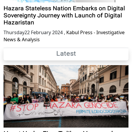
Hazara Stateless Nation Embarks on Digital
Sovereignty Journey with Launch of Digital
Hazaristan
Thursday22 February 2024
,
Kabul Press - Investigative
News & Analysis
Latest