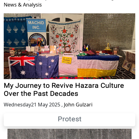
News & Analysis
My Journey to Revive Hazara Culture
Over the Past Decades
Wednesday21 May 2025
,
John Gulzari
Protest