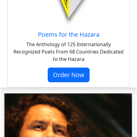
Poems for the Hazara
The Anthology of 125 Internationally
Recognized Poets From 68 Countries Dedicated
to the Hazara
Order Now