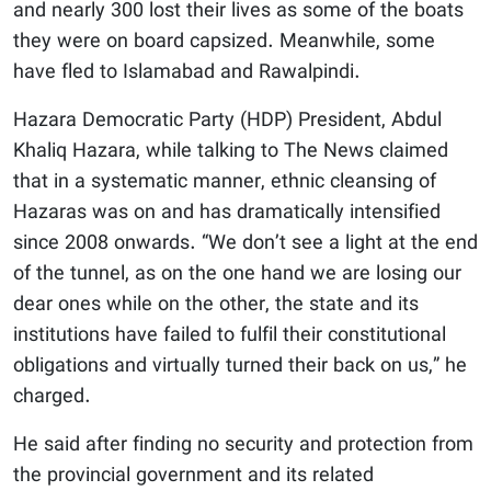
and nearly 300 lost their lives as some of the boats
they were on board capsized. Meanwhile, some
have fled to Islamabad and Rawalpindi.
Hazara Democratic Party (HDP) President, Abdul
Khaliq Hazara, while talking to The News claimed
that in a systematic manner, ethnic cleansing of
Hazaras was on and has dramatically intensified
since 2008 onwards. “We don’t see a light at the end
of the tunnel, as on the one hand we are losing our
dear ones while on the other, the state and its
institutions have failed to fulfil their constitutional
obligations and virtually turned their back on us,” he
charged.
He said after finding no security and protection from
the provincial government and its related