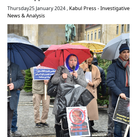
Thursday25 January 2024
,
Kabul Press - Investigative
News & Analysis