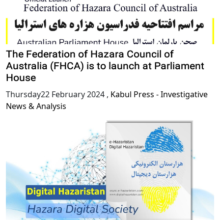
The Federation of Hazara Council of
Australia (FHCA) is to launch at Parliament
House
Thursday22 February 2024
,
Kabul Press - Investigative
News & Analysis