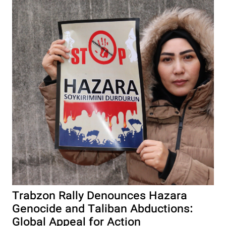
Trabzon Rally Denounces Hazara
Genocide and Taliban Abductions:
Global Appeal for Action