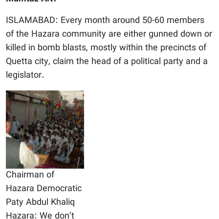
ISLAMABAD: Every month around 50-60 members
of the Hazara community are either gunned down or
killed in bomb blasts, mostly within the precincts of
Quetta city, claim the head of a political party and a
legislator.
Chairman of
Hazara Democratic
Paty Abdul Khaliq
Hazara: We don’t