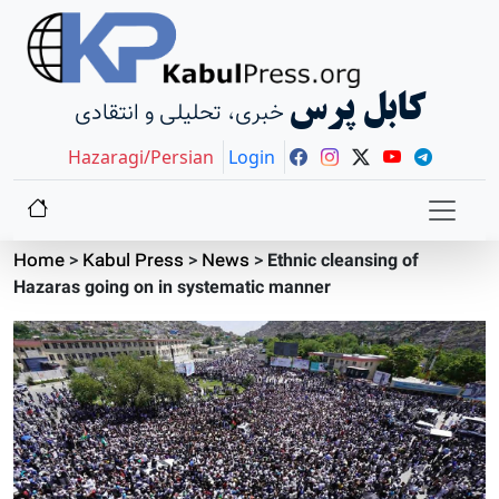
کابل پرس
خبری، تحلیلی و انتقادی
Hazaragi/Persian
Login
Home
>
Kabul Press
>
News
>
Ethnic cleansing of
Hazaras going on in systematic manner