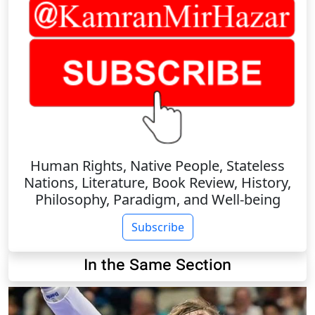
Human Rights, Native People, Stateless
Nations, Literature, Book Review, History,
Philosophy, Paradigm, and Well-being
Subscribe
In the Same Section