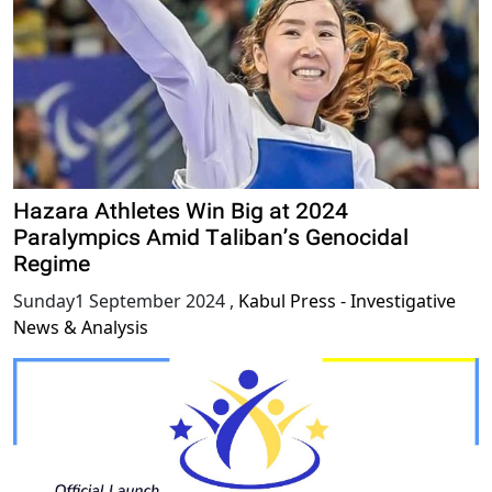
Hazara Athletes Win Big at 2024
Paralympics Amid Taliban’s Genocidal
Regime
Sunday1 September 2024
,
Kabul Press - Investigative
News & Analysis