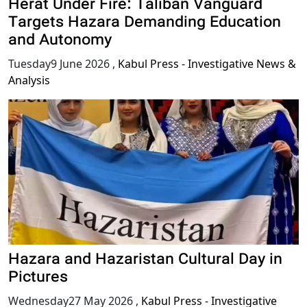
Herat Under Fire: Taliban Vanguard
Targets Hazara Demanding Education
and Autonomy
Tuesday9 June 2026
,
Kabul Press - Investigative News &
Analysis
Hazara and Hazaristan Cultural Day in
Pictures
Wednesday27 May 2026
,
Kabul Press - Investigative