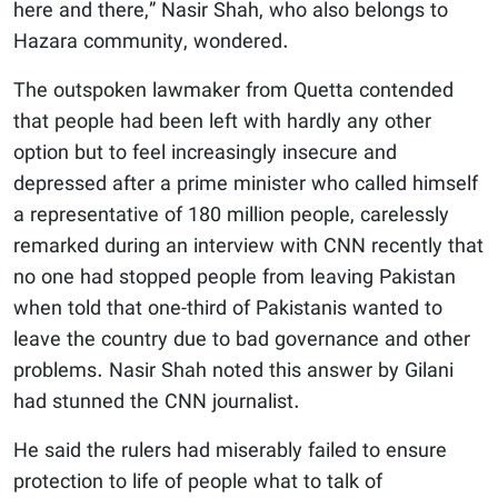
here and there,” Nasir Shah, who also belongs to
Hazara community, wondered.
The outspoken lawmaker from Quetta contended
that people had been left with hardly any other
option but to feel increasingly insecure and
depressed after a prime minister who called himself
a representative of 180 million people, carelessly
remarked during an interview with CNN recently that
no one had stopped people from leaving Pakistan
when told that one-third of Pakistanis wanted to
leave the country due to bad governance and other
problems. Nasir Shah noted this answer by Gilani
had stunned the CNN journalist.
He said the rulers had miserably failed to ensure
protection to life of people what to talk of