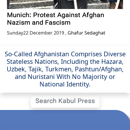
Munich: Protest Against Afghan
Nazism and Fascism
Sunday22 December 2019
,
Ghafur Sedaghat
So-Called Afghanistan Comprises Diverse
Stateless Nations, Including the Hazara,
Uzbek, Tajik, Turkmen, Pashtun/Afghan,
and Nuristani With No Majority or
National Identity.
Search Kabul Press