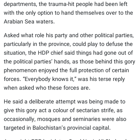
departments, the trauma-hit people had been left
with the only option to hand themselves over to the
Arabian Sea waters.
Asked what role his party and other political parties,
particularly in the province, could play to defuse the
situation, the HDP chief said things had gone out of
the political parties’ hands, as those behind this gory
phenomenon enjoyed the full protection of certain
forces. “Everybody knows it,” was his terse reply
when asked who these forces are.
He said a deliberate attempt was being made to
give this gory act a colour of sectarian strife, as
occasionally, mosques and seminaries were also
targeted in Balochistan’s provincial capital.