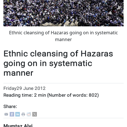
Ethnic cleansing of Hazaras going on in systematic
manner
Ethnic cleansing of Hazaras
going on in systematic
manner
Friday29 June 2012
Reading time:
2 min
(Number of words:
802
)
Share:
Mumtaz Alvi