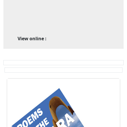
View online :