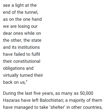
see a light at the
end of the tunnel,
as on the one hand
we are losing our
dear ones while on
the other, the state
and its institutions
have failed to fulfil
their constitutional
obligations and
virtually turned their
back on us,”
During the last five years, as many as 50,000
Hazaras have left Balochistan; a majority of them
have managed to take ‘shelter’ in other countries,