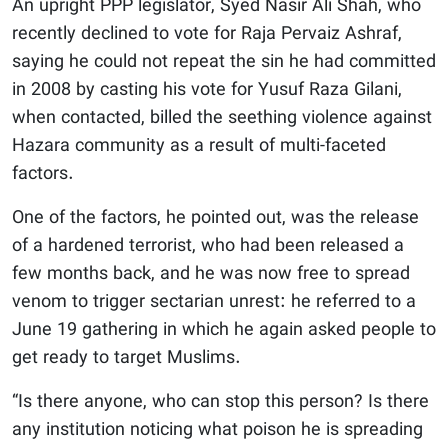
An upright PPP legislator, Syed Nasir Ali Shah, who
recently declined to vote for Raja Pervaiz Ashraf,
saying he could not repeat the sin he had committed
in 2008 by casting his vote for Yusuf Raza Gilani,
when contacted, billed the seething violence against
Hazara community as a result of multi-faceted
factors.
One of the factors, he pointed out, was the release
of a hardened terrorist, who had been released a
few months back, and he was now free to spread
venom to trigger sectarian unrest: he referred to a
June 19 gathering in which he again asked people to
get ready to target Muslims.
“Is there anyone, who can stop this person? Is there
any institution noticing what poison he is spreading