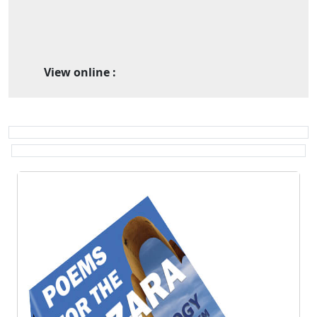
View online :