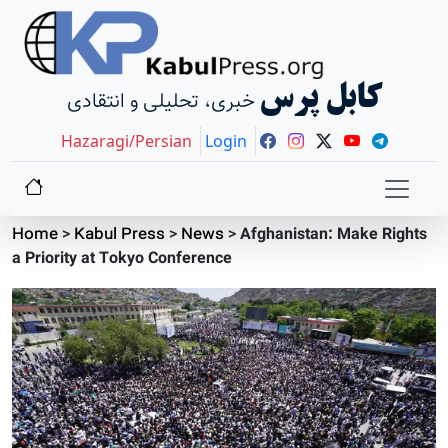
کابل پرس
خبری، تحلیلی و انتقادی
Hazaragi/Persian
Login
Home
>
Kabul Press
>
News
>
Afghanistan: Make Rights
a Priority at Tokyo Conference