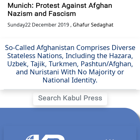
Munich: Protest Against Afghan
Nazism and Fascism
Sunday22 December 2019
,
Ghafur Sedaghat
So-Called Afghanistan Comprises Diverse
Stateless Nations, Including the Hazara,
Uzbek, Tajik, Turkmen, Pashtun/Afghan,
and Nuristani With No Majority or
National Identity.
Search Kabul Press