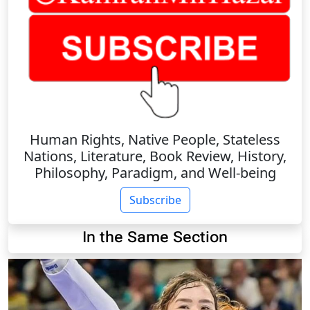
Human Rights, Native People, Stateless
Nations, Literature, Book Review, History,
Philosophy, Paradigm, and Well-being
Subscribe
In the Same Section