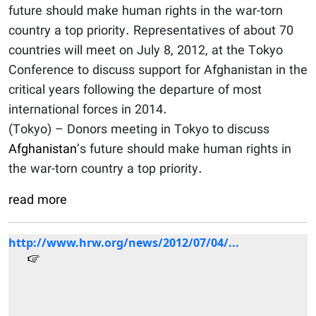
future should make human rights in the war-torn
country a top priority. Representatives of about 70
countries will meet on July 8, 2012, at the Tokyo
Conference to discuss support for Afghanistan in the
critical years following the departure of most
international forces in 2014.
(Tokyo) – Donors meeting in Tokyo to discuss
Afghanistan
’s future should make human rights in
the war-torn country a top priority.
read more
http://www.hrw.org/news/2012/07/04/...