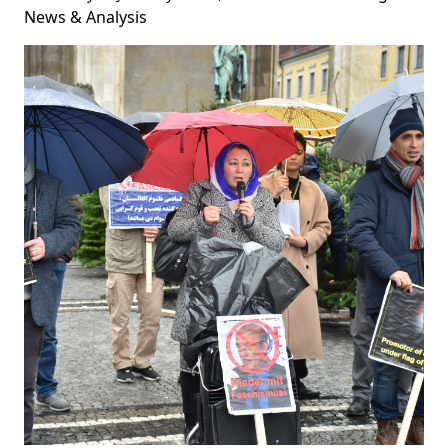
News & Analysis