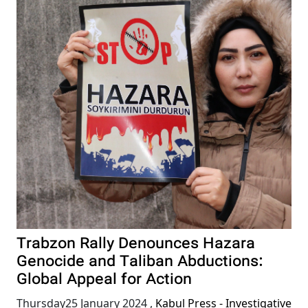
Trabzon Rally Denounces Hazara
Genocide and Taliban Abductions:
Global Appeal for Action
Thursday25 January 2024
,
Kabul Press - Investigative