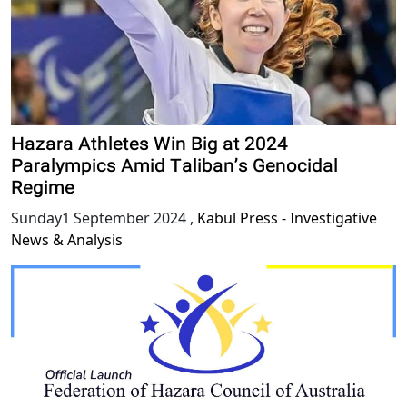
Hazara Athletes Win Big at 2024
Paralympics Amid Taliban’s Genocidal
Regime
Sunday1 September 2024
,
Kabul Press - Investigative
News & Analysis