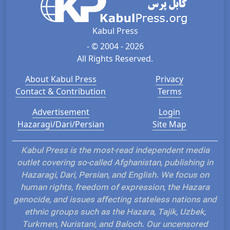
Kabul Press
- © 2004 - 2026
All Rights Reserved.
About Kabul Press
Privacy
Contact & Contribution
Terms
Advertisement
Login
Hazaragi/Dari/Persian
Site Map
Kabul Press is the most-read independent media
outlet covering so-called Afghanistan, publishing in
Hazaragi, Dari, Persian, and English. We focus on
human rights, freedom of expression, the Hazara
genocide, and issues affecting stateless nations and
ethnic groups such as the Hazara, Tajik, Uzbek,
Turkmen, Nuristani, and Baloch. Our uncensored