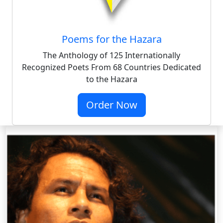
Poems for the Hazara
The Anthology of 125 Internationally
Recognized Poets From 68 Countries Dedicated
to the Hazara
Order Now