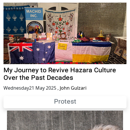
My Journey to Revive Hazara Culture
Over the Past Decades
Wednesday21 May 2025
,
John Gulzari
Protest