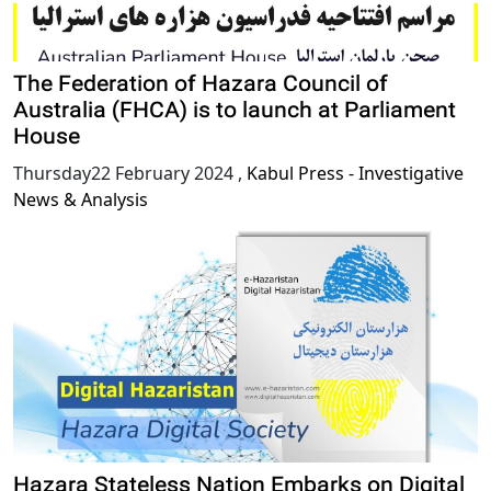
The Federation of Hazara Council of
Australia (FHCA) is to launch at Parliament
House
Thursday22 February 2024
,
Kabul Press - Investigative
News & Analysis
Hazara Stateless Nation Embarks on Digital