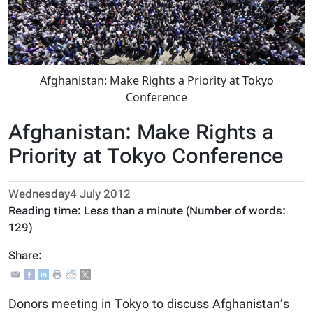
Afghanistan: Make Rights a Priority at Tokyo
Conference
Afghanistan: Make Rights a
Priority at Tokyo Conference
Wednesday4 July 2012
Reading time:
Less than a minute
(Number of words:
129
)
Share:
Donors meeting in Tokyo to discuss Afghanistan’s