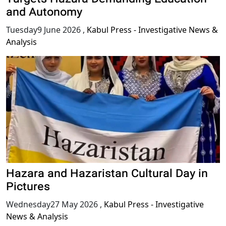
and Autonomy
Tuesday9 June 2026
,
Kabul Press - Investigative News &
Analysis
Hazara and Hazaristan Cultural Day in
Pictures
Wednesday27 May 2026
,
Kabul Press - Investigative
News & Analysis