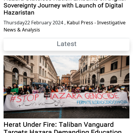
Sovereignty Journey with Launch of Digital
Hazaristan
Thursday22 February 2024
,
Kabul Press - Investigative
News & Analysis
Latest
Herat Under Fire: Taliban Vanguard
Targets Hazara Demanding Education