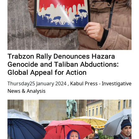
Trabzon Rally Denounces Hazara
Genocide and Taliban Abductions:
Global Appeal for Action
Thursday25 January 2024
,
Kabul Press - Investigative
News & Analysis