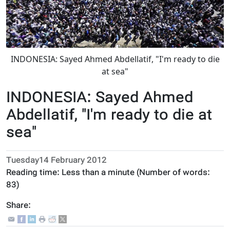
INDONESIA: Sayed Ahmed Abdellatif, "I'm ready to die
at sea"
INDONESIA: Sayed Ahmed
Abdellatif, "I'm ready to die at
sea"
Tuesday14 February 2012
Reading time:
Less than a minute
(Number of words:
83
)
Share: