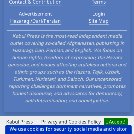
Contact & Contribution
Terms
Advertisement
Login
Hazaragi/Dari/Persian
Site Map
Kabul Press is the most-read independent media
outlet covering so-called Afghanistan, publishing in
Hazaragi, Dari, Persian, and English. We focus on
human rights, freedom of expression, the Hazara
genocide, and issues affecting stateless nations and
ethnic groups such as the Hazara, Tajik, Uzbek,
Turkmen, Nuristani, and Baloch. Our uncensored
reporting challenges dominant narratives, promotes
honest discourse, and advocates for democracy,
self-determination, and social justice.
?
Kabul Press
Privacy and Cookies Policy
I Accept!
We use cookies for security, social media and visitor
Hosted and Developed by IP Plans