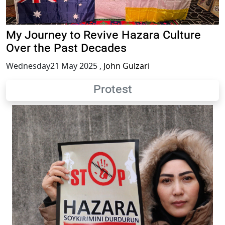
My Journey to Revive Hazara Culture
Over the Past Decades
Wednesday21 May 2025
,
John Gulzari
Protest