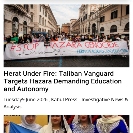
Herat Under Fire: Taliban Vanguard
Targets Hazara Demanding Education
and Autonomy
Tuesday9 June 2026
,
Kabul Press - Investigative News &
Analysis