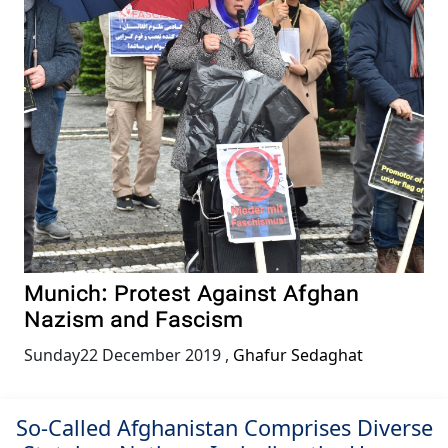
Munich: Protest Against Afghan
Nazism and Fascism
Sunday22 December 2019
,
Ghafur Sedaghat
So-Called Afghanistan Comprises Diverse