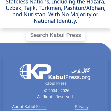
Stateless Nations, Including the Hazara,
Uzbek, Tajik, Turkmen, Pashtun/Afghan,
and Nuristani With No Majority or
National Identity.
Search Kabul Press
Kabul Press
- © 2004 - 2026
All Rights Reserved.
About Kabul Press
Privacy