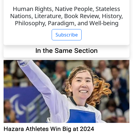
Human Rights, Native People, Stateless
Nations, Literature, Book Review, History,
Philosophy, Paradigm, and Well-being
Subscribe
In the Same Section
Hazara Athletes Win Big at 2024