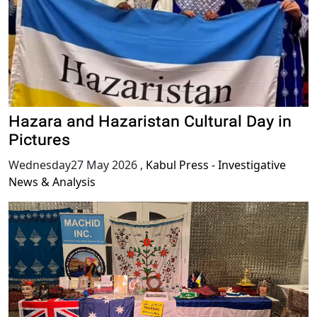
Hazara and Hazaristan Cultural Day in
Pictures
Wednesday27 May 2026
,
Kabul Press - Investigative
News & Analysis