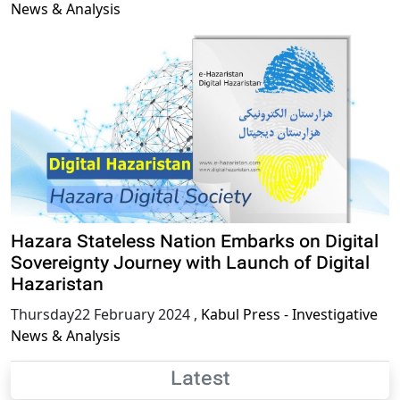
News & Analysis
Hazara Stateless Nation Embarks on Digital
Sovereignty Journey with Launch of Digital
Hazaristan
Thursday22 February 2024
,
Kabul Press - Investigative
News & Analysis
Latest