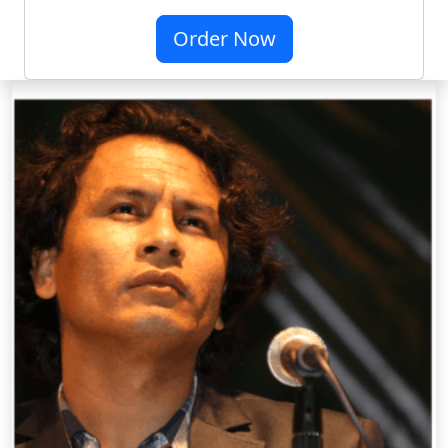
Order Now