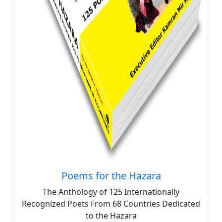
Poems for the Hazara
The Anthology of 125 Internationally
Recognized Poets From 68 Countries Dedicated
to the Hazara