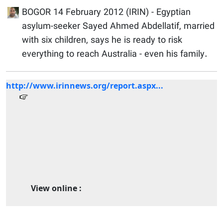
BOGOR 14 February 2012 (IRIN) - Egyptian
asylum-seeker Sayed Ahmed Abdellatif, married
with six children, says he is ready to risk
everything to reach Australia - even his family.
http://www.irinnews.org/report.aspx...
View online :