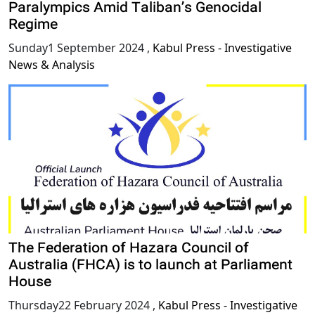
Paralympics Amid Taliban’s Genocidal
Regime
Sunday1 September 2024
,
Kabul Press - Investigative
News & Analysis
The Federation of Hazara Council of
Australia (FHCA) is to launch at Parliament
House
Thursday22 February 2024
,
Kabul Press - Investigative