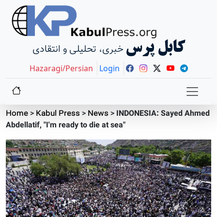
کابل پرس
خبری، تحلیلی و انتقادی
Hazaragi/Persian
Login
Home
>
Kabul Press
>
News
>
INDONESIA: Sayed Ahmed
Abdellatif, "I'm ready to die at sea"