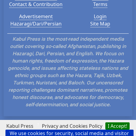
Contact & Contribution
Terms
Advertisement
Login
Hazaragi/Dari/Persian
Site Map
Kabul Press is the most-read independent media
outlet covering so-called Afghanistan, publishing in
Hazaragi, Dari, Persian, and English. We focus on
human rights, freedom of expression, the Hazara
genocide, and issues affecting stateless nations and
ethnic groups such as the Hazara, Tajik, Uzbek,
Turkmen, Nuristani, and Baloch. Our uncensored
reporting challenges dominant narratives, promotes
honest discourse, and advocates for democracy,
self-determination, and social justice.
?
Kabul Press
Privacy and Cookies Policy
I Accept!
We use cookies for security, social media and visitor
Hosted and Developed by IP Plans