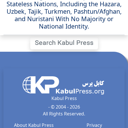
Stateless Nations, Including the Hazara,
Uzbek, Tajik, Turkmen, Pashtun/Afghan,
and Nuristani With No Majority or
National Identity.
Search Kabul Press
Kabul Press
- © 2004 - 2026
All Rights Reserved.
About Kabul Press
Privacy