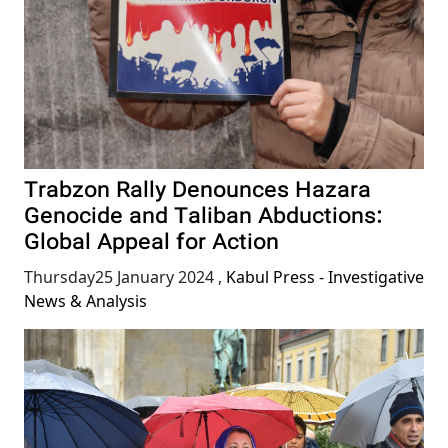
Trabzon Rally Denounces Hazara
Genocide and Taliban Abductions:
Global Appeal for Action
Thursday25 January 2024
,
Kabul Press - Investigative
News & Analysis