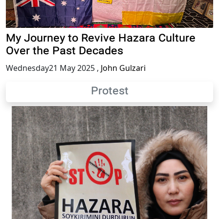
My Journey to Revive Hazara Culture
Over the Past Decades
Wednesday21 May 2025
,
John Gulzari
Protest