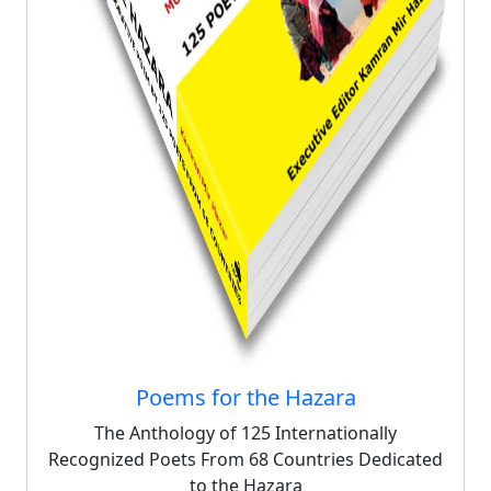
Poems for the Hazara
The Anthology of 125 Internationally
Recognized Poets From 68 Countries Dedicated
to the Hazara