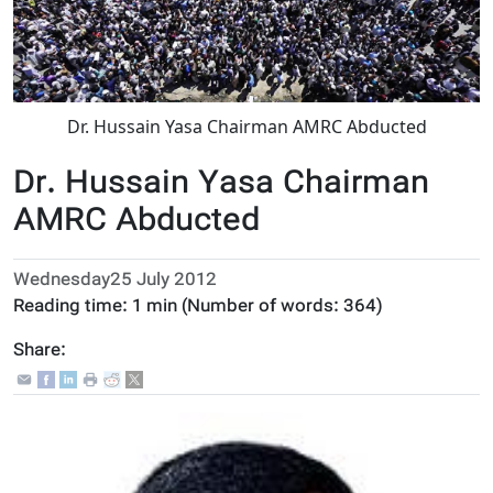
Dr. Hussain Yasa Chairman AMRC Abducted
Dr. Hussain Yasa Chairman
AMRC Abducted
Wednesday25 July 2012
Reading time:
1 min
(Number of words:
364
)
Share: