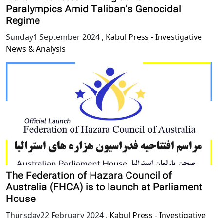
Paralympics Amid Taliban’s Genocidal
Regime
Sunday1 September 2024
,
Kabul Press - Investigative
News & Analysis
The Federation of Hazara Council of
Australia (FHCA) is to launch at Parliament
House
Thursday22 February 2024
,
Kabul Press - Investigative