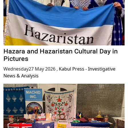
Hazara and Hazaristan Cultural Day in
Pictures
Wednesday27 May 2026
,
Kabul Press - Investigative
News & Analysis