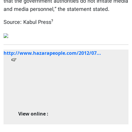
that the government authorities do not irritate media
and media personnel,” the statement stated.
?
Source: Kabul Press
http://www.hazarapeople.com/2012/07...
View online :