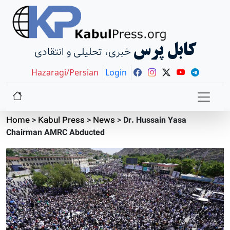
کابل پرس
خبری، تحلیلی و انتقادی
Hazaragi/Persian
Login
Home
>
Kabul Press
>
News
>
Dr. Hussain Yasa
Chairman AMRC Abducted