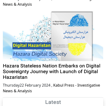
News & Analysis
Hazara Stateless Nation Embarks on Digital
Sovereignty Journey with Launch of Digital
Hazaristan
Thursday22 February 2024
,
Kabul Press - Investigative
News & Analysis
Latest