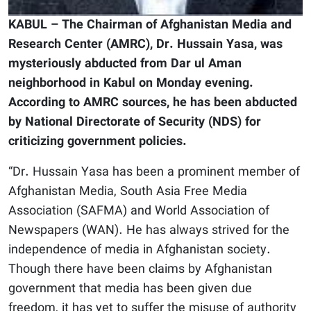
KABUL – The Chairman of Afghanistan Media and
Research Center (AMRC), Dr. Hussain Yasa, was
mysteriously abducted from Dar ul Aman
neighborhood in Kabul on Monday evening.
According to AMRC sources, he has been abducted
by National Directorate of Security (NDS) for
criticizing government policies.
“Dr. Hussain Yasa has been a prominent member of
Afghanistan Media, South Asia Free Media
Association (SAFMA) and World Association of
Newspapers (WAN). He has always strived for the
independence of media in Afghanistan society.
Though there have been claims by Afghanistan
government that media has been given due
freedom, it has yet to suffer the misuse of authority