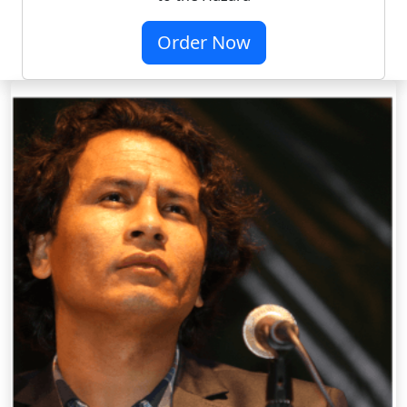
Order Now