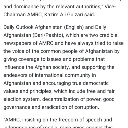
and dominance by the relevant authorities,” Vice-
Chairman AMRC, Kazim Ali Gulzari said.
Daily Outlook Afghanistan (English) and Daily
Afghanistan (Dari/Pashto), which are two credible
newspapers of AMRC and have always tried to raise
the voice of the common people of Afghanistan by
giving coverage to issues and problems that
influence the Afghan society, and supporting the
endeavors of international community in
Afghanistan and encouraging true democratic
values and principles, which include free and fair
election system, decentralization of power, good
governance and eradication of corruption.
“AMRC, insisting on the freedom of speech and