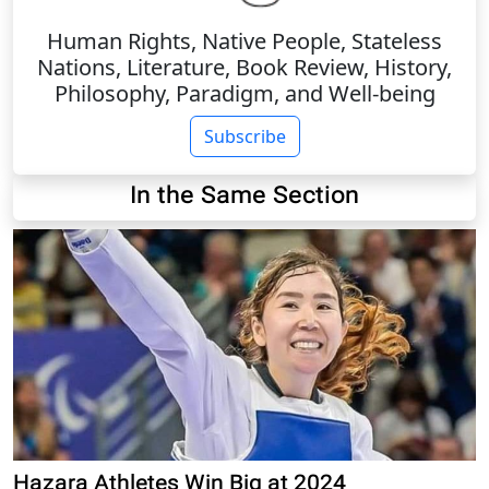
Human Rights, Native People, Stateless
Nations, Literature, Book Review, History,
Philosophy, Paradigm, and Well-being
Subscribe
In the Same Section
Hazara Athletes Win Big at 2024