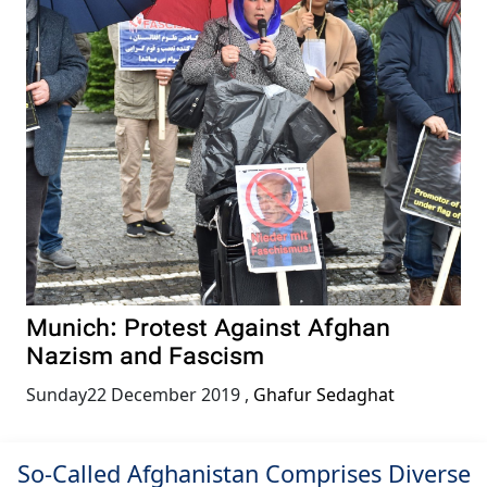
Munich: Protest Against Afghan
Nazism and Fascism
Sunday22 December 2019
,
Ghafur Sedaghat
So-Called Afghanistan Comprises Diverse