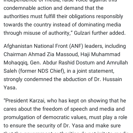
independence of media, raise voice against this
condemnable action and demand that the
authorities must fulfill their obligations responsibly
towards the country instead of dominating media
through misuse of authority,” Gulzari further added.
Afghanistan National Front (ANF) leaders, including
Chairman Ahmad Zia Massoud, Haji Muhammad
Mohaqqiq, Gen. Abdur Rashid Dostum and Amrullah
Saleh (former NDS Chief), in a joint statement,
strongly condemned the abduction of Dr. Hussain
Yasa.
“President Karzai, who has kept on showing that he
cares about the freedom of speech and media and
promulgation of democratic values, must play a role
to ensure the security of Dr. Yasa and make sure