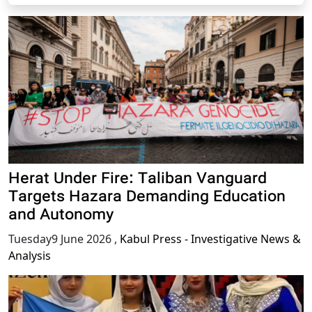
Herat Under Fire: Taliban Vanguard
Targets Hazara Demanding Education
and Autonomy
Tuesday9 June 2026
,
Kabul Press - Investigative News &
Analysis