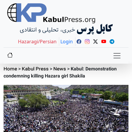
کابل پرس
خبری، تحلیلی و انتقادی
Hazaragi/Persian
Login
Home
>
Kabul Press
>
News
>
Kabul: Demonstration
condemning killing Hazara girl Shakila