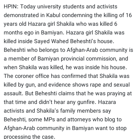
HPIN: Today university students and activists
demonstrated in Kabul condemning the killing of 16
years old Hazara girl Shakila who was killed 6
months ego in Bamiyan. Hazara girl Shakila was
killed inside Sayed Wahed Beheshti’s house.
Beheshti who belongs to Afghan-Arab community is
a member of Bamiyan provincial commission, and
when Shakila was killed, he was inside his house.
The coroner office has confirmed that Shakila was
killed by gun, and evidence shows rape and sexual
assault. But Beheshti claims that he was praying at
that time and didn’t hear any gunfire. Hazara
activists and Shakila’s family members say
Beheshti, some MPs and attorneys who blog to
Afghan-Arab community in Bamiyan want to stop
processing the case.