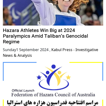
Hazara Athletes Win Big at 2024
Paralympics Amid Taliban’s Genocidal
Regime
Sunday1 September 2024
,
Kabul Press - Investigative
News & Analysis