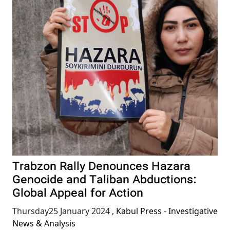
Trabzon Rally Denounces Hazara
Genocide and Taliban Abductions:
Global Appeal for Action
Thursday25 January 2024
,
Kabul Press - Investigative
News & Analysis