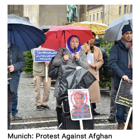
Munich: Protest Against Afghan