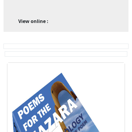
View online :