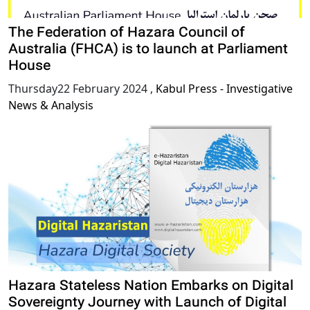
The Federation of Hazara Council of
Australia (FHCA) is to launch at Parliament
House
Thursday22 February 2024
,
Kabul Press - Investigative
News & Analysis
Hazara Stateless Nation Embarks on Digital
Sovereignty Journey with Launch of Digital