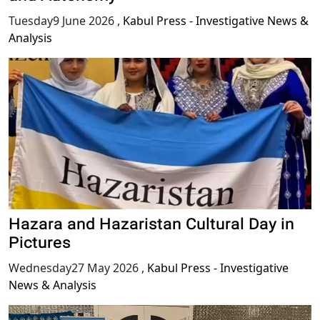
Tuesday9 June 2026
,
Kabul Press - Investigative News &
Analysis
Hazara and Hazaristan Cultural Day in
Pictures
Wednesday27 May 2026
,
Kabul Press - Investigative
News & Analysis