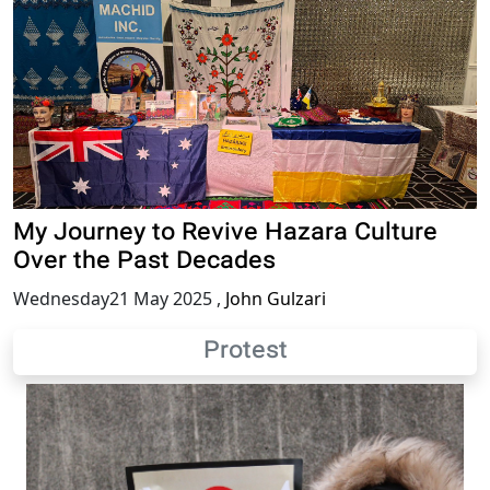
My Journey to Revive Hazara Culture
Over the Past Decades
Wednesday21 May 2025
,
John Gulzari
Protest