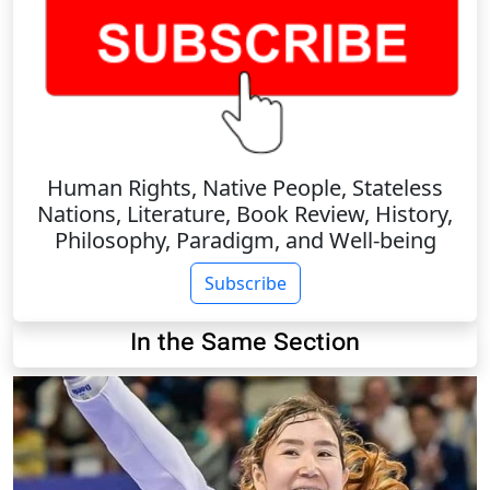
Human Rights, Native People, Stateless
Nations, Literature, Book Review, History,
Philosophy, Paradigm, and Well-being
Subscribe
In the Same Section