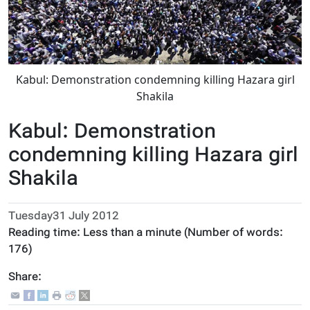
Kabul: Demonstration condemning killing Hazara girl
Shakila
Kabul: Demonstration
condemning killing Hazara girl
Shakila
Tuesday31 July 2012
Reading time:
Less than a minute
(Number of words:
176
)
Share: