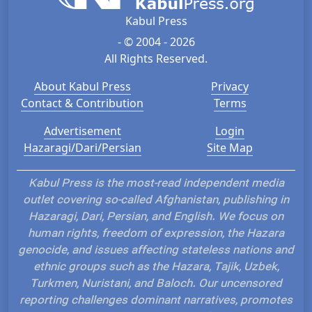
Kabul Press
- © 2004 - 2026
All Rights Reserved.
About Kabul Press
Privacy
Contact & Contribution
Terms
Advertisement
Login
Hazaragi/Dari/Persian
Site Map
Kabul Press is the most-read independent media
outlet covering so-called Afghanistan, publishing in
Hazaragi, Dari, Persian, and English. We focus on
human rights, freedom of expression, the Hazara
genocide, and issues affecting stateless nations and
ethnic groups such as the Hazara, Tajik, Uzbek,
Turkmen, Nuristani, and Baloch. Our uncensored
reporting challenges dominant narratives, promotes