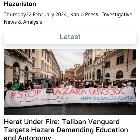
Hazaristan
Thursday22 February 2024
,
Kabul Press - Investigative
News & Analysis
Latest
Herat Under Fire: Taliban Vanguard
Targets Hazara Demanding Education
and Autonomy