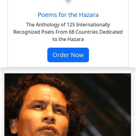
Poems for the Hazara
The Anthology of 125 Internationally
Recognized Poets From 68 Countries Dedicated
to the Hazara
Order Now