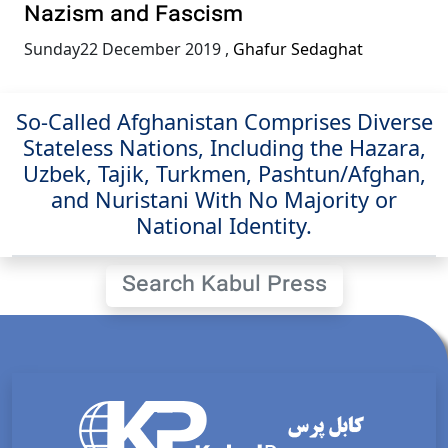
Nazism and Fascism
Sunday22 December 2019
,
Ghafur Sedaghat
So-Called Afghanistan Comprises Diverse
Stateless Nations, Including the Hazara,
Uzbek, Tajik, Turkmen, Pashtun/Afghan,
and Nuristani With No Majority or
National Identity.
Search Kabul Press