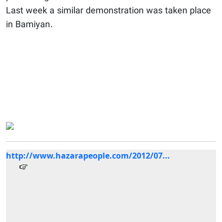
Last week a similar demonstration was taken place
in Bamiyan.
http://www.hazarapeople.com/2012/07...