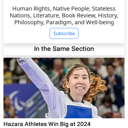
Human Rights, Native People, Stateless
Nations, Literature, Book Review, History,
Philosophy, Paradigm, and Well-being
Subscribe
In the Same Section
Hazara Athletes Win Big at 2024