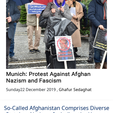
Munich: Protest Against Afghan
Nazism and Fascism
Sunday22 December 2019
,
Ghafur Sedaghat
So-Called Afghanistan Comprises Diverse