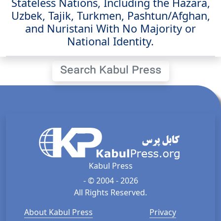
Stateless Nations, Including the Hazara,
Uzbek, Tajik, Turkmen, Pashtun/Afghan,
and Nuristani With No Majority or
National Identity.
Search Kabul Press
Kabul Press
- © 2004 - 2026
All Rights Reserved.
About Kabul Press
Privacy