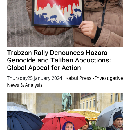
Trabzon Rally Denounces Hazara
Genocide and Taliban Abductions:
Global Appeal for Action
Thursday25 January 2024
,
Kabul Press - Investigative
News & Analysis