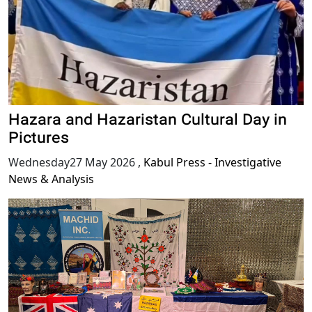
Hazara and Hazaristan Cultural Day in
Pictures
Wednesday27 May 2026
,
Kabul Press - Investigative
News & Analysis