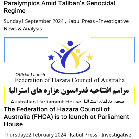
Paralympics Amid Taliban’s Genocidal
Regime
Sunday1 September 2024
,
Kabul Press - Investigative
News & Analysis
The Federation of Hazara Council of
Australia (FHCA) is to launch at Parliament
House
Thursday22 February 2024
,
Kabul Press - Investigative