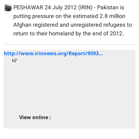
PESHAWAR 24 July 2012 (IRIN) - Pakistan is
putting pressure on the estimated 2.8 million
Afghan registered and unregistered refugees to
return to their homeland by the end of 2012.
http://www.irinnews.org/Report/9593...
View online :