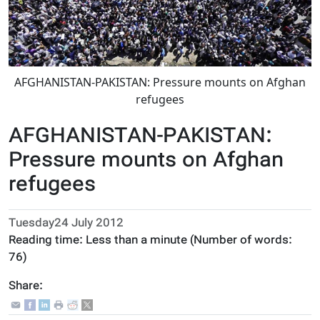
AFGHANISTAN-PAKISTAN: Pressure mounts on Afghan
refugees
AFGHANISTAN-PAKISTAN:
Pressure mounts on Afghan
refugees
Tuesday24 July 2012
Reading time:
Less than a minute
(Number of words:
76
)
Share: