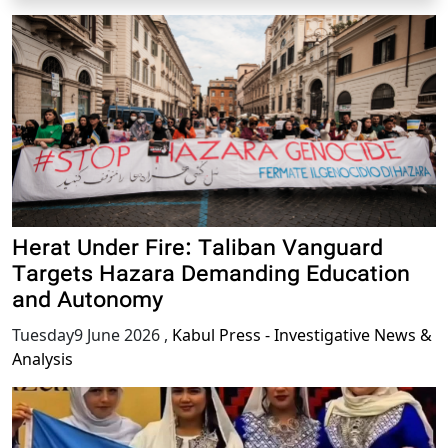
Herat Under Fire: Taliban Vanguard
Targets Hazara Demanding Education
and Autonomy
Tuesday9 June 2026
,
Kabul Press - Investigative News &
Analysis