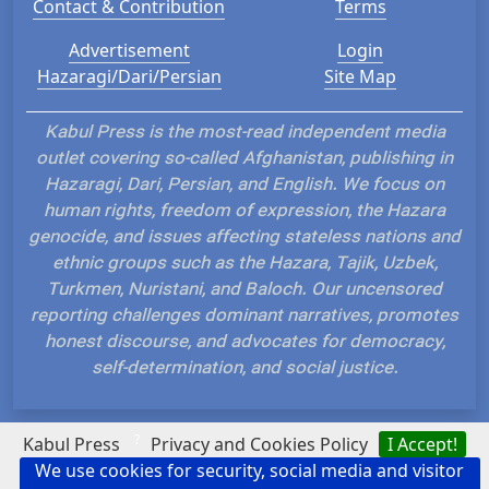
Contact & Contribution
Terms
Advertisement
Login
Hazaragi/Dari/Persian
Site Map
Kabul Press is the most-read independent media
outlet covering so-called Afghanistan, publishing in
Hazaragi, Dari, Persian, and English. We focus on
human rights, freedom of expression, the Hazara
genocide, and issues affecting stateless nations and
ethnic groups such as the Hazara, Tajik, Uzbek,
Turkmen, Nuristani, and Baloch. Our uncensored
reporting challenges dominant narratives, promotes
honest discourse, and advocates for democracy,
self-determination, and social justice.
?
Kabul Press
Privacy and Cookies Policy
I Accept!
We use cookies for security, social media and visitor
Hosted and Developed by IP Plans