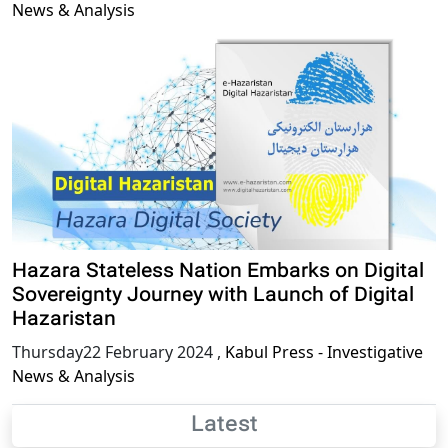
News & Analysis
Hazara Stateless Nation Embarks on Digital
Sovereignty Journey with Launch of Digital
Hazaristan
Thursday22 February 2024
,
Kabul Press - Investigative
News & Analysis
Latest