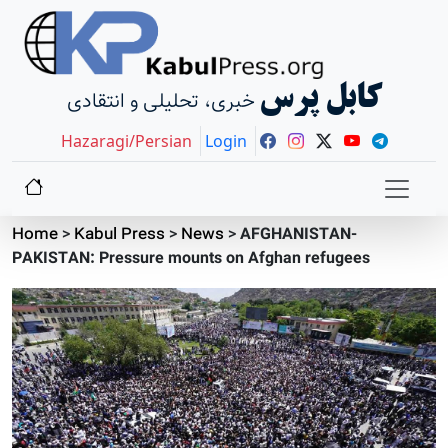
کابل پرس
خبری، تحلیلی و انتقادی
Hazaragi/Persian
Login
Home
>
Kabul Press
>
News
>
AFGHANISTAN-
PAKISTAN: Pressure mounts on Afghan refugees