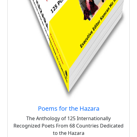
Poems for the Hazara
The Anthology of 125 Internationally
Recognized Poets From 68 Countries Dedicated
to the Hazara