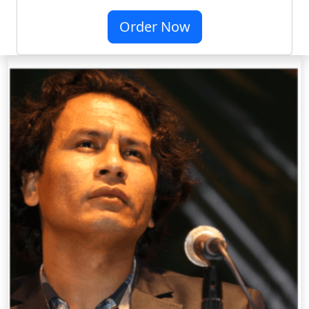
Order Now