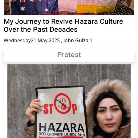
My Journey to Revive Hazara Culture
Over the Past Decades
Wednesday21 May 2025
,
John Gulzari
Protest