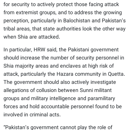
for security to actively protect those facing attack
from extremist groups, and to address the growing
perception, particularly in Balochistan and Pakistan’s
tribal areas, that state authorities look the other way
when Shia are attacked.
In particular, HRW said, the Pakistani government
should increase the number of security personnel in
Shia majority areas and enclaves at high risk of
attack, particularly the Hazara community in Quetta.
The government should also actively investigate
allegations of collusion between Sunni militant
groups and military intelligence and paramilitary
forces and hold accountable personnel found to be
involved in criminal acts.
“Pakistan’s government cannot play the role of