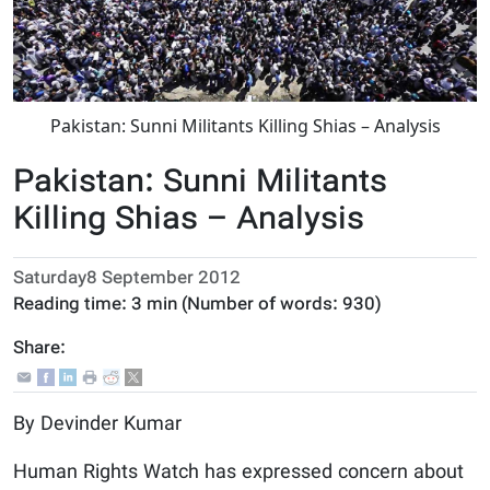
Pakistan: Sunni Militants Killing Shias – Analysis
Pakistan: Sunni Militants
Killing Shias – Analysis
Saturday8 September 2012
Reading time:
3 min
(Number of words:
930
)
Share:
By Devinder Kumar
Human Rights Watch has expressed concern about