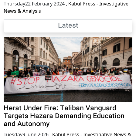
Thursday22 February 2024
,
Kabul Press - Investigative
News & Analysis
Latest
Herat Under Fire: Taliban Vanguard
Targets Hazara Demanding Education
and Autonomy
Tuesday9 June 2026
,
Kabul Press - Investigative News &