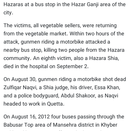
Hazaras at a bus stop in the Hazar Ganji area of the
city.
The victims, all vegetable sellers, were returning
from the vegetable market. Within two hours of the
attack, gunmen riding a motorbike attacked a
nearby bus stop, killing two people from the Hazara
community. An eighth victim, also a Hazara Shia,
died in the hospital on September 2.
On August 30, gunmen riding a motorbike shot dead
Zulfiqar Naqvi, a Shia judge, his driver, Essa Khan,
and a police bodyguard, Abdul Shakoor, as Naqvi
headed to work in Quetta.
On August 16, 2012 four buses passing through the
Babusar Top area of Mansehra district in Khyber