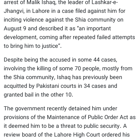
arrest of Malik Ishaq, the leader of Lashkar-e-
Jhangvi, in Lahore in a case filed against him for
inciting violence against the Shia community on
August 9 and described it as “an important
development, coming after repeated failed attempts
to bring him to justice”.
Despite being the accused in some 44 cases,
involving the killing of some 70 people, mostly from
the Shia community, Ishaq has previously been
acquitted by Pakistani courts in 34 cases and
granted bail in the other 10.
The government recently detained him under
provisions of the Maintenance of Public Order Act as
it deemed him to be a threat to public security. A
review board of the Lahore High Court ordered his