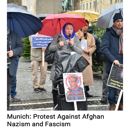
Munich: Protest Against Afghan
Nazism and Fascism