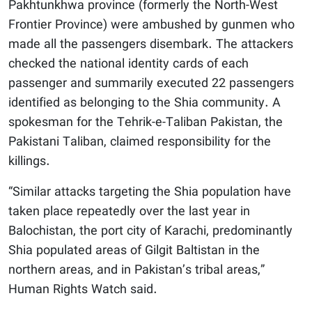
Pakhtunkhwa province (formerly the North-West
Frontier Province) were ambushed by gunmen who
made all the passengers disembark. The attackers
checked the national identity cards of each
passenger and summarily executed 22 passengers
identified as belonging to the Shia community. A
spokesman for the Tehrik-e-Taliban Pakistan, the
Pakistani Taliban, claimed responsibility for the
killings.
“Similar attacks targeting the Shia population have
taken place repeatedly over the last year in
Balochistan, the port city of Karachi, predominantly
Shia populated areas of Gilgit Baltistan in the
northern areas, and in Pakistan’s tribal areas,”
Human Rights Watch said.