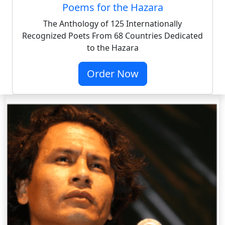
Poems for the Hazara
The Anthology of 125 Internationally
Recognized Poets From 68 Countries Dedicated
to the Hazara
Order Now