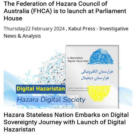
The Federation of Hazara Council of
Australia (FHCA) is to launch at Parliament
House
Thursday22 February 2024
,
Kabul Press - Investigative
News & Analysis
Hazara Stateless Nation Embarks on Digital
Sovereignty Journey with Launch of Digital
Hazaristan