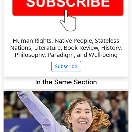
Human Rights, Native People, Stateless
Nations, Literature, Book Review, History,
Philosophy, Paradigm, and Well-being
Subscribe
In the Same Section