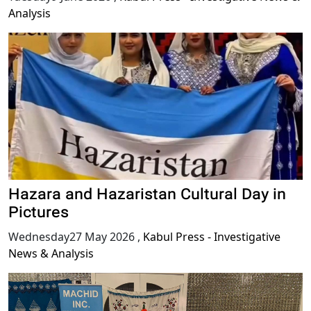
Analysis
Hazara and Hazaristan Cultural Day in
Pictures
Wednesday27 May 2026
,
Kabul Press - Investigative
News & Analysis