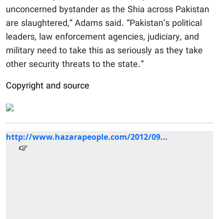
unconcerned bystander as the Shia across Pakistan
are slaughtered,” Adams said. “Pakistan’s political
leaders, law enforcement agencies, judiciary, and
military need to take this as seriously as they take
other security threats to the state.”
Copyright and source
http://www.hazarapeople.com/2012/09...