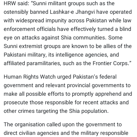
HRW said: “Sunni militant groups such as the
ostensibly banned Lashkar-e Jhangvi have operated
with widespread impunity across Pakistan while law
enforcement officials have effectively turned a blind
eye on attacks against Shia communities. Some
Sunni extremist groups are known to be allies of the
Pakistani military, its intelligence agencies, and
affiliated paramilitaries, such as the Frontier Corps.”
Human Rights Watch urged Pakistan’s federal
government and relevant provincial governments to
make all possible efforts to promptly apprehend and
prosecute those responsible for recent attacks and
other crimes targeting the Shia population.
The organisation called upon the government to
direct civilian agencies and the military responsible