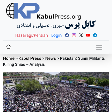
کابل پرس
خبری، تحلیلی و انتقادی
Hazaragi/Persian
Login
Home
>
Kabul Press
>
News
>
Pakistan: Sunni Militants
Killing Shias – Analysis