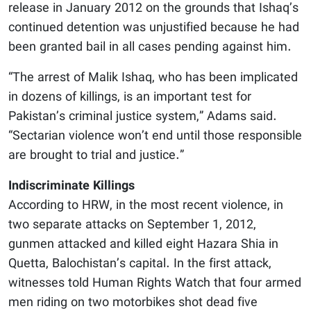
release in January 2012 on the grounds that Ishaq’s
continued detention was unjustified because he had
been granted bail in all cases pending against him.
“The arrest of Malik Ishaq, who has been implicated
in dozens of killings, is an important test for
Pakistan’s criminal justice system,” Adams said.
“Sectarian violence won’t end until those responsible
are brought to trial and justice.”
Indiscriminate Killings
According to HRW, in the most recent violence, in
two separate attacks on September 1, 2012,
gunmen attacked and killed eight Hazara Shia in
Quetta, Balochistan’s capital. In the first attack,
witnesses told Human Rights Watch that four armed
men riding on two motorbikes shot dead five