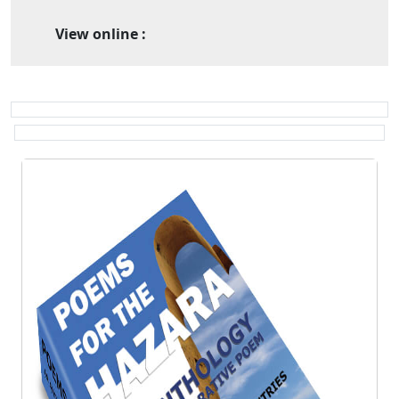
View online :