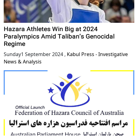
Hazara Athletes Win Big at 2024
Paralympics Amid Taliban’s Genocidal
Regime
Sunday1 September 2024
,
Kabul Press - Investigative
News & Analysis