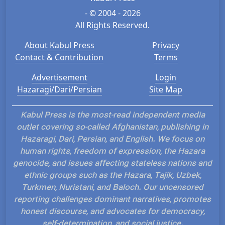
- © 2004 - 2026
All Rights Reserved.
About Kabul Press
Privacy
Contact & Contribution
Terms
Advertisement
Login
Hazaragi/Dari/Persian
Site Map
Kabul Press is the most-read independent media
outlet covering so-called Afghanistan, publishing in
Hazaragi, Dari, Persian, and English. We focus on
human rights, freedom of expression, the Hazara
genocide, and issues affecting stateless nations and
ethnic groups such as the Hazara, Tajik, Uzbek,
Turkmen, Nuristani, and Baloch. Our uncensored
reporting challenges dominant narratives, promotes
honest discourse, and advocates for democracy,
self-determination, and social justice.