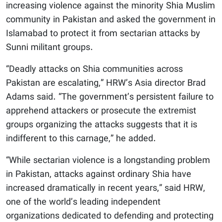
increasing violence against the minority Shia Muslim
community in Pakistan and asked the government in
Islamabad to protect it from sectarian attacks by
Sunni militant groups.
“Deadly attacks on Shia communities across
Pakistan are escalating,” HRW’s Asia director Brad
Adams said. “The government’s persistent failure to
apprehend attackers or prosecute the extremist
groups organizing the attacks suggests that it is
indifferent to this carnage,” he added.
“While sectarian violence is a longstanding problem
in Pakistan, attacks against ordinary Shia have
increased dramatically in recent years,” said HRW,
one of the world’s leading independent
organizations dedicated to defending and protecting