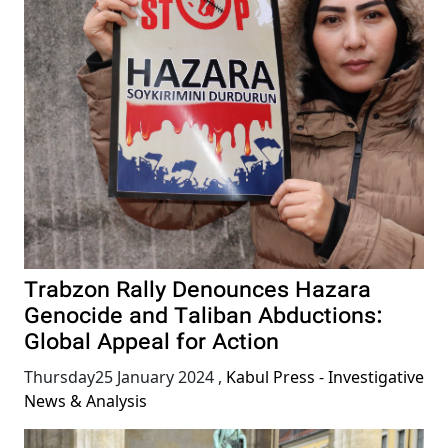
Trabzon Rally Denounces Hazara
Genocide and Taliban Abductions:
Global Appeal for Action
Thursday25 January 2024
,
Kabul Press - Investigative
News & Analysis