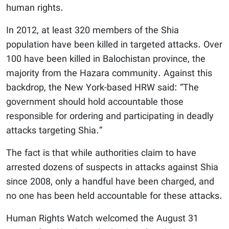
human rights.
In 2012, at least 320 members of the Shia
population have been killed in targeted attacks. Over
100 have been killed in Balochistan province, the
majority from the Hazara community. Against this
backdrop, the New York-based HRW said: “The
government should hold accountable those
responsible for ordering and participating in deadly
attacks targeting Shia.”
The fact is that while authorities claim to have
arrested dozens of suspects in attacks against Shia
since 2008, only a handful have been charged, and
no one has been held accountable for these attacks.
Human Rights Watch welcomed the August 31