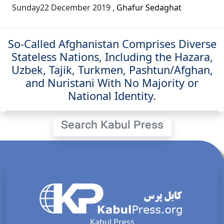
Sunday22 December 2019
,
Ghafur Sedaghat
So-Called Afghanistan Comprises Diverse
Stateless Nations, Including the Hazara,
Uzbek, Tajik, Turkmen, Pashtun/Afghan,
and Nuristani With No Majority or
National Identity.
Search Kabul Press
Kabul Press