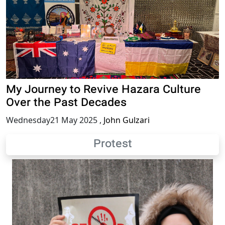
My Journey to Revive Hazara Culture
Over the Past Decades
Wednesday21 May 2025
,
John Gulzari
Protest