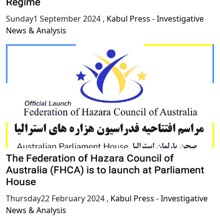
Regime
Sunday1 September 2024
,
Kabul Press - Investigative
News & Analysis
The Federation of Hazara Council of
Australia (FHCA) is to launch at Parliament
House
Thursday22 February 2024
,
Kabul Press - Investigative
News & Analysis