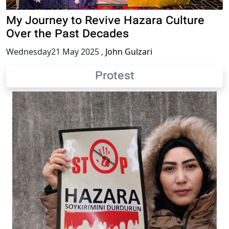
My Journey to Revive Hazara Culture
Over the Past Decades
Wednesday21 May 2025
,
John Gulzari
Protest