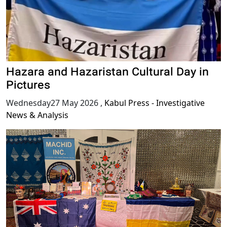
Hazara and Hazaristan Cultural Day in
Pictures
Wednesday27 May 2026
,
Kabul Press - Investigative
News & Analysis