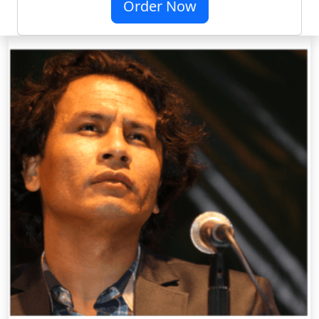
Order Now