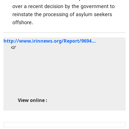
over a recent decision by the government to
reinstate the processing of asylum seekers
offshore.
http://www.irinnews.org/Report/9694...
View online :