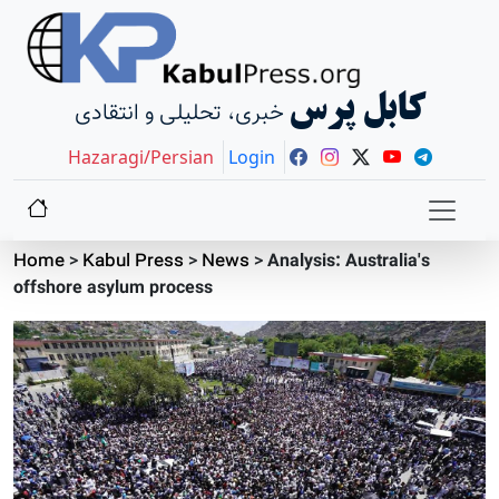
کابل پرس
خبری، تحلیلی و انتقادی
Hazaragi/Persian
Login
Home
>
Kabul Press
>
News
>
Analysis: Australia's
offshore asylum process