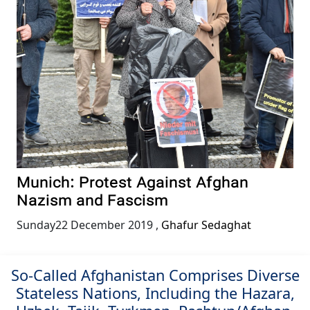
Munich: Protest Against Afghan
Nazism and Fascism
Sunday22 December 2019
,
Ghafur Sedaghat
So-Called Afghanistan Comprises Diverse
Stateless Nations, Including the Hazara,