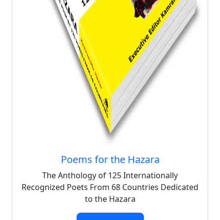
Poems for the Hazara
The Anthology of 125 Internationally
Recognized Poets From 68 Countries Dedicated
to the Hazara