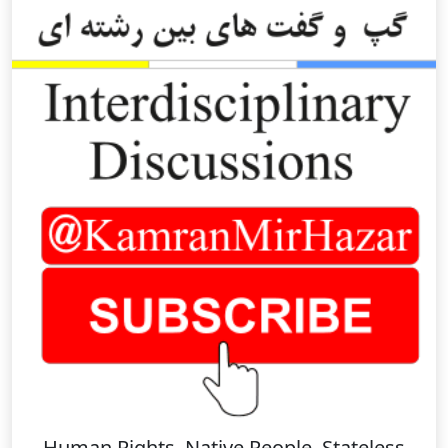
Human Rights, Native People, Stateless