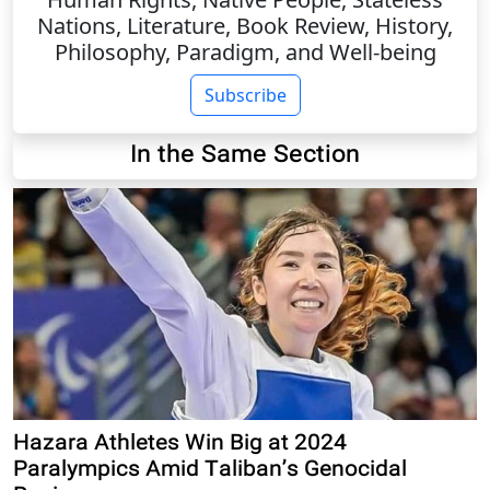
Nations, Literature, Book Review, History,
Philosophy, Paradigm, and Well-being
Subscribe
In the Same Section
Hazara Athletes Win Big at 2024
Paralympics Amid Taliban’s Genocidal