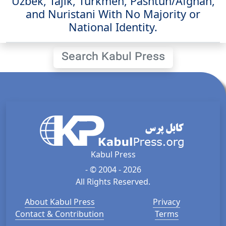
Uzbek, Tajik, Turkmen, Pashtun/Afghan,
and Nuristani With No Majority or
National Identity.
Search Kabul Press
Kabul Press
- © 2004 - 2026
All Rights Reserved.
About Kabul Press
Privacy
Contact & Contribution
Terms