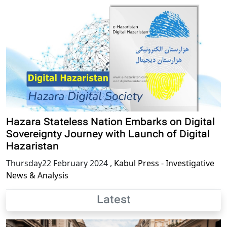
Hazara Stateless Nation Embarks on Digital
Sovereignty Journey with Launch of Digital
Hazaristan
Thursday22 February 2024
,
Kabul Press - Investigative
News & Analysis
Latest