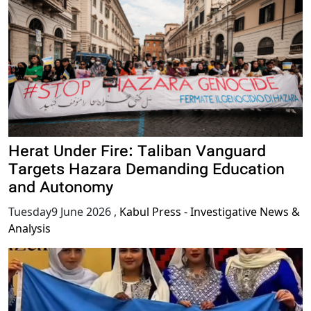
Herat Under Fire: Taliban Vanguard
Targets Hazara Demanding Education
and Autonomy
Tuesday9 June 2026
,
Kabul Press - Investigative News &
Analysis