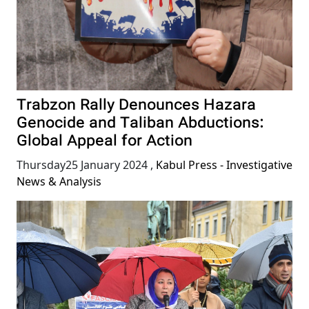
Trabzon Rally Denounces Hazara
Genocide and Taliban Abductions:
Global Appeal for Action
Thursday25 January 2024
,
Kabul Press - Investigative
News & Analysis