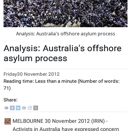
Analysis: Australia's offshore asylum process
Analysis: Australia's offshore
asylum process
Friday30 November 2012
Reading time:
Less than a minute
(Number of words:
71
)
Share:
MELBOURNE 30 November 2012 (IRIN) -
Activists in Australia have expressed concern