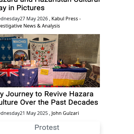
ay in Pictures
dnesday27 May 2026
,
Kabul Press -
vestigative News & Analysis
y Journey to Revive Hazara
ulture Over the Past Decades
dnesday21 May 2025
,
John Gulzari
Protest