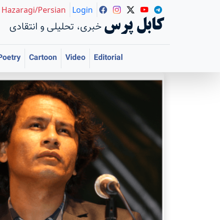
Hazaragi/Persian
Login
کابل پرس
خبری، تحلیلی و انتقادی
Poetry
Cartoon
Video
Editorial