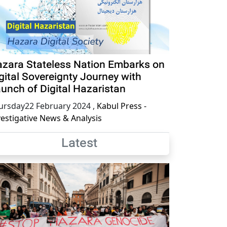
zara Stateless Nation Embarks on
gital Sovereignty Journey with
unch of Digital Hazaristan
ursday22 February 2024
,
Kabul Press -
vestigative News & Analysis
Latest