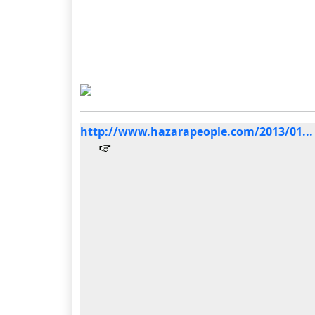
http://www.hazarapeople.com/2013/01...