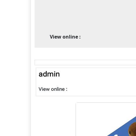
View online :
admin
View online :