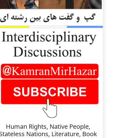
Human Rights, Native People,
Stateless Nations, Literature, Book