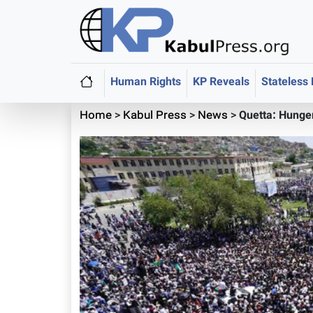
Human Rights
KP Reveals
Stateless
Home
>
Kabul Press
>
News
>
Quetta: Hunger