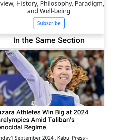
view, History, Philosophy, Paradigm,
and Well-being
Subscribe
In the Same Section
zara Athletes Win Big at 2024
ralympics Amid Taliban’s
nocidal Regime
nday1 September 2024
,
Kabul Press -