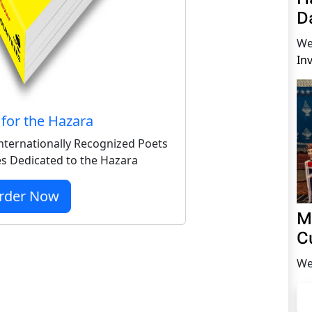
D
We
In
for the Hazara
nternationally Recognized Poets
s Dedicated to the Hazara
rder Now
M
C
We