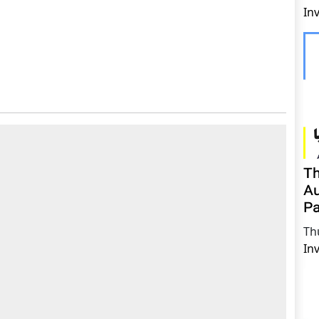
In
Th
Au
Pa
Th
In