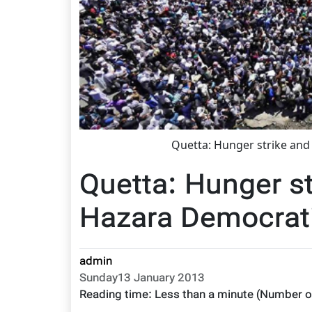
Quetta: Hunger strike and
Quetta: Hunger st
Hazara Democrati
admin
Sunday13 January 2013
Reading time:
Less than a minute
(Number o