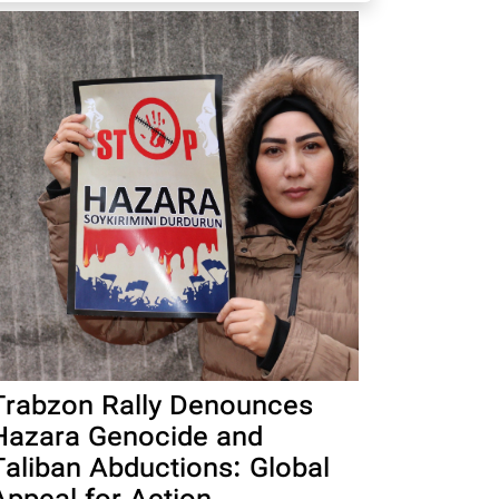
Trabzon Rally Denounces
Hazara Genocide and
Taliban Abductions: Global