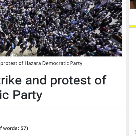
 protest of Hazara Democratic Party
rike and protest of
c Party
f words:
57
)