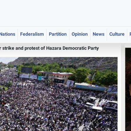
 Nations
Federalism
Partition
Opinion
News
Culture
 strike and protest of Hazara Democratic Party