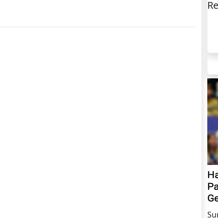
Re
Ha
Pa
Ge
Su