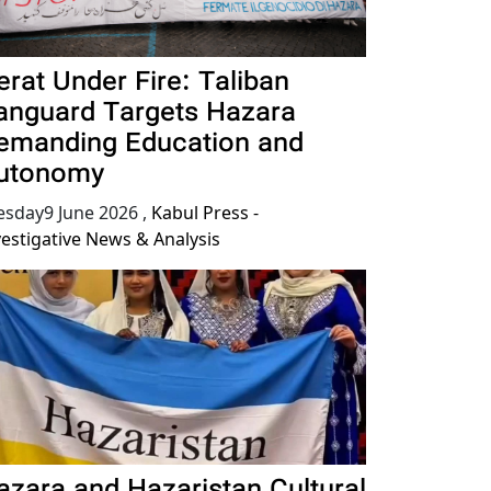
erat Under Fire: Taliban
anguard Targets Hazara
emanding Education and
utonomy
esday9 June 2026
,
Kabul Press -
vestigative News & Analysis
azara and Hazaristan Cultural