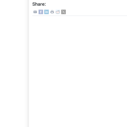
Share: