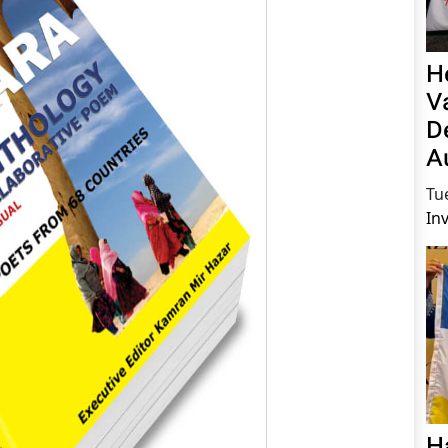
H
V
D
A
Tu
In
H