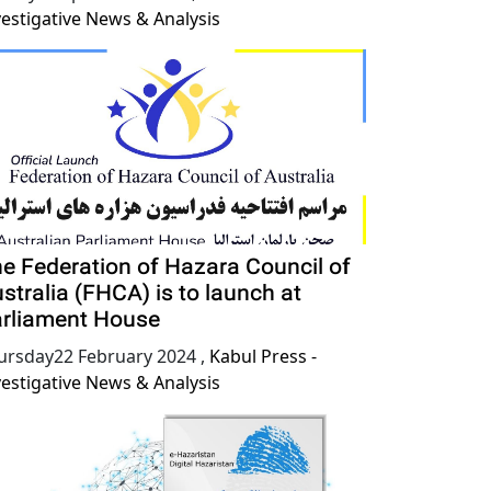
vestigative News & Analysis
e Federation of Hazara Council of
stralia (FHCA) is to launch at
rliament House
ursday22 February 2024
,
Kabul Press -
vestigative News & Analysis