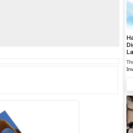
Ha
Di
La
Th
In