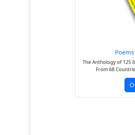
Poems 
The Anthology of 125 I
From 68 Countrie
O