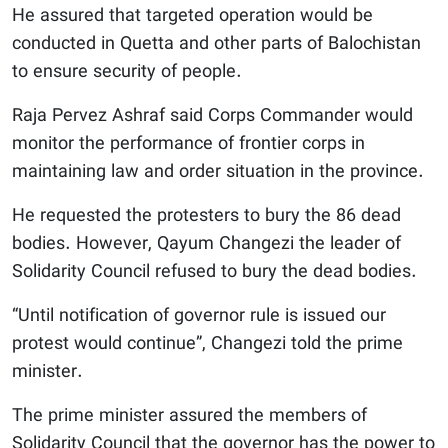
He assured that targeted operation would be
conducted in Quetta and other parts of Balochistan
to ensure security of people.
Raja Pervez Ashraf said Corps Commander would
monitor the performance of frontier corps in
maintaining law and order situation in the province.
He requested the protesters to bury the 86 dead
bodies. However, Qayum Changezi the leader of
Solidarity Council refused to bury the dead bodies.
“Until notification of governor rule is issued our
protest would continue”, Changezi told the prime
minister.
The prime minister assured the members of
Solidarity Council that the governor has the power to