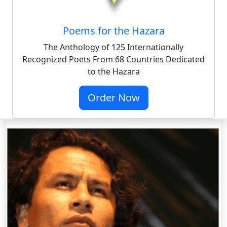
Poems for the Hazara
The Anthology of 125 Internationally
Recognized Poets From 68 Countries Dedicated
to the Hazara
Order Now