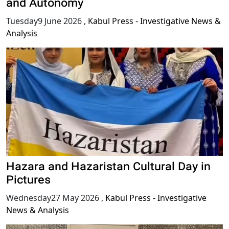
and Autonomy
Tuesday9 June 2026
,
Kabul Press - Investigative News &
Analysis
Hazara and Hazaristan Cultural Day in
Pictures
Wednesday27 May 2026
,
Kabul Press - Investigative
News & Analysis