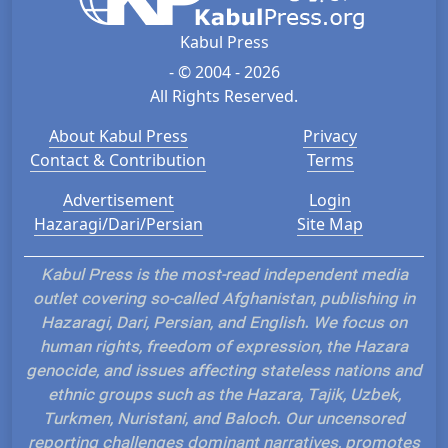
Kabul Press
- © 2004 - 2026
All Rights Reserved.
About Kabul Press
Privacy
Contact & Contribution
Terms
Advertisement
Login
Hazaragi/Dari/Persian
Site Map
Kabul Press is the most-read independent media
outlet covering so-called Afghanistan, publishing in
Hazaragi, Dari, Persian, and English. We focus on
human rights, freedom of expression, the Hazara
genocide, and issues affecting stateless nations and
ethnic groups such as the Hazara, Tajik, Uzbek,
Turkmen, Nuristani, and Baloch. Our uncensored
reporting challenges dominant narratives, promotes