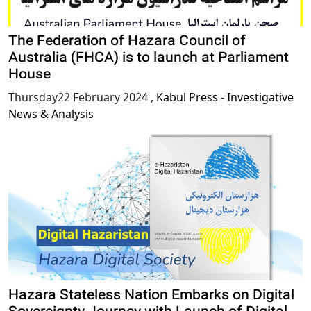
The Federation of Hazara Council of
Australia (FHCA) is to launch at Parliament
House
Thursday22 February 2024
,
Kabul Press - Investigative
News & Analysis
Hazara Stateless Nation Embarks on Digital