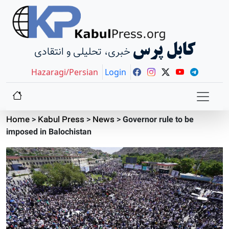
کابل پرس
خبری، تحلیلی و انتقادی
Hazaragi/Persian
Login
Home
>
Kabul Press
>
News
>
Governor rule to be
imposed in Balochistan