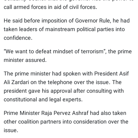
call armed forces in aid of civil forces.
He said before imposition of Governor Rule, he had
taken leaders of mainstream political parties into
confidence.
“We want to defeat mindset of terrorism”, the prime
minister assured.
The prime minister had spoken with President Asif
Ali Zardari on the telephone over the issue. The
president gave his approval after consulting with
constitutional and legal experts.
Prime Minister Raja Pervez Ashraf had also taken
other coalition partners into consideration over the
issue.