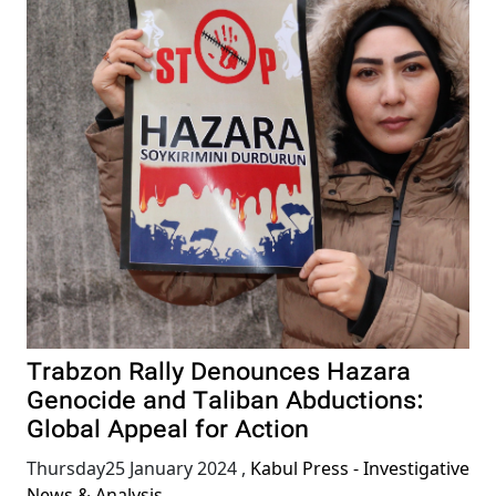
Trabzon Rally Denounces Hazara
Genocide and Taliban Abductions:
Global Appeal for Action
Thursday25 January 2024
,
Kabul Press - Investigative
News & Analysis