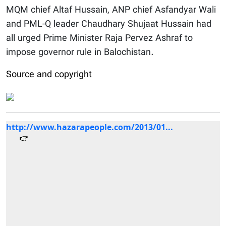
MQM chief Altaf Hussain, ANP chief Asfandyar Wali
and PML-Q leader Chaudhary Shujaat Hussain had
all urged Prime Minister Raja Pervez Ashraf to
impose governor rule in Balochistan.
Source and copyright
http://www.hazarapeople.com/2013/01...