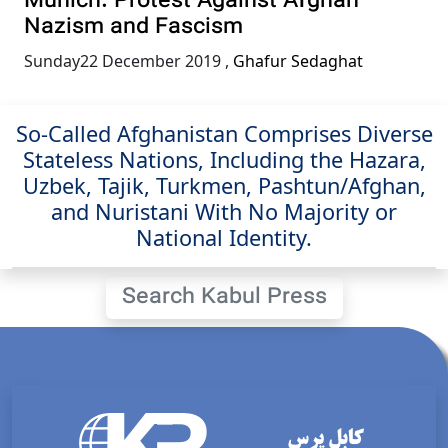
Munich: Protest Against Afghan
Nazism and Fascism
Sunday22 December 2019
,
Ghafur Sedaghat
So-Called Afghanistan Comprises Diverse
Stateless Nations, Including the Hazara,
Uzbek, Tajik, Turkmen, Pashtun/Afghan,
and Nuristani With No Majority or
National Identity.
Search Kabul Press