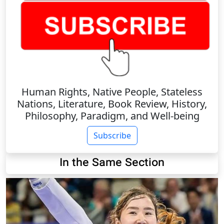
Human Rights, Native People, Stateless
Nations, Literature, Book Review, History,
Philosophy, Paradigm, and Well-being
Subscribe
In the Same Section