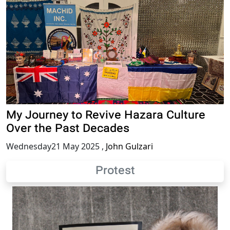
My Journey to Revive Hazara Culture
Over the Past Decades
Wednesday21 May 2025
,
John Gulzari
Protest