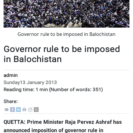
Governor rule to be imposed in Balochistan
Governor rule to be imposed
in Balochistan
admin
Sunday13 January 2013
Reading time:
1 min
(Number of words:
351
)
Share:
QUETTA: Prime Minister Raja Pervez Ashraf has
announced imposition of governor rule in