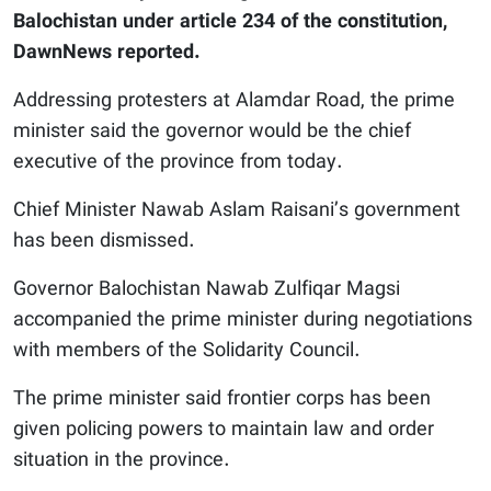
Balochistan under article 234 of the constitution,
DawnNews reported.
Addressing protesters at Alamdar Road, the prime
minister said the governor would be the chief
executive of the province from today.
Chief Minister Nawab Aslam Raisani’s government
has been dismissed.
Governor Balochistan Nawab Zulfiqar Magsi
accompanied the prime minister during negotiations
with members of the Solidarity Council.
The prime minister said frontier corps has been
given policing powers to maintain law and order
situation in the province.