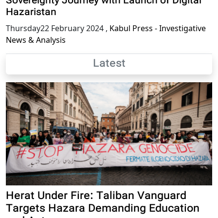
Sovereignty Journey with Launch of Digital
Hazaristan
Thursday22 February 2024
,
Kabul Press - Investigative
News & Analysis
Latest
Herat Under Fire: Taliban Vanguard
Targets Hazara Demanding Education