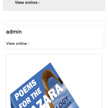
View online :
admin
View online :