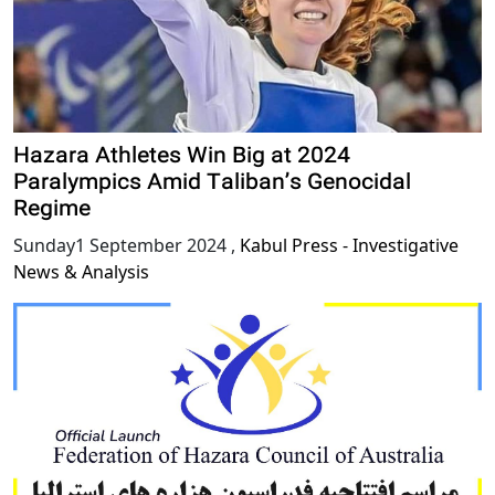
Hazara Athletes Win Big at 2024
Paralympics Amid Taliban’s Genocidal
Regime
Sunday1 September 2024
,
Kabul Press - Investigative
News & Analysis