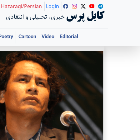
Hazaragi/Persian
Login
کابل پرس
خبری، تحلیلی و انتقادی
Poetry
Cartoon
Video
Editorial