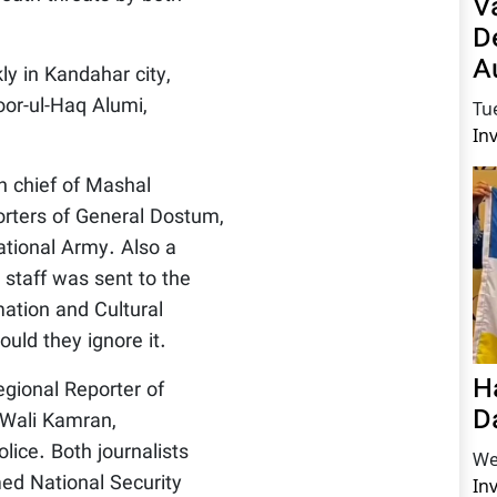
V
D
A
y in Kandahar city,
oor-ul-Haq Alumi,
Tu
In
n chief of Mashal
orters of General Dostum,
tional Army. Also a
y staff was sent to the
ation and Cultural
uld they ignore it.
H
ional Reporter of
D
Wali Kamran,
lice. Both journalists
We
med National Security
In