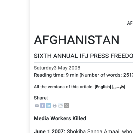
AF
AFGHANISTAN
SIXTH ANNUAL IFJ PRESS FREEDO
Saturday3 May 2008
Reading time:
9 min
(Number of words:
251
All the versions of this article:
[English]
]
فارسى
[
Share:
Media Workers Killed
June 1 2007
: Shokiba Sanga Amaaj, who