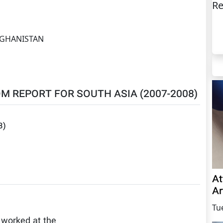
Re
GHANISTAN
M REPORT FOR SOUTH ASIA (2007-2008)
3
)
At
Ar
Tu
 worked at the