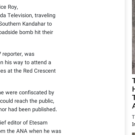
ice Roy,
a Television, traveling
, Southern Kandahar to
oadside bomb hit their
 reporter, was
on his way to attend a
ves at the Red Crescent
e were confiscated by
could reach the public,
ernor had been published.
T
ef editor of Etesam
I
rom the ANA when he was