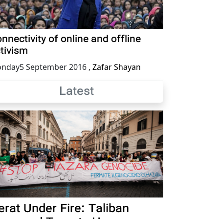
nnectivity of online and offline
tivism
nday5 September 2016
,
Zafar Shayan
Latest
erat Under Fire: Taliban