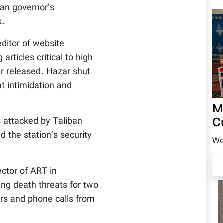
man governor’s
s.
ditor of website
articles critical to high
er released. Hazar shut
t intimidation and
M
C
attacked by Taliban
d the station’s security
We
ector of ART in
ing death threats for two
ers and phone calls from