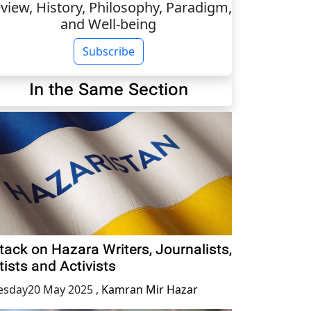
view, History, Philosophy, Paradigm,
and Well-being
Subscribe
In the Same Section
tack on Hazara Writers, Journalists,
tists and Activists
esday20 May 2025
,
Kamran Mir Hazar