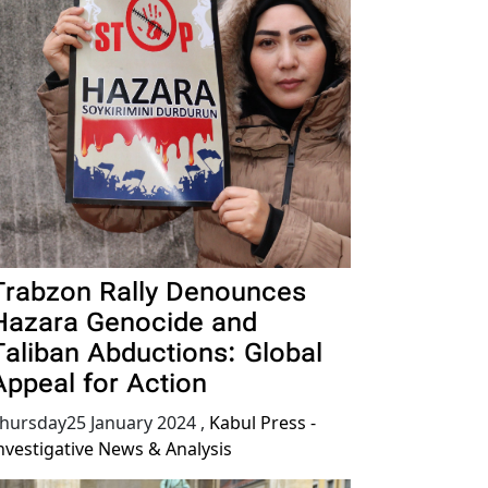
Trabzon Rally Denounces
Hazara Genocide and
Taliban Abductions: Global
Appeal for Action
hursday25 January 2024
,
Kabul Press -
nvestigative News & Analysis