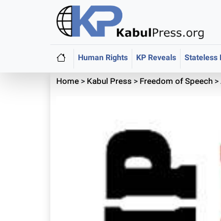
Human Rights
KP Reveals
Stateless
Home
>
Kabul Press
>
Freedom of Speech
>