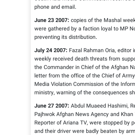
phone and email.
June 23 2007:
copies of the Mashal weekl
were gathered by a faction loyal to MP N
preventing its distribution.
July 24 2007:
Fazal Rahman Oria, editor i
weekly received death threats from supp
the Commander in Chief of the Afghan Na
letter from the office of the Chief of Arm
Media Violation Commission of the Inform
ministry, warning of the consequences sho
June 27 2007:
Abdul Muaeed Hashimi, Reg
Pajhwok Afghan News Agency and Khan 
Reporter of Ariana TV, were stopped by po
and their driver were badly beaten by ar