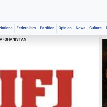
 Nations
Federalism
Partition
Opinion
News
Culture
AFGHANISTAN