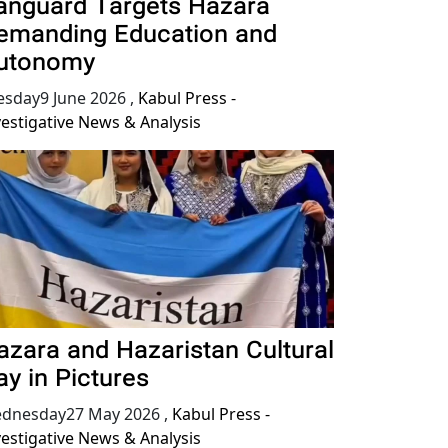
anguard Targets Hazara
emanding Education and
utonomy
esday9 June 2026
,
Kabul Press -
vestigative News & Analysis
azara and Hazaristan Cultural
ay in Pictures
dnesday27 May 2026
,
Kabul Press -
vestigative News & Analysis