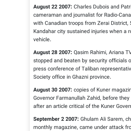
August 22 2007:
Charles Dubois and Patr
cameraman and journalist for Radio-Canad
with Canadian troops from Zerai District
Kandahar city sustained injuries when a r
vehicle.
August 28 2007:
Qasim Rahimi, Ariana TV
stopped and beaten by security officials 
press conference of Taliban representati
Society office in Ghazni province.
August 30 2007:
copies of Kuner magazin
Governor Farmanullah Zahid, before they 
after an article critical of the Kuner Gov
September 2 2007:
Ghulam Ali Sarem, chi
monthly magazine, came under attack f