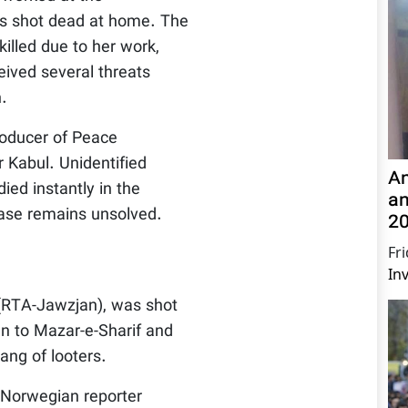
as shot dead at home. The
illed due to her work,
eived several threats
n.
roducer of Peace
 Kabul. Unidentified
An
ied instantly in the
a
case remains unsolved.
20
Fr
In
 (RTA-Jawzjan), was shot
n to Mazar-e-Sharif and
ang of looters.
Norwegian reporter