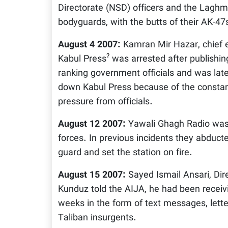
Directorate (NSD) officers and the Lagh
bodyguards, with the butts of their AK-47
August 4 2007:
Kamran Mir Hazar, chief e
?
Kabul Press
was arrested after publishing 
ranking government officials and was lat
down Kabul Press because of the constan
pressure from officials.
August 12 2007:
Yawali Ghagh Radio was 
forces. In previous incidents they abducte
guard and set the station on fire.
August 15 2007:
Sayed Ismail Ansari, Dir
Kunduz told the AIJA, he had been receiv
weeks in the form of text messages, lett
Taliban insurgents.