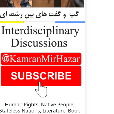
Human Rights, Native People,
Stateless Nations, Literature, Book