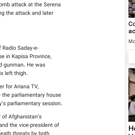
 bomb attack at the Serena
ng the attack and later
Co
ac
.
Mo
f Radio Saday-e-
se in Kapisa Province,
ied gunman. He was
 left thigh.
r for Ariana TV,
de the parliamentary house
y’s parliamentary session.
r of Afghanistan’s
nd the vice-president of
H
eath threats by both