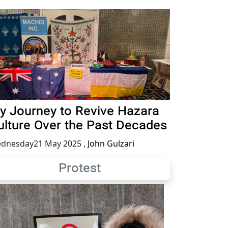
y Journey to Revive Hazara
ulture Over the Past Decades
dnesday21 May 2025
,
John Gulzari
Protest