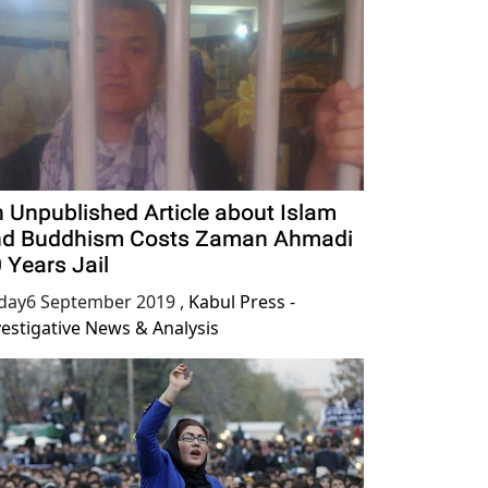
 Unpublished Article about Islam
nd Buddhism Costs Zaman Ahmadi
 Years Jail
iday6 September 2019
,
Kabul Press -
vestigative News & Analysis