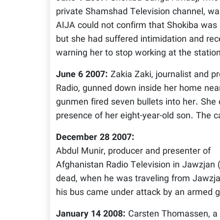
private Shamshad Television channel, w
AIJA could not confirm that Shokiba was k
but she had suffered intimidation and rec
warning her to stop working at the statio
June 6 2007:
Zakia Zaki, journalist and p
Radio, gunned down inside her home near
gunmen fired seven bullets into her. She d
presence of her eight-year-old son. The 
December 28 2007:
Abdul Munir, producer and presenter of
Afghanistan Radio Television in Jawzjan
dead, when he was traveling from Jawzja
his bus came under attack by an armed g
January 14 2008:
Carsten Thomassen, a 