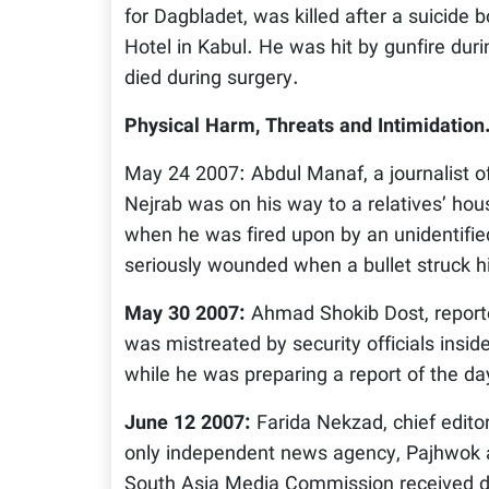
for Dagbladet, was killed after a suicide
Hotel in Kabul. He was hit by gunfire duri
died during surgery.
Physical Harm, Threats and Intimidation
May 24 2007: Abdul Manaf, a journalist o
Nejrab was on his way to a relatives’ hou
when he was fired upon by an unidentif
seriously wounded when a bullet struck his
May 30 2007:
Ahmad Shokib Dost, reporte
was mistreated by security officials insi
while he was preparing a report of the da
June 12 2007:
Farida Nekzad, chief edito
only independent news agency, Pajhwok a
South Asia Media Commission received d