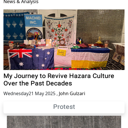
News & Analysis
My Journey to Revive Hazara Culture
Over the Past Decades
Wednesday21 May 2025
,
John Gulzari
Protest