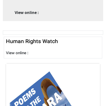
View online :
Human Rights Watch
View online :