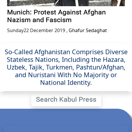
Munich: Protest Against Afghan
Nazism and Fascism
Sunday22 December 2019
,
Ghafur Sedaghat
So-Called Afghanistan Comprises Diverse
Stateless Nations, Including the Hazara,
Uzbek, Tajik, Turkmen, Pashtun/Afghan,
and Nuristani With No Majority or
National Identity.
Search Kabul Press