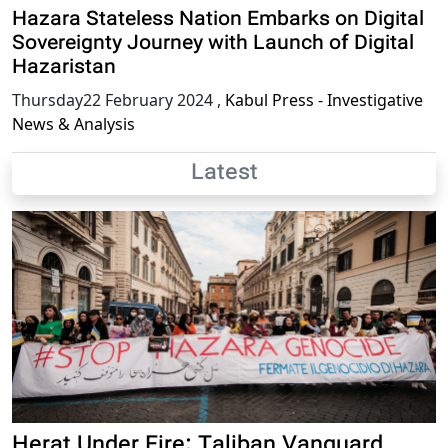
Hazara Stateless Nation Embarks on Digital
Sovereignty Journey with Launch of Digital
Hazaristan
Thursday22 February 2024
,
Kabul Press - Investigative
News & Analysis
Latest
Herat Under Fire: Taliban Vanguard