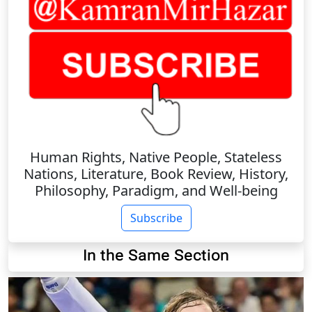
Human Rights, Native People, Stateless
Nations, Literature, Book Review, History,
Philosophy, Paradigm, and Well-being
Subscribe
In the Same Section