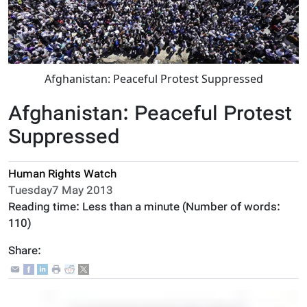
Afghanistan: Peaceful Protest Suppressed
Afghanistan: Peaceful Protest
Suppressed
Human Rights Watch
Tuesday7 May 2013
Reading time:
Less than a minute
(Number of words:
110
)
Share: