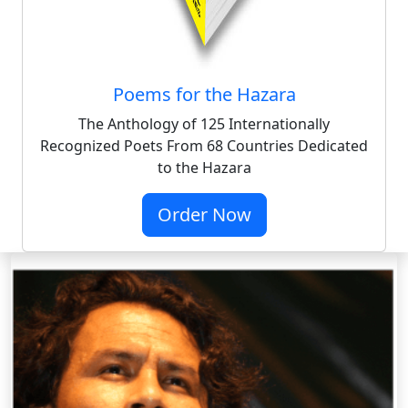
Poems for the Hazara
The Anthology of 125 Internationally
Recognized Poets From 68 Countries Dedicated
to the Hazara
Order Now