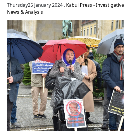
Thursday25 January 2024
,
Kabul Press - Investigative
News & Analysis