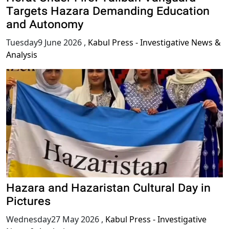
Targets Hazara Demanding Education
and Autonomy
Tuesday9 June 2026
,
Kabul Press - Investigative News &
Analysis
Hazara and Hazaristan Cultural Day in
Pictures
Wednesday27 May 2026
,
Kabul Press - Investigative