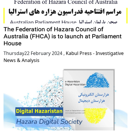
The Federation of Hazara Council of
Australia (FHCA) is to launch at Parliament
House
Thursday22 February 2024
,
Kabul Press - Investigative
News & Analysis