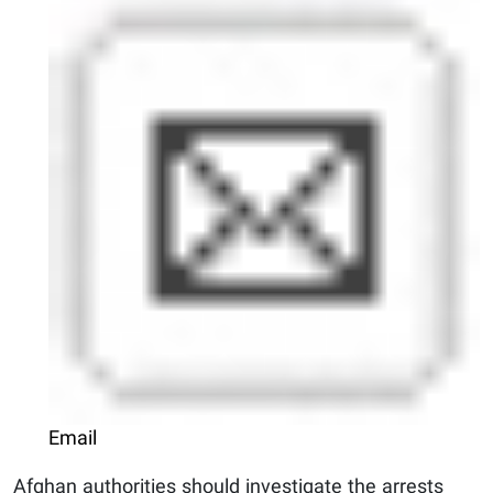
Email
Afghan authorities should investigate the arrests