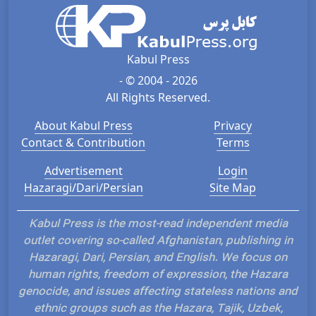
Kabul Press
- © 2004 - 2026
All Rights Reserved.
About Kabul Press
Privacy
Contact & Contribution
Terms
Advertisement
Login
Hazaragi/Dari/Persian
Site Map
Kabul Press is the most-read independent media
outlet covering so-called Afghanistan, publishing in
Hazaragi, Dari, Persian, and English. We focus on
human rights, freedom of expression, the Hazara
genocide, and issues affecting stateless nations and
ethnic groups such as the Hazara, Tajik, Uzbek,