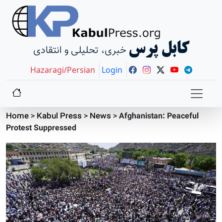
کابل پرس
خبری، تحلیلی و انتقادی
Hazaragi/Persian
Login
Home
>
Kabul Press
>
News
>
Afghanistan: Peaceful
Protest Suppressed