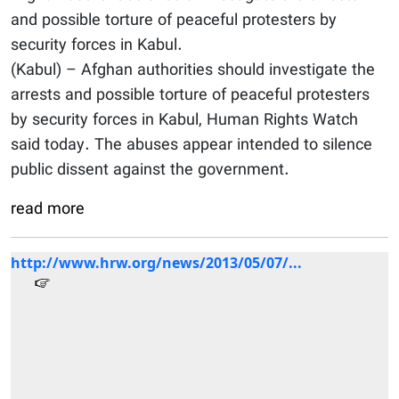
and possible torture of peaceful protesters by
security forces in Kabul.
(Kabul) – Afghan authorities should investigate the
arrests and possible torture of peaceful protesters
by security forces in Kabul, Human Rights Watch
said today. The abuses appear intended to silence
public dissent against the government.
read more
http://www.hrw.org/news/2013/05/07/...