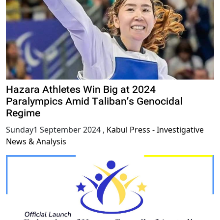
Hazara Athletes Win Big at 2024
Paralympics Amid Taliban’s Genocidal
Regime
Sunday1 September 2024
,
Kabul Press - Investigative
News & Analysis