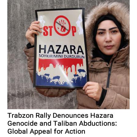
Trabzon Rally Denounces Hazara
Genocide and Taliban Abductions:
Global Appeal for Action