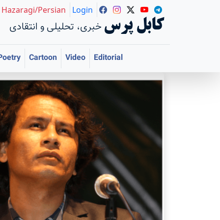
Hazaragi/Persian
Login
کابل پرس
خبری، تحلیلی و انتقادی
Poetry
Cartoon
Video
Editorial