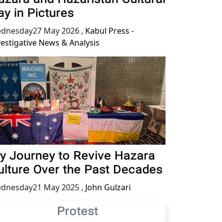
ay in Pictures
dnesday27 May 2026
,
Kabul Press -
vestigative News & Analysis
y Journey to Revive Hazara
ulture Over the Past Decades
dnesday21 May 2025
,
John Gulzari
Protest