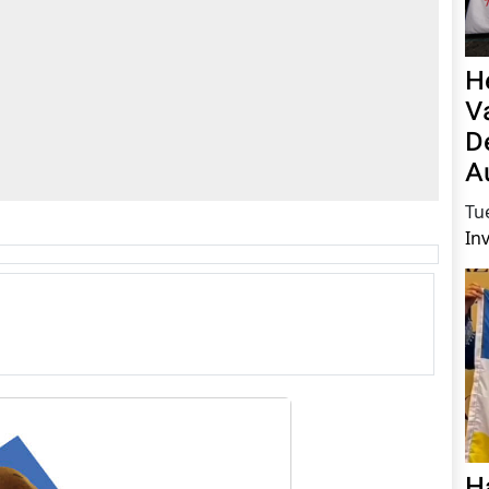
H
V
D
A
Tu
In
H