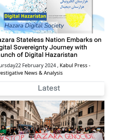
zara Stateless Nation Embarks on
gital Sovereignty Journey with
unch of Digital Hazaristan
ursday22 February 2024
,
Kabul Press -
vestigative News & Analysis
Latest