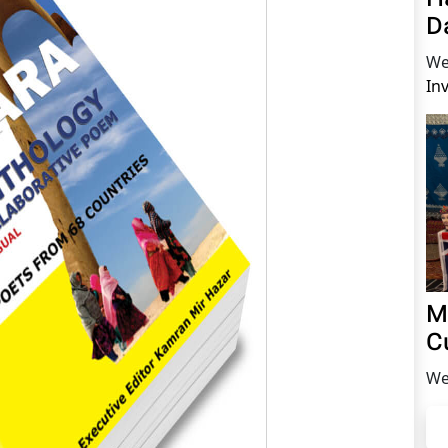
D
We
In
M
C
We