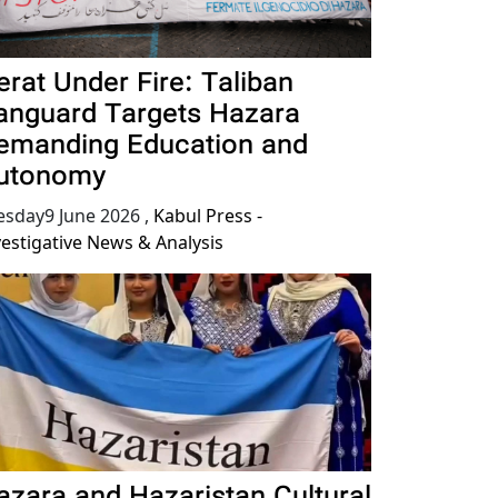
erat Under Fire: Taliban
anguard Targets Hazara
emanding Education and
utonomy
esday9 June 2026
,
Kabul Press -
vestigative News & Analysis
azara and Hazaristan Cultural