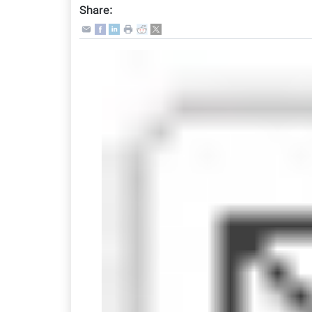
Share: