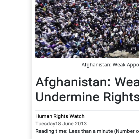
Afghanistan: Weak App
Afghanistan: We
Undermine Right
Human Rights Watch
Tuesday18 June 2013
Reading time:
Less than a minute
(Number o