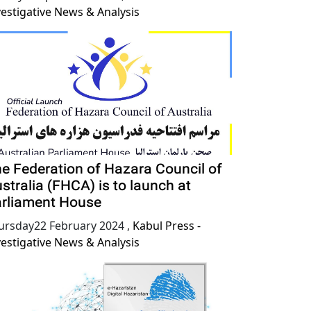
vestigative News & Analysis
e Federation of Hazara Council of
stralia (FHCA) is to launch at
rliament House
ursday22 February 2024
,
Kabul Press -
vestigative News & Analysis