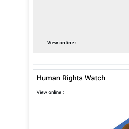
View online :
Human Rights Watch
View online :