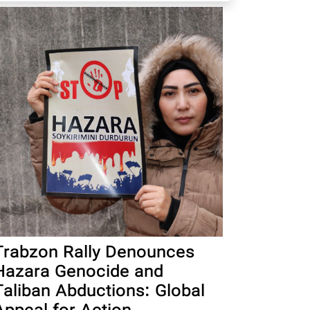
Trabzon Rally Denounces
Hazara Genocide and
Taliban Abductions: Global