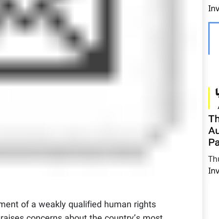
In
Th
Au
Pa
Th
In
ment of a weakly qualified human rights
n raises concerns about the country’s most