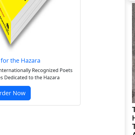
for the Hazara
nternationally Recognized Poets
s Dedicated to the Hazara
rder Now