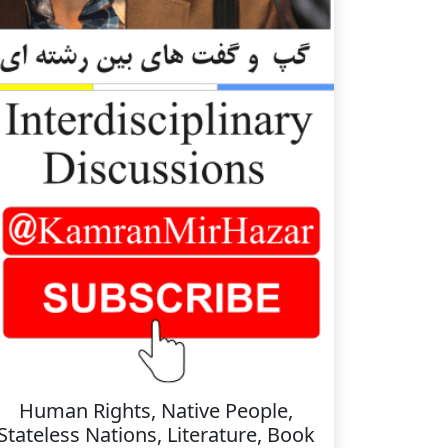
Human Rights, Native People,
Stateless Nations, Literature, Book