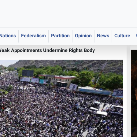
 Nations
Federalism
Partition
Opinion
News
Culture
Weak Appointments Undermine Rights Body