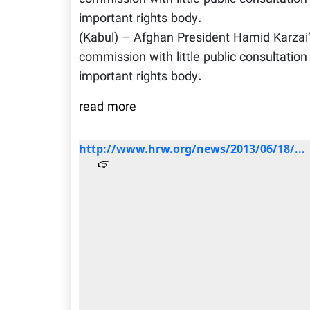
important rights body.
(Kabul) – Afghan President Hamid Karzai’
commission with little public consultatio
important rights body.
read more
http://www.hrw.org/news/2013/06/18/...