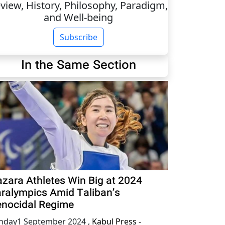
view, History, Philosophy, Paradigm,
and Well-being
Subscribe
In the Same Section
zara Athletes Win Big at 2024
ralympics Amid Taliban’s
nocidal Regime
nday1 September 2024
,
Kabul Press -