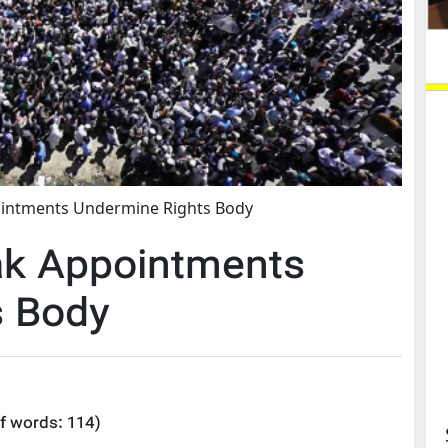
ointments Undermine Rights Body
ak Appointments
s Body
f words:
114
)