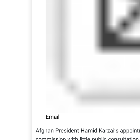
Email
Afghan President Hamid Karzai’s appoint
commission with little public consultatio