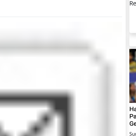
Re
Ha
Pa
Ge
Su