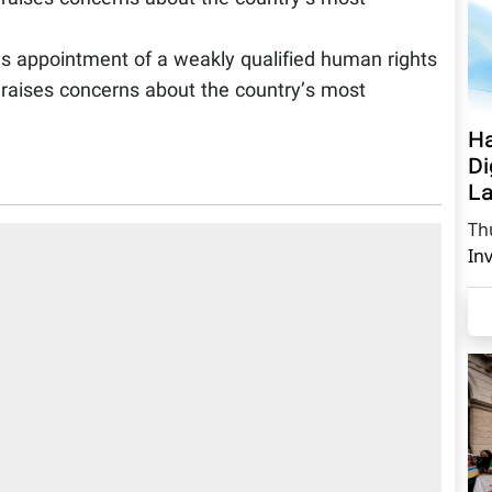
s appointment of a weakly qualified human rights
n raises concerns about the country’s most
Ha
Di
La
Th
In