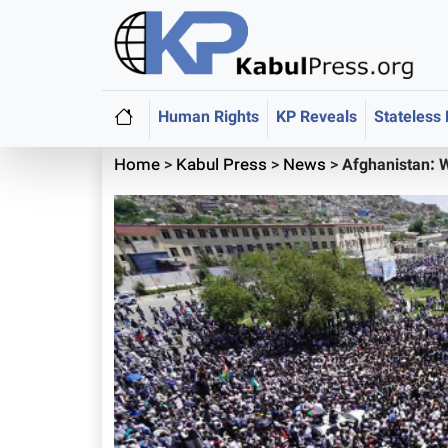
Human Rights
KP Reveals
Stateless
Home
>
Kabul Press
>
News
>
Afghanistan: 