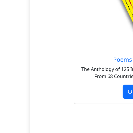
Poems 
The Anthology of 125 I
From 68 Countrie
O