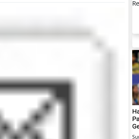
Re
Ha
Pa
Ge
Su