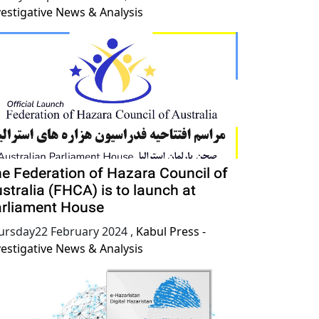
vestigative News & Analysis
e Federation of Hazara Council of
stralia (FHCA) is to launch at
rliament House
ursday22 February 2024
,
Kabul Press -
vestigative News & Analysis