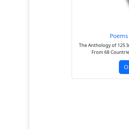
Poems 
The Anthology of 125 I
From 68 Countrie
O