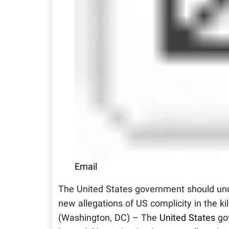
Email
The United States government should unde
new allegations of US complicity in the ki
(Washington, DC) – The
United States
gov