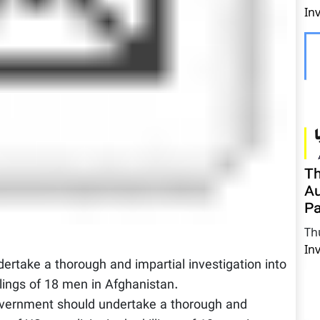
In
Th
Au
Pa
Th
In
rtake a thorough and impartial investigation into
llings of 18 men in Afghanistan.
ernment should undertake a thorough and