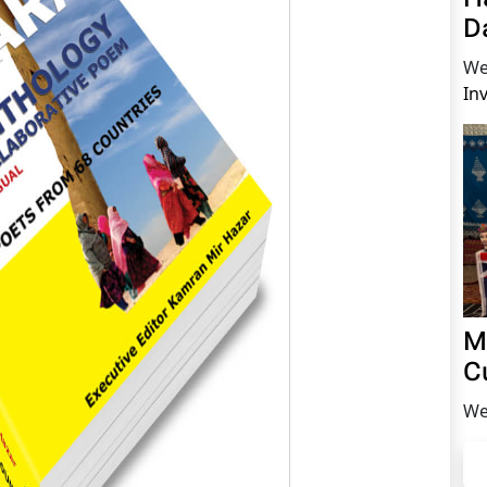
D
We
In
M
C
We