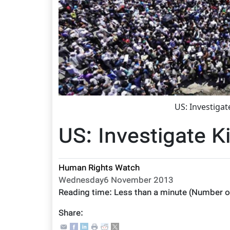
US: Investigat
US: Investigate Ki
Human Rights Watch
Wednesday6 November 2013
Reading time:
Less than a minute
(Number o
Share: