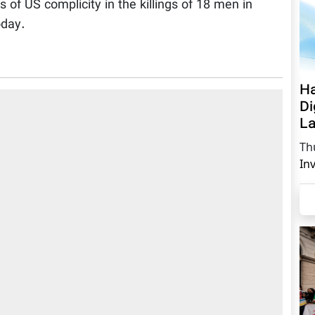
s of US complicity in the killings of 18 men in
oday.
Ha
Di
La
Th
In