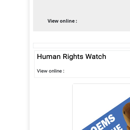
View online :
Human Rights Watch
View online :