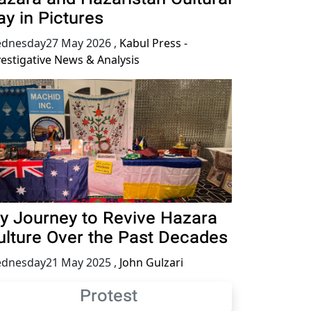
ay in Pictures
dnesday27 May 2026
,
Kabul Press -
vestigative News & Analysis
y Journey to Revive Hazara
ulture Over the Past Decades
dnesday21 May 2025
,
John Gulzari
Protest