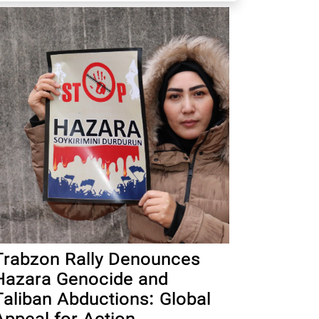
Trabzon Rally Denounces
Hazara Genocide and
Taliban Abductions: Global