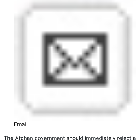
Email
The Afghan government should immediately reject a