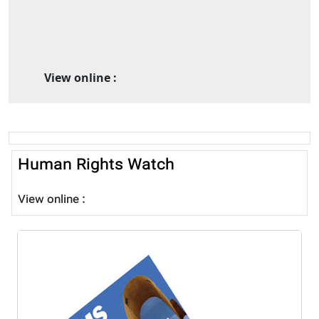
View online :
Human Rights Watch
View online :