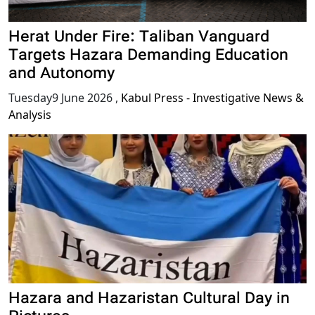
Herat Under Fire: Taliban Vanguard
Targets Hazara Demanding Education
and Autonomy
Tuesday9 June 2026
,
Kabul Press - Investigative News &
Analysis
Hazara and Hazaristan Cultural Day in