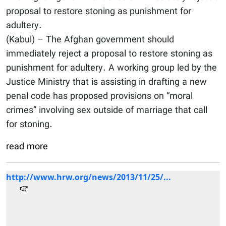
proposal to restore stoning as punishment for
adultery.
(Kabul) – The Afghan government should
immediately reject a proposal to restore stoning as
punishment for adultery. A working group led by the
Justice Ministry that is assisting in drafting a new
penal code has proposed provisions on “moral
crimes” involving sex outside of marriage that call
for stoning.
read more
http://www.hrw.org/news/2013/11/25/...