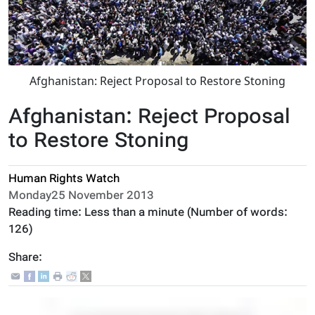
Afghanistan: Reject Proposal to Restore Stoning
Afghanistan: Reject Proposal
to Restore Stoning
Human Rights Watch
Monday25 November 2013
Reading time:
Less than a minute
(Number of words:
126
)
Share: