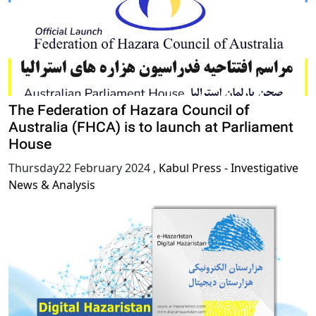
The Federation of Hazara Council of
Australia (FHCA) is to launch at Parliament
House
Thursday22 February 2024
,
Kabul Press - Investigative
News & Analysis