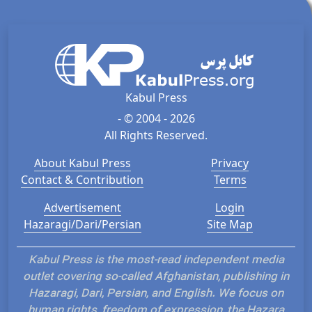
Kabul Press
- © 2004 - 2026
All Rights Reserved.
About Kabul Press
Privacy
Contact & Contribution
Terms
Advertisement
Login
Hazaragi/Dari/Persian
Site Map
Kabul Press is the most-read independent media
outlet covering so-called Afghanistan, publishing in
Hazaragi, Dari, Persian, and English. We focus on
human rights, freedom of expression, the Hazara