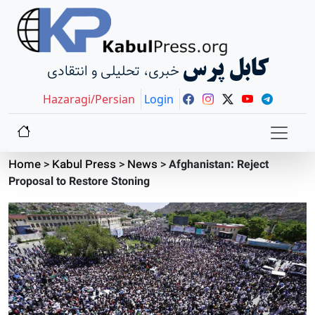
کابل پرس
خبری، تحلیلی و انتقادی
Hazaragi/Persian
Login
Home
>
Kabul Press
>
News
>
Afghanistan: Reject
Proposal to Restore Stoning