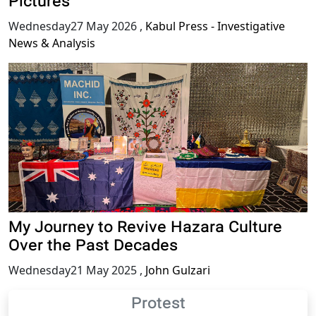
Pictures
Wednesday27 May 2026
,
Kabul Press - Investigative
News & Analysis
My Journey to Revive Hazara Culture
Over the Past Decades
Wednesday21 May 2025
,
John Gulzari
Protest