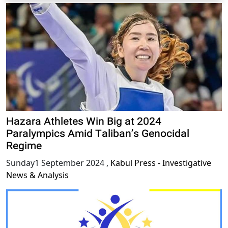
Hazara Athletes Win Big at 2024
Paralympics Amid Taliban’s Genocidal
Regime
Sunday1 September 2024
,
Kabul Press - Investigative
News & Analysis