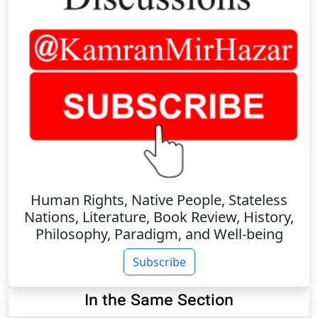
Human Rights, Native People, Stateless
Nations, Literature, Book Review, History,
Philosophy, Paradigm, and Well-being
Subscribe
In the Same Section