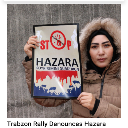
Trabzon Rally Denounces Hazara