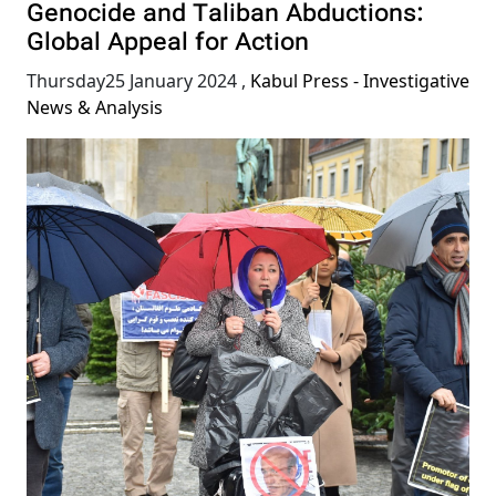
Genocide and Taliban Abductions:
Global Appeal for Action
Thursday25 January 2024
,
Kabul Press - Investigative
News & Analysis