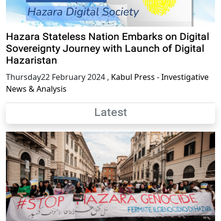
Hazara Stateless Nation Embarks on Digital
Sovereignty Journey with Launch of Digital
Hazaristan
Thursday22 February 2024
,
Kabul Press - Investigative
News & Analysis
Latest