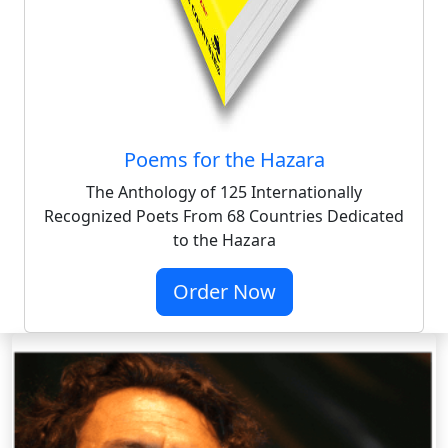
Poems for the Hazara
The Anthology of 125 Internationally
Recognized Poets From 68 Countries Dedicated
to the Hazara
Order Now