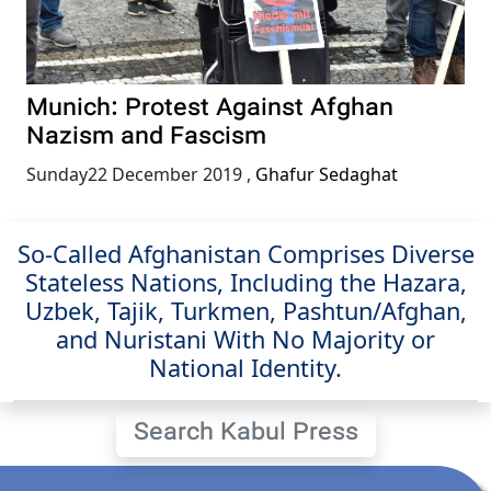
Munich: Protest Against Afghan
Nazism and Fascism
Sunday22 December 2019
,
Ghafur Sedaghat
So-Called Afghanistan Comprises Diverse
Stateless Nations, Including the Hazara,
Uzbek, Tajik, Turkmen, Pashtun/Afghan,
and Nuristani With No Majority or
National Identity.
Search Kabul Press