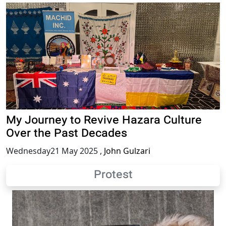
My Journey to Revive Hazara Culture
Over the Past Decades
Wednesday21 May 2025
,
John Gulzari
Protest