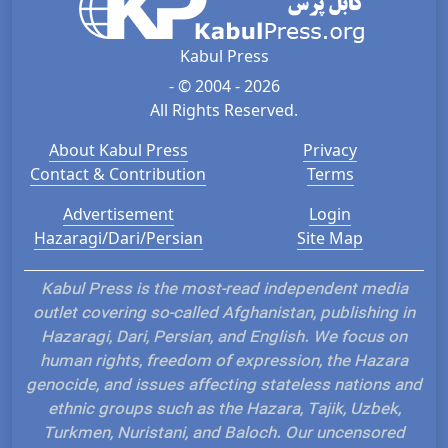
Kabul Press
- © 2004 - 2026
All Rights Reserved.
About Kabul Press
Privacy
Contact & Contribution
Terms
Advertisement
Login
Hazaragi/Dari/Persian
Site Map
Kabul Press is the most-read independent media
outlet covering so-called Afghanistan, publishing in
Hazaragi, Dari, Persian, and English. We focus on
human rights, freedom of expression, the Hazara
genocide, and issues affecting stateless nations and
ethnic groups such as the Hazara, Tajik, Uzbek,
Turkmen, Nuristani, and Baloch. Our uncensored