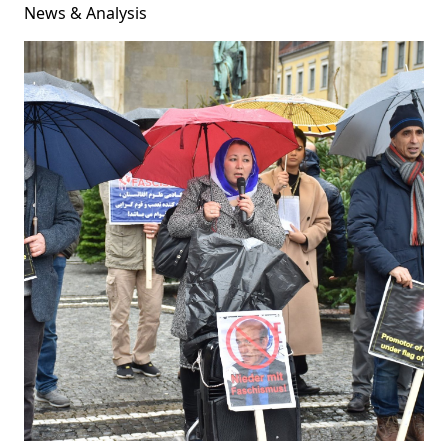
News & Analysis