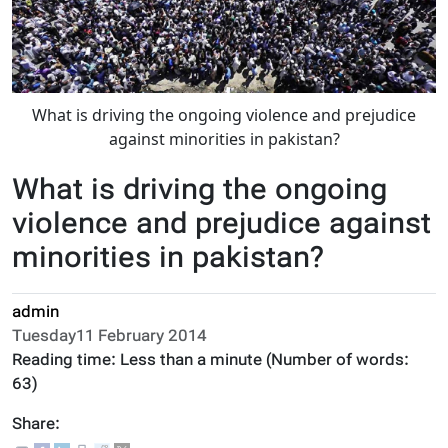
What is driving the ongoing violence and prejudice
against minorities in pakistan?
What is driving the ongoing
violence and prejudice against
minorities in pakistan?
admin
Tuesday11 February 2014
Reading time:
Less than a minute
(Number of words:
63
)
Share: