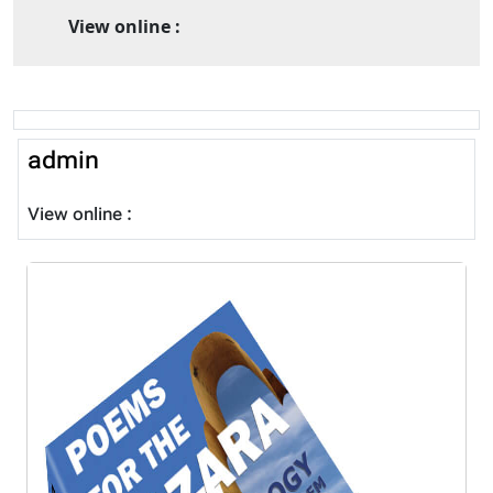
View online :
admin
View online :