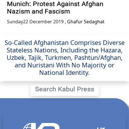
Munich: Protest Against Afghan
Nazism and Fascism
Sunday22 December 2019
,
Ghafur Sedaghat
So-Called Afghanistan Comprises Diverse
Stateless Nations, Including the Hazara,
Uzbek, Tajik, Turkmen, Pashtun/Afghan,
and Nuristani With No Majority or
National Identity.
Search Kabul Press