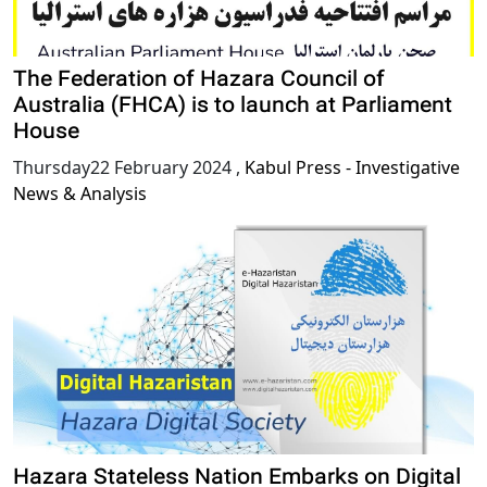
The Federation of Hazara Council of
Australia (FHCA) is to launch at Parliament
House
Thursday22 February 2024
,
Kabul Press - Investigative
News & Analysis
Hazara Stateless Nation Embarks on Digital