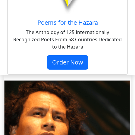
Poems for the Hazara
The Anthology of 125 Internationally
Recognized Poets From 68 Countries Dedicated
to the Hazara
Order Now