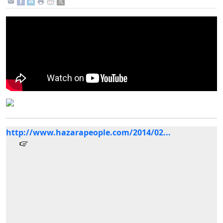
http://www.hazarapeople.com/2014/02...