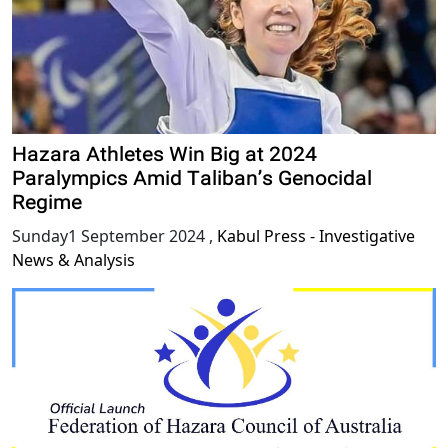
Hazara Athletes Win Big at 2024
Paralympics Amid Taliban’s Genocidal
Regime
Sunday1 September 2024
,
Kabul Press - Investigative
News & Analysis