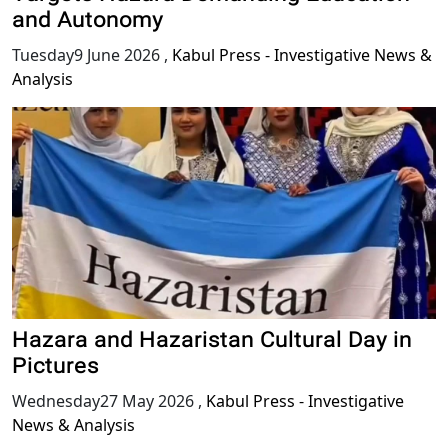
and Autonomy
Tuesday9 June 2026
,
Kabul Press - Investigative News &
Analysis
Hazara and Hazaristan Cultural Day in
Pictures
Wednesday27 May 2026
,
Kabul Press - Investigative
News & Analysis