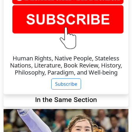
Human Rights, Native People, Stateless
Nations, Literature, Book Review, History,
Philosophy, Paradigm, and Well-being
Subscribe
In the Same Section