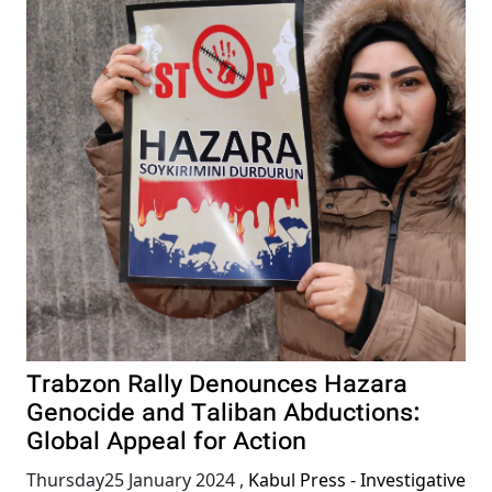
Trabzon Rally Denounces Hazara
Genocide and Taliban Abductions:
Global Appeal for Action
Thursday25 January 2024
,
Kabul Press - Investigative