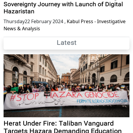
Sovereignty Journey with Launch of Digital
Hazaristan
Thursday22 February 2024
,
Kabul Press - Investigative
News & Analysis
Latest
Herat Under Fire: Taliban Vanguard
Targets Hazara Demanding Education