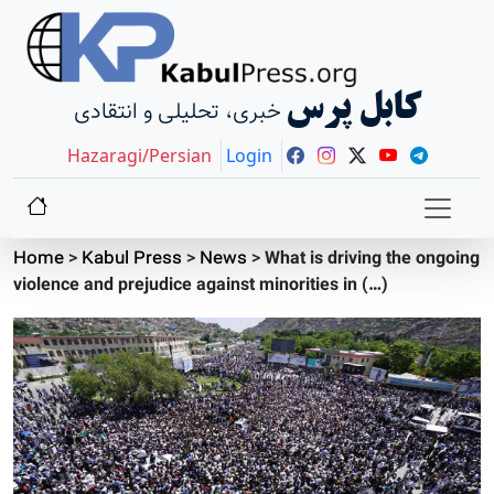
کابل پرس
خبری، تحلیلی و انتقادی
Hazaragi/Persian
Login
Home
>
Kabul Press
>
News
>
What is driving the ongoing
violence and prejudice against minorities in (…)