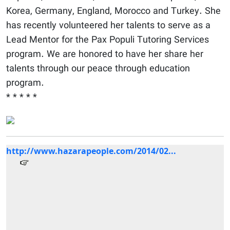
Korea, Germany, England, Morocco and Turkey. She
has recently volunteered her talents to serve as a
Lead Mentor for the Pax Populi Tutoring Services
program. We are honored to have her share her
talents through our peace through education
program.
* * * * *
http://www.hazarapeople.com/2014/02...