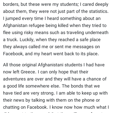
borders, but these were my students; I cared deeply
about them, they were not just part of the statistics.
I jumped every time I heard something about an
Afghanistan refugee being killed when they tried to
flee using risky means such as traveling underneath
a truck. Luckily, when they reached a safe place
they always called me or sent me messages on
Facebook, and my heart went back to its place.
All those original Afghanistani students I had have
now left Greece. I can only hope that their
adventures are over and they will have a chance of
a good life somewhere else. The bonds that we
have tied are very strong. I am able to keep up with
their news by talking with them on the phone or
chatting on Facebook. I know now how much what I