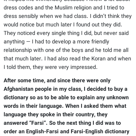
dress codes and the Muslim religion and I tried to
dress sensibly when we had class. I didn’t think they
would notice but much later I found out they did.
They noticed every single thing I did, but never said
anything — I had to develop a more friendly
relationship with one of the boys and he told me all
that much later. I had also read the Koran and when
I told them, they were very impressed.
After some time, and since there were only
Afghanistan people in my class, I decided to buy a
dictionary so as to be able to explain any unknown
words in their language. When I asked them what
language they spoke in their country, they
answered “Farsi”. So the next thing I did was to
order an English-Farsi and Farsi-English dictionary