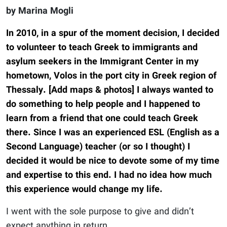
by Marina Mogli
In 2010, in a spur of the moment decision, I decided
to volunteer to teach Greek to immigrants and
asylum seekers in the Immigrant Center in my
hometown, Volos in the port city in Greek region of
Thessaly. [Add maps & photos] I always wanted to
do something to help people and I happened to
learn from a friend that one could teach Greek
there. Since I was an experienced ESL (English as a
Second Language) teacher (or so I thought) I
decided it would be nice to devote some of my time
and expertise to this end. I had no idea how much
this experience would change my life.
I went with the sole purpose to give and didn’t
expect anything in return.