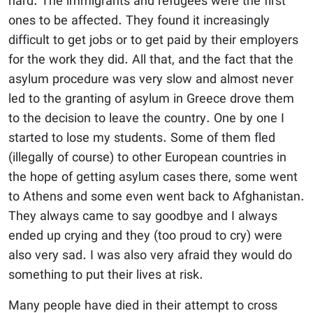
hard. The immigrants and refugees were the first
ones to be affected. They found it increasingly
difficult to get jobs or to get paid by their employers
for the work they did. All that, and the fact that the
asylum procedure was very slow and almost never
led to the granting of asylum in Greece drove them
to the decision to leave the country. One by one I
started to lose my students. Some of them fled
(illegally of course) to other European countries in
the hope of getting asylum cases there, some went
to Athens and some even went back to Afghanistan.
They always came to say goodbye and I always
ended up crying and they (too proud to cry) were
also very sad. I was also very afraid they would do
something to put their lives at risk.
Many people have died in their attempt to cross