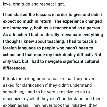
love, gratitude and respect I got.
I had started the lessons in order to give and didn’t
expect so much in return. The experience changed
me immensely, both as a teacher and as a person.
As a teacher I had to literally reevaluate everything
I thought I knew about teaching. I had to teach a
foreign language to people who hadn’t been to
school and that made my task doubly difficult. Not
only that, but I had to navigate significant cultural
differences.
It took me a long time to realize that they never
asked for clarification if they didn’t understand
something, I had to be very sensitive so as to
recognize myself if they didn’t understand and then
explain again. They never took the initiative; they