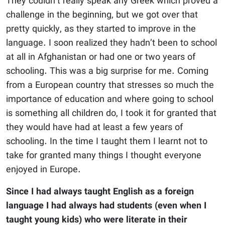
They couldn’t really speak any Greek which proved a
challenge in the beginning, but we got over that
pretty quickly, as they started to improve in the
language. I soon realized they hadn’t been to school
at all in Afghanistan or had one or two years of
schooling. This was a big surprise for me. Coming
from a European country that stresses so much the
importance of education and where going to school
is something all children do, I took it for granted that
they would have had at least a few years of
schooling. In the time I taught them I learnt not to
take for granted many things I thought everyone
enjoyed in Europe.
Since I had always taught English as a foreign
language I had always had students (even when I
taught young kids) who were literate in their