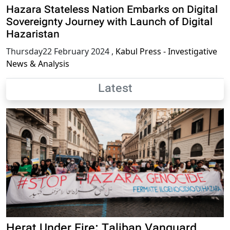
Hazara Stateless Nation Embarks on Digital
Sovereignty Journey with Launch of Digital
Hazaristan
Thursday22 February 2024
,
Kabul Press - Investigative
News & Analysis
Latest
Herat Under Fire: Taliban Vanguard