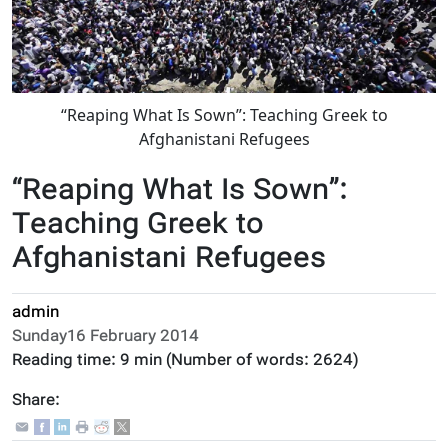
“Reaping What Is Sown”: Teaching Greek to
Afghanistani Refugees
“Reaping What Is Sown”:
Teaching Greek to
Afghanistani Refugees
admin
Sunday16 February 2014
Reading time:
9 min
(Number of words:
2624
)
Share: