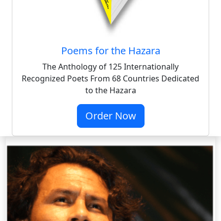
Poems for the Hazara
The Anthology of 125 Internationally
Recognized Poets From 68 Countries Dedicated
to the Hazara
Order Now