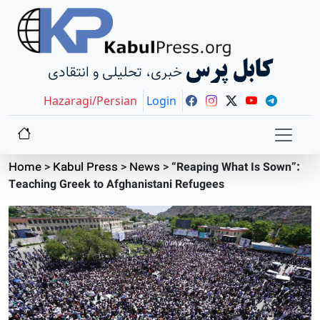
کابل پرس
خبری، تحلیلی و انتقادی
Hazaragi/Persian
Login
Home
>
Kabul Press
>
News
>
“Reaping What Is Sown”:
Teaching Greek to Afghanistani Refugees