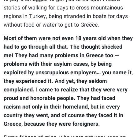
stories of walking for days to cross mountainous
regions in Turkey, being stranded in boats for days
without food or water to get to Greece.
Most of them were not even 18 years old when they
had to go through all that. The thought shocked
me! They had many problems in Greece too —
problems with their asylum cases, by being
exploited by unscrupulous employers… you name it,
they experienced it. And yet, they seldom
complained. I came to realize that they were very
proud and honorable people. They had faced
racism not only in their homeland, but in every
country they went, and of course they faced it in
Greece, because they were foreigners.