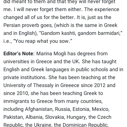
did meant to them and that they will never forget
me. I will never forget them either. The experience
changed all of us for the better. It is, just as the
Persian proverb goes, (which is the same in Greek
and in English), “Gandom kashti, gandom barmidari,”
i.e., “You reap what you sow.”
Editor’s Note
: Marina Mogli has degrees from
universities in Greece and the UK. She has taught
English and Greek languages in public schools and in
private institutions. She has been teaching at the
University of Thessaly in Greeece since 2012 and
since 2010, she has been teaching Greek to
immigrants to Greece from many countries,
including Afghanistan, Russia, Estonia, Mexico,
Pakistan, Albania, Slovakia, Hungary, the Czech
Republic, the Ukraine, the Dominican Republic,