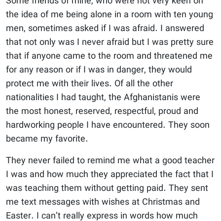
Some friends of mine, who were not very keen on
the idea of me being alone in a room with ten young
men, sometimes asked if I was afraid. I answered
that not only was I never afraid but I was pretty sure
that if anyone came to the room and threatened me
for any reason or if I was in danger, they would
protect me with their lives. Of all the other
nationalities I had taught, the Afghanistanis were
the most honest, reserved, respectful, proud and
hardworking people I have encountered. They soon
became my favorite.
They never failed to remind me what a good teacher
I was and how much they appreciated the fact that I
was teaching them without getting paid. They sent
me text messages with wishes at Christmas and
Easter. I can’t really express in words how much