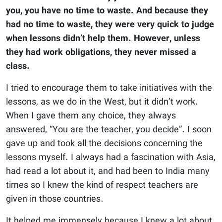
you, you have no time to waste. And because they
had no time to waste, they were very quick to judge
when lessons didn’t help them. However, unless
they had work obligations, they never missed a
class.
I tried to encourage them to take initiatives with the
lessons, as we do in the West, but it didn’t work.
When I gave them any choice, they always
answered, “You are the teacher, you decide”. I soon
gave up and took all the decisions concerning the
lessons myself. I always had a fascination with Asia,
had read a lot about it, and had been to India many
times so I knew the kind of respect teachers are
given in those countries.
It helped me immensely because I knew a lot about