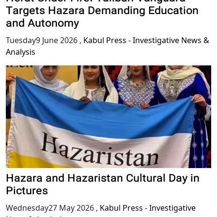
Targets Hazara Demanding Education
and Autonomy
Tuesday9 June 2026
,
Kabul Press - Investigative News &
Analysis
Hazara and Hazaristan Cultural Day in
Pictures
Wednesday27 May 2026
,
Kabul Press - Investigative