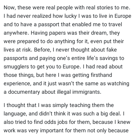
Now, these were real people with real stories to me.
I had never realized how lucky I was to live in Europe
and to have a passport that enabled me to travel
anywhere. Having papers was their dream, they
were prepared to do anything for it, even put their
lives at risk. Before, I never thought about fake
passports and paying one’s entire life’s savings to
smugglers to get you to Europe. I had read about
those things, but here I was getting firsthand
experience, and it just wasn’t the same as watching
a documentary about illegal immigrants.
I thought that I was simply teaching them the
language, and didn’t think it was such a big deal. I
also tried to find odds jobs for them, because I knew
work was very important for them not only because