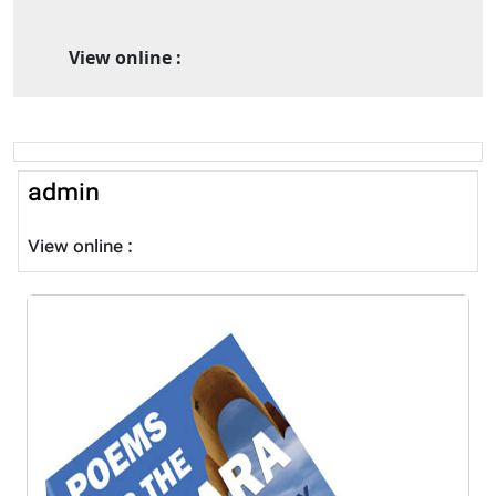
View online :
admin
View online :