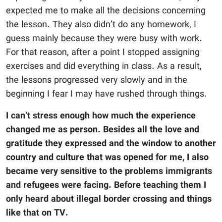
expected me to make all the decisions concerning
the lesson. They also didn’t do any homework, I
guess mainly because they were busy with work.
For that reason, after a point I stopped assigning
exercises and did everything in class. As a result,
the lessons progressed very slowly and in the
beginning I fear I may have rushed through things.
I can’t stress enough how much the experience
changed me as person. Besides all the love and
gratitude they expressed and the window to another
country and culture that was opened for me, I also
became very sensitive to the problems immigrants
and refugees were facing. Before teaching them I
only heard about illegal border crossing and things
like that on TV.