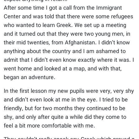
After some time I got a call from the Immigrant
Center and was told that there were some refugees
who wanted to learn Greek. We set up a meeting
and it turned out that they were two young men, in
their mid twenties, from Afghanistan. I didn’t know
anything about the country and I am ashamed to
admit that I didn’t even know exactly where it was. I
went home and looked at a map, and with that,
began an adventure.
In the first lesson my new pupils were very, very shy
and didn’t even look at me in the eye. I tried to be
friendly, but for two months they continued to be
shy, and only after quite a while did they come to
feel a bit more comfortable with me.