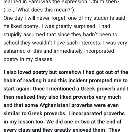
learned in Farsi was the expression “Chi misheh?”
(i.e., “What does this mean?”).
One day I will never forget, one of my students said
he liked poetry. I was greatly surprised. I had
stupidly assumed that since they hadn’t been to
school they wouldn’t have such interests. I was very
ashamed of this and immediately incorporated
poetry in my classes.
I also loved poetry but somehow I had got out of the
habit of reading it and this incident prompted me to
start again. Once I mentioned a Greek proverb and I
then realized they also liked proverbs very much
and that some Afghanistani proverbs were even
similar to Greek proverbs. I incorporated proverbs
in my lesson too. We did one or two at the end of
every class and they greatly enjoyed them. They