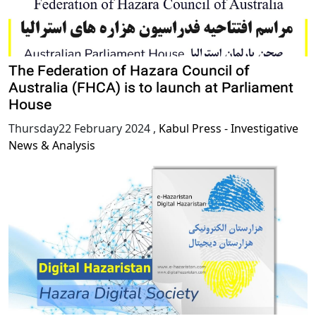
The Federation of Hazara Council of
Australia (FHCA) is to launch at Parliament
House
Thursday22 February 2024
,
Kabul Press - Investigative
News & Analysis