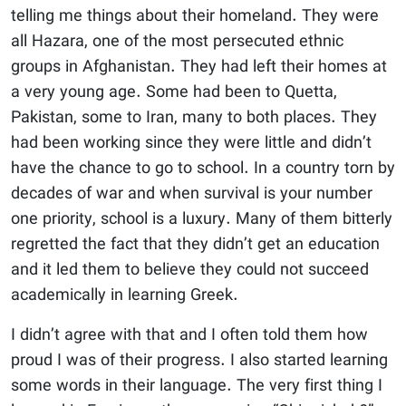
telling me things about their homeland. They were
all Hazara, one of the most persecuted ethnic
groups in Afghanistan. They had left their homes at
a very young age. Some had been to Quetta,
Pakistan, some to Iran, many to both places. They
had been working since they were little and didn’t
have the chance to go to school. In a country torn by
decades of war and when survival is your number
one priority, school is a luxury. Many of them bitterly
regretted the fact that they didn’t get an education
and it led them to believe they could not succeed
academically in learning Greek.
I didn’t agree with that and I often told them how
proud I was of their progress. I also started learning
some words in their language. The very first thing I