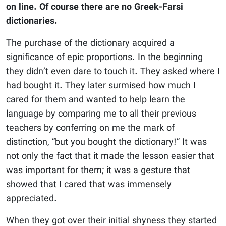
on line. Of course there are no Greek-Farsi
dictionaries.
The purchase of the dictionary acquired a
significance of epic proportions. In the beginning
they didn’t even dare to touch it. They asked where I
had bought it. They later surmised how much I
cared for them and wanted to help learn the
language by comparing me to all their previous
teachers by conferring on me the mark of
distinction, “but you bought the dictionary!” It was
not only the fact that it made the lesson easier that
was important for them; it was a gesture that
showed that I cared that was immensely
appreciated.
When they got over their initial shyness they started