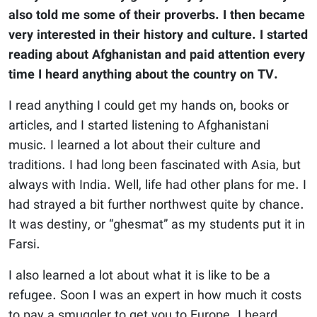
also told me some of their proverbs. I then became
very interested in their history and culture. I started
reading about Afghanistan and paid attention every
time I heard anything about the country on TV.
I read anything I could get my hands on, books or
articles, and I started listening to Afghanistani
music. I learned a lot about their culture and
traditions. I had long been fascinated with Asia, but
always with India. Well, life had other plans for me. I
had strayed a bit further northwest quite by chance.
It was destiny, or “ghesmat” as my students put it in
Farsi.
I also learned a lot about what it is like to be a
refugee. Soon I was an expert in how much it costs
to pay a smuggler to get you to Europe. I heard