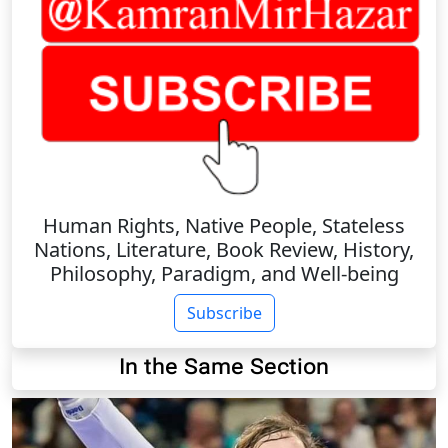
Human Rights, Native People, Stateless
Nations, Literature, Book Review, History,
Philosophy, Paradigm, and Well-being
Subscribe
In the Same Section