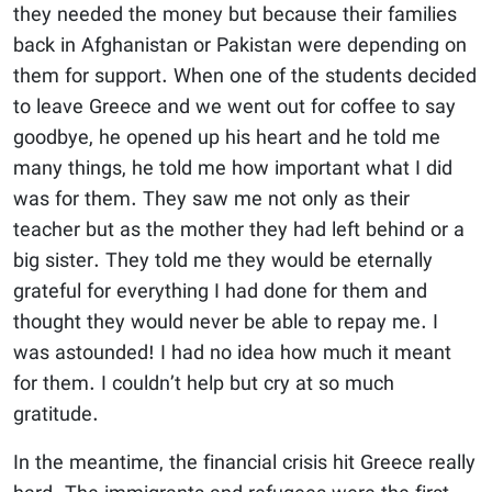
they needed the money but because their families
back in Afghanistan or Pakistan were depending on
them for support. When one of the students decided
to leave Greece and we went out for coffee to say
goodbye, he opened up his heart and he told me
many things, he told me how important what I did
was for them. They saw me not only as their
teacher but as the mother they had left behind or a
big sister. They told me they would be eternally
grateful for everything I had done for them and
thought they would never be able to repay me. I
was astounded! I had no idea how much it meant
for them. I couldn’t help but cry at so much
gratitude.
In the meantime, the financial crisis hit Greece really