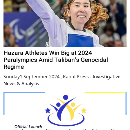
Hazara Athletes Win Big at 2024
Paralympics Amid Taliban’s Genocidal
Regime
Sunday1 September 2024
,
Kabul Press - Investigative
News & Analysis