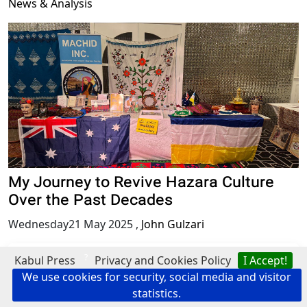
News & Analysis
My Journey to Revive Hazara Culture
Over the Past Decades
Wednesday21 May 2025
,
John Gulzari
Protest
?
Kabul Press
Privacy and Cookies Policy
I Accept!
We use cookies for security, social media and visitor
statistics.