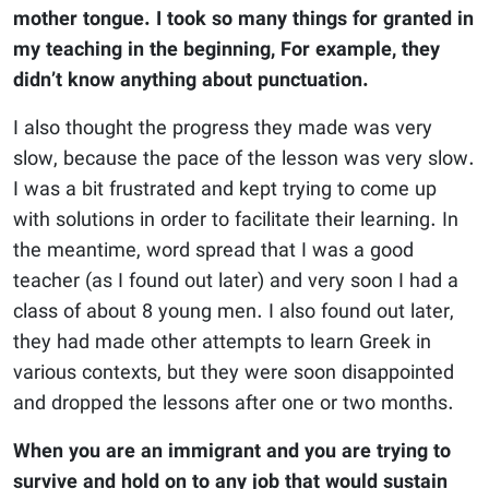
mother tongue. I took so many things for granted in
my teaching in the beginning, For example, they
didn’t know anything about punctuation.
I also thought the progress they made was very
slow, because the pace of the lesson was very slow.
I was a bit frustrated and kept trying to come up
with solutions in order to facilitate their learning. In
the meantime, word spread that I was a good
teacher (as I found out later) and very soon I had a
class of about 8 young men. I also found out later,
they had made other attempts to learn Greek in
various contexts, but they were soon disappointed
and dropped the lessons after one or two months.
When you are an immigrant and you are trying to
survive and hold on to any job that would sustain