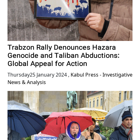
Trabzon Rally Denounces Hazara
Genocide and Taliban Abductions:
Global Appeal for Action
Thursday25 January 2024
,
Kabul Press - Investigative
News & Analysis