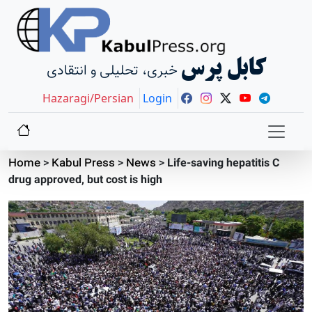
کابل پرس
خبری، تحلیلی و انتقادی
Hazaragi/Persian
Login
Home
>
Kabul Press
>
News
>
Life-saving hepatitis C
drug approved, but cost is high