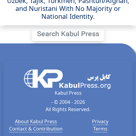
Uzbek, Tajik, Turkmen, Pashtun/Afghan,
and Nuristani With No Majority or
National Identity.
Search Kabul Press
Kabul Press
- © 2004 - 2026
All Rights Reserved.
About Kabul Press
Privacy
Contact & Contribution
Terms