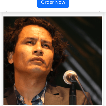
Order Now