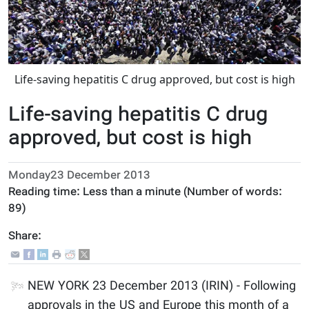
Life-saving hepatitis C drug approved, but cost is high
Life-saving hepatitis C drug
approved, but cost is high
Monday23 December 2013
Reading time:
Less than a minute
(Number of words:
89
)
Share:
NEW YORK 23 December 2013 (IRIN) - Following
approvals in the US and Europe this month of a