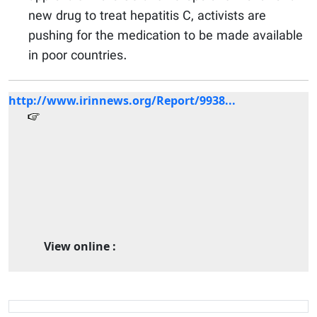
new drug to treat hepatitis C, activists are
pushing for the medication to be made available
in poor countries.
http://www.irinnews.org/Report/9938...
View online :