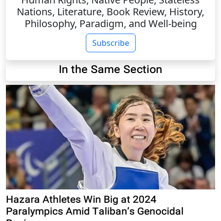
Nations, Literature, Book Review, History,
Philosophy, Paradigm, and Well-being
Subscribe
In the Same Section
Hazara Athletes Win Big at 2024
Paralympics Amid Taliban’s Genocidal