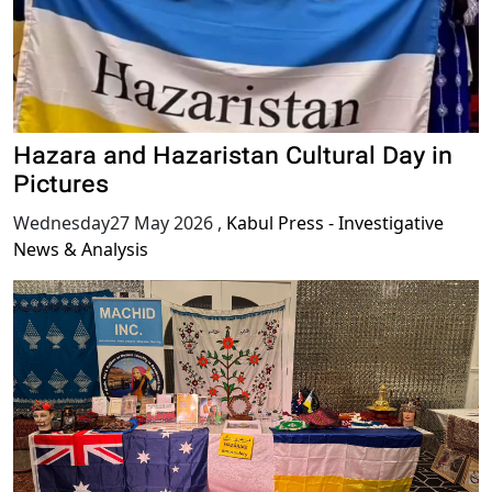
Hazara and Hazaristan Cultural Day in
Pictures
Wednesday27 May 2026
,
Kabul Press - Investigative
News & Analysis