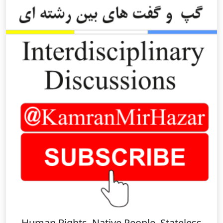
Human Rights, Native People, Stateless