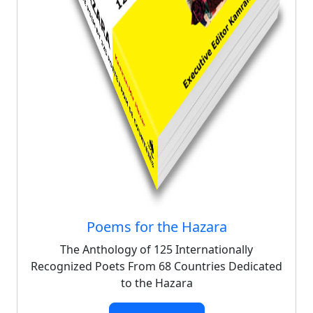
Poems for the Hazara
The Anthology of 125 Internationally
Recognized Poets From 68 Countries Dedicated
to the Hazara