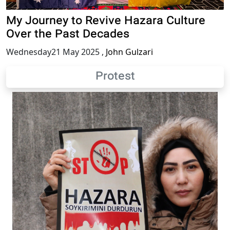
My Journey to Revive Hazara Culture
Over the Past Decades
Wednesday21 May 2025
,
John Gulzari
Protest