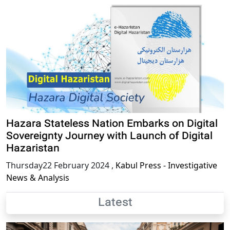
Hazara Stateless Nation Embarks on Digital
Sovereignty Journey with Launch of Digital
Hazaristan
Thursday22 February 2024
,
Kabul Press - Investigative
News & Analysis
Latest