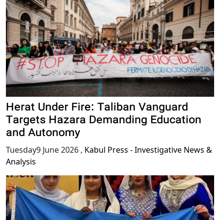
Herat Under Fire: Taliban Vanguard
Targets Hazara Demanding Education
and Autonomy
Tuesday9 June 2026
,
Kabul Press - Investigative News &
Analysis