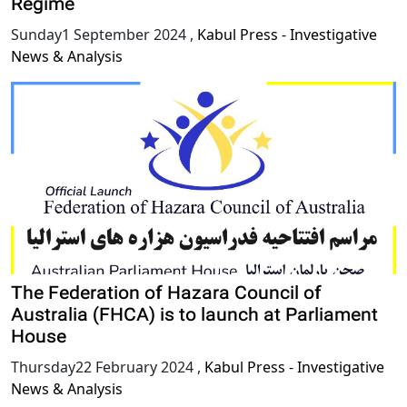
Regime
Sunday1 September 2024
,
Kabul Press - Investigative
News & Analysis
The Federation of Hazara Council of
Australia (FHCA) is to launch at Parliament
House
Thursday22 February 2024
,
Kabul Press - Investigative
News & Analysis