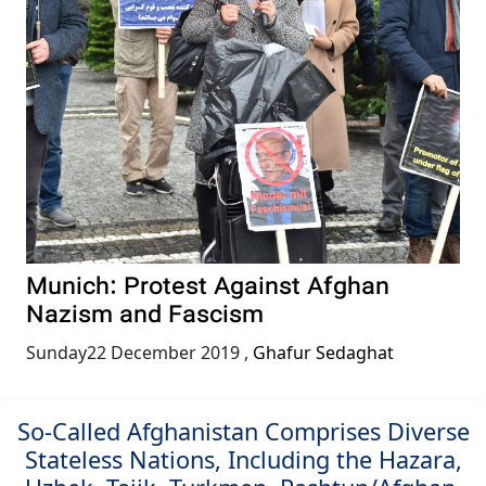
Munich: Protest Against Afghan
Nazism and Fascism
Sunday22 December 2019
,
Ghafur Sedaghat
So-Called Afghanistan Comprises Diverse
Stateless Nations, Including the Hazara,