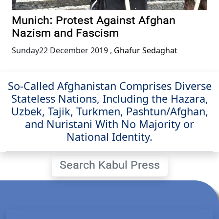
Munich: Protest Against Afghan
Nazism and Fascism
Sunday22 December 2019
,
Ghafur Sedaghat
So-Called Afghanistan Comprises Diverse
Stateless Nations, Including the Hazara,
Uzbek, Tajik, Turkmen, Pashtun/Afghan,
and Nuristani With No Majority or
National Identity.
Search Kabul Press