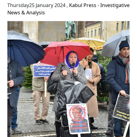
Thursday25 January 2024
,
Kabul Press - Investigative
News & Analysis