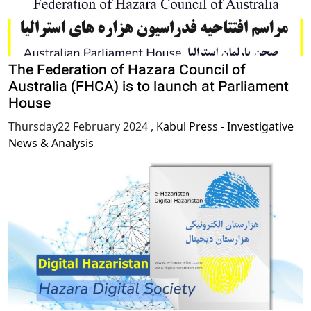
The Federation of Hazara Council of
Australia (FHCA) is to launch at Parliament
House
Thursday22 February 2024
,
Kabul Press - Investigative
News & Analysis