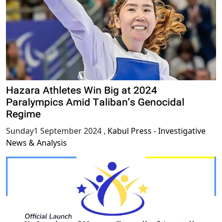
Hazara Athletes Win Big at 2024
Paralympics Amid Taliban’s Genocidal
Regime
Sunday1 September 2024
,
Kabul Press - Investigative
News & Analysis