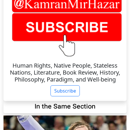
Human Rights, Native People, Stateless
Nations, Literature, Book Review, History,
Philosophy, Paradigm, and Well-being
Subscribe
In the Same Section