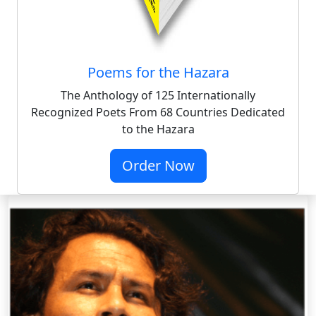
Poems for the Hazara
The Anthology of 125 Internationally
Recognized Poets From 68 Countries Dedicated
to the Hazara
Order Now