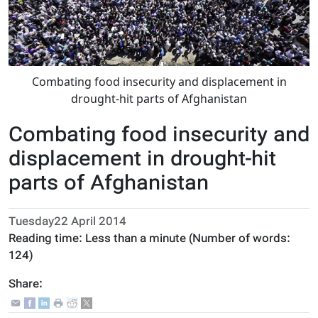
Combating food insecurity and displacement in
drought-hit parts of Afghanistan
Combating food insecurity and
displacement in drought-hit
parts of Afghanistan
Tuesday22 April 2014
Reading time:
Less than a minute
(Number of words:
124
)
Share: