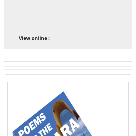
View online :