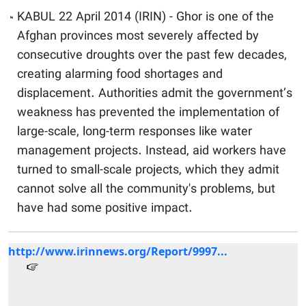
KABUL 22 April 2014 (IRIN) - Ghor is one of the
Afghan provinces most severely affected by
consecutive droughts over the past few decades,
creating alarming food shortages and
displacement. Authorities admit the government’s
weakness has prevented the implementation of
large-scale, long-term responses like water
management projects. Instead, aid workers have
turned to small-scale projects, which they admit
cannot solve all the community's problems, but
have had some positive impact.
http://www.irinnews.org/Report/9997...