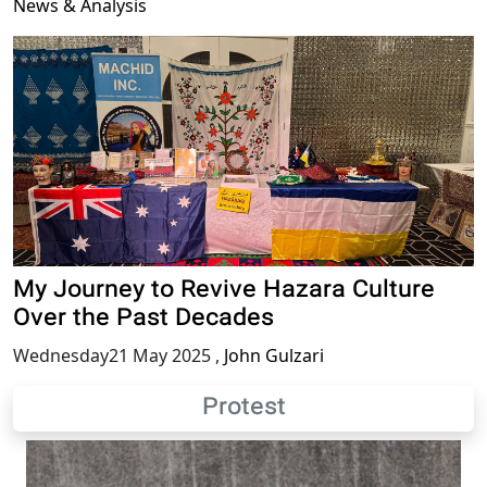
News & Analysis
My Journey to Revive Hazara Culture
Over the Past Decades
Wednesday21 May 2025
,
John Gulzari
Protest