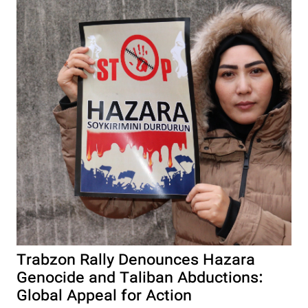
Trabzon Rally Denounces Hazara
Genocide and Taliban Abductions:
Global Appeal for Action