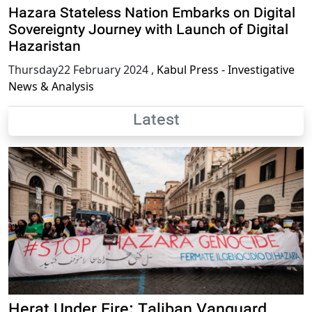
Hazara Stateless Nation Embarks on Digital
Sovereignty Journey with Launch of Digital
Hazaristan
Thursday22 February 2024
,
Kabul Press - Investigative
News & Analysis
Latest
Herat Under Fire: Taliban Vanguard