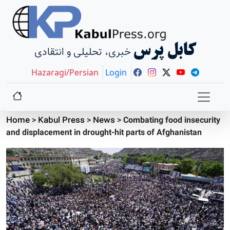
کابل پرس
خبری، تحلیلی و انتقادی
Hazaragi/Persian
Login
Home
>
Kabul Press
>
News
>
Combating food insecurity
and displacement in drought-hit parts of Afghanistan