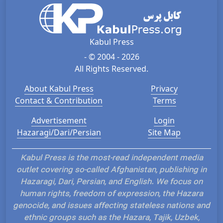
Kabul Press
- © 2004 - 2026
All Rights Reserved.
About Kabul Press
Privacy
Contact & Contribution
Terms
Advertisement
Login
Hazaragi/Dari/Persian
Site Map
Kabul Press is the most-read independent media
outlet covering so-called Afghanistan, publishing in
Hazaragi, Dari, Persian, and English. We focus on
human rights, freedom of expression, the Hazara
genocide, and issues affecting stateless nations and
ethnic groups such as the Hazara, Tajik, Uzbek,