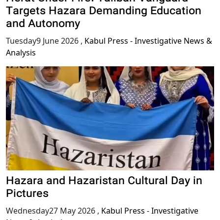
Targets Hazara Demanding Education
and Autonomy
Tuesday9 June 2026
,
Kabul Press - Investigative News &
Analysis
Hazara and Hazaristan Cultural Day in
Pictures
Wednesday27 May 2026
,
Kabul Press - Investigative