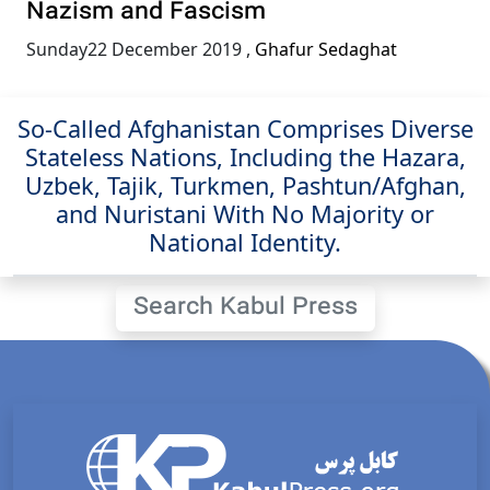
Nazism and Fascism
Sunday22 December 2019
,
Ghafur Sedaghat
So-Called Afghanistan Comprises Diverse
Stateless Nations, Including the Hazara,
Uzbek, Tajik, Turkmen, Pashtun/Afghan,
and Nuristani With No Majority or
National Identity.
Search Kabul Press