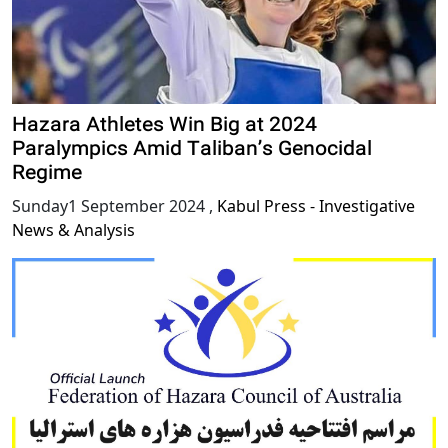
Hazara Athletes Win Big at 2024
Paralympics Amid Taliban’s Genocidal
Regime
Sunday1 September 2024
,
Kabul Press - Investigative
News & Analysis