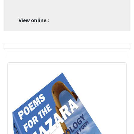
View online :