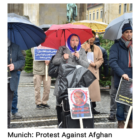
Munich: Protest Against Afghan