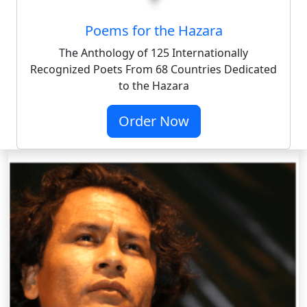
Poems for the Hazara
The Anthology of 125 Internationally
Recognized Poets From 68 Countries Dedicated
to the Hazara
Order Now