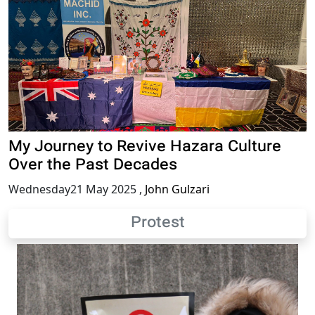
My Journey to Revive Hazara Culture
Over the Past Decades
Wednesday21 May 2025
,
John Gulzari
Protest