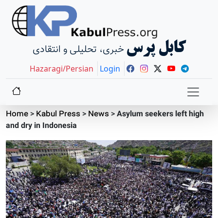
کابل پرس
خبری، تحلیلی و انتقادی
Hazaragi/Persian
Login
Home
>
Kabul Press
>
News
>
Asylum seekers left high
and dry in Indonesia