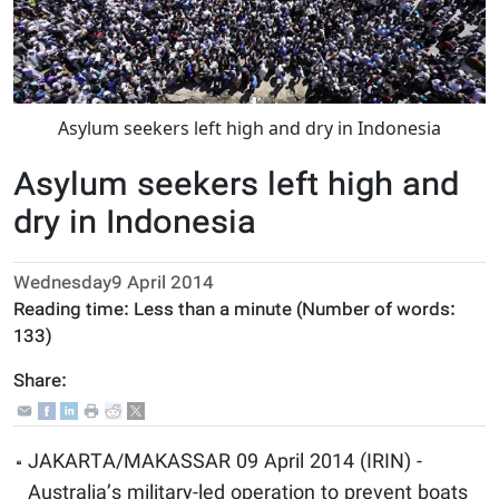
Asylum seekers left high and dry in Indonesia
Asylum seekers left high and
dry in Indonesia
Wednesday9 April 2014
Reading time:
Less than a minute
(Number of words:
133
)
Share:
JAKARTA/MAKASSAR 09 April 2014 (IRIN) -
Australia’s military-led operation to prevent boats