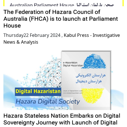
The Federation of Hazara Council of
Australia (FHCA) is to launch at Parliament
House
Thursday22 February 2024
,
Kabul Press - Investigative
News & Analysis
Hazara Stateless Nation Embarks on Digital
Sovereignty Journey with Launch of Digital