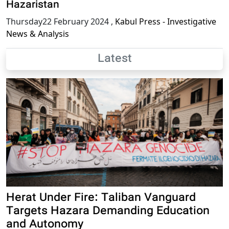
Hazaristan
Thursday22 February 2024
,
Kabul Press - Investigative
News & Analysis
Latest
Herat Under Fire: Taliban Vanguard
Targets Hazara Demanding Education
and Autonomy