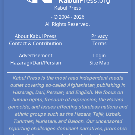
Kabul Press
- © 2004 - 2026
All Rights Reserved.
About Kabul Press
Privacy
Contact & Contribution
Terms
Advertisement
Login
Hazaragi/Dari/Persian
Site Map
Kabul Press is the most-read independent media
outlet covering so-called Afghanistan, publishing in
Hazaragi, Dari, Persian, and English. We focus on
human rights, freedom of expression, the Hazara
genocide, and issues affecting stateless nations and
ethnic groups such as the Hazara, Tajik, Uzbek,
Turkmen, Nuristani, and Baloch. Our uncensored
reporting challenges dominant narratives, promotes