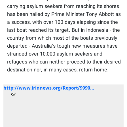
carrying asylum seekers from reaching its shores
has been hailed by Prime Minister Tony Abbott as
a success, with over 100 days elapsing since the
last boat reached its target. But in Indonesia - the
country from which most of the boats previously
departed - Australia’s tough new measures have
stranded over 10,000 asylum seekers and
refugees who can neither proceed to their desired
destination nor, in many cases, return home.
http://www.irinnews.org/Report/9990...