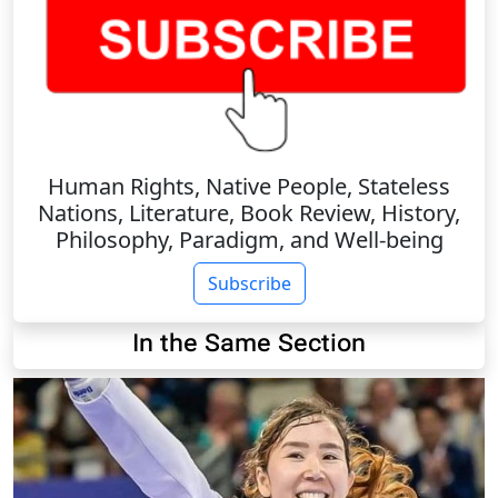
Human Rights, Native People, Stateless
Nations, Literature, Book Review, History,
Philosophy, Paradigm, and Well-being
Subscribe
In the Same Section