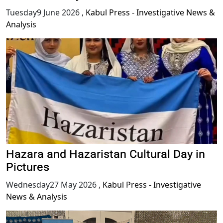
Tuesday9 June 2026
,
Kabul Press - Investigative News &
Analysis
Hazara and Hazaristan Cultural Day in
Pictures
Wednesday27 May 2026
,
Kabul Press - Investigative
News & Analysis