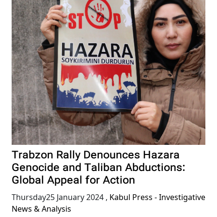
Trabzon Rally Denounces Hazara
Genocide and Taliban Abductions:
Global Appeal for Action
Thursday25 January 2024
,
Kabul Press - Investigative
News & Analysis