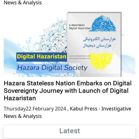
News & Analysis
Hazara Stateless Nation Embarks on Digital
Sovereignty Journey with Launch of Digital
Hazaristan
Thursday22 February 2024
,
Kabul Press - Investigative
News & Analysis
Latest