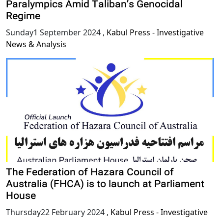
Paralympics Amid Taliban’s Genocidal
Regime
Sunday1 September 2024
,
Kabul Press - Investigative
News & Analysis
The Federation of Hazara Council of
Australia (FHCA) is to launch at Parliament
House
Thursday22 February 2024
,
Kabul Press - Investigative