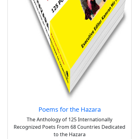
Poems for the Hazara
The Anthology of 125 Internationally
Recognized Poets From 68 Countries Dedicated
to the Hazara