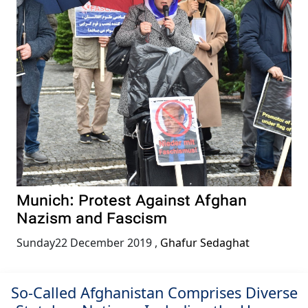
Munich: Protest Against Afghan
Nazism and Fascism
Sunday22 December 2019
,
Ghafur Sedaghat
So-Called Afghanistan Comprises Diverse