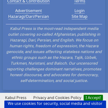
Contact & Contribution
Terms
Advertisement
Login
Hazaragi/Dari/Persian
Site Map
Kabul Press is the most-read independent media
outlet covering so-called Afghanistan, publishing in
Hazaragi, Dari, Persian, and English. We focus on
human rights, freedom of expression, the Hazara
genocide, and issues affecting stateless nations and
ethnic groups such as the Hazara, Tajik, Uzbek,
Turkmen, Nuristani, and Baloch. Our uncensored
reporting challenges dominant narratives, promotes
honest discourse, and advocates for democracy,
self-determination, and social justice.
?
Kabul Press
Privacy and Cookies Policy
I Accept!
We use cookies for security, social media and visitor
Hosted and Developed by IP Plans