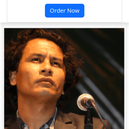
Order Now