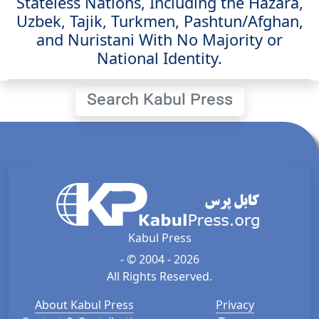
Stateless Nations, Including the Hazara,
Uzbek, Tajik, Turkmen, Pashtun/Afghan,
and Nuristani With No Majority or
National Identity.
Search Kabul Press
Kabul Press
- © 2004 - 2026
All Rights Reserved.
About Kabul Press
Privacy