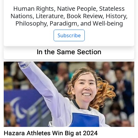
Human Rights, Native People, Stateless
Nations, Literature, Book Review, History,
Philosophy, Paradigm, and Well-being
Subscribe
In the Same Section
Hazara Athletes Win Big at 2024