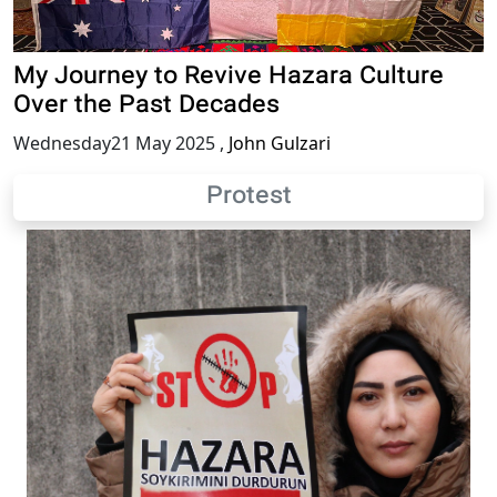
My Journey to Revive Hazara Culture
Over the Past Decades
Wednesday21 May 2025
,
John Gulzari
Protest