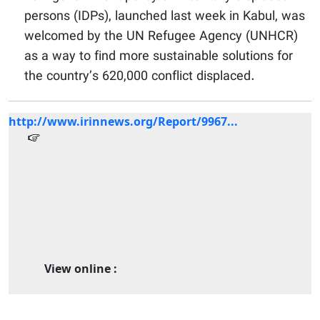
persons (IDPs), launched last week in Kabul, was
welcomed by the UN Refugee Agency (UNHCR)
as a way to find more sustainable solutions for
the country’s 620,000 conflict displaced.
http://www.irinnews.org/Report/9967...
View online :