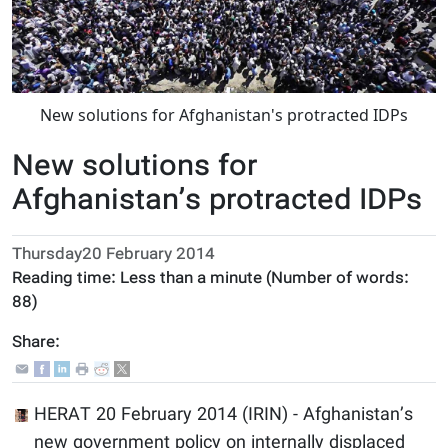
New solutions for Afghanistan's protracted IDPs
New solutions for
Afghanistan’s protracted IDPs
Thursday20 February 2014
Reading time:
Less than a minute
(Number of words:
88
)
Share:
HERAT 20 February 2014 (IRIN) - Afghanistan’s
new government policy on internally displaced