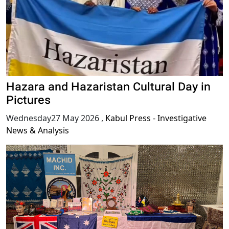
Hazara and Hazaristan Cultural Day in
Pictures
Wednesday27 May 2026
,
Kabul Press - Investigative
News & Analysis