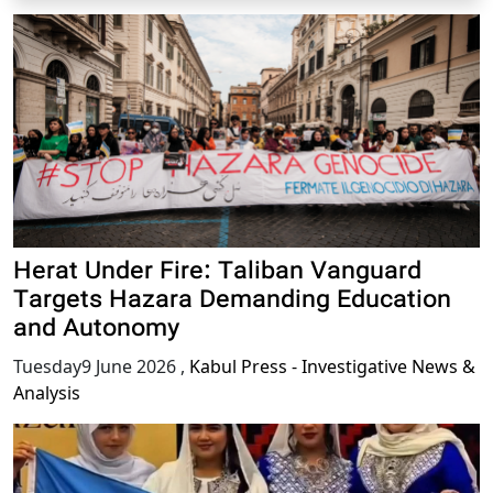
Herat Under Fire: Taliban Vanguard
Targets Hazara Demanding Education
and Autonomy
Tuesday9 June 2026
,
Kabul Press - Investigative News &
Analysis