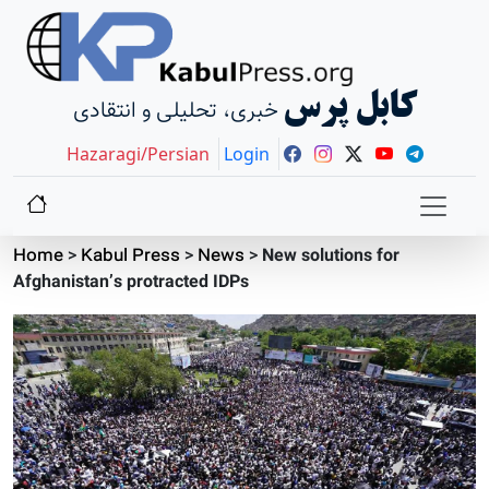
کابل پرس
خبری، تحلیلی و انتقادی
Hazaragi/Persian
Login
Home
>
Kabul Press
>
News
>
New solutions for
Afghanistan’s protracted IDPs