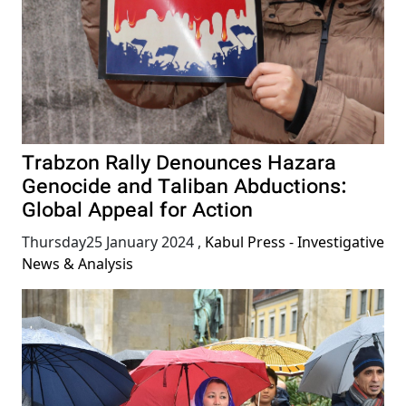
Trabzon Rally Denounces Hazara
Genocide and Taliban Abductions:
Global Appeal for Action
Thursday25 January 2024
,
Kabul Press - Investigative
News & Analysis