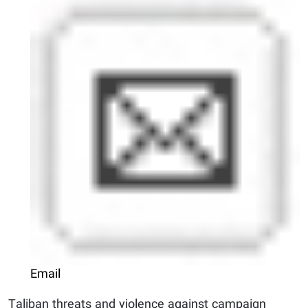
Email
Taliban threats and violence against campaign