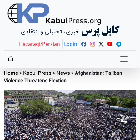
کابل پرس
خبری، تحلیلی و انتقادی
Hazaragi/Persian
Login
Home
>
Kabul Press
>
News
>
Afghanistan: Taliban
Violence Threatens Election