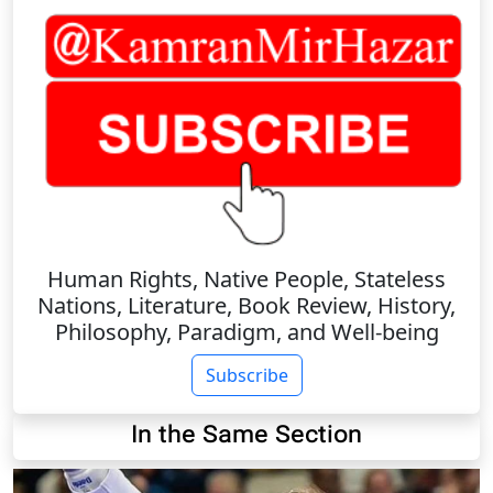
Human Rights, Native People, Stateless
Nations, Literature, Book Review, History,
Philosophy, Paradigm, and Well-being
Subscribe
In the Same Section