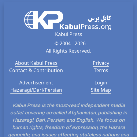
Kabul Press
- © 2004 - 2026
All Rights Reserved.
About Kabul Press
Privacy
Contact & Contribution
Terms
Advertisement
Login
Hazaragi/Dari/Persian
Site Map
Kabul Press is the most-read independent media
outlet covering so-called Afghanistan, publishing in
Hazaragi, Dari, Persian, and English. We focus on
human rights, freedom of expression, the Hazara
genocide, and issues affecting stateless nations and