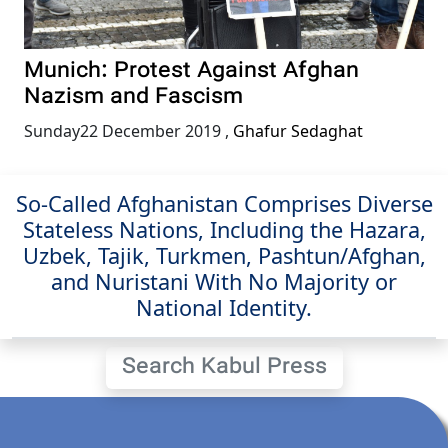
Munich: Protest Against Afghan
Nazism and Fascism
Sunday22 December 2019
,
Ghafur Sedaghat
So-Called Afghanistan Comprises Diverse
Stateless Nations, Including the Hazara,
Uzbek, Tajik, Turkmen, Pashtun/Afghan,
and Nuristani With No Majority or
National Identity.
Search Kabul Press