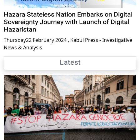
Hazara Stateless Nation Embarks on Digital
Sovereignty Journey with Launch of Digital
Hazaristan
Thursday22 February 2024
,
Kabul Press - Investigative
News & Analysis
Latest