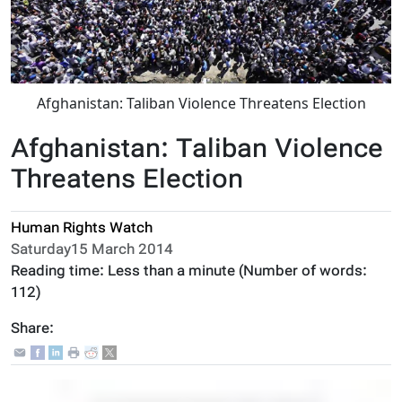
Afghanistan: Taliban Violence Threatens Election
Afghanistan: Taliban Violence
Threatens Election
Human Rights Watch
Saturday15 March 2014
Reading time:
Less than a minute
(Number of words:
112
)
Share: