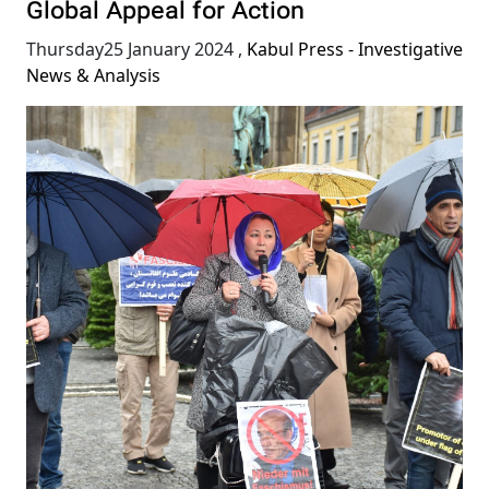
Global Appeal for Action
Thursday25 January 2024
,
Kabul Press - Investigative
News & Analysis