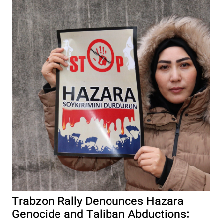
Trabzon Rally Denounces Hazara
Genocide and Taliban Abductions: