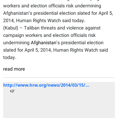
workers and election officials risk undermining
Afghanistan’s presidential election slated for April 5,
2014, Human Rights Watch said today.
(Kabul) – Taliban threats and violence against
campaign workers and election officials risk
undermining
Afghanistan
’s presidential election
slated for April 5, 2014, Human Rights Watch said
today.
read more
http://www.hrw.org/news/2014/03/15/...