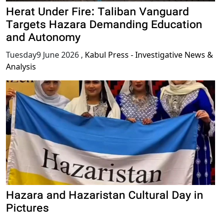
Herat Under Fire: Taliban Vanguard
Targets Hazara Demanding Education
and Autonomy
Tuesday9 June 2026
,
Kabul Press - Investigative News &
Analysis
Hazara and Hazaristan Cultural Day in
Pictures