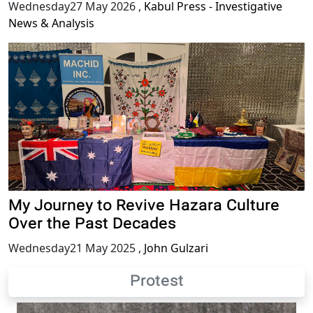
Wednesday27 May 2026
,
Kabul Press - Investigative
News & Analysis
My Journey to Revive Hazara Culture
Over the Past Decades
Wednesday21 May 2025
,
John Gulzari
Protest