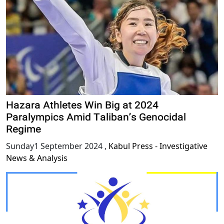
Hazara Athletes Win Big at 2024
Paralympics Amid Taliban’s Genocidal
Regime
Sunday1 September 2024
,
Kabul Press - Investigative
News & Analysis