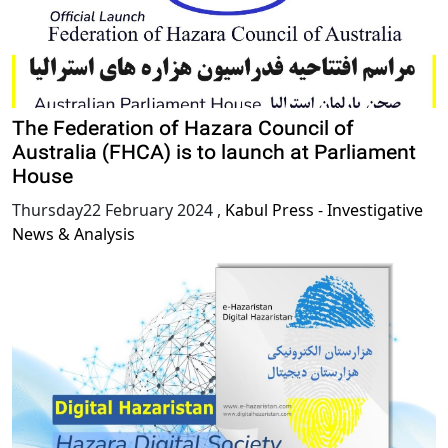
The Federation of Hazara Council of
Australia (FHCA) is to launch at Parliament
House
Thursday22 February 2024
,
Kabul Press - Investigative
News & Analysis