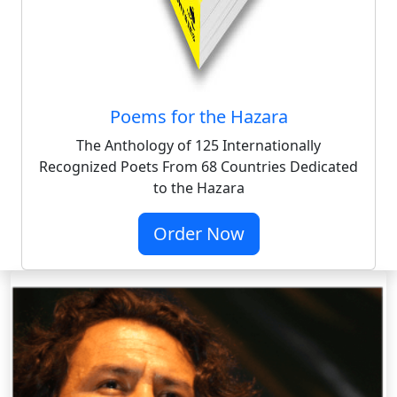
Poems for the Hazara
The Anthology of 125 Internationally
Recognized Poets From 68 Countries Dedicated
to the Hazara
Order Now