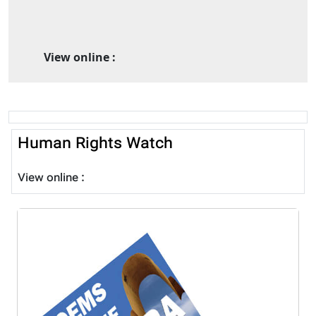
View online :
Human Rights Watch
View online :