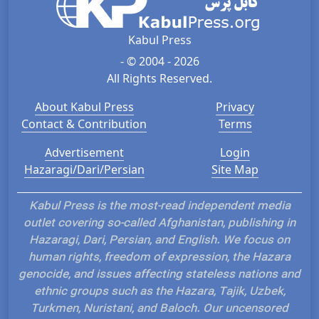
Kabul Press
- © 2004 - 2026
All Rights Reserved.
About Kabul Press
Privacy
Contact & Contribution
Terms
Advertisement
Login
Hazaragi/Dari/Persian
Site Map
Kabul Press is the most-read independent media
outlet covering so-called Afghanistan, publishing in
Hazaragi, Dari, Persian, and English. We focus on
human rights, freedom of expression, the Hazara
genocide, and issues affecting stateless nations and
ethnic groups such as the Hazara, Tajik, Uzbek,
Turkmen, Nuristani, and Baloch. Our uncensored