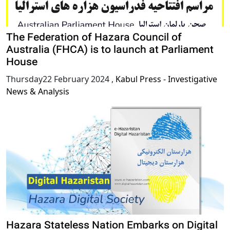
The Federation of Hazara Council of
Australia (FHCA) is to launch at Parliament
House
Thursday22 February 2024
,
Kabul Press - Investigative
News & Analysis
Hazara Stateless Nation Embarks on Digital