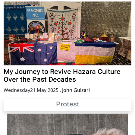
My Journey to Revive Hazara Culture
Over the Past Decades
Wednesday21 May 2025
,
John Gulzari
Protest