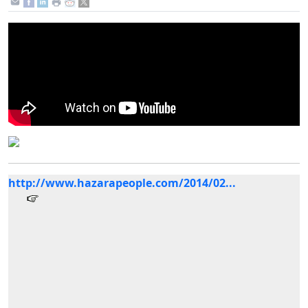
http://www.hazarapeople.com/2014/02...