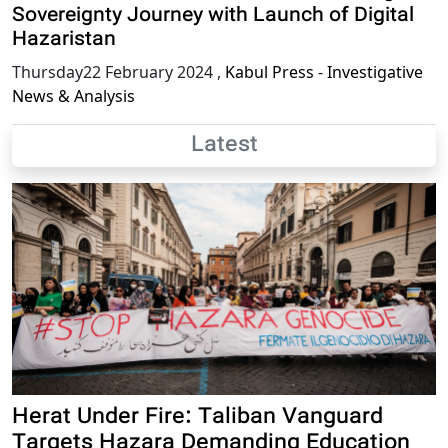
Sovereignty Journey with Launch of Digital
Hazaristan
Thursday22 February 2024
,
Kabul Press - Investigative
News & Analysis
Latest
Herat Under Fire: Taliban Vanguard
Targets Hazara Demanding Education