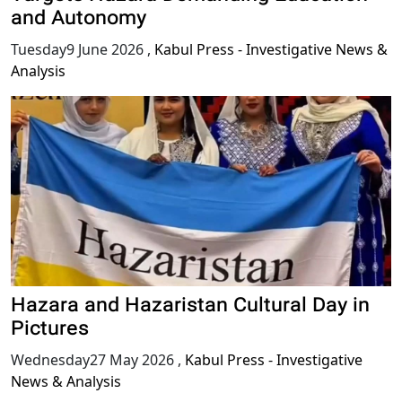
and Autonomy
Tuesday9 June 2026
,
Kabul Press - Investigative News &
Analysis
Hazara and Hazaristan Cultural Day in
Pictures
Wednesday27 May 2026
,
Kabul Press - Investigative
News & Analysis