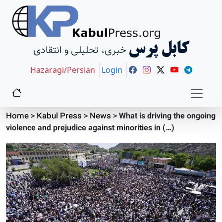
کابل پرس
خبری، تحلیلی و انتقادی
Hazaragi/Persian
Login
Home
>
Kabul Press
>
News
>
What is driving the ongoing
violence and prejudice against minorities in (…)