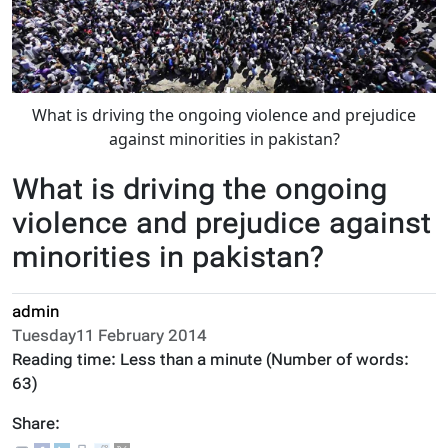
What is driving the ongoing violence and prejudice
against minorities in pakistan?
What is driving the ongoing
violence and prejudice against
minorities in pakistan?
admin
Tuesday11 February 2014
Reading time:
Less than a minute
(Number of words:
63
)
Share: