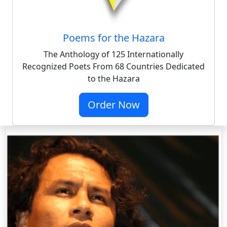
Poems for the Hazara
The Anthology of 125 Internationally
Recognized Poets From 68 Countries Dedicated
to the Hazara
Order Now