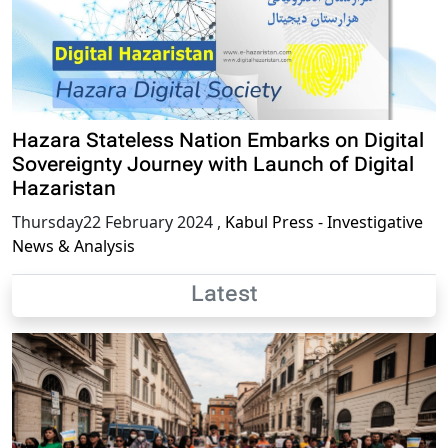
Hazara Stateless Nation Embarks on Digital
Sovereignty Journey with Launch of Digital
Hazaristan
Thursday22 February 2024
,
Kabul Press - Investigative
News & Analysis
Latest