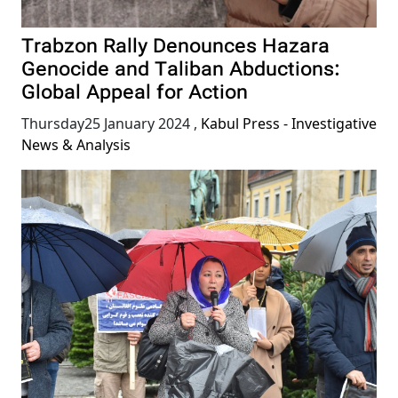
Trabzon Rally Denounces Hazara
Genocide and Taliban Abductions:
Global Appeal for Action
Thursday25 January 2024
,
Kabul Press - Investigative
News & Analysis