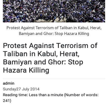
Protest Against Terrorism of Taliban in Kabul, Herat,
Bamiyan and Ghor: Stop Hazara Killing
Protest Against Terrorism of
Taliban in Kabul, Herat,
Bamiyan and Ghor: Stop
Hazara Killing
admin
Sunday27 July 2014
Reading time:
Less than a minute
(Number of words:
241
)