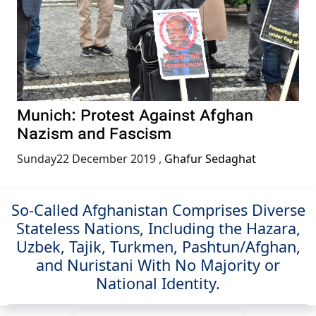
Munich: Protest Against Afghan
Nazism and Fascism
Sunday22 December 2019
,
Ghafur Sedaghat
So-Called Afghanistan Comprises Diverse
Stateless Nations, Including the Hazara,
Uzbek, Tajik, Turkmen, Pashtun/Afghan,
and Nuristani With No Majority or
National Identity.