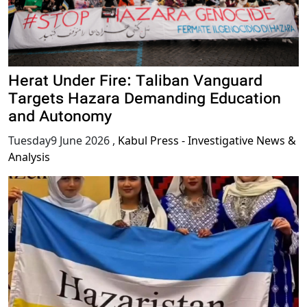
Herat Under Fire: Taliban Vanguard
Targets Hazara Demanding Education
and Autonomy
Tuesday9 June 2026
,
Kabul Press - Investigative News &
Analysis