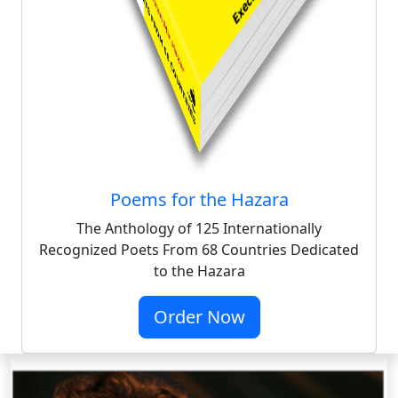
Poems for the Hazara
The Anthology of 125 Internationally
Recognized Poets From 68 Countries Dedicated
to the Hazara
Order Now