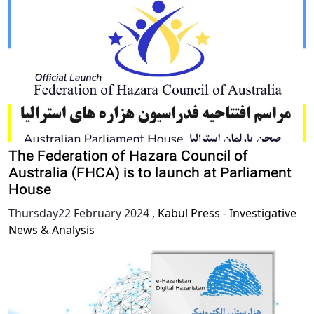
The Federation of Hazara Council of
Australia (FHCA) is to launch at Parliament
House
Thursday22 February 2024
,
Kabul Press - Investigative
News & Analysis