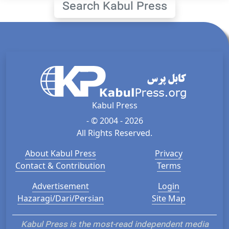
Search Kabul Press
Kabul Press
- © 2004 - 2026
All Rights Reserved.
About Kabul Press
Privacy
Contact & Contribution
Terms
Advertisement
Login
Hazaragi/Dari/Persian
Site Map
Kabul Press is the most-read independent media