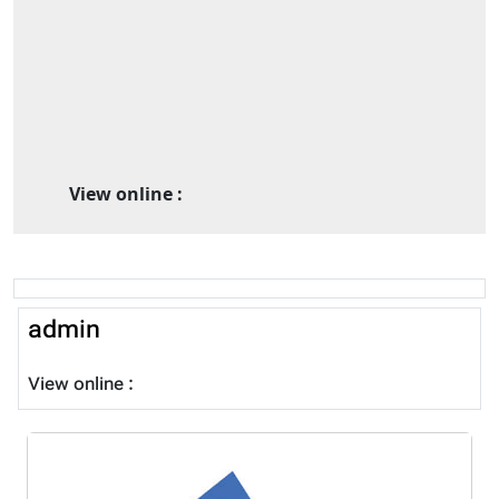
View online :
admin
View online :