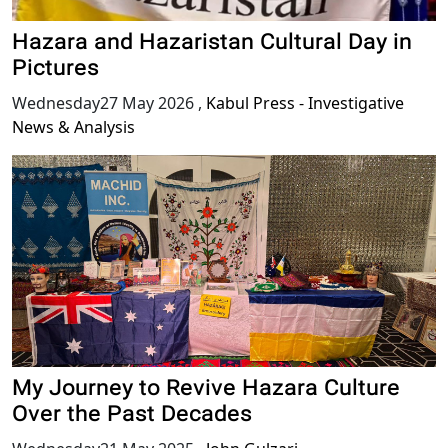
Hazara and Hazaristan Cultural Day in
Pictures
Wednesday27 May 2026
,
Kabul Press - Investigative
News & Analysis
My Journey to Revive Hazara Culture
Over the Past Decades