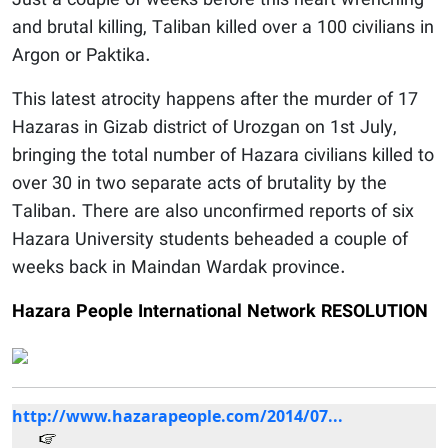
Just a couple of weeks before this heart wrenching
and brutal killing, Taliban killed over a 100 civilians in
Argon or Paktika.
This latest atrocity happens after the murder of 17
Hazaras in Gizab district of Urozgan on 1st July,
bringing the total number of Hazara civilians killed to
over 30 in two separate acts of brutality by the
Taliban. There are also unconfirmed reports of six
Hazara University students beheaded a couple of
weeks back in Maindan Wardak province.
Hazara People International Network RESOLUTION
http://www.hazarapeople.com/2014/07...