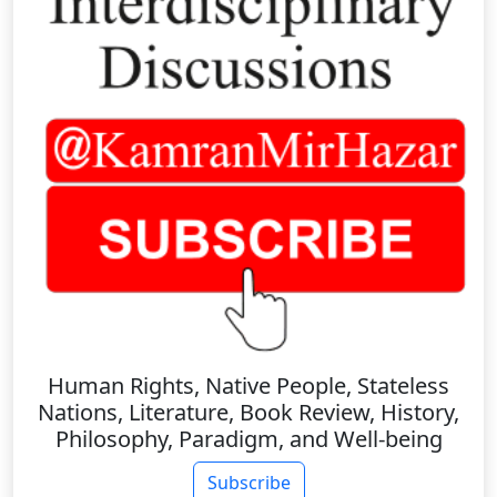
Human Rights, Native People, Stateless
Nations, Literature, Book Review, History,
Philosophy, Paradigm, and Well-being
Subscribe