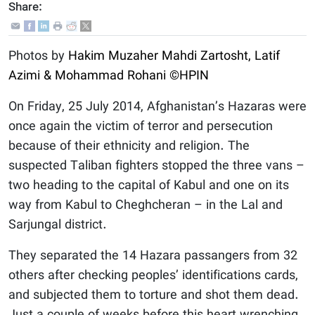
Share:
Photos by
Hakim Muzaher
Mahdi Zartosht, Latif
Azimi & Mohammad Rohani
©HPIN
On Friday, 25 July 2014, Afghanistan’s Hazaras were
once again the victim of terror and persecution
because of their ethnicity and religion. The
suspected Taliban fighters stopped the three vans –
two heading to the capital of Kabul and one on its
way from Kabul to Cheghcheran – in the Lal and
Sarjungal district.
They separated the 14 Hazara passangers from 32
others after checking peoples’ identifications cards,
and subjected them to torture and shot them dead.