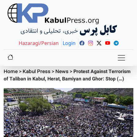
کابل پرس
خبری، تحلیلی و انتقادی
Hazaragi/Persian
Login
Home
>
Kabul Press
>
News
>
Protest Against Terrorism
of Taliban in Kabul, Herat, Bamiyan and Ghor: Stop (…)