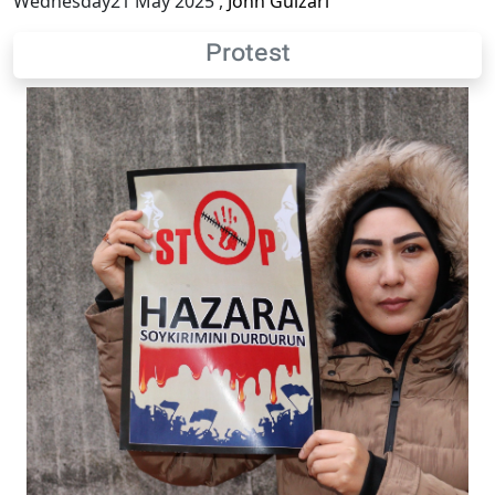
Wednesday21 May 2025
,
John Gulzari
Protest