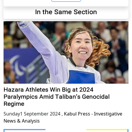
In the Same Section
Hazara Athletes Win Big at 2024
Paralympics Amid Taliban’s Genocidal
Regime
Sunday1 September 2024
,
Kabul Press - Investigative
News & Analysis