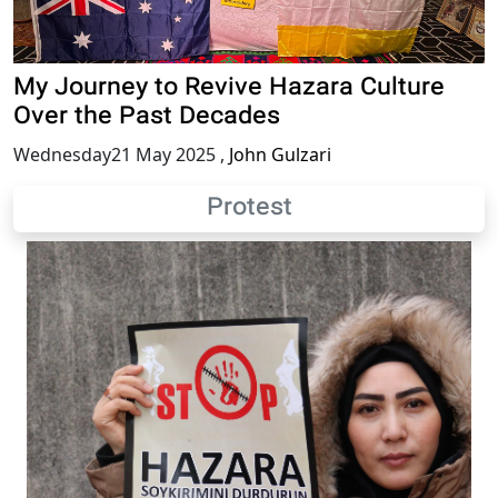
My Journey to Revive Hazara Culture
Over the Past Decades
Wednesday21 May 2025
,
John Gulzari
Protest