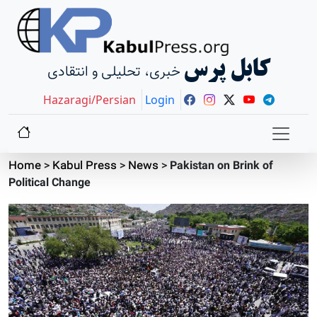
کابل پرس
خبری، تحلیلی و انتقادی
Hazaragi/Persian
Login
Home
>
Kabul Press
>
News
>
Pakistan on Brink of
Political Change