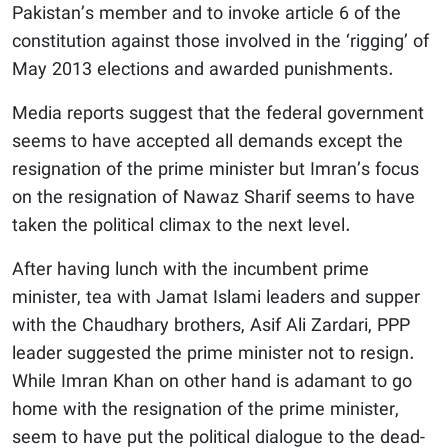
Pakistan’s member and to invoke article 6 of the
constitution against those involved in the ‘rigging’ of
May 2013 elections and awarded punishments.
Media reports suggest that the federal government
seems to have accepted all demands except the
resignation of the prime minister but Imran’s focus
on the resignation of Nawaz Sharif seems to have
taken the political climax to the next level.
After having lunch with the incumbent prime
minister, tea with Jamat Islami leaders and supper
with the Chaudhary brothers, Asif Ali Zardari, PPP
leader suggested the prime minister not to resign.
While Imran Khan on other hand is adamant to go
home with the resignation of the prime minister,
seem to have put the political dialogue to the dead-