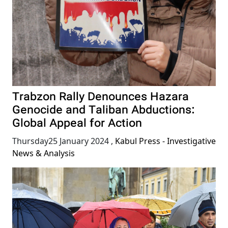
Trabzon Rally Denounces Hazara
Genocide and Taliban Abductions:
Global Appeal for Action
Thursday25 January 2024
,
Kabul Press - Investigative
News & Analysis