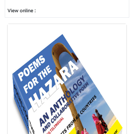
View online :