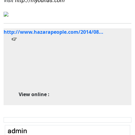
visit
http://myounas.com
http://www.hazarapeople.com/2014/08...
View online :
admin