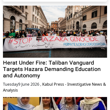
Herat Under Fire: Taliban Vanguard
Targets Hazara Demanding Education
and Autonomy
Tuesday9 June 2026
,
Kabul Press - Investigative News &
Analysis