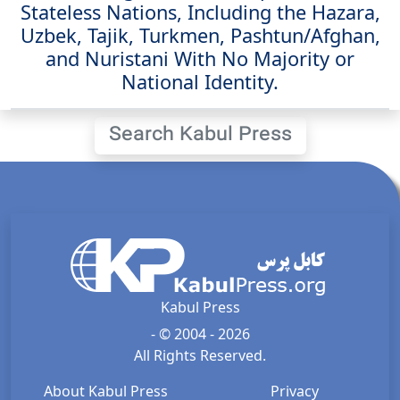
Stateless Nations, Including the Hazara,
Uzbek, Tajik, Turkmen, Pashtun/Afghan,
and Nuristani With No Majority or
National Identity.
Search Kabul Press
Kabul Press
- © 2004 - 2026
All Rights Reserved.
About Kabul Press
Privacy