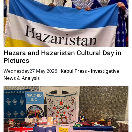
Hazara and Hazaristan Cultural Day in
Pictures
Wednesday27 May 2026
,
Kabul Press - Investigative
News & Analysis