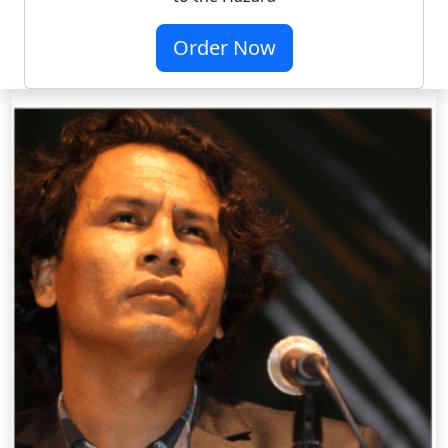
Order Now