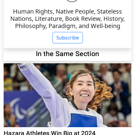
Human Rights, Native People, Stateless
Nations, Literature, Book Review, History,
Philosophy, Paradigm, and Well-being
Subscribe
In the Same Section
Hazara Athletes Win Big at 2024