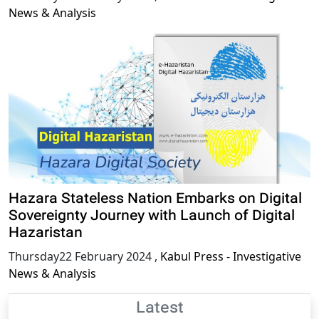
News & Analysis
Hazara Stateless Nation Embarks on Digital
Sovereignty Journey with Launch of Digital
Hazaristan
Thursday22 February 2024
,
Kabul Press - Investigative
News & Analysis
Latest