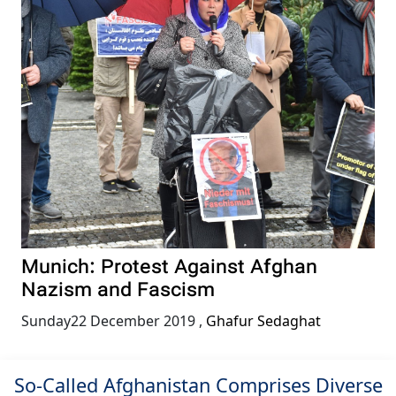
Munich: Protest Against Afghan
Nazism and Fascism
Sunday22 December 2019
,
Ghafur Sedaghat
So-Called Afghanistan Comprises Diverse