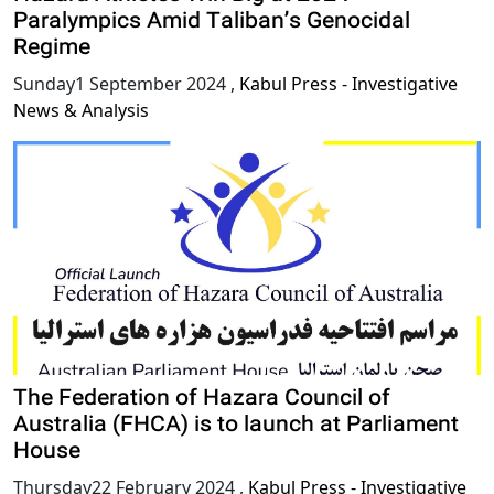
Paralympics Amid Taliban’s Genocidal
Regime
Sunday1 September 2024
,
Kabul Press - Investigative
News & Analysis
The Federation of Hazara Council of
Australia (FHCA) is to launch at Parliament
House
Thursday22 February 2024
,
Kabul Press - Investigative