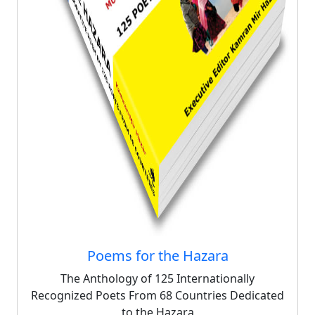
Poems for the Hazara
The Anthology of 125 Internationally
Recognized Poets From 68 Countries Dedicated
to the Hazara