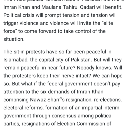
Imran Khan and Maulana Tahirul Qadari will benefit.
Political crisis will prompt tension and tension will
trigger violence and violence will invite the “elite
force” to come forward to take control of the
situation.
The sit-in protests have so far been peaceful in
Islamabad, the capital city of Pakistan. But will they
remain peaceful in near future? Nobody knows. Will
the protesters keep their nerve intact? We can hope
so. But what if the federal government doesn’t pay
attention to the six demands of Imran Khan
comprising Nawaz Sharif’s resignation, re-elections,
electoral reforms, formation of an impartial interim
government through consensus among political
parties, resignations of Election Commission of