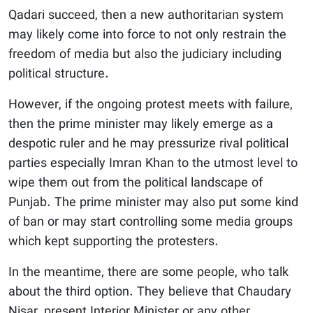
Qadari succeed, then a new authoritarian system
may likely come into force to not only restrain the
freedom of media but also the judiciary including
political structure.
However, if the ongoing protest meets with failure,
then the prime minister may likely emerge as a
despotic ruler and he may pressurize rival political
parties especially Imran Khan to the utmost level to
wipe them out from the political landscape of
Punjab. The prime minister may also put some kind
of ban or may start controlling some media groups
which kept supporting the protesters.
In the meantime, there are some people, who talk
about the third option. They believe that Chaudary
Nisar, present Interior Minister or any other