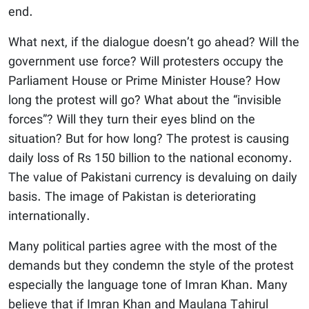
end.
What next, if the dialogue doesn’t go ahead? Will the
government use force? Will protesters occupy the
Parliament House or Prime Minister House? How
long the protest will go? What about the “invisible
forces”? Will they turn their eyes blind on the
situation? But for how long? The protest is causing
daily loss of Rs 150 billion to the national economy.
The value of Pakistani currency is devaluing on daily
basis. The image of Pakistan is deteriorating
internationally.
Many political parties agree with the most of the
demands but they condemn the style of the protest
especially the language tone of Imran Khan. Many
believe that if Imran Khan and Maulana Tahirul