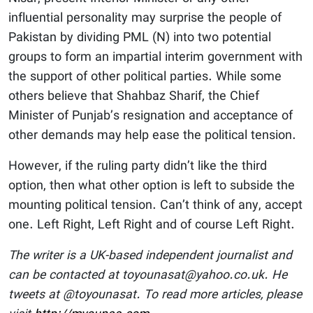
influential personality may surprise the people of
Pakistan by dividing PML (N) into two potential
groups to form an impartial interim government with
the support of other political parties. While some
others believe that Shahbaz Sharif, the Chief
Minister of Punjab’s resignation and acceptance of
other demands may help ease the political tension.
However, if the ruling party didn’t like the third
option, then what other option is left to subside the
mounting political tension. Can’t think of any, accept
one. Left Right, Left Right and of course Left Right.
The writer is a UK-based independent journalist and
can be contacted at toyounasat@yahoo.co.uk. He
tweets at @toyounasat. To read more articles, please