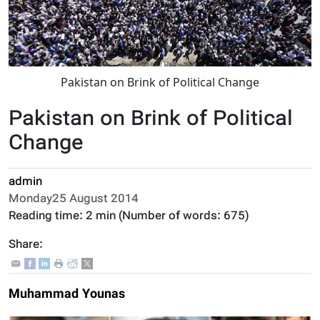
Pakistan on Brink of Political Change
Pakistan on Brink of Political
Change
admin
Monday25 August 2014
Reading time:
2 min
(Number of words:
675
)
Share:
Muhammad Younas