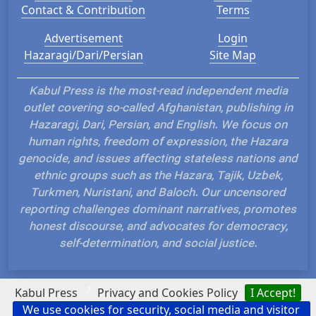
Contact & Contribution
Terms
Advertisement
Login
Hazaragi/Dari/Persian
Site Map
Kabul Press is the most-read independent media
outlet covering so-called Afghanistan, publishing in
Hazaragi, Dari, Persian, and English. We focus on
human rights, freedom of expression, the Hazara
genocide, and issues affecting stateless nations and
ethnic groups such as the Hazara, Tajik, Uzbek,
Turkmen, Nuristani, and Baloch. Our uncensored
reporting challenges dominant narratives, promotes
honest discourse, and advocates for democracy,
self-determination, and social justice.
?
Kabul Press
Privacy and Cookies Policy
I Accept!
We use cookies for security, social media and visitor
Hosted and Developed by IP Plans