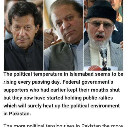
The political temperature in Islamabad seems to be
rising every passing day. Federal government’s
supporters who had earlier kept their mouths shut
but they now have started holding public rallies
which will surely heat up the political environment
in Pakistan.
The more political tension rises in Pakistan the more