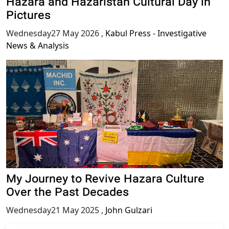
Hazara and Hazaristan Cultural Day in
Pictures
Wednesday27 May 2026
,
Kabul Press - Investigative
News & Analysis
My Journey to Revive Hazara Culture
Over the Past Decades
Wednesday21 May 2025
,
John Gulzari