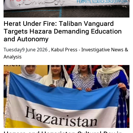
Herat Under Fire: Taliban Vanguard
Targets Hazara Demanding Education
and Autonomy
Tuesday9 June 2026
,
Kabul Press - Investigative News &
Analysis