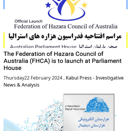
The Federation of Hazara Council of
Australia (FHCA) is to launch at Parliament
House
Thursday22 February 2024
,
Kabul Press - Investigative
News & Analysis