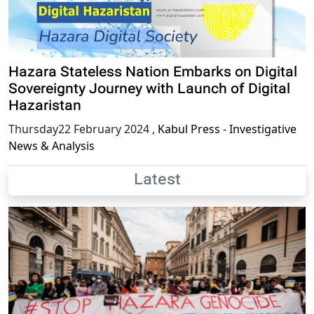
Hazara Stateless Nation Embarks on Digital
Sovereignty Journey with Launch of Digital
Hazaristan
Thursday22 February 2024
,
Kabul Press - Investigative
News & Analysis
Latest