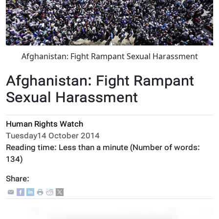
Afghanistan: Fight Rampant Sexual Harassment
Afghanistan: Fight Rampant
Sexual Harassment
Human Rights Watch
Tuesday14 October 2014
Reading time:
Less than a minute
(Number of words:
134
)
Share: