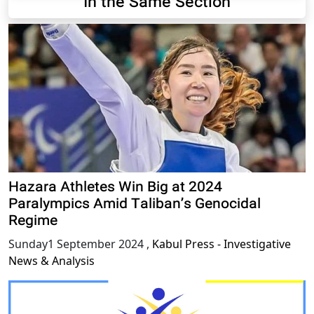
In the Same Section
Hazara Athletes Win Big at 2024
Paralympics Amid Taliban’s Genocidal
Regime
Sunday1 September 2024
,
Kabul Press - Investigative
News & Analysis