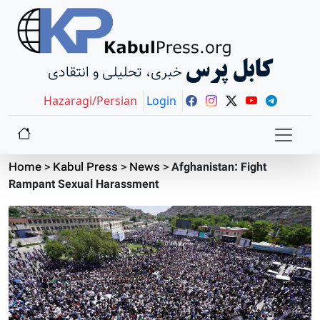
کابل پرس
خبری، تحلیلی و انتقادی
Hazaragi/Persian
Login
Home
>
Kabul Press
>
News
>
Afghanistan: Fight
Rampant Sexual Harassment