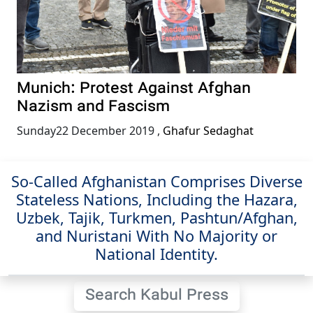
Munich: Protest Against Afghan
Nazism and Fascism
Sunday22 December 2019
,
Ghafur Sedaghat
So-Called Afghanistan Comprises Diverse
Stateless Nations, Including the Hazara,
Uzbek, Tajik, Turkmen, Pashtun/Afghan,
and Nuristani With No Majority or
National Identity.
Search Kabul Press