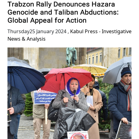
Trabzon Rally Denounces Hazara
Genocide and Taliban Abductions:
Global Appeal for Action
Thursday25 January 2024
,
Kabul Press - Investigative
News & Analysis