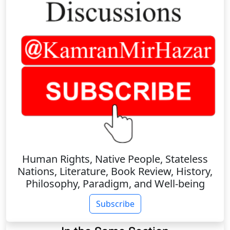
Human Rights, Native People, Stateless
Nations, Literature, Book Review, History,
Philosophy, Paradigm, and Well-being
Subscribe