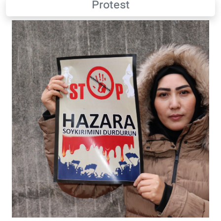
Protest