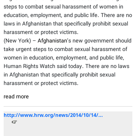
steps to combat sexual harassment of women in
education, employment, and public life. There are no
laws in Afghanistan that specifically prohibit sexual
harassment or protect victims.
(New York) –
Afghanistan
’s new government should
take urgent steps to combat sexual harassment of
women in education, employment, and public life,
Human Rights Watch said today. There are no laws
in Afghanistan that specifically prohibit sexual
harassment or protect victims.
read more
http://www.hrw.org/news/2014/10/14/...