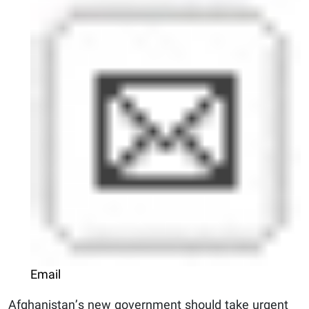
Email
Afghanistan’s new government should take urgent