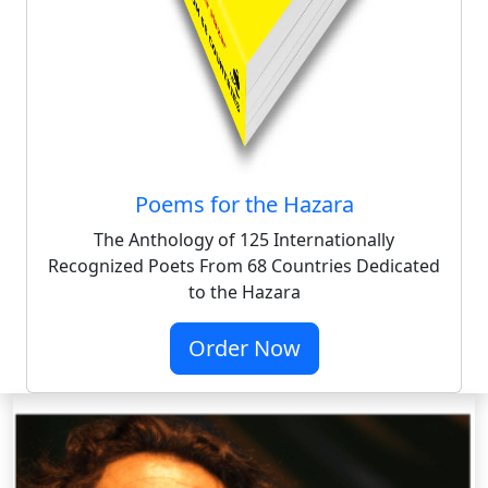
Poems for the Hazara
The Anthology of 125 Internationally
Recognized Poets From 68 Countries Dedicated
to the Hazara
Order Now