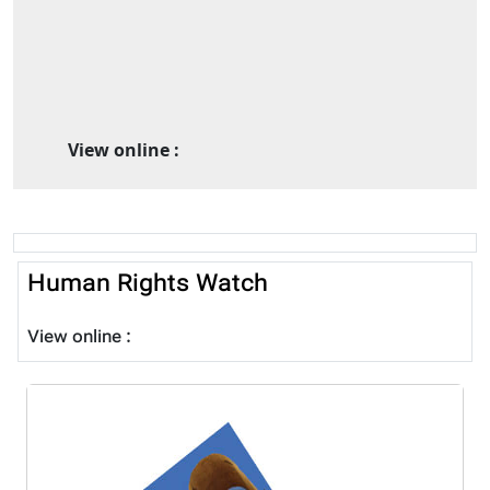
View online :
Human Rights Watch
View online :