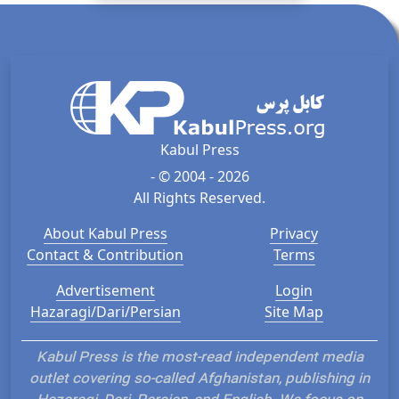
Kabul Press
- © 2004 - 2026
All Rights Reserved.
About Kabul Press
Privacy
Contact & Contribution
Terms
Advertisement
Login
Hazaragi/Dari/Persian
Site Map
Kabul Press is the most-read independent media
outlet covering so-called Afghanistan, publishing in