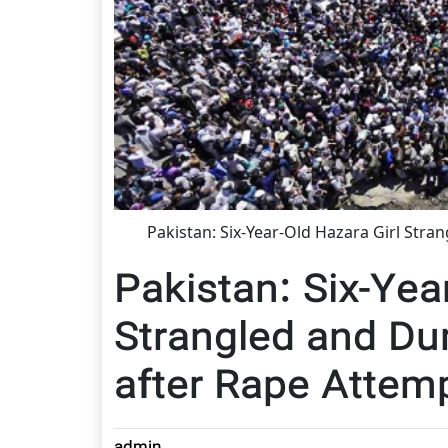
Pakistan: Six-Year-Old Hazara Girl Str
Pakistan: Six-Yea
Strangled and D
after Rape Attem