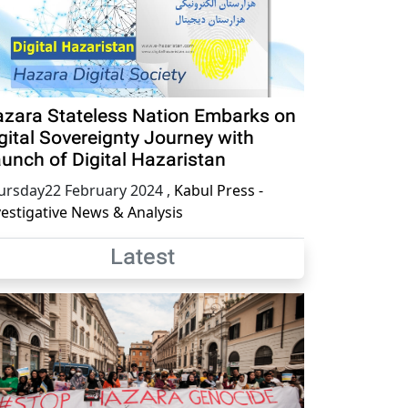
zara Stateless Nation Embarks on
gital Sovereignty Journey with
unch of Digital Hazaristan
ursday22 February 2024
,
Kabul Press -
vestigative News & Analysis
Latest