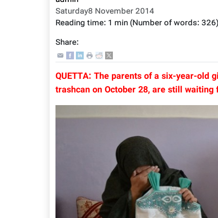
admin
Saturday8 November 2014
Reading time:
1 min
(Number of words:
326
Share:
QUETTA: The parents of a six-year-old g
trashcan on October 28, are still waiting f