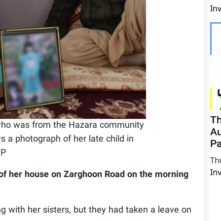
In
Th
 who was from the Hazara community
Au
a photograph of her late child in
Pa
FP
Th
In
 of her house on Zarghoon Road on the morning
 with her sisters, but they had taken a leave on