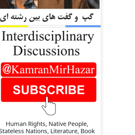
Human Rights, Native People,
Stateless Nations, Literature, Book