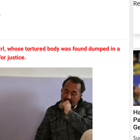
Re
)
irl, whose tortured body was found dumped in a
or justice.
Ha
Pa
Ge
Su