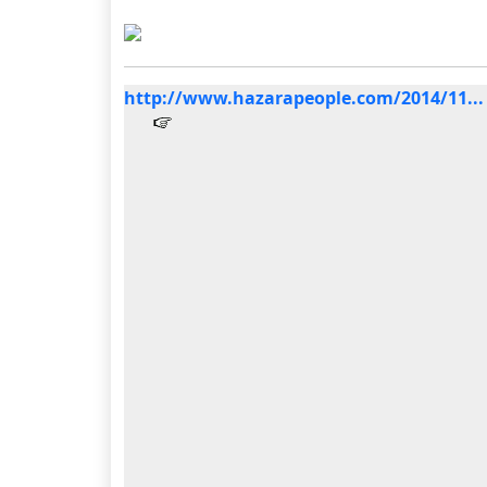
http://www.hazarapeople.com/2014/11...