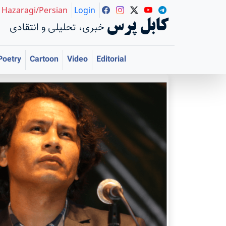
Hazaragi/Persian
Login
کابل پرس
خبری، تحلیلی و انتقادی
Poetry
Cartoon
Video
Editorial