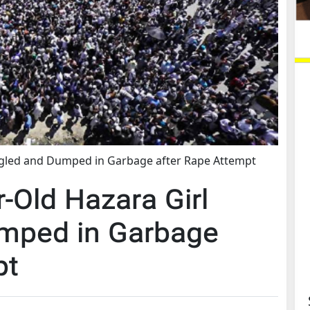
angled and Dumped in Garbage after Rape Attempt
r-Old Hazara Girl
umped in Garbage
pt