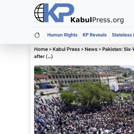
Human Rights
KP Reveals
Stateless
Home
>
Kabul Press
>
News
>
Pakistan: Six
after (…)