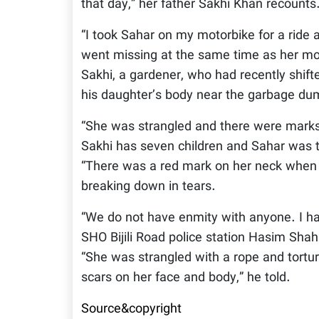
that day,” her father Sakhi Khan recounts
“I took Sahar on my motorbike for a ride
went missing at the same time as her mot
Sakhi, a gardener, who had recently shif
his daughter’s body near the garbage d
“She was strangled and there were marks 
Sakhi has seven children and Sahar was th
“There was a red mark on her neck when 
breaking down in tears.
“We do not have enmity with anyone. I h
SHO Bijili Road police station Hasim Shah 
“She was strangled with a rope and tortur
scars on her face and body,” he told.
Source&copyright