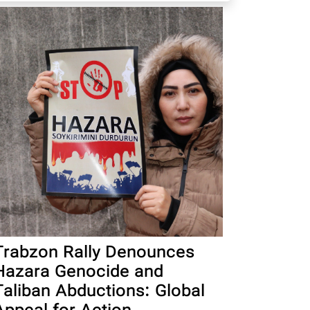
Trabzon Rally Denounces
Hazara Genocide and
Taliban Abductions: Global