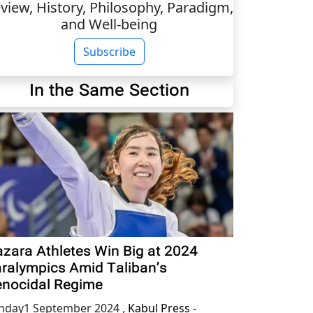
view, History, Philosophy, Paradigm,
and Well-being
Subscribe
In the Same Section
zara Athletes Win Big at 2024
ralympics Amid Taliban’s
nocidal Regime
nday1 September 2024
,
Kabul Press -