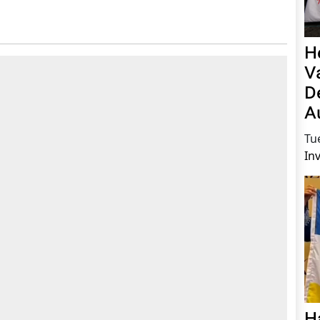
H
V
D
A
Tu
In
H