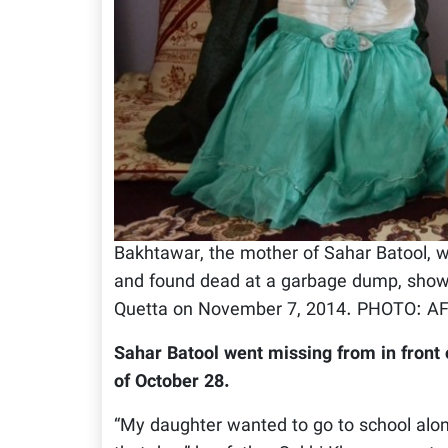
Bakhtawar, the mother of Sahar Batool,
and found dead at a garbage dump, shows 
Quetta on November 7, 2014. PHOTO: A
Sahar Batool went missing from in front
of October 28.
“My daughter wanted to go to school along