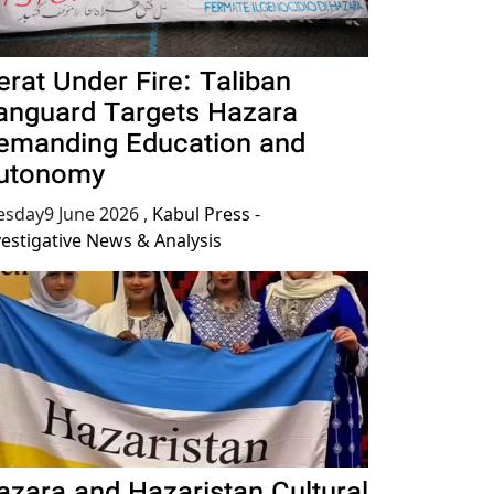
erat Under Fire: Taliban
anguard Targets Hazara
emanding Education and
utonomy
esday9 June 2026
,
Kabul Press -
vestigative News & Analysis
azara and Hazaristan Cultural