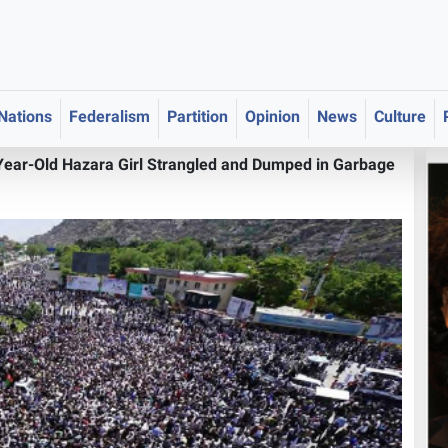
 Nations
Federalism
Partition
Opinion
News
Culture
-Year-Old Hazara Girl Strangled and Dumped in Garbage