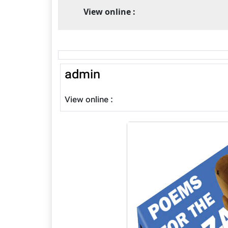
View online :
admin
View online :