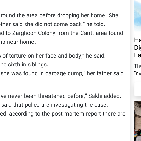
.
 around the area before dropping her home. She
her said she did not come back,” he told.
ted to Zarghoon Colony from the Cantt area found
Ha
ump near home.
Di
La
of torture on her face and body,” he said.
e sixth in siblings.
Th
she was found in garbage dump,” her father said
In
ave never been threatened before,” Sakhi added.
said that police are investigating the case.
ed, according to the post mortem report there are