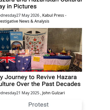
ay in Pictures
dnesday27 May 2026
,
Kabul Press -
vestigative News & Analysis
y Journey to Revive Hazara
ulture Over the Past Decades
dnesday21 May 2025
,
John Gulzari
Protest