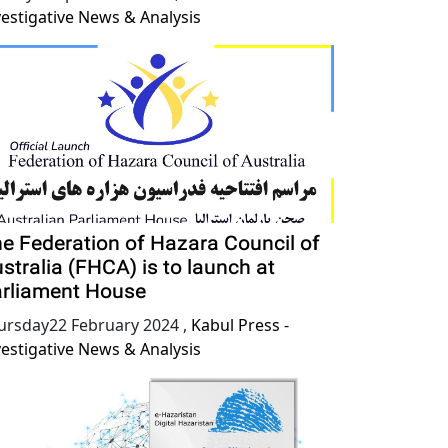
vestigative News & Analysis
e Federation of Hazara Council of
stralia (FHCA) is to launch at
rliament House
ursday22 February 2024
,
Kabul Press -
vestigative News & Analysis