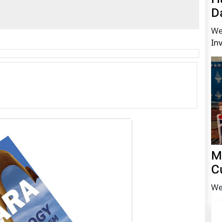
D
We
In
M
C
We