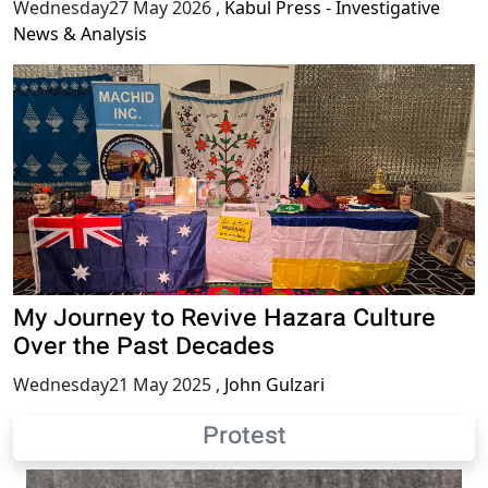
Wednesday27 May 2026
,
Kabul Press - Investigative
News & Analysis
My Journey to Revive Hazara Culture
Over the Past Decades
Wednesday21 May 2025
,
John Gulzari
Protest