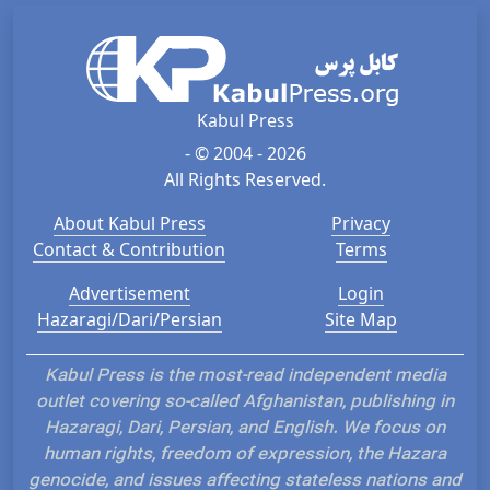
Kabul Press
- © 2004 - 2026
All Rights Reserved.
About Kabul Press
Privacy
Contact & Contribution
Terms
Advertisement
Login
Hazaragi/Dari/Persian
Site Map
Kabul Press is the most-read independent media
outlet covering so-called Afghanistan, publishing in
Hazaragi, Dari, Persian, and English. We focus on
human rights, freedom of expression, the Hazara
genocide, and issues affecting stateless nations and