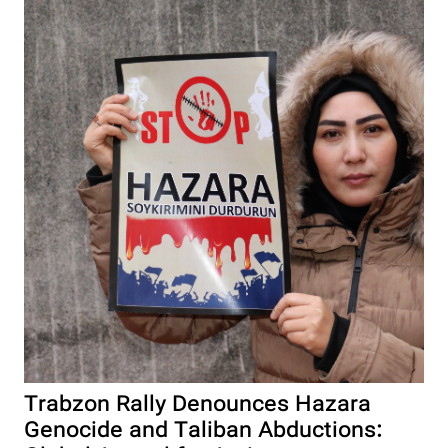
Trabzon Rally Denounces Hazara
Genocide and Taliban Abductions: