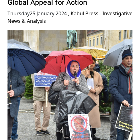
Global Appeal for Action
Thursday25 January 2024
,
Kabul Press - Investigative
News & Analysis