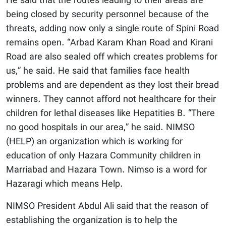
He said that the routes leading to their areas are
being closed by security personnel because of the
threats, adding now only a single route of Spini Road
remains open. “Arbad Karam Khan Road and Kirani
Road are also sealed off which creates problems for
us,” he said. He said that families face health
problems and are dependent as they lost their bread
winners. They cannot afford not healthcare for their
children for lethal diseases like Hepatities B. “There
no good hospitals in our area,” he said. NIMSO
(HELP) an organization which is working for
education of only Hazara Community children in
Marriabad and Hazara Town. Nimso is a word for
Hazaragi which means Help.
NIMSO President Abdul Ali said that the reason of
establishing the organization is to help the