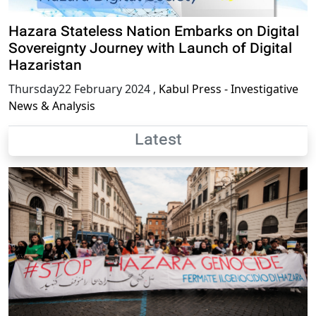
Hazara Stateless Nation Embarks on Digital
Sovereignty Journey with Launch of Digital
Hazaristan
Thursday22 February 2024
,
Kabul Press - Investigative
News & Analysis
Latest