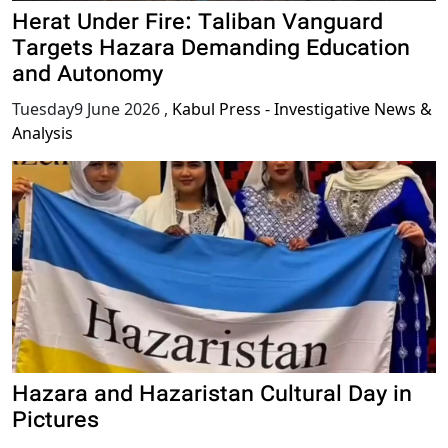
Herat Under Fire: Taliban Vanguard
Targets Hazara Demanding Education
and Autonomy
Tuesday9 June 2026
,
Kabul Press - Investigative News &
Analysis
Hazara and Hazaristan Cultural Day in
Pictures