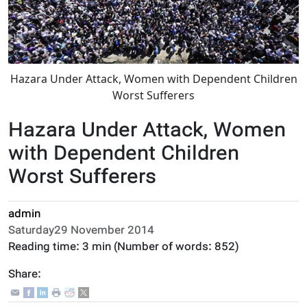
Hazara Under Attack, Women with Dependent Children
Worst Sufferers
Hazara Under Attack, Women
with Dependent Children
Worst Sufferers
admin
Saturday29 November 2014
Reading time:
3 min
(Number of words:
852
)
Share: