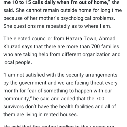
me 10 to 15 calls daily when I’m out of home,”
she
said. She cannot remain outside home for long time
because of her mother’s psychological problems.
She questions me repeatedly as to where I am.
The elected councilor from Hazara Town, Ahmad
Khuzad says that there are more than 700 families
who are taking help from different organization and
local people.
“I am not satisfied with the security arrangements
by the government and we are facing threat every
month for fear of something to happen with our
community,” he said and added that the 700
survivors don’t have the health facilities and all of
them are living in rented houses.