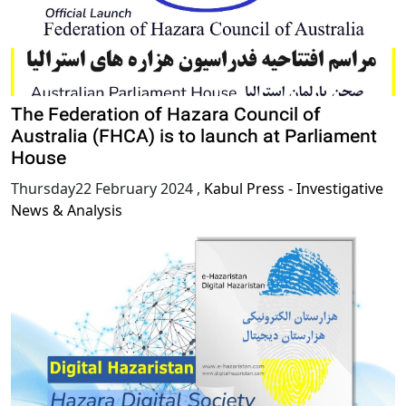
The Federation of Hazara Council of
Australia (FHCA) is to launch at Parliament
House
Thursday22 February 2024
,
Kabul Press - Investigative
News & Analysis