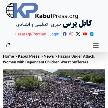
کابل پرس
خبری، تحلیلی و انتقادی
Hazaragi/Persian
Login
Home
>
Kabul Press
>
News
>
Hazara Under Attack,
Women with Dependent Children Worst Sufferers