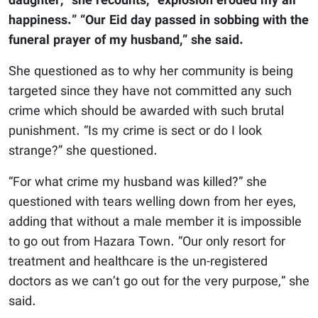
daughter,” she recounts, “explosion eroded my all
happiness.” “Our Eid day passed in sobbing with the
funeral prayer of my husband,” she said.
She questioned as to why her community is being
targeted since they have not committed any such
crime which should be awarded with such brutal
punishment. “Is my crime is sect or do I look
strange?” she questioned.
“For what crime my husband was killed?” she
questioned with tears welling down from her eyes,
adding that without a male member it is impossible
to go out from Hazara Town. “Our only resort for
treatment and healthcare is the un-registered
doctors as we can’t go out for the very purpose,” she
said.