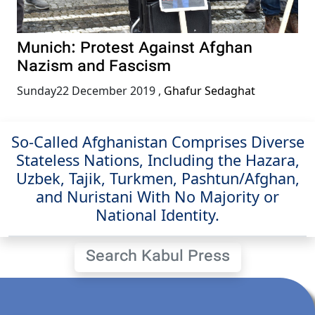
Munich: Protest Against Afghan
Nazism and Fascism
Sunday22 December 2019
,
Ghafur Sedaghat
So-Called Afghanistan Comprises Diverse
Stateless Nations, Including the Hazara,
Uzbek, Tajik, Turkmen, Pashtun/Afghan,
and Nuristani With No Majority or
National Identity.
Search Kabul Press