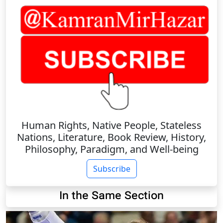
Human Rights, Native People, Stateless
Nations, Literature, Book Review, History,
Philosophy, Paradigm, and Well-being
Subscribe
In the Same Section