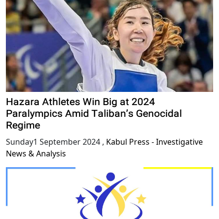
Hazara Athletes Win Big at 2024
Paralympics Amid Taliban’s Genocidal
Regime
Sunday1 September 2024
,
Kabul Press - Investigative
News & Analysis