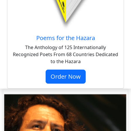
Poems for the Hazara
The Anthology of 125 Internationally
Recognized Poets From 68 Countries Dedicated
to the Hazara
Order Now