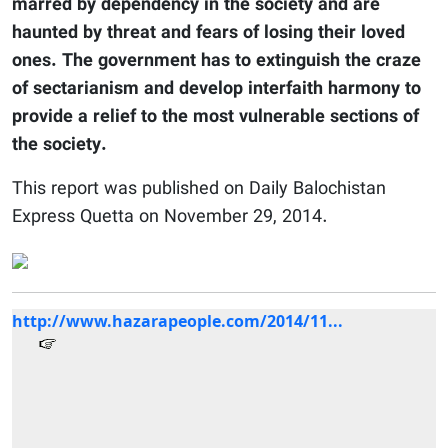
marred by dependency in the society and are
haunted by threat and fears of losing their loved
ones. The government has to extinguish the craze
of sectarianism and develop interfaith harmony to
provide a relief to the most vulnerable sections of
the society.
This report was published on Daily Balochistan
Express Quetta on November 29, 2014.
http://www.hazarapeople.com/2014/11...