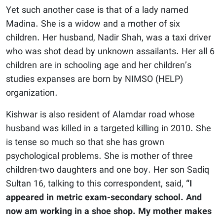
Yet such another case is that of a lady named
Madina. She is a widow and a mother of six
children. Her husband, Nadir Shah, was a taxi driver
who was shot dead by unknown assailants. Her all 6
children are in schooling age and her children’s
studies expanses are born by NIMSO (HELP)
organization.
Kishwar is also resident of Alamdar road whose
husband was killed in a targeted killing in 2010. She
is tense so much so that she has grown
psychological problems. She is mother of three
children-two daughters and one boy. Her son Sadiq
Sultan 16, talking to this correspondent, said,
“I
appeared in metric exam-secondary school. And
now am working in a shoe shop. My mother makes