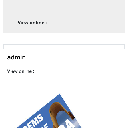
View online :
admin
View online :