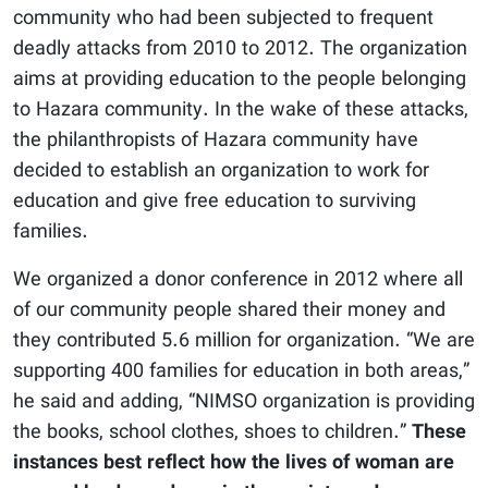
community who had been subjected to frequent
deadly attacks from 2010 to 2012. The organization
aims at providing education to the people belonging
to Hazara community. In the wake of these attacks,
the philanthropists of Hazara community have
decided to establish an organization to work for
education and give free education to surviving
families.
We organized a donor conference in 2012 where all
of our community people shared their money and
they contributed 5.6 million for organization. “We are
supporting 400 families for education in both areas,”
he said and adding, “NIMSO organization is providing
the books, school clothes, shoes to children.”
These
instances best reflect how the lives of woman are