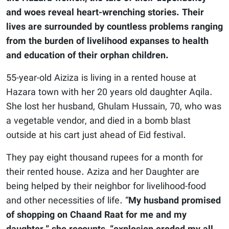
and woes reveal heart-wrenching stories. Their
lives are surrounded by countless problems ranging
from the burden of livelihood expanses to health
and education of their orphan children.
55-year-old Aiziza is living in a rented house at
Hazara town with her 20 years old daughter Aqila.
She lost her husband, Ghulam Hussain, 70, who was
a vegetable vendor, and died in a bomb blast
outside at his cart just ahead of Eid festival.
They pay eight thousand rupees for a month for
their rented house. Aziza and her Daughter are
being helped by their neighbor for livelihood-food
and other necessities of life. “
My husband promised
of shopping on Chaand Raat for me and my