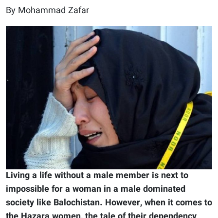
By Mohammad Zafar
Living a life without a male member is next to
impossible for a woman in a male dominated
society like Balochistan. However, when it comes to
the Hazara women, the tale of their dependency