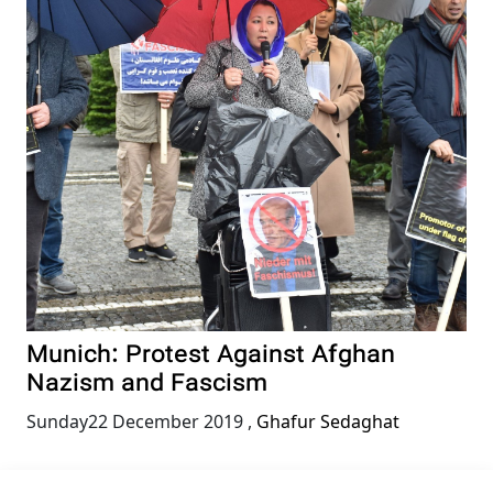
Munich: Protest Against Afghan
Nazism and Fascism
Sunday22 December 2019
,
Ghafur Sedaghat