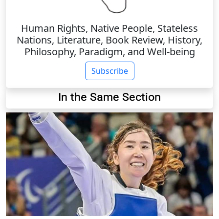
Human Rights, Native People, Stateless
Nations, Literature, Book Review, History,
Philosophy, Paradigm, and Well-being
Subscribe
In the Same Section