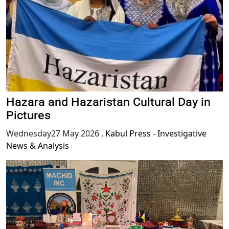
Hazara and Hazaristan Cultural Day in
Pictures
Wednesday27 May 2026
,
Kabul Press - Investigative
News & Analysis