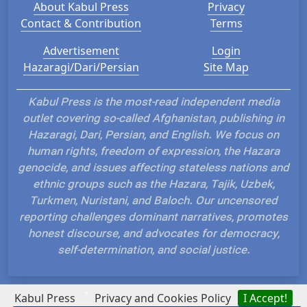
About Kabul Press
Privacy
Contact & Contribution
Terms
Advertisement
Login
Hazaragi/Dari/Persian
Site Map
Kabul Press is the most-read independent media
outlet covering so-called Afghanistan, publishing in
Hazaragi, Dari, Persian, and English. We focus on
human rights, freedom of expression, the Hazara
genocide, and issues affecting stateless nations and
ethnic groups such as the Hazara, Tajik, Uzbek,
Turkmen, Nuristani, and Baloch. Our uncensored
reporting challenges dominant narratives, promotes
honest discourse, and advocates for democracy,
self-determination, and social justice.
?
Kabul Press
Privacy and Cookies Policy
I Accept!