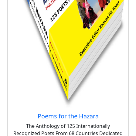
Poems for the Hazara
The Anthology of 125 Internationally
Recognized Poets From 68 Countries Dedicated