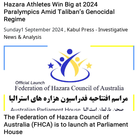
Hazara Athletes Win Big at 2024
Paralympics Amid Taliban’s Genocidal
Regime
Sunday1 September 2024
,
Kabul Press - Investigative
News & Analysis
The Federation of Hazara Council of
Australia (FHCA) is to launch at Parliament
House