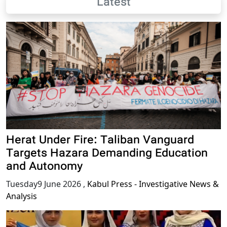
Latest
Herat Under Fire: Taliban Vanguard
Targets Hazara Demanding Education
and Autonomy
Tuesday9 June 2026
,
Kabul Press - Investigative News &
Analysis