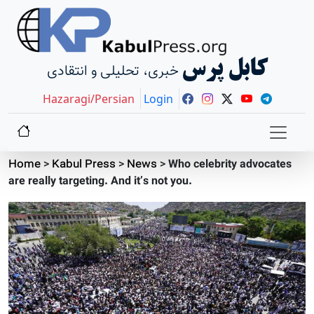
کابل پرس
خبری، تحلیلی و انتقادی
Hazaragi/Persian
Login
Home
>
Kabul Press
>
News
>
Who celebrity advocates
are really targeting. And it’s not you.