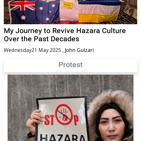
My Journey to Revive Hazara Culture
Over the Past Decades
Wednesday21 May 2025
,
John Gulzari
Protest