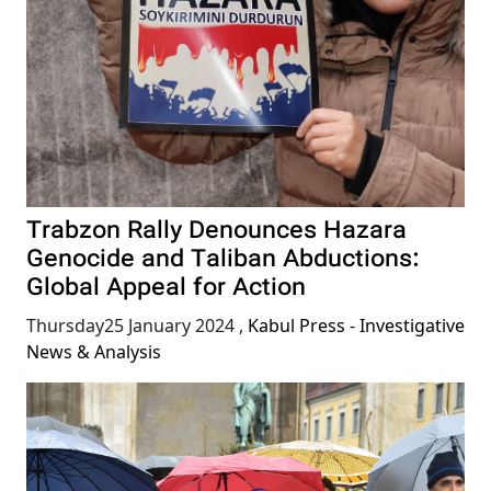
Trabzon Rally Denounces Hazara
Genocide and Taliban Abductions:
Global Appeal for Action
Thursday25 January 2024
,
Kabul Press - Investigative
News & Analysis