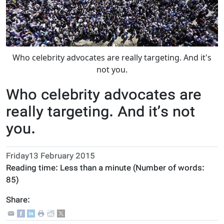
Who celebrity advocates are really targeting. And it's
not you.
Who celebrity advocates are
really targeting. And it’s not
you.
Friday13 February 2015
Reading time:
Less than a minute
(Number of words:
85
)
Share: