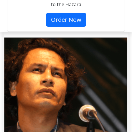
to the Hazara
Order Now