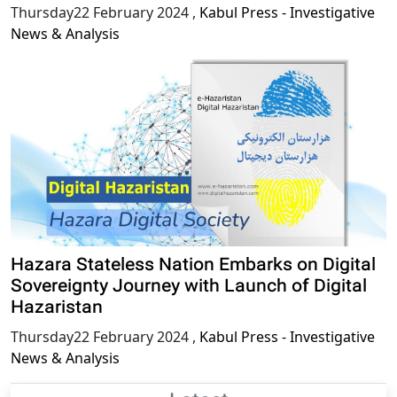
Thursday22 February 2024
,
Kabul Press - Investigative
News & Analysis
Hazara Stateless Nation Embarks on Digital
Sovereignty Journey with Launch of Digital
Hazaristan
Thursday22 February 2024
,
Kabul Press - Investigative
News & Analysis