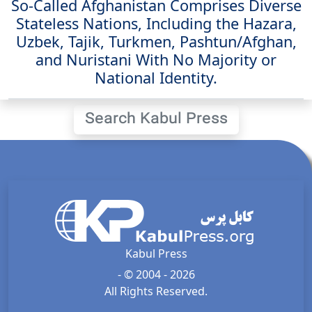
So-Called Afghanistan Comprises Diverse
Stateless Nations, Including the Hazara,
Uzbek, Tajik, Turkmen, Pashtun/Afghan,
and Nuristani With No Majority or
National Identity.
Search Kabul Press
Kabul Press
- © 2004 - 2026
All Rights Reserved.