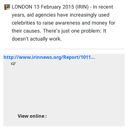
LONDON 13 February 2015 (IRIN) - In recent
years, aid agencies have increasingly used
celebrities to raise awareness and money for
their causes. There’s just one problem: It
doesn’t actually work.
http://www.irinnews.org/Report/1011...
View online :