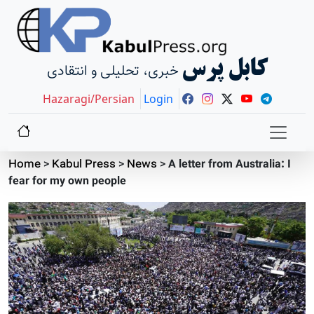
کابل پرس
خبری، تحلیلی و انتقادی
Hazaragi/Persian
Login
Home
>
Kabul Press
>
News
>
A letter from Australia: I
fear for my own people