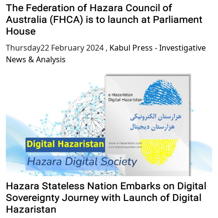
The Federation of Hazara Council of
Australia (FHCA) is to launch at Parliament
House
Thursday22 February 2024
,
Kabul Press - Investigative
News & Analysis
Hazara Stateless Nation Embarks on Digital
Sovereignty Journey with Launch of Digital
Hazaristan