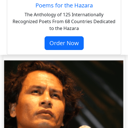
Poems for the Hazara
The Anthology of 125 Internationally
Recognized Poets From 68 Countries Dedicated
to the Hazara
Order Now