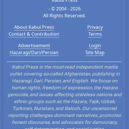
- © 2004 - 2026
All Rights Reserved.
About Kabul Press
Privacy
Contact & Contribution
Terms
Advertisement
Login
Hazaragi/Dari/Persian
Site Map
Kabul Press is the most-read independent media
outlet covering so-called Afghanistan, publishing in
Hazaragi, Dari, Persian, and English. We focus on
human rights, freedom of expression, the Hazara
genocide, and issues affecting stateless nations and
ethnic groups such as the Hazara, Tajik, Uzbek,
Turkmen, Nuristani, and Baloch. Our uncensored
reporting challenges dominant narratives, promotes
honest discourse, and advocates for democracy,