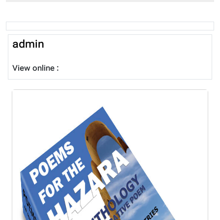
admin
View online :