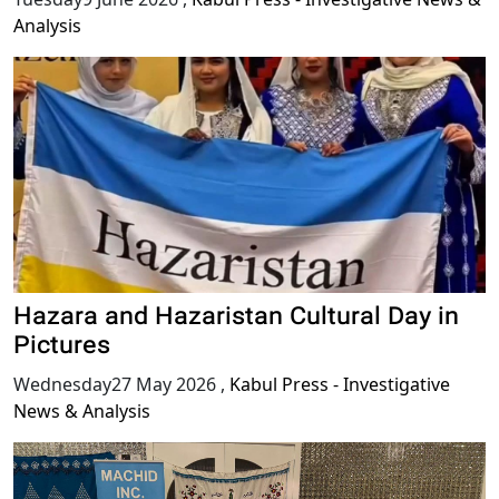
Analysis
Hazara and Hazaristan Cultural Day in
Pictures
Wednesday27 May 2026
,
Kabul Press - Investigative
News & Analysis