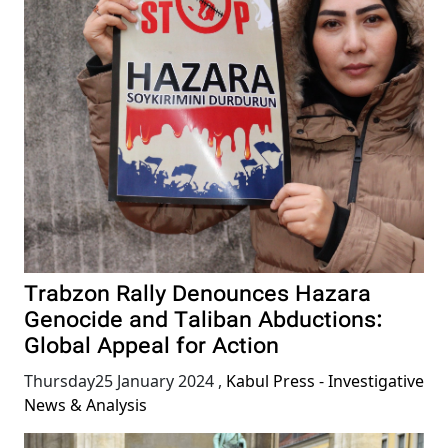
Trabzon Rally Denounces Hazara
Genocide and Taliban Abductions:
Global Appeal for Action
Thursday25 January 2024
,
Kabul Press - Investigative
News & Analysis