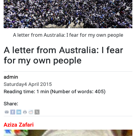
A letter from Australia: I fear for my own people
A letter from Australia: I fear
for my own people
admin
Saturday4 April 2015
Reading time:
1 min
(Number of words:
405
)
Share:
Aziza Zafari