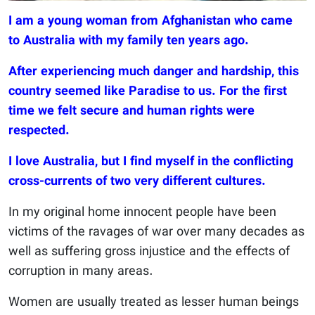
I am a young woman from Afghanistan who came
to Australia with my family ten years ago.
After experiencing much danger and hardship, this
country seemed like Paradise to us. For the first
time we felt secure and human rights were
respected.
I love Australia, but I find myself in the conflicting
cross-currents of two very different cultures.
In my original home innocent people have been
victims of the ravages of war over many decades as
well as suffering gross injustice and the effects of
corruption in many areas.
Women are usually treated as lesser human beings