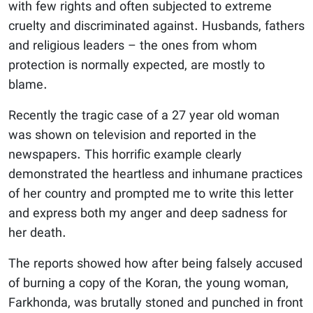
with few rights and often subjected to extreme
cruelty and discriminated against. Husbands, fathers
and religious leaders – the ones from whom
protection is normally expected, are mostly to
blame.
Recently the tragic case of a 27 year old woman
was shown on television and reported in the
newspapers. This horrific example clearly
demonstrated the heartless and inhumane practices
of her country and prompted me to write this letter
and express both my anger and deep sadness for
her death.
The reports showed how after being falsely accused
of burning a copy of the Koran, the young woman,
Farkhonda, was brutally stoned and punched in front