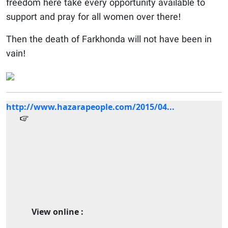
freedom here take every opportunity available to
support and pray for all women over there!
Then the death of Farkhonda will not have been in
vain!
http://www.hazarapeople.com/2015/04...
View online :