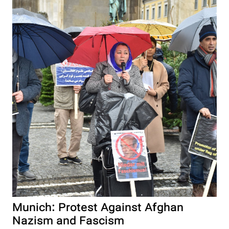
Munich: Protest Against Afghan
Nazism and Fascism