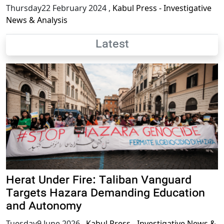
Thursday22 February 2024
,
Kabul Press - Investigative
News & Analysis
Latest
Herat Under Fire: Taliban Vanguard
Targets Hazara Demanding Education
and Autonomy
Tuesday9 June 2026
,
Kabul Press - Investigative News &