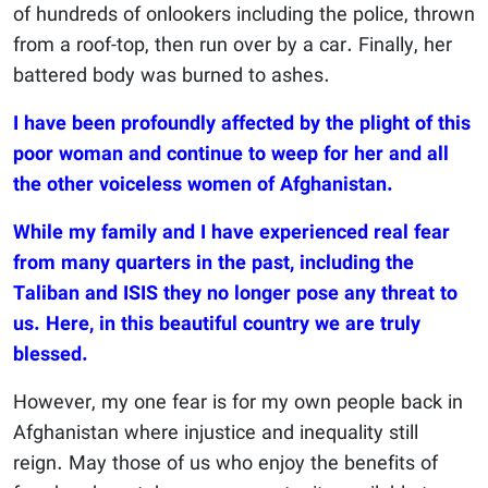
of hundreds of onlookers including the police, thrown
from a roof-top, then run over by a car. Finally, her
battered body was burned to ashes.
I have been profoundly affected by the plight of this
poor woman and continue to weep for her and all
the other voiceless women of Afghanistan.
While my family and I have experienced real fear
from many quarters in the past, including the
Taliban and ISIS they no longer pose any threat to
us. Here, in this beautiful country we are truly
blessed.
However, my one fear is for my own people back in
Afghanistan where injustice and inequality still
reign. May those of us who enjoy the benefits of