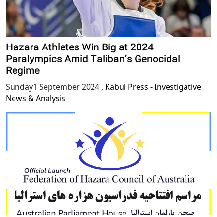
Hazara Athletes Win Big at 2024
Paralympics Amid Taliban’s Genocidal
Regime
Sunday1 September 2024
,
Kabul Press - Investigative
News & Analysis