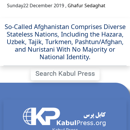
Sunday22 December 2019
,
Ghafur Sedaghat
So-Called Afghanistan Comprises Diverse
Stateless Nations, Including the Hazara,
Uzbek, Tajik, Turkmen, Pashtun/Afghan,
and Nuristani With No Majority or
National Identity.
Search Kabul Press
Kabul Press