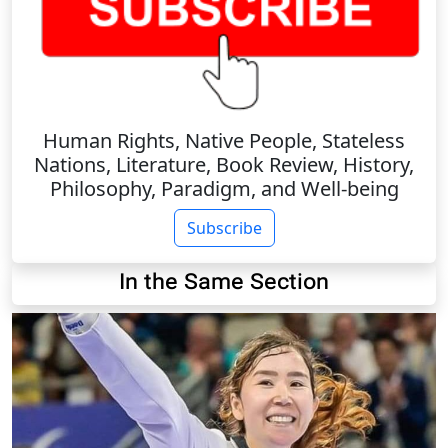
Human Rights, Native People, Stateless
Nations, Literature, Book Review, History,
Philosophy, Paradigm, and Well-being
Subscribe
In the Same Section