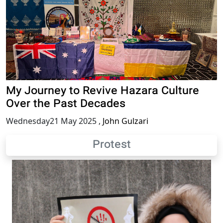
My Journey to Revive Hazara Culture
Over the Past Decades
Wednesday21 May 2025
,
John Gulzari
Protest