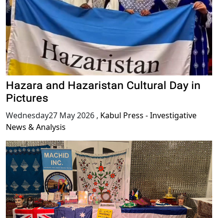
Hazara and Hazaristan Cultural Day in
Pictures
Wednesday27 May 2026
,
Kabul Press - Investigative
News & Analysis