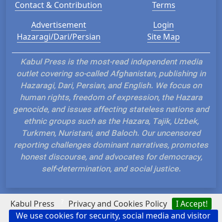
Contact & Contribution
Terms
Advertisement
Login
Hazaragi/Dari/Persian
Site Map
Kabul Press is the most-read independent media
outlet covering so-called Afghanistan, publishing in
Hazaragi, Dari, Persian, and English. We focus on
human rights, freedom of expression, the Hazara
genocide, and issues affecting stateless nations and
ethnic groups such as the Hazara, Tajik, Uzbek,
Turkmen, Nuristani, and Baloch. Our uncensored
reporting challenges dominant narratives, promotes
honest discourse, and advocates for democracy,
self-determination, and social justice.
?
Kabul Press
Privacy and Cookies Policy
I Accept!
We use cookies for security, social media and visitor
Hosted and Developed by IP Plans