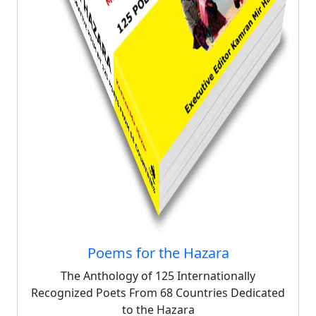
Poems for the Hazara
The Anthology of 125 Internationally
Recognized Poets From 68 Countries Dedicated
to the Hazara