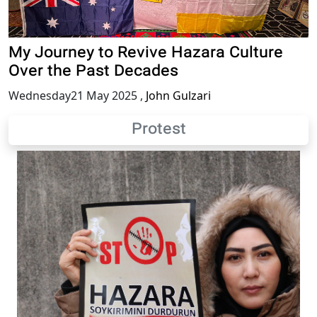
My Journey to Revive Hazara Culture
Over the Past Decades
Wednesday21 May 2025
,
John Gulzari
Protest