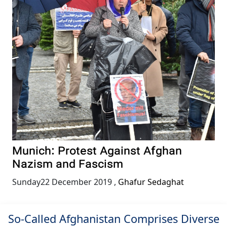
Munich: Protest Against Afghan
Nazism and Fascism
Sunday22 December 2019
,
Ghafur Sedaghat
So-Called Afghanistan Comprises Diverse