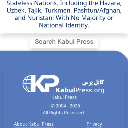
Stateless Nations, Including the Hazara,
Uzbek, Tajik, Turkmen, Pashtun/Afghan,
and Nuristani With No Majority or
National Identity.
Search Kabul Press
Kabul Press
- © 2004 - 2026
All Rights Reserved.
About Kabul Press
Privacy