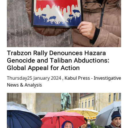
Trabzon Rally Denounces Hazara
Genocide and Taliban Abductions:
Global Appeal for Action
Thursday25 January 2024
,
Kabul Press - Investigative
News & Analysis