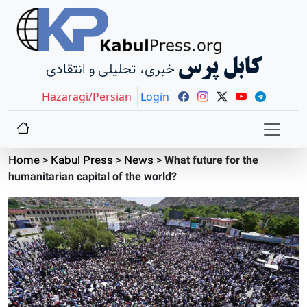
کابل پرس
خبری، تحلیلی و انتقادی
Hazaragi/Persian
Login
Home
>
Kabul Press
>
News
>
What future for the
humanitarian capital of the world?