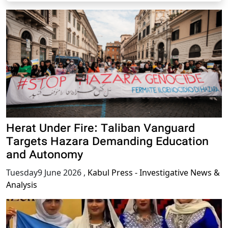
Herat Under Fire: Taliban Vanguard
Targets Hazara Demanding Education
and Autonomy
Tuesday9 June 2026
,
Kabul Press - Investigative News &
Analysis