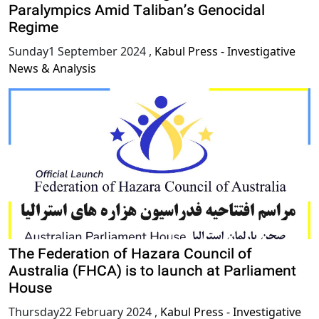
Paralympics Amid Taliban’s Genocidal
Regime
Sunday1 September 2024
,
Kabul Press - Investigative
News & Analysis
The Federation of Hazara Council of
Australia (FHCA) is to launch at Parliament
House
Thursday22 February 2024
,
Kabul Press - Investigative