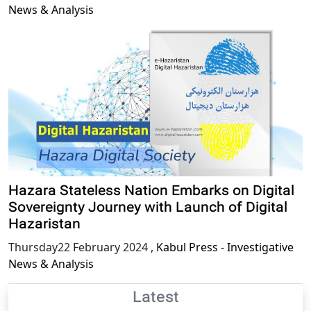
News & Analysis
Hazara Stateless Nation Embarks on Digital
Sovereignty Journey with Launch of Digital
Hazaristan
Thursday22 February 2024
,
Kabul Press - Investigative
News & Analysis
Latest