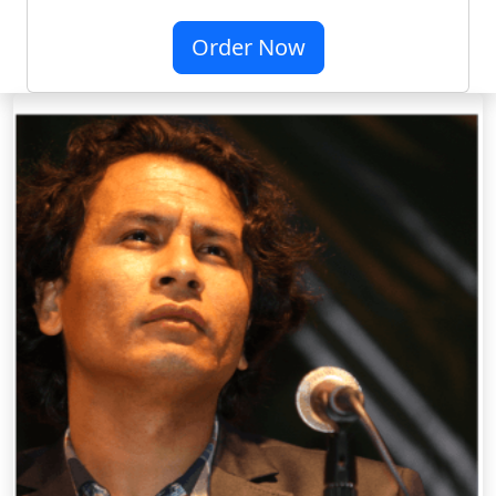
Order Now