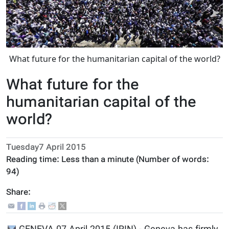
What future for the humanitarian capital of the world?
What future for the
humanitarian capital of the
world?
Tuesday7 April 2015
Reading time:
Less than a minute
(Number of words:
94
)
Share: