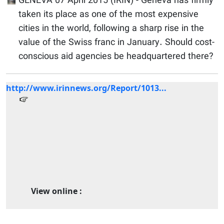
GENEVA 07 April 2015 (IRIN) - Geneva has firmly
taken its place as one of the most expensive
cities in the world, following a sharp rise in the
value of the Swiss franc in January. Should cost-
conscious aid agencies be headquartered there?
http://www.irinnews.org/Report/1013...
View online :