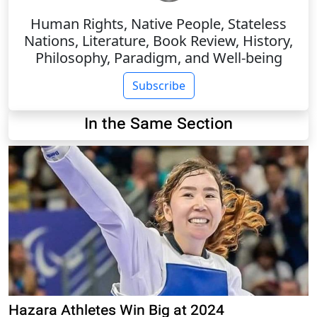
Human Rights, Native People, Stateless
Nations, Literature, Book Review, History,
Philosophy, Paradigm, and Well-being
Subscribe
In the Same Section
Hazara Athletes Win Big at 2024