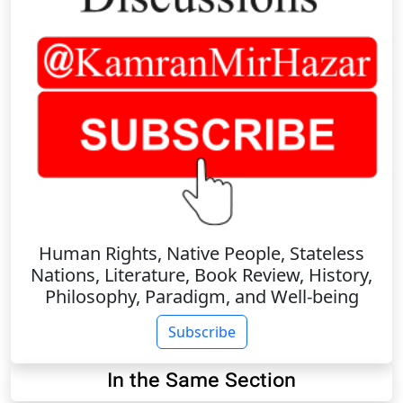
Human Rights, Native People, Stateless
Nations, Literature, Book Review, History,
Philosophy, Paradigm, and Well-being
Subscribe
In the Same Section