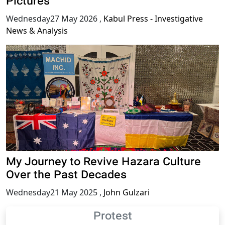
Pictures
Wednesday27 May 2026
,
Kabul Press - Investigative
News & Analysis
My Journey to Revive Hazara Culture
Over the Past Decades
Wednesday21 May 2025
,
John Gulzari
Protest