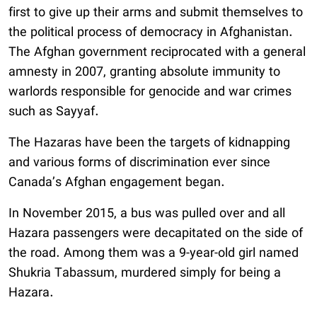
first to give up their arms and submit themselves to
the political process of democracy in Afghanistan.
The Afghan government reciprocated with a general
amnesty in 2007, granting absolute immunity to
warlords responsible for genocide and war crimes
such as Sayyaf.
The Hazaras have been the targets of kidnapping
and various forms of discrimination ever since
Canada’s Afghan engagement began.
In November 2015, a bus was pulled over and all
Hazara passengers were decapitated on the side of
the road. Among them was a 9-year-old girl named
Shukria Tabassum, murdered simply for being a
Hazara.