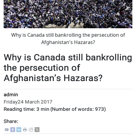
Why is Canada still bankrolling the persecution of
Afghanistan's Hazaras?
Why is Canada still bankrolling
the persecution of
Afghanistan’s Hazaras?
admin
Friday24 March 2017
Reading time:
3 min
(Number of words:
973
)
Share: