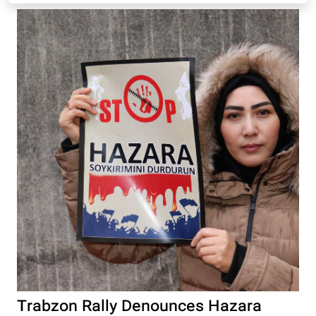
Trabzon Rally Denounces Hazara