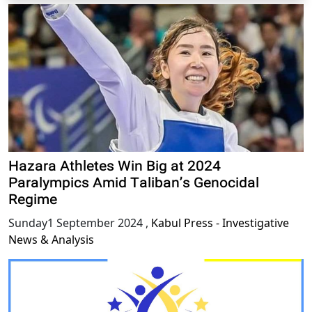
Hazara Athletes Win Big at 2024
Paralympics Amid Taliban’s Genocidal
Regime
Sunday1 September 2024
,
Kabul Press - Investigative
News & Analysis