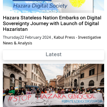
Hazara Stateless Nation Embarks on Digital
Sovereignty Journey with Launch of Digital
Hazaristan
Thursday22 February 2024
,
Kabul Press - Investigative
News & Analysis
Latest