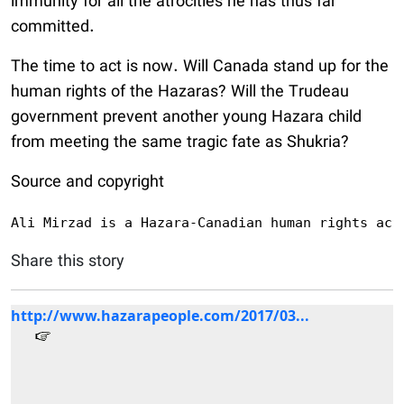
immunity for all the atrocities he has thus far
committed.
The time to act is now. Will Canada stand up for the
human rights of the Hazaras? Will the Trudeau
government prevent another young Hazara child
from meeting the same tragic fate as Shukria?
Source and copyright
Ali Mirzad is a Hazara-Canadian human rights act
Share this story
http://www.hazarapeople.com/2017/03...