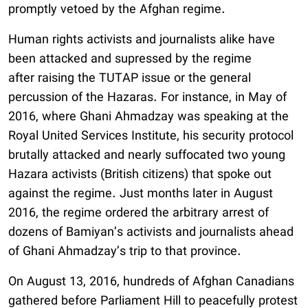
promptly vetoed by the Afghan regime.
Human rights activists and journalists alike have
been attacked and supressed by the regime
after raising the TUTAP issue or the general
percussion of the Hazaras. For instance, in May of
2016, where Ghani Ahmadzay was speaking at the
Royal United Services Institute, his security protocol
brutally attacked and nearly suffocated two young
Hazara activists (British citizens) that spoke out
against the regime. Just months later in August
2016, the regime ordered the arbitrary arrest of
dozens of Bamiyan’s activists and journalists ahead
of Ghani Ahmadzay’s trip to that province.
On August 13, 2016, hundreds of Afghan Canadians
gathered before Parliament Hill to peacefully protest