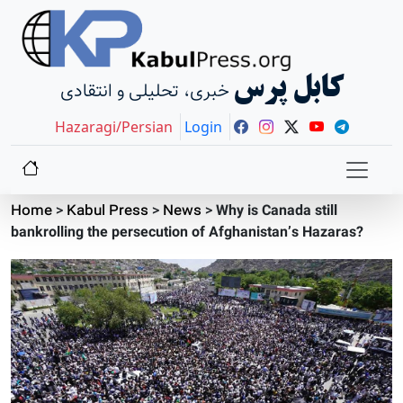
کابل پرس
خبری، تحلیلی و انتقادی
Hazaragi/Persian
Login
Home
>
Kabul Press
>
News
>
Why is Canada still
bankrolling the persecution of Afghanistan’s Hazaras?