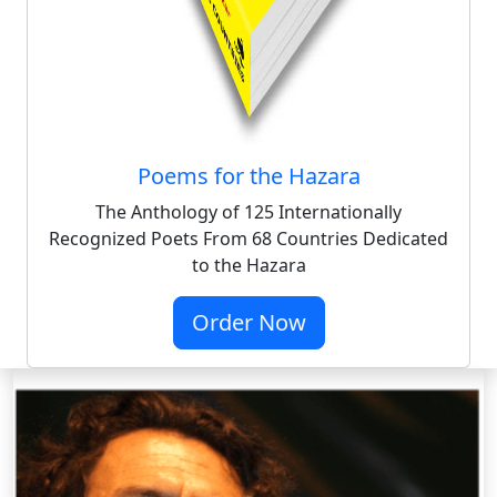
Poems for the Hazara
The Anthology of 125 Internationally
Recognized Poets From 68 Countries Dedicated
to the Hazara
Order Now