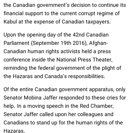
the Canadian government’s decision to continue its
financial support to the current corrupt regime of
Kabul at the expense of Canadian taxpayers.
Upon the opening day of the 42nd Canadian
Parliament (September 19th 2016), Afghan-
Canadian human rights activists held a press
conference inside the National Press Theater,
reminding the federal government of the plight of
the Hazaras and Canada’s responsibilities.
Of the entire Canadian government apparatus, only
Senator Mobina Jaffer responded to these cries for
help. In a moving speech in the Red Chamber,
Senator Jaffer called upon her colleagues and
Canadians to stand up for the human rights of the
Hazaras.