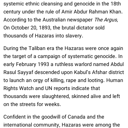
systemic ethnic cleansing and genocide in the 18th
century under the rule of Amir Abdur Rahman Khan.
According to the Australian newspaper
The Argus
,
On October 20, 1893, the brutal dictator sold
thousands of Hazaras into slavery.
During the Taliban era the Hazaras were once again
the target of a campaign of systematic genocide. In
early February 1993 a ruthless warlord named Abdul
Rasul Sayyaf descended upon Kabul’s Afshar district
to launch an orgy of killing, rape and looting. Human
Rights Watch and UN reports indicate that
thousands were slaughtered, skinned alive and left
on the streets for weeks.
Confident in the goodwill of Canada and the
international community, Hazaras were among the