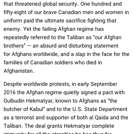
that threatened global security. One hundred and
fifty-eight of our brave Canadian men and women in
uniform paid the ultimate sacrifice fighting that
enemy. Yet the failing Afghan regime has
repeatedly referred to the Taliban as “our Afghan
brothers” — an absurd and disturbing statement
for Afghans worldwide, and a slap in the face for the
families of Canadian soldiers who died in
Afghanistan.
Despite worldwide protests, in early September
2016 the Afghan regime quietly signed a pact with
Gulbudin Hekmatyar, known to Afghans as “the
butcher of Kabul” and to the U.S. State Department
as a terrorist and supporter of both al Qaida and the
Taliban. The deal grants Hekmatyar complete