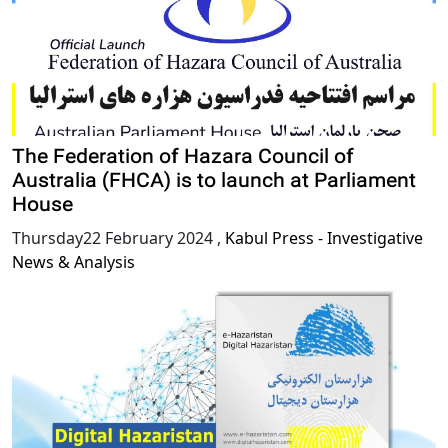
The Federation of Hazara Council of
Australia (FHCA) is to launch at Parliament
House
Thursday22 February 2024
,
Kabul Press - Investigative
News & Analysis