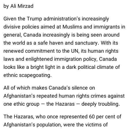
by Ali Mirzad
Given the Trump administration’s increasingly
divisive policies aimed at Muslims and immigrants in
general, Canada increasingly is being seen around
the world as a safe haven and sanctuary. With its
renewed commitment to the UN, its human rights
laws and enlightened immigration policy, Canada
looks like a bright light in a dark political climate of
ethnic scapegoating.
All of which makes Canada’s silence on
Afghanistan’s repeated human rights crimes against
one ethic group — the Hazaras — deeply troubling.
The Hazaras, who once represented 60 per cent of
Afghanistan’s population, were the victims of