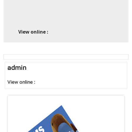
View online :
admin
View online :