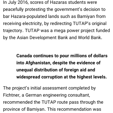
In July 2016, scores of Hazaras students were
peacefully protesting the government’s decision to
bar Hazara-populated lands such as Bamiyan from
receiving electricity, by redirecting TUTAP’s original
trajectory. TUTAP was a mega power project funded
by the Asian Development Bank and World Bank.
Canada continues to pour millions of dollars
into Afghanistan, despite the evidence of
unequal distribution of foreign aid and
widespread corruption at the highest levels.
The project’s initial assessment completed by
Fichtner, a German engineering consultant,
recommended the TUTAP route pass through the
province of Bamiyan. This recommendation was