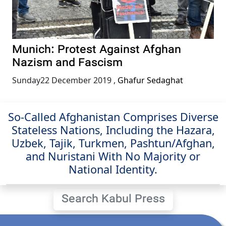
Munich: Protest Against Afghan
Nazism and Fascism
Sunday22 December 2019
,
Ghafur Sedaghat
So-Called Afghanistan Comprises Diverse
Stateless Nations, Including the Hazara,
Uzbek, Tajik, Turkmen, Pashtun/Afghan,
and Nuristani With No Majority or
National Identity.
Search Kabul Press