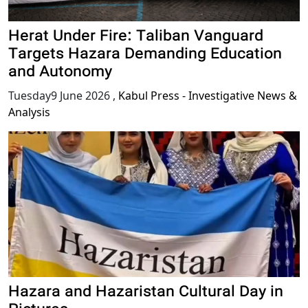
Herat Under Fire: Taliban Vanguard
Targets Hazara Demanding Education
and Autonomy
Tuesday9 June 2026
,
Kabul Press - Investigative News &
Analysis
Hazara and Hazaristan Cultural Day in