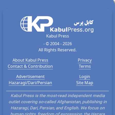
Kabul Press
- © 2004 - 2026
All Rights Reserved.
About Kabul Press
Privacy
Contact & Contribution
Terms
Advertisement
Login
Hazaragi/Dari/Persian
Site Map
Kabul Press is the most-read independent media
outlet covering so-called Afghanistan, publishing in
Hazaragi, Dari, Persian, and English. We focus on
human rights, freedom of expression, the Hazara