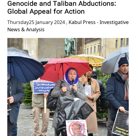
Genocide and Taliban Abductions:
Global Appeal for Action
Thursday25 January 2024
,
Kabul Press - Investigative
News & Analysis