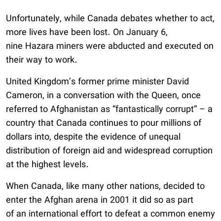
Unfortunately, while Canada debates whether to act,
more lives have been lost. On January 6,
nine Hazara miners were abducted and executed on
their way to work.
United Kingdom’s former prime minister David
Cameron, in a conversation with the Queen, once
referred to Afghanistan as “fantastically corrupt” – a
country that Canada continues to pour millions of
dollars into, despite the evidence of unequal
distribution of foreign aid and widespread corruption
at the highest levels.
When Canada, like many other nations, decided to
enter the Afghan arena in 2001 it did so as part
of an international effort to defeat a common enemy